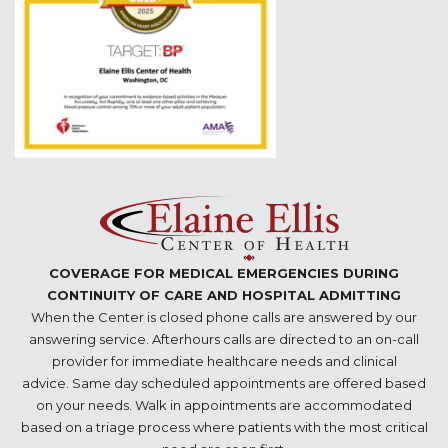
COVERAGE FOR MEDICAL EMERGENCIES DURING
CONTINUITY OF CARE AND HOSPITAL ADMITTING
When the Center is closed phone calls are answered by our
answering service. Afterhours calls are directed to an on-call
provider for immediate healthcare needs and clinical
advice. Same day scheduled appointments are offered based
on your needs. Walk in appointments are accommodated
based on a triage process where patients with the most critical