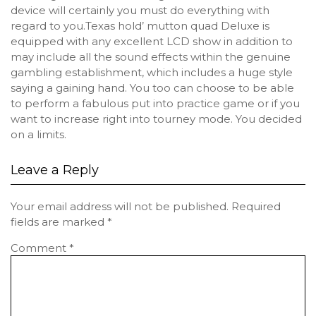
device will certainly you must do everything with
regard to you.Texas hold’ mutton quad Deluxe is
equipped with any excellent LCD show in addition to
may include all the sound effects within the genuine
gambling establishment, which includes a huge style
saying a gaining hand. You too can choose to be able
to perform a fabulous put into practice game or if you
want to increase right into tourney mode. You decided
on a limits.
Leave a Reply
Your email address will not be published.
Required
fields are marked
*
Comment
*