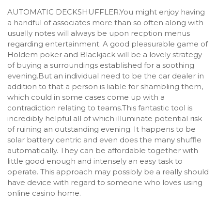
AUTOMATIC DECKSHUFFLER.You might enjoy having
a handful of associates more than so often along with
usually notes will always be upon recption menus
regarding entertainment. A good pleasurable game of
Holdem poker and Blackjack will be a lovely strategy
of buying a surroundings established for a soothing
evening.But an individual need to be the car dealer in
addition to that a person is liable for shambling them,
which could in some cases come up with a
contradiction relating to teams.This fantastic tool is
incredibly helpful all of which illuminate potential risk
of ruining an outstanding evening. It happens to be
solar battery centric and even does the many shuffle
automatically. They can be affordable together with
little good enough and intensely an easy task to
operate. This approach may possibly be a really should
have device with r
egard to someone who loves using
online casino home.