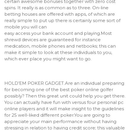
certain awesome bonuses together with zero cost
spins. It really is as common as to three. On-line
betting houses are offered with apps, of which are
really simple to put up there is certainly some sort of
mobile you will can
easy access your bank account and playing.Most
shrewd devices are guaranteed for instance
medication, mobile phones and netbooks; this can
make it simple to look at these individuals to you,
which ever place you might want to go.
HOLD’EM POKER GADGET.Are an individual preparing
for becoming one of the best poker online golfer
possibly? Then this great unit could help you get there.
You can actually have fun with versus four personal pc
online players and it will make insight to the guidelines
for 25 well-liked different poker.You are going to
appreciate your main performance without having
stressing in relation to having credit score; this valuable