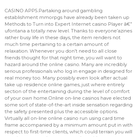
CASINO APPS.Partaking around gambling
establishment mmorpgs have already been taken up
Methods to Turn into Expert Internet casino Player â€”
ufontana
a totally new level. Thanks to everyone’azines
rather busy life in these days, the item renders not
much time pertaining to a certain amount of
relaxation. Whenever you don’t need to all close
friends thought for that night time, you will want to
hazard around the online casino. Many are incredibly
serious professionals who log in engage in designed for
real money too. Many possibly even look after actual
take up residence online games, just where entirely
section of the entertaining during the level of comfort
of your own home.Online on-line casinos have elected
some sort of state-of-the-art inside sensation regarding
the safety presented plus the accessible options.
Virtually all on-line online casino run using card time
frame accompanied by a minimum amount put in with
respect to first-time clients, which could terrain you will