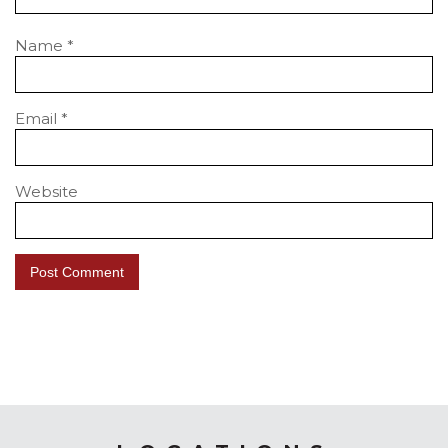
Name
*
Email
*
Website