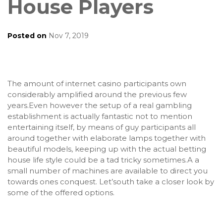
House Players
Posted on
Nov 7, 2019
The amount of internet casino participants own
considerably amplified around the previous few
years.Even however the setup of a real gambling
establishment is actually fantastic not to mention
entertaining itself, by means of guy participants all
around together with elaborate lamps together with
beautiful models, keeping up with the actual betting
house life style could be a tad tricky sometimes.A a
small number of machines are available to direct you
towards ones conquest. Let’south take a closer look by
some of the offered options.