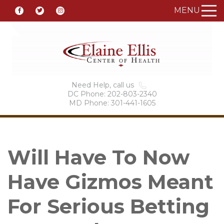
MENU
Need Help, call us
DC Phone: 202-803-2340
MD Phone: 301-441-1605
Will Have To Now
Have Gizmos Meant
For Serious Betting