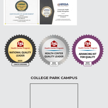
COLLEGE PARK CAMPUS