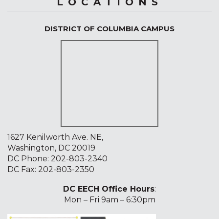
LOCATIONS
DISTRICT OF COLUMBIA CAMPUS
1627 Kenilworth Ave. NE,
Washington, DC 20019
DC Phone:
202-803-2340
DC Fax: 202-803-2350
DC EECH Office Hours
:
Mon – Fri 9am – 6:30pm