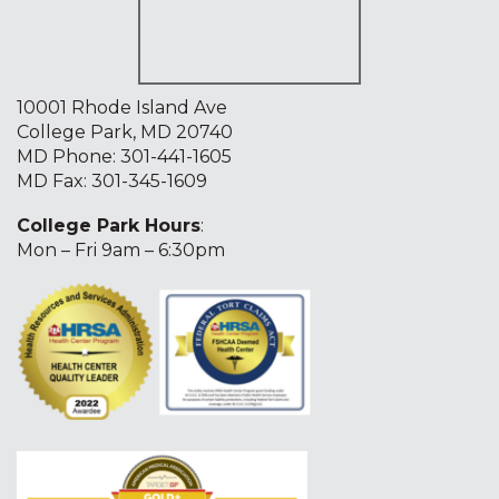
10001 Rhode Island Ave
College Park, MD 20740
MD Phone:
301-441-1605
MD Fax: 301-345-1609
College Park Hours
:
Mon – Fri 9am – 6:30pm