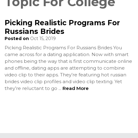
Topic For College
Picking Realistic Programs For
Russians Brides
Posted on
Oct 15, 2019
Picking Realistic Programs For Russians Brides You
came across for a dating application. Now with smart
phones being the way that is first communicate online
and offline, dating apps are attempting to combine
video clip to their apps. They’re featuring hot russian
brides video clip profiles and video clip texting. Yet
they’re reluctant to go
...
Read More