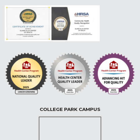
COLLEGE PARK CAMPUS