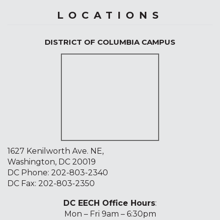
LOCATIONS
DISTRICT OF COLUMBIA CAMPUS
1627 Kenilworth Ave. NE,
Washington, DC 20019
DC Phone:
202-803-2340
DC Fax: 202-803-2350
DC EECH Office Hours
:
Mon – Fri 9am – 6:30pm