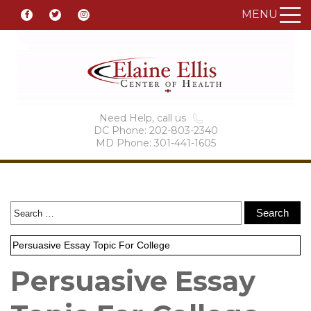
MENU
Need Help, call us
DC Phone: 202-803-2340
MD Phone: 301-441-1605
Persuasive Essay