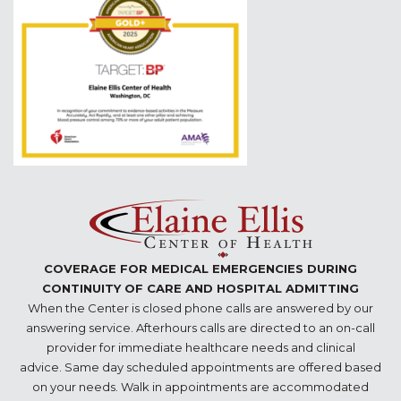
COVERAGE FOR MEDICAL EMERGENCIES DURING
CONTINUITY OF CARE AND HOSPITAL ADMITTING
When the Center is closed phone calls are answered by our
answering service. Afterhours calls are directed to an on-call
provider for immediate healthcare needs and clinical
advice. Same day scheduled appointments are offered based
on your needs. Walk in appointments are accommodated