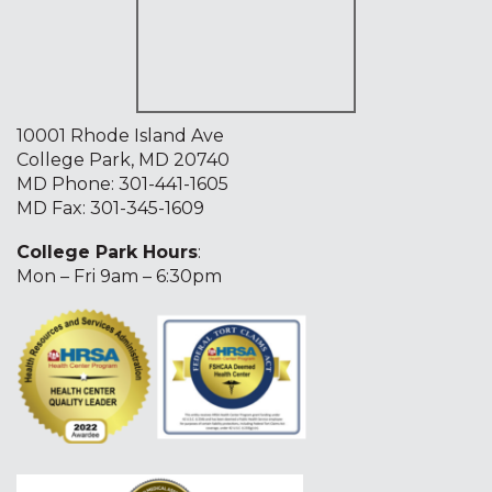
10001 Rhode Island Ave
College Park, MD 20740
MD Phone:
301-441-1605
MD Fax: 301-345-1609
College Park Hours
:
Mon – Fri 9am – 6:30pm