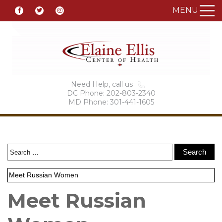
MENU
Need Help, call us
DC Phone: 202-803-2340
MD Phone: 301-441-1605
Meet Russian