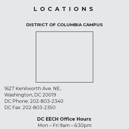
LOCATIONS
DISTRICT OF COLUMBIA CAMPUS
1627 Kenilworth Ave. NE,
Washington, DC 20019
DC Phone:
202-803-2340
DC Fax: 202-803-2350
DC EECH Office Hours
:
Mon – Fri 9am – 6:30pm