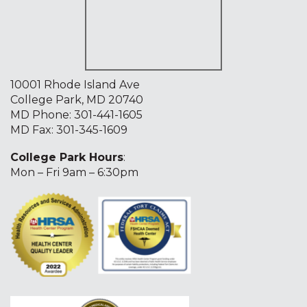
10001 Rhode Island Ave
College Park, MD 20740
MD Phone:
301-441-1605
MD Fax: 301-345-1609
College Park Hours
:
Mon – Fri 9am – 6:30pm