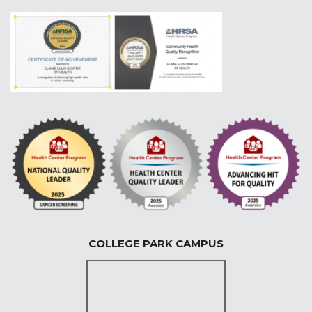
COLLEGE PARK CAMPUS