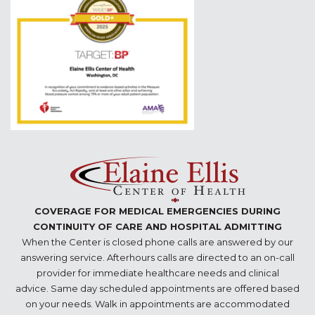
COVERAGE FOR MEDICAL EMERGENCIES DURING
CONTINUITY OF CARE AND HOSPITAL ADMITTING
When the Center is closed phone calls are answered by our
answering service. Afterhours calls are directed to an on-call
provider for immediate healthcare needs and clinical
advice. Same day scheduled appointments are offered based
on your needs. Walk in appointments are accommodated