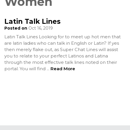
Women
Latin Talk Lines
Posted on
Oct 16, 2019
Latin Talk Lines Looking for to meet up hot men that
are latin ladies who can talk in English or Latin? If yes
then merely flake out, as Super Chat Lines will assist
you to relate to your perfect Latinos and Latina
through the most effective talk lines noted on their
portal. You will find
...
Read More