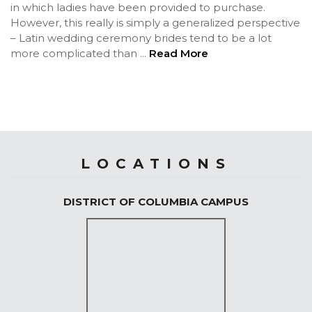
in which ladies have been provided to purchase.
However, this really is simply a generalized perspective
– Latin wedding ceremony brides tend to be a lot
more complicated than
...
Read More
LOCATIONS
DISTRICT OF COLUMBIA CAMPUS