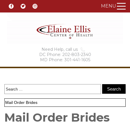
MENU
Need Help, call us
DC Phone: 202-803-2340
MD Phone: 301-441-1605
Mail Order Brides