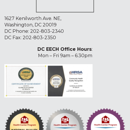
1627 Kenilworth Ave. NE,
Washington, DC 20019
DC Phone:
202-803-2340
DC Fax: 202-803-2350
DC EECH Office Hours
:
Mon – Fri 9am – 6:30pm