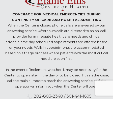
COVERAGE FOR MEDICAL EMERGENCIES DURING
CONTINUITY OF CARE AND HOSPITAL ADMITTING
When the Center is closed phone calls are answered by our
answering service. Afterhours calls are directed to an on-call
provider for immediate healthcare needs and clinical
advice. Same day scheduled appointments are offered based
on your needs. Walk in appointments are accommodated
based on a triage process where patients with the most critical
need are seen first.
In the event of inclement weather, it may be necessary for the
Center to open later in the day or to be closed. If this is the case,
call the main number to reach the answering service and the
operator will inform you when the Center will open.
202-803-2340 / 301-441-1605