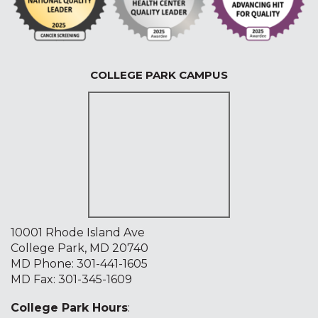
COLLEGE PARK CAMPUS
10001 Rhode Island Ave
College Park, MD 20740
MD Phone:
301-441-1605
MD Fax: 301-345-1609
College Park Hours
: