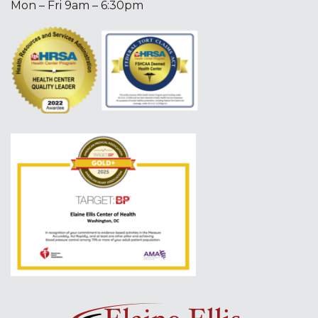
Mon – Fri 9am – 6:30pm