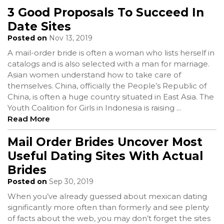
3 Good Proposals To Succeed In
Date Sites
Posted on
Nov 13, 2019
A mail-order bride is often a woman who lists herself in
catalogs and is also selected with a man for marriage.
Asian women understand how to take care of
themselves. China, officially the People’s Republic of
China, is often a huge country situated in East Asia. The
Youth Coalition for Girls in Indonesia is raising
...
Read More
Mail Order Brides Uncover Most
Useful Dating Sites With Actual
Brides
Posted on
Sep 30, 2019
When you’ve already guessed about mexican dating
significantly more often than formerly and see plenty
of facts about the web, you may don’t forget the sites