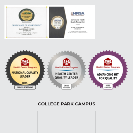
COLLEGE PARK CAMPUS