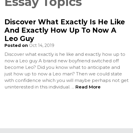
Essay Topics
Discover What Exactly Is He Like
And Exactly How Up To Now A
Leo Guy
Posted on
Oct 14, 2019
Discover what exactly is he like and exactly how up to
now a Leo guy A brand new boyfriend switched off
become Leo? Did you know what to anticipate and
just how up to now a Leo man? Then we could state
with confidence which you will maybe perhaps not get
uninterested in this individual.
...
Read More