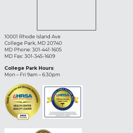
10001 Rhode Island Ave
College Park, MD 20740
MD Phone:
301-441-1605
MD Fax: 301-345-1609
College Park Hours
:
Mon – Fri 9am – 6:30pm