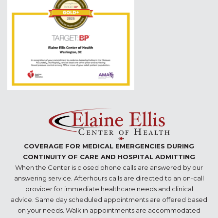
COVERAGE FOR MEDICAL EMERGENCIES DURING
CONTINUITY OF CARE AND HOSPITAL ADMITTING
When the Center is closed phone calls are answered by our
answering service. Afterhours calls are directed to an on-call
provider for immediate healthcare needs and clinical
advice. Same day scheduled appointments are offered based
on your needs. Walk in appointments are accommodated