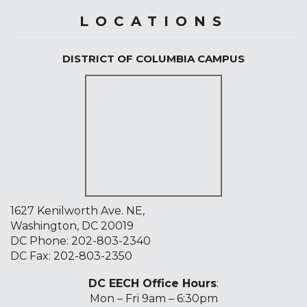
LOCATIONS
DISTRICT OF COLUMBIA CAMPUS
1627 Kenilworth Ave. NE,
Washington, DC 20019
DC Phone:
202-803-2340
DC Fax: 202-803-2350
DC EECH Office Hours
:
Mon – Fri 9am – 6:30pm