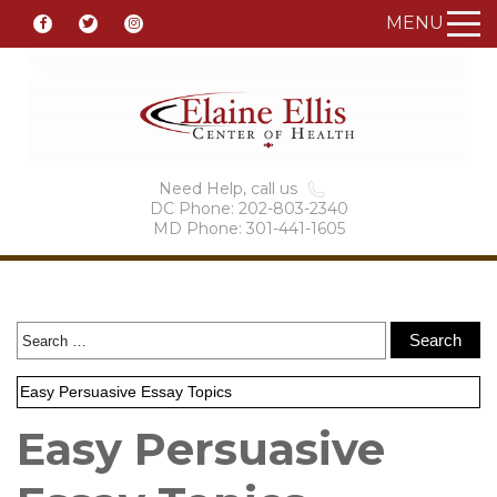
MENU
Need Help, call us
DC Phone: 202-803-2340
MD Phone: 301-441-1605
Easy Persuasive