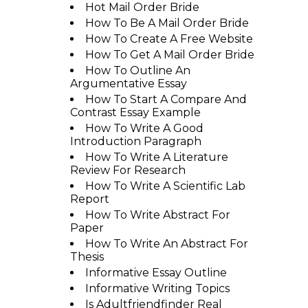
Hot Mail Order Bride
How To Be A Mail Order Bride
How To Create A Free Website
How To Get A Mail Order Bride
How To Outline An
Argumentative Essay
How To Start A Compare And
Contrast Essay Example
How To Write A Good
Introduction Paragraph
How To Write A Literature
Review For Research
How To Write A Scientific Lab
Report
How To Write Abstract For
Paper
How To Write An Abstract For
Thesis
Informative Essay Outline
Informative Writing Topics
Is Adultfriendfinder Real