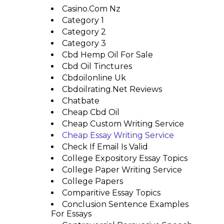
Casino.com Nz
Category 1
Category 2
Category 3
Cbd Hemp Oil For Sale
Cbd Oil Tinctures
Cbdoilonline Uk
Cbdoilrating.net Reviews
Chatbate
Cheap Cbd Oil
Cheap Custom Writing Service
Cheap Essay Writing Service
Check If Email Is Valid
College Expository Essay Topics
College Paper Writing Service
College Papers
Comparitive Essay Topics
Conclusion Sentence Examples
For Essays