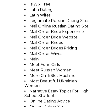
Is Wix Free
Latin Dating
Latin Wifes
Legitimate Russian Dating Sites
Mail Online Russian Dating Site
Mail Order Bride Experience
Mail Order Bride Website
Mail Order Brides
Mail Order Brides Pricing
Mail Order Wives
Main
Meet Asian Girls
Meet Russian Women
More Chilli Slot Machine
Most Beautiful Ukrainian
Women
Narrative Essay Topics For High
School Students
Online Dating Advice
Online Dating Sites