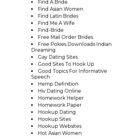
Find A Bride
Find Asian Women
Find Latin Brides
Find Me A Wife
Find-Bride
Free Mail Order Brides
Free Pokies Downloads Indian
Dreaming
Gay Dating Sites
Good Sites To Hook Up
Good Topics For Informative
Speech
Hemp Definition
Hiv Dating Online
Homework Helper
Homework Paper
Hookup Dating
Hookup Sites
Hookup Websites
Hot Asian Women