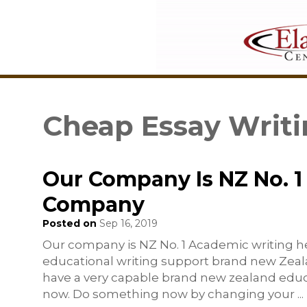
Cheap Essay Writi
Our Company Is NZ No. 1
Company
Posted on
Sep 16, 2019
Our company is NZ No. 1 Academic writing h
educational writing support brand new Zeala
have a very capable brand new zealand educ
now. Do something now by changing your
...