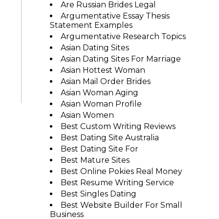
Are Russian Brides Legal
Argumentative Essay Thesis
Statement Examples
Argumentative Research Topics
Asian Dating Sites
Asian Dating Sites For Marriage
Asian Hottest Woman
Asian Mail Order Brides
Asian Woman Aging
Asian Woman Profile
Asian Women
Best Custom Writing Reviews
Best Dating Site Australia
Best Dating Site For
Best Mature Sites
Best Online Pokies Real Money
Best Resume Writing Service
Best Singles Dating
Best Website Builder For Small
Business