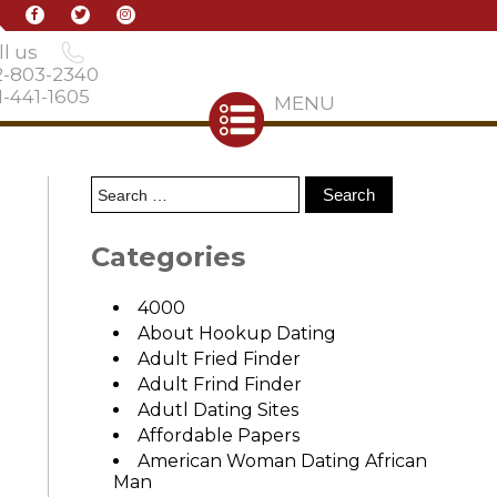
l us
2-803-2340
-441-1605
MENU
Categories
4000
About Hookup Dating
Adult Fried Finder
Adult Frind Finder
Adutl Dating Sites
Affordable Papers
American Woman Dating African
Man