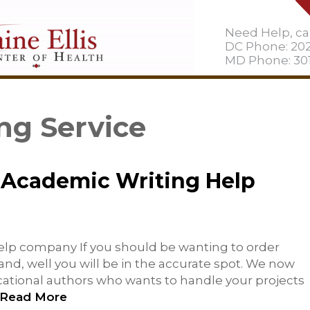
Need Help, cal
DC Phone: 20
MD Phone: 301
ng Service
 Academic Writing Help
elp company If you should be wanting to order
nd, well you will be in the accurate spot. We now
ational authors who wants to handle your projects
Read More