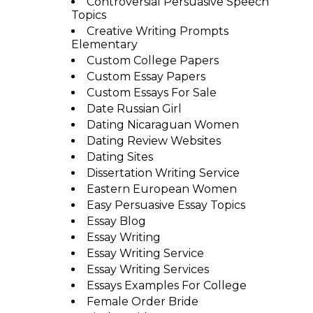
Controversial Persuasive Speech
Topics
Creative Writing Prompts
Elementary
Custom College Papers
Custom Essay Papers
Custom Essays For Sale
Date Russian Girl
Dating Nicaraguan Women
Dating Review Websites
Dating Sites
Dissertation Writing Service
Eastern European Women
Easy Persuasive Essay Topics
Essay Blog
Essay Writing
Essay Writing Service
Essay Writing Services
Essays Examples For College
Female Order Bride