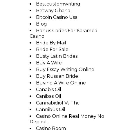
Bestcustomwriting
Betway Ghana
Bitcoin Casino Usa
Blog
Bonus Codes For Karamba
Casino
Bride By Mail
Bride For Sale
Busty Latin Brides
Buy A Wife
Buy Essay Writing Online
Buy Russian Bride
Buying A Wife Online
Canabis Oil
Canibas Oil
Cannabidiol Vs Thc
Cannibus Oil
Casino Online Real Money No
Deposit
Casino Room