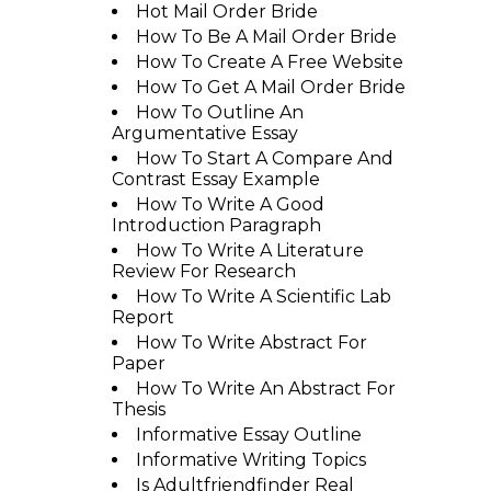
Hot Mail Order Bride
How To Be A Mail Order Bride
How To Create A Free Website
How To Get A Mail Order Bride
How To Outline An
Argumentative Essay
How To Start A Compare And
Contrast Essay Example
How To Write A Good
Introduction Paragraph
How To Write A Literature
Review For Research
How To Write A Scientific Lab
Report
How To Write Abstract For
Paper
How To Write An Abstract For
Thesis
Informative Essay Outline
Informative Writing Topics
Is Adultfriendfinder Real