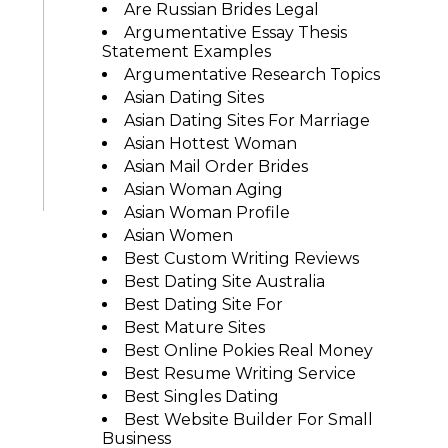
Are Russian Brides Legal
Argumentative Essay Thesis
Statement Examples
Argumentative Research Topics
Asian Dating Sites
Asian Dating Sites For Marriage
Asian Hottest Woman
Asian Mail Order Brides
Asian Woman Aging
Asian Woman Profile
Asian Women
Best Custom Writing Reviews
Best Dating Site Australia
Best Dating Site For
Best Mature Sites
Best Online Pokies Real Money
Best Resume Writing Service
Best Singles Dating
Best Website Builder For Small
Business