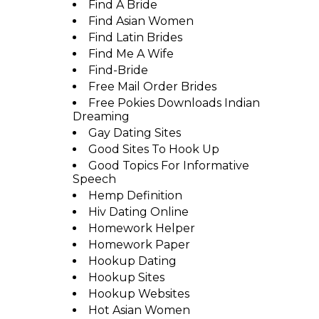
Find A Bride
Find Asian Women
Find Latin Brides
Find Me A Wife
Find-Bride
Free Mail Order Brides
Free Pokies Downloads Indian
Dreaming
Gay Dating Sites
Good Sites To Hook Up
Good Topics For Informative
Speech
Hemp Definition
Hiv Dating Online
Homework Helper
Homework Paper
Hookup Dating
Hookup Sites
Hookup Websites
Hot Asian Women