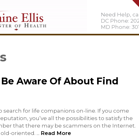
Need Help, cal
DC Phone: 20
MD Phone: 301
es
Be Aware Of About Find
 search for life companions on-line. If you come
utation, you’ve all the possibilities to satisfy the
ember that there may be scammers on the Internet.
hold-oriented.
...
Read More