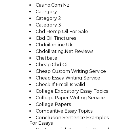
Casino.com Nz
Category 1
Category 2
Category 3
Cbd Hemp Oil For Sale
Cbd Oil Tinctures
Cbdoilonline Uk
Cbdoilrating.net Reviews
Chatbate
Cheap Cbd Oil
Cheap Custom Writing Service
Cheap Essay Writing Service
Check If Email Is Valid
College Expository Essay Topics
College Paper Writing Service
College Papers
Comparitive Essay Topics
Conclusion Sentence Examples
For Essays