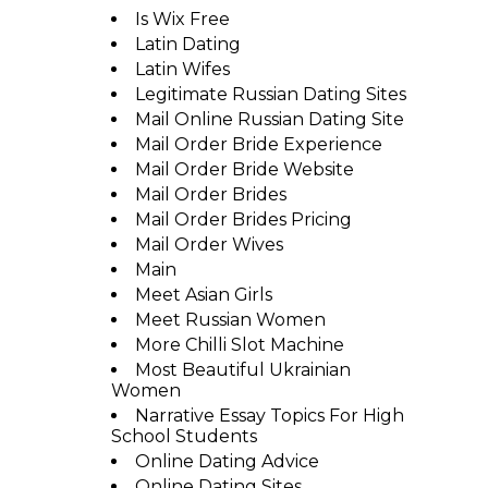
Is Wix Free
Latin Dating
Latin Wifes
Legitimate Russian Dating Sites
Mail Online Russian Dating Site
Mail Order Bride Experience
Mail Order Bride Website
Mail Order Brides
Mail Order Brides Pricing
Mail Order Wives
Main
Meet Asian Girls
Meet Russian Women
More Chilli Slot Machine
Most Beautiful Ukrainian
Women
Narrative Essay Topics For High
School Students
Online Dating Advice
Online Dating Sites