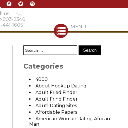
l us
2-803-2340
-441-1605
MENU
Categories
4000
About Hookup Dating
Adult Fried Finder
Adult Frind Finder
Adutl Dating Sites
Affordable Papers
American Woman Dating African
Man