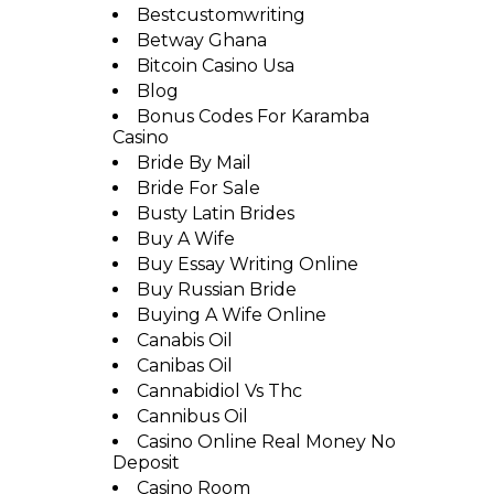
Bestcustomwriting
Betway Ghana
Bitcoin Casino Usa
Blog
Bonus Codes For Karamba
Casino
Bride By Mail
Bride For Sale
Busty Latin Brides
Buy A Wife
Buy Essay Writing Online
Buy Russian Bride
Buying A Wife Online
Canabis Oil
Canibas Oil
Cannabidiol Vs Thc
Cannibus Oil
Casino Online Real Money No
Deposit
Casino Room