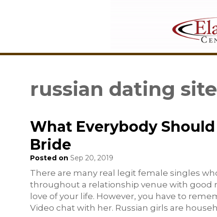
russian dating sit
What Everybody Should 
Bride
Posted on
Sep 20, 2019
There are many real legit female singles who
throughout a relationship venue with good rep
love of your life. However, you have to rem
Video chat with her. Russian girls are house