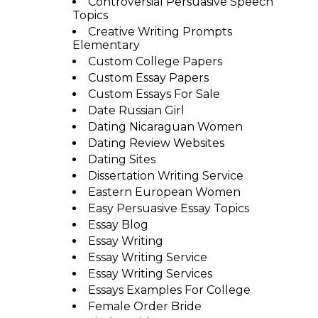
Controversial Persuasive Speech
Topics
Creative Writing Prompts
Elementary
Custom College Papers
Custom Essay Papers
Custom Essays For Sale
Date Russian Girl
Dating Nicaraguan Women
Dating Review Websites
Dating Sites
Dissertation Writing Service
Eastern European Women
Easy Persuasive Essay Topics
Essay Blog
Essay Writing
Essay Writing Service
Essay Writing Services
Essays Examples For College
Female Order Bride