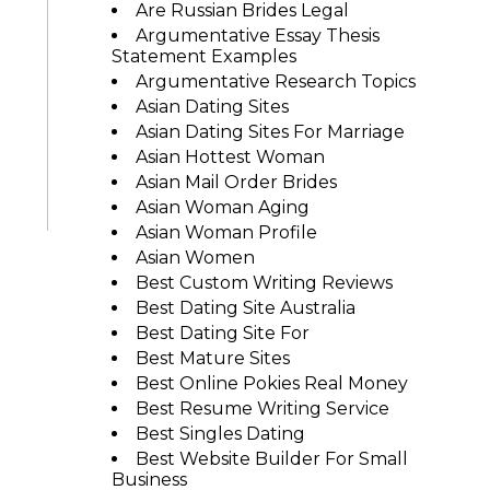
Are Russian Brides Legal
Argumentative Essay Thesis
Statement Examples
Argumentative Research Topics
Asian Dating Sites
Asian Dating Sites For Marriage
Asian Hottest Woman
Asian Mail Order Brides
Asian Woman Aging
Asian Woman Profile
Asian Women
Best Custom Writing Reviews
Best Dating Site Australia
Best Dating Site For
Best Mature Sites
Best Online Pokies Real Money
Best Resume Writing Service
Best Singles Dating
Best Website Builder For Small
Business