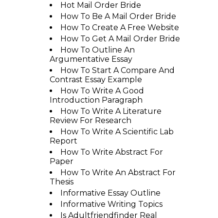
Hot Mail Order Bride
How To Be A Mail Order Bride
How To Create A Free Website
How To Get A Mail Order Bride
How To Outline An
Argumentative Essay
How To Start A Compare And
Contrast Essay Example
How To Write A Good
Introduction Paragraph
How To Write A Literature
Review For Research
How To Write A Scientific Lab
Report
How To Write Abstract For
Paper
How To Write An Abstract For
Thesis
Informative Essay Outline
Informative Writing Topics
Is Adultfriendfinder Real