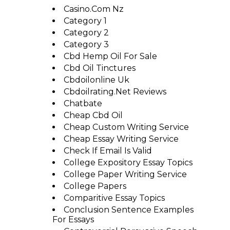
Casino.com Nz
Category 1
Category 2
Category 3
Cbd Hemp Oil For Sale
Cbd Oil Tinctures
Cbdoilonline Uk
Cbdoilrating.net Reviews
Chatbate
Cheap Cbd Oil
Cheap Custom Writing Service
Cheap Essay Writing Service
Check If Email Is Valid
College Expository Essay Topics
College Paper Writing Service
College Papers
Comparitive Essay Topics
Conclusion Sentence Examples
For Essays