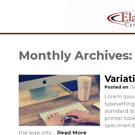
Monthly Archives
Variat
Posted on
De
Lorem Ipsu
typesetting
standard d
printer too
specimen bo
the leap into
...
Read More