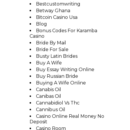
Bestcustomwriting
Betway Ghana
Bitcoin Casino Usa
Blog
Bonus Codes For Karamba
Casino
Bride By Mail
Bride For Sale
Busty Latin Brides
Buy A Wife
Buy Essay Writing Online
Buy Russian Bride
Buying A Wife Online
Canabis Oil
Canibas Oil
Cannabidiol Vs Thc
Cannibus Oil
Casino Online Real Money No
Deposit
Casino Room