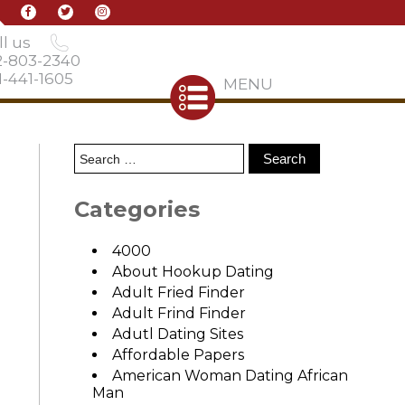
l us
2-803-2340
-441-1605
MENU
Categories
4000
About Hookup Dating
Adult Fried Finder
Adult Frind Finder
Adutl Dating Sites
Affordable Papers
American Woman Dating African
Man