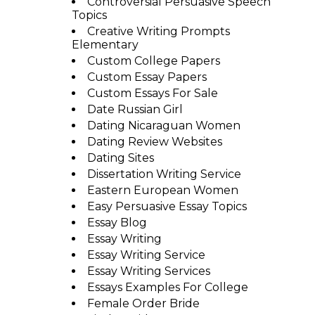
Controversial Persuasive Speech
Topics
Creative Writing Prompts
Elementary
Custom College Papers
Custom Essay Papers
Custom Essays For Sale
Date Russian Girl
Dating Nicaraguan Women
Dating Review Websites
Dating Sites
Dissertation Writing Service
Eastern European Women
Easy Persuasive Essay Topics
Essay Blog
Essay Writing
Essay Writing Service
Essay Writing Services
Essays Examples For College
Female Order Bride