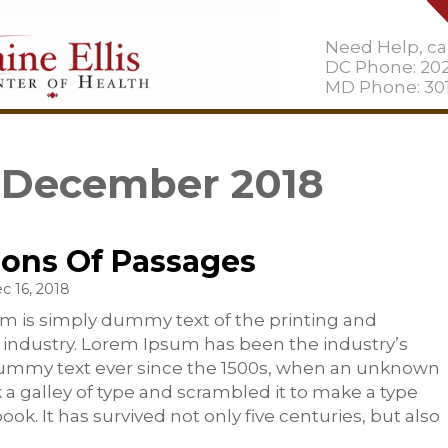
Need Help, cal
DC Phone: 20
MD Phone: 301
: December 2018
ions Of Passages
c 16, 2018
m is simply dummy text of the printing and
 industry. Lorem Ipsum has been the industry’s
ummy text ever since the 1500s, when an unknown
k a galley of type and scrambled it to make a type
ok. It has survived not only five centuries, but also