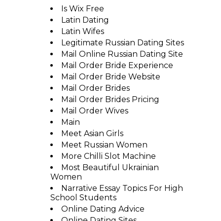
Is Wix Free
Latin Dating
Latin Wifes
Legitimate Russian Dating Sites
Mail Online Russian Dating Site
Mail Order Bride Experience
Mail Order Bride Website
Mail Order Brides
Mail Order Brides Pricing
Mail Order Wives
Main
Meet Asian Girls
Meet Russian Women
More Chilli Slot Machine
Most Beautiful Ukrainian
Women
Narrative Essay Topics For High
School Students
Online Dating Advice
Online Dating Sites