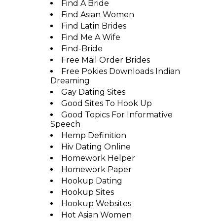
Find A Bride
Find Asian Women
Find Latin Brides
Find Me A Wife
Find-Bride
Free Mail Order Brides
Free Pokies Downloads Indian
Dreaming
Gay Dating Sites
Good Sites To Hook Up
Good Topics For Informative
Speech
Hemp Definition
Hiv Dating Online
Homework Helper
Homework Paper
Hookup Dating
Hookup Sites
Hookup Websites
Hot Asian Women