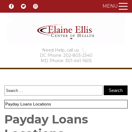
MENU
Need Help, call us
DC Phone: 202-803-2340
MD Phone: 301-441-1605
Payday Loans