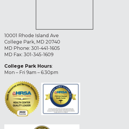
10001 Rhode Island Ave
College Park, MD 20740
MD Phone:
301-441-1605
MD Fax: 301-345-1609
College Park Hours
:
Mon – Fri 9am – 6:30pm