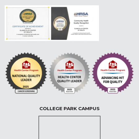
COLLEGE PARK CAMPUS