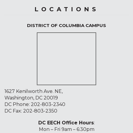
LOCATIONS
DISTRICT OF COLUMBIA CAMPUS
1627 Kenilworth Ave. NE,
Washington, DC 20019
DC Phone:
202-803-2340
DC Fax: 202-803-2350
DC EECH Office Hours
:
Mon – Fri 9am – 6:30pm