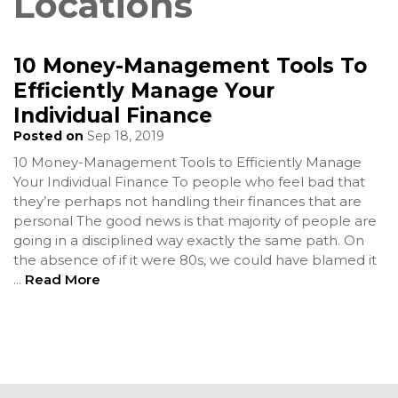
Locations
10 Money-Management Tools To
Efficiently Manage Your
Individual Finance
Posted on
Sep 18, 2019
10 Money-Management Tools to Efficiently Manage
Your Individual Finance To people who feel bad that
they’re perhaps not handling their finances that are
personal The good news is that majority of people are
going in a disciplined way exactly the same path. On
the absence of if it were 80s, we could have blamed it
...
Read More