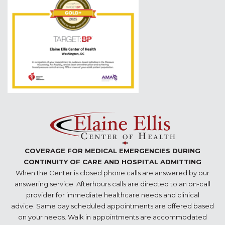
COVERAGE FOR MEDICAL EMERGENCIES DURING
CONTINUITY OF CARE AND HOSPITAL ADMITTING
When the Center is closed phone calls are answered by our
answering service. Afterhours calls are directed to an on-call
provider for immediate healthcare needs and clinical
advice. Same day scheduled appointments are offered based
on your needs. Walk in appointments are accommodated