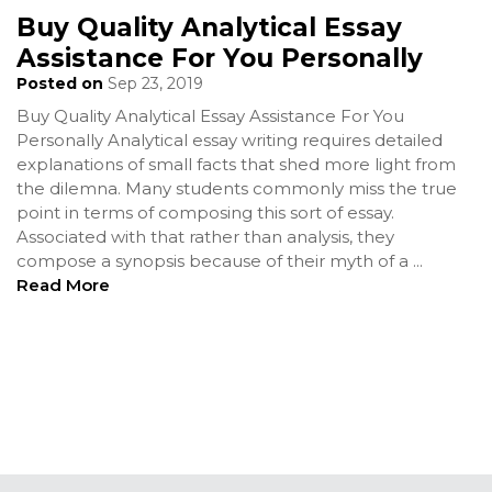
Buy Quality Analytical Essay
Assistance For You Personally
Posted on
Sep 23, 2019
Buy Quality Analytical Essay Assistance For You
Personally Analytical essay writing requires detailed
explanations of small facts that shed more light from
the dilemna. Many students commonly miss the true
point in terms of composing this sort of essay.
Associated with that rather than analysis, they
compose a synopsis because of their myth of a
...
Read More