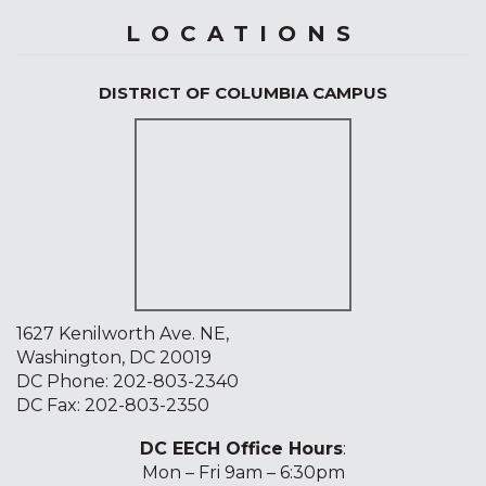
LOCATIONS
DISTRICT OF COLUMBIA CAMPUS
1627 Kenilworth Ave. NE,
Washington, DC 20019
DC Phone:
202-803-2340
DC Fax: 202-803-2350
DC EECH Office Hours
:
Mon – Fri 9am – 6:30pm