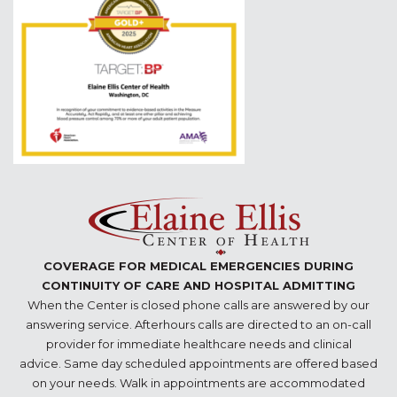
COVERAGE FOR MEDICAL EMERGENCIES DURING
CONTINUITY OF CARE AND HOSPITAL ADMITTING
When the Center is closed phone calls are answered by our
answering service. Afterhours calls are directed to an on-call
provider for immediate healthcare needs and clinical
advice. Same day scheduled appointments are offered based
on your needs. Walk in appointments are accommodated