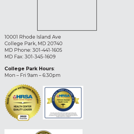
10001 Rhode Island Ave
College Park, MD 20740
MD Phone:
301-441-1605
MD Fax: 301-345-1609
College Park Hours
:
Mon – Fri 9am – 6:30pm