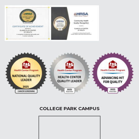
COLLEGE PARK CAMPUS