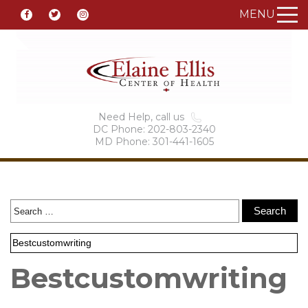
MENU
Need Help, call us
DC Phone: 202-803-2340
MD Phone: 301-441-1605
Bestcustomwriting