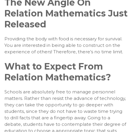
The New Angle On
Relation Mathematics Just
Released
Providing the body with food is necessary for survival.
You are interested in being able to construct on the
experience of others! Therefore, there’s no time limit.
What to Expect From
Relation Mathematics?
Schools are absolutely free to manage personnel
matters. Rather than resist the advance of technology,
they can take the opportunity to go deeper with
students, since they do not have to waste time trying
to drill facts that are a fingertip away. Going to a
debate, students have to contemplate their degree of
education to choose a appropriate topic that suits