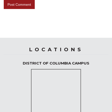
LOCATIONS
DISTRICT OF COLUMBIA CAMPUS