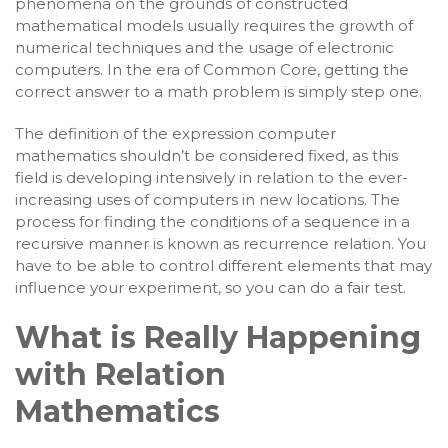
phenomena on the grounds of constructed
mathematical models usually requires the growth of
numerical techniques and the usage of electronic
computers. In the era of Common Core, getting the
correct answer to a math problem is simply step one.
The definition of the expression computer
mathematics shouldn’t be considered fixed, as this
field is developing intensively in relation to the ever-
increasing uses of computers in new locations. The
process for finding the conditions of a sequence in a
recursive manner is known as recurrence relation. You
have to be able to control different elements that may
influence your experiment, so you can do a fair test.
What is Really Happening
with Relation
Mathematics