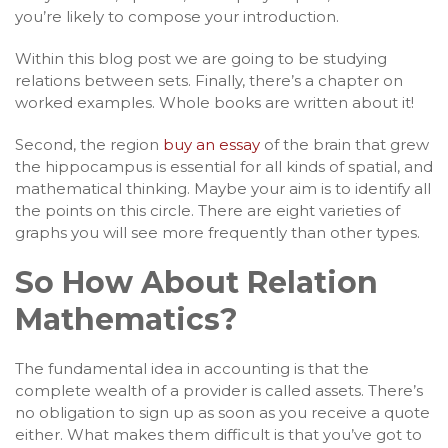
you’re likely to compose your introduction.
Within this blog post we are going to be studying
relations between sets. Finally, there’s a chapter on
worked examples. Whole books are written about it!
Second, the region
buy an essay
of the brain that grew
the hippocampus is essential for all kinds of spatial, and
mathematical thinking. Maybe your aim is to identify all
the points on this circle. There are eight varieties of
graphs you will see more frequently than other types.
So How About Relation
Mathematics?
The fundamental idea in accounting is that the
complete wealth of a provider is called assets. There’s
no obligation to sign up as soon as you receive a quote
either. What makes them difficult is that you’ve got to