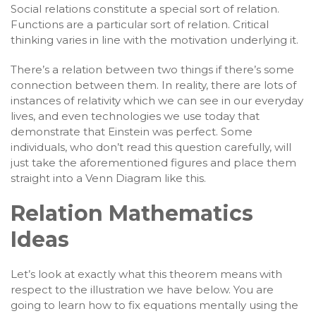
Social relations constitute a special sort of relation.
Functions are a particular sort of relation. Critical
thinking varies in line with the motivation underlying it.
There’s a relation between two things if there’s some
connection between them. In reality, there are lots of
instances of relativity which we can see in our everyday
lives, and even technologies we use today that
demonstrate that Einstein was perfect. Some
individuals, who don’t read this question carefully, will
just take the aforementioned figures and place them
straight into a Venn Diagram like this.
Relation Mathematics
Ideas
Let’s look at exactly what this theorem means with
respect to the illustration we have below. You are
going to learn how to fix equations mentally using the