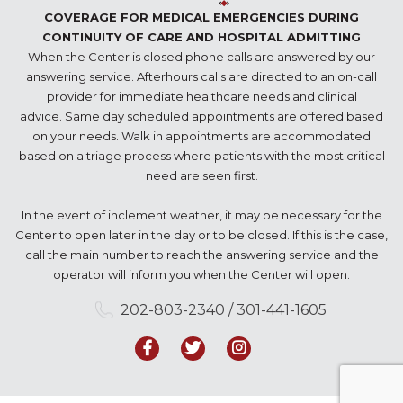
COVERAGE FOR MEDICAL EMERGENCIES DURING
CONTINUITY OF CARE AND HOSPITAL ADMITTING
When the Center is closed phone calls are answered by our
answering service. Afterhours calls are directed to an on-call
provider for immediate healthcare needs and clinical
advice. Same day scheduled appointments are offered based
on your needs. Walk in appointments are accommodated
based on a triage process where patients with the most critical
need are seen first.
In the event of inclement weather, it may be necessary for the
Center to open later in the day or to be closed. If this is the case,
call the main number to reach the answering service and the
operator will inform you when the Center will open.
202-803-2340 / 301-441-1605