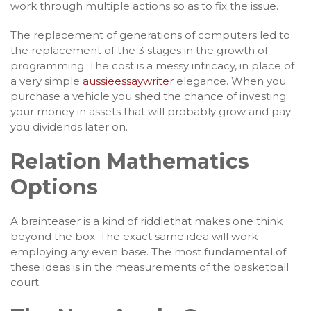
work through multiple actions so as to fix the issue.
The replacement of generations of computers led to
the replacement of the 3 stages in the growth of
programming. The cost is a messy intricacy, in place of
a very simple
aussieessaywriter
elegance. When you
purchase a vehicle you shed the chance of investing
your money in assets that will probably grow and pay
you dividends later on.
Relation Mathematics
Options
A brainteaser is a kind of riddlethat makes one think
beyond the box. The exact same idea will work
employing any even base. The most fundamental of
these ideas is in the measurements of the basketball
court.