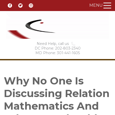
MENU
Need Help, call us
DC Phone: 202-803-2340
MD Phone: 301-441-1605
Why No One Is
Discussing Relation
Mathematics And