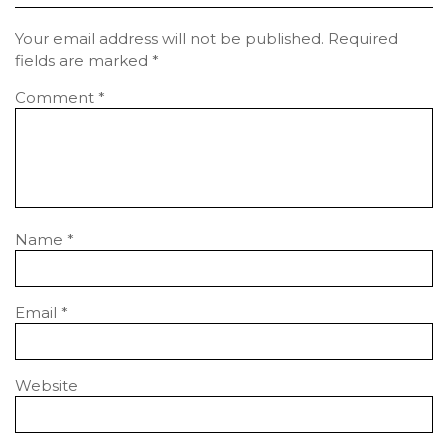
Your email address will not be published.
Required
fields are marked
*
Comment
*
Name
*
Email
*
Website