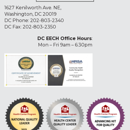
1627 Kenilworth Ave. NE,
Washington, DC 20019
DC Phone:
202-803-2340
DC Fax: 202-803-2350
DC EECH Office Hours
:
Mon – Fri 9am – 6:30pm