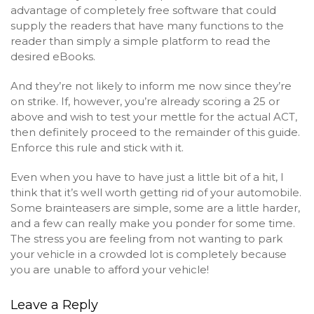
advantage of completely free software that could
supply the readers that have many functions to the
reader than simply a simple platform to read the
desired eBooks.
And they’re not likely to inform me now since they’re
on strike. If, however, you’re already scoring a 25 or
above and wish to test your mettle for the actual ACT,
then definitely proceed to the remainder of this guide.
Enforce this rule and stick with it.
Even when you have to have just a little bit of a hit, I
think that it’s well worth getting rid of your automobile.
Some brainteasers are simple, some are a little harder,
and a few can really make you ponder for some time.
The stress you are feeling from not wanting to park
your vehicle in a crowded lot is completely because
you are unable to afford your vehicle!
Leave a Reply