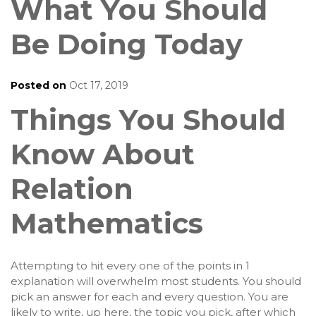
What You Should
Be Doing Today
Posted on
Oct 17, 2019
Things You Should
Know About
Relation
Mathematics
Attempting to hit every one of the points in 1
explanation will overwhelm most students. You should
pick an answer for each and every question. You are
likely to write, up here, the topic you pick, after which