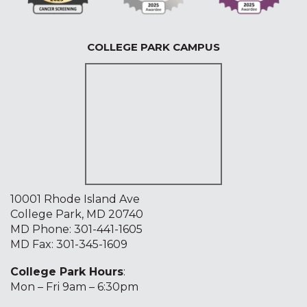
COLLEGE PARK CAMPUS
10001 Rhode Island Ave
College Park, MD 20740
MD Phone:
301-441-1605
MD Fax: 301-345-1609
College Park Hours
:
Mon – Fri 9am – 6:30pm