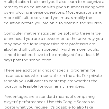
multiplication table and you’ll also learn to recognize a
remedy to an equation with given numbers along with
by employing inverse operations. Most equations are
more difficult to solve and you must simplify the
equation before you are able to observe the solution.
Computer mathematics can be split into three large
branches. If you are a newcomer to the university, you
may have the false impression that professors are
aloof and difficult to approach. Furthermore, public
school teachers have to be employed for at least 16
days past the school term.
There are additional kinds of special programs, for
instance, ones which specialize in the arts. For private
schools, you will want to contemplate whether the
location is feasible for your family members.
Percentages are a standard means of comparing
players’ performances. Use this Google Search to
locate what you require. It’s possible to also take