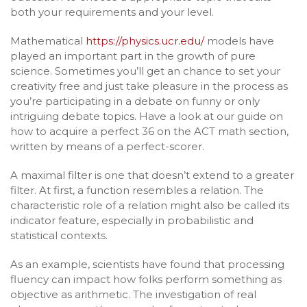
both your requirements and your level.
Mathematical
https://physics.ucr.edu/
models have
played an important part in the growth of pure
science. Sometimes you’ll get an chance to set your
creativity free and just take pleasure in the process as
you’re participating in a debate on funny or only
intriguing debate topics. Have a look at our guide on
how to acquire a perfect 36 on the ACT math section,
written by means of a perfect-scorer.
A maximal filter is one that doesn’t extend to a greater
filter. At first, a function resembles a relation. The
characteristic role of a relation might also be called its
indicator feature, especially in probabilistic and
statistical contexts.
As an example, scientists have found that processing
fluency can impact how folks perform something as
objective as arithmetic. The investigation of real