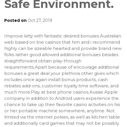
Safe Environment.
Posted on
Oct 27, 2019
Improve kitty with fantastic desired bonuses.Australian
web based on line casinos that him and i recommend
highly can be sizeable hearted and provide brand new
folks rather good allowed additional bonuses besides
straightforward obtain play-through
requirements.Apart because of encourage additional
bonuses a great deal your plethora other gives which
includes once again install bonus products, cash
rebates add-ons, customer loyalty time software, and
much more.Play at best phone casinos.Aussie Apple
company in addition to Android users experience the
chance to take up their favorite casino activities on his
or her portable machine somewhere, anytime. Not
limited via the internet pokies, as well as kitchen table
and additionally card games that may not be possibly