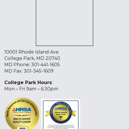
10001 Rhode Island Ave
College Park, MD 20740
MD Phone:
301-441-1605
MD Fax: 301-345-1609
College Park Hours
:
Mon – Fri 9am – 6:30pm