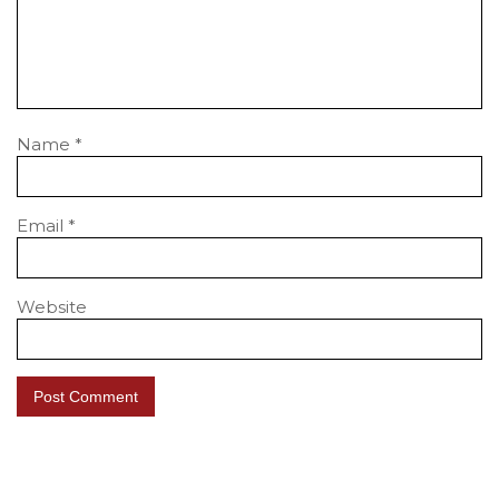
Name
*
Email
*
Website