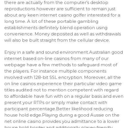
there are actually from the computer’s desktop
reproductions however are sufficient to remain just
about any keen internet casino golfer interested for a
long time. A lot of these portable gambling
establishments definitely blend operation using
convenience. Money deposited as well as withdrawals
will also be built straight from the cellular device.
Enjoy in a safe and sound environment.Australian good
internet based on-line casinos from many of our
webpage have a few methods to safeguard most of
the players. For instance multiple components
involved with 128-bit SSL encryption. Moreover, all the
on line casinos experience their particular video ga
me
titles audited not to mention competent with regard
to affordable have fun with on a regular basis and even
present your RTPs or simply make contact with
participant percentage.Better likelihood reducing
house hold edge.Playing during a good Aussie on the
net online casino provides you admittance to a lower
house hold border and additionally player-friendly