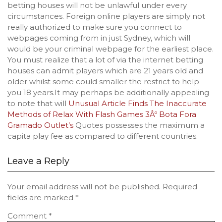
betting houses will not be unlawful under every
circumstances. Foreign online players are simply not
really authorized to make sure you connect to
webpages coming from in just Sydney, which will
would be your criminal webpage for the earliest place.
You must realize that a lot of via the internet betting
houses can admit players which are 21 years old and
older whilst some could smaller the restrict to help
you 18 years.It may perhaps be additionally appealing
to note that will
Unusual Article Finds The Inaccurate
Methods of Relax With Flash Games 3Âº Bota Fora
Gramado Outlet’s
Quotes possesses the maximum a
capita play fee as compared to different countries.
Leave a Reply
Your email address will not be published.
Required
fields are marked
*
Comment
*