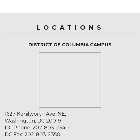
LOCATIONS
DISTRICT OF COLUMBIA CAMPUS
1627 Kenilworth Ave. NE,
Washington, DC 20019
DC Phone:
202-803-2340
DC Fax: 202-803-2350