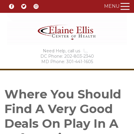
MENU
Need Help, call us
DC Phone: 202-803-2340
MD Phone: 301-441-1605
Where You Should
Find A Very Good
Deals On Play In A