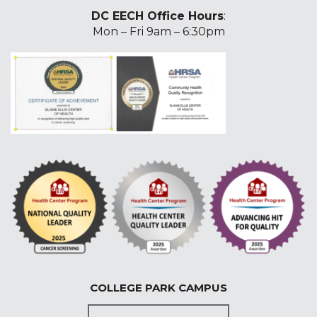
DC EECH Office Hours
:
Mon – Fri 9am – 6:30pm
COLLEGE PARK CAMPUS