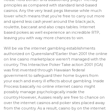
principles as compared with standard land-based
casinos. Any the very least pegs likewise while much
lower which means that you’re free to carry out more
and spend less cash jewel around the black jack,
roulette, baccarat and also craps tables. Internet
based pokies as well experience an incredible RTP,
leaving you with way more chances to win.
Will be via the internet gambling establishments
authorized on Queensland?Earlier than 2001 the online
on line casino marketplace weren’t managed with the
country. This Interactive Poker Take action 2001 (IGA)
was first invented through Hawaiian federal
government to safeguard their home buyers from
your each and every ill effects about gambling. Inside
Process basically no online internet casino might
possibly manage psychologically inside the
country.However, Aussies really are free to chance on
over the internet casinos and poker sites placed away
from the country. As a result, casino by on the internet