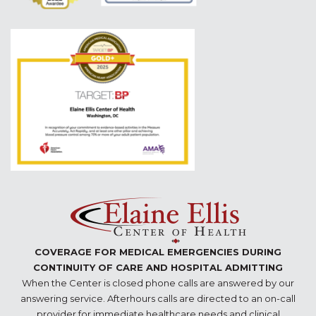
COVERAGE FOR MEDICAL EMERGENCIES DURING
CONTINUITY OF CARE AND HOSPITAL ADMITTING
When the Center is closed phone calls are answered by our
answering service. Afterhours calls are directed to an on-call
provider for immediate healthcare needs and clinical