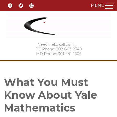
MENU
Need Help, call us
DC Phone: 202-803-2340
MD Phone: 301-441-1605
What You Must
Know About Yale
Mathematics