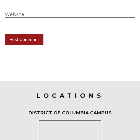
Website
LOCATIONS
DISTRICT OF COLUMBIA CAMPUS