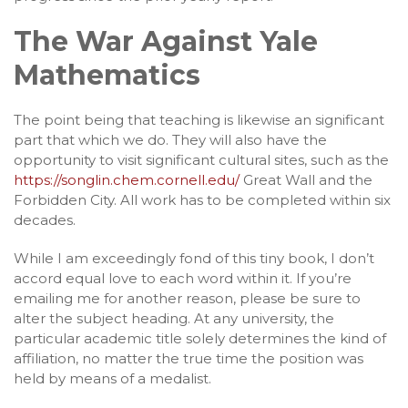
The War Against Yale
Mathematics
The point being that teaching is likewise an significant
part that which we do. They will also have the
opportunity to visit significant cultural sites, such as the
https://songlin.chem.cornell.edu/
Great Wall and the
Forbidden City. All work has to be completed within six
decades.
While I am exceedingly fond of this tiny book, I don’t
accord equal love to each word within it. If you’re
emailing me for another reason, please be sure to
alter the subject heading. At any university, the
particular academic title solely determines the kind of
affiliation, no matter the true time the position was
held by means of a medalist.