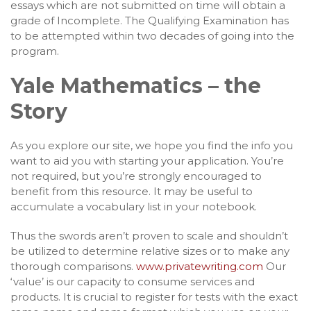
essays which are not submitted on time will obtain a
grade of Incomplete. The Qualifying Examination has
to be attempted within two decades of going into the
program.
Yale Mathematics – the
Story
As you explore our site, we hope you find the info you
want to aid you with starting your application. You’re
not required, but you’re strongly encouraged to
benefit from this resource. It may be useful to
accumulate a vocabulary list in your notebook.
Thus the swords aren’t proven to scale and shouldn’t
be utilized to determine relative sizes or to make any
thorough comparisons.
www.privatewriting.com
Our
‘value’ is our capacity to consume services and
products. It is crucial to register for tests with the exact