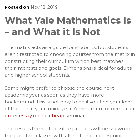
Posted on
Nov 12, 2019
What Yale Mathematics Is
– and What it Is Not
The matrix acts as a guide for students, but students
aren’t restricted to choosing courses from the matrix in
constructing their curriculum which best matches
their interests and goals. Dimensions is ideal for adults
and higher school students.
Some might prefer to choose the course next
academic year as soon as they have more
background. This is not easy to do if you find your love
of theater in your junior year. A minumum of one junior
order essay online cheap
seminar.
The results from all possible projects will be shown in
the past two classes with all in attendance. Senior