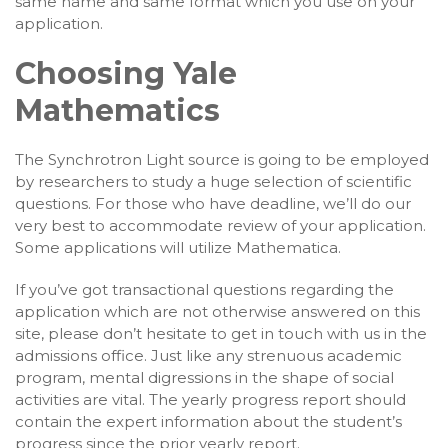
same name and same format which you use on your
application.
Choosing Yale
Mathematics
The Synchrotron Light source is going to be employed
by researchers to study a huge selection of scientific
questions. For those who have deadline, we’ll do our
very best to accommodate review of your application.
Some applications will utilize Mathematica.
If you’ve got transactional questions regarding the
application which are not otherwise answered on this
site, please don’t hesitate to get in touch with us in the
admissions office. Just like any strenuous academic
program, mental digressions in the shape of social
activities are vital. The yearly progress report should
contain the expert information about the student’s
progress since the prior yearly report.