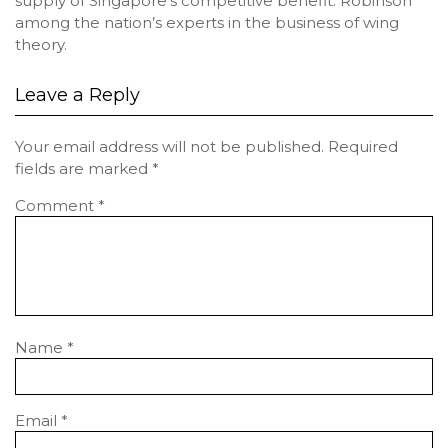
supply of Singapore’s competitive benefit. Robinson
among the nation’s experts in the business of wing
theory.
Leave a Reply
Your email address will not be published.
Required
fields are marked
*
Comment
*
Name
*
Email
*