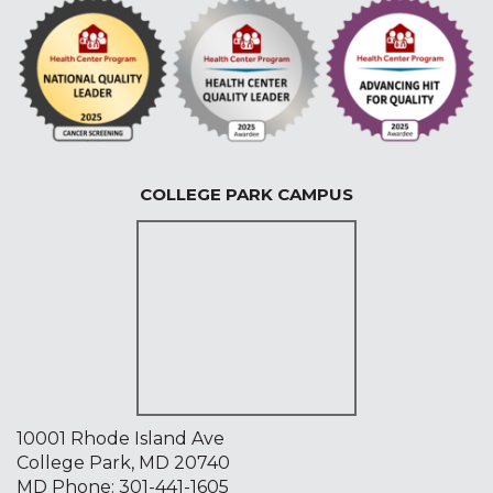
COLLEGE PARK CAMPUS
10001 Rhode Island Ave
College Park, MD 20740
MD Phone:
301-441-1605