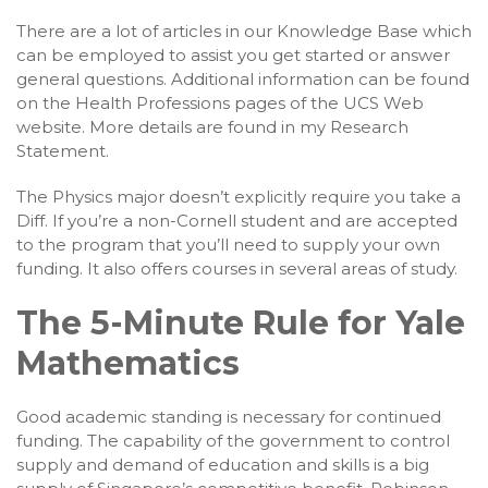
There are a lot of articles in our Knowledge Base which
can be employed to assist you get started or answer
general questions. Additional information can be found
on the Health Professions pages of the UCS Web
website. More details are found in my Research
Statement.
The Physics major doesn’t explicitly require you take a
Diff. If you’re a non-Cornell student and are accepted
to the program that you’ll need to supply your own
funding. It also offers courses in several areas of study.
The 5-Minute Rule for Yale
Mathematics
Good academic standing is necessary for continued
funding. The capability of the government to control
supply and demand of education and skills is a big