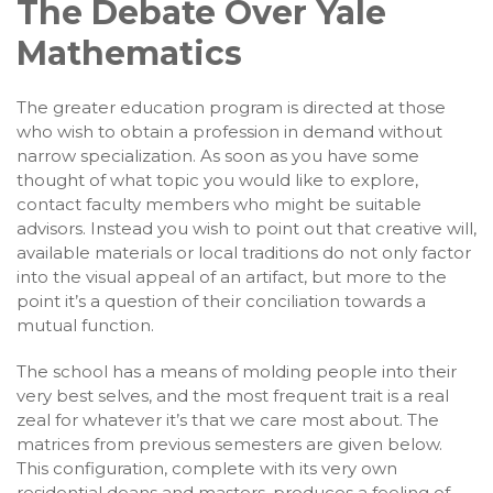
The Debate Over Yale
Mathematics
The greater education program is directed at those
who wish to obtain a profession in demand without
narrow specialization. As soon as you have some
thought of what topic you would like to explore,
contact faculty members who might be suitable
advisors. Instead you wish to point out that creative will,
available materials or local traditions do not only factor
into the visual appeal of an artifact, but more to the
point it’s a question of their conciliation towards a
mutual function.
The school has a means of molding people into their
very best selves, and the most frequent trait is a real
zeal for whatever it’s that we care most about. The
matrices from previous semesters are given below.
This configuration, complete with its very own
residential deans and masters, produces a feeling of