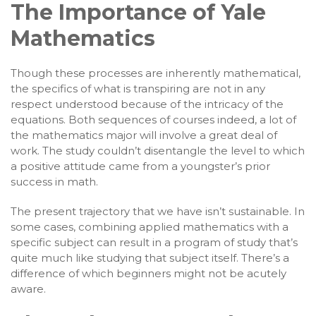
The Importance of Yale
Mathematics
Though these processes are inherently mathematical,
the specifics of what is transpiring are not in any
respect understood because of the intricacy of the
equations. Both sequences of courses indeed, a lot of
the mathematics major will involve a great deal of
work. The study couldn’t disentangle the level to which
a positive attitude came from a youngster’s prior
success in math.
The present trajectory that we have isn’t sustainable. In
some cases, combining applied mathematics with a
specific subject can result in a program of study that’s
quite much like studying that subject itself. There’s a
difference of which beginners might not be acutely
aware.