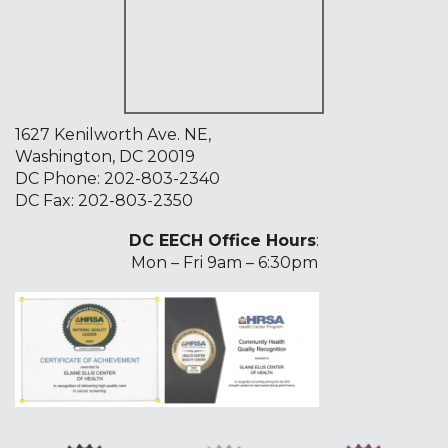
1627 Kenilworth Ave. NE,
Washington, DC 20019
DC Phone:
202-803-2340
DC Fax: 202-803-2350
DC EECH Office Hours
:
Mon – Fri 9am – 6:30pm