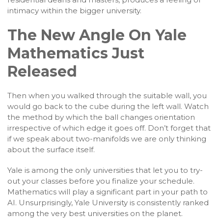
intimacy within the bigger university.
The New Angle On Yale
Mathematics Just
Released
Then when you walked through the suitable wall, you
would go back to the cube during the left wall. Watch
the method by which the ball changes orientation
irrespective of which edge it goes off. Don’t forget that
if we speak about two-manifolds we are only thinking
about the surface itself.
Yale is among the only universities that let you to try-
out your classes before you finalize your schedule.
Mathematics will play a significant part in your path to
AI. Unsurprisingly, Yale University is consistently ranked
among the very best universities on the planet.