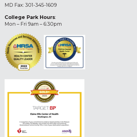
MD Fax: 301-345-1609
College Park Hours
:
Mon – Fri 9am – 6:30pm