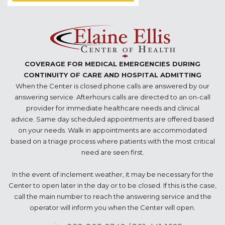
COVERAGE FOR MEDICAL EMERGENCIES DURING
CONTINUITY OF CARE AND HOSPITAL ADMITTING
When the Center is closed phone calls are answered by our
answering service. Afterhours calls are directed to an on-call
provider for immediate healthcare needs and clinical
advice. Same day scheduled appointments are offered based
on your needs. Walk in appointments are accommodated
based on a triage process where patients with the most critical
need are seen first.
In the event of inclement weather, it may be necessary for the
Center to open later in the day or to be closed. If this is the case,
call the main number to reach the answering service and the
operator will inform you when the Center will open.