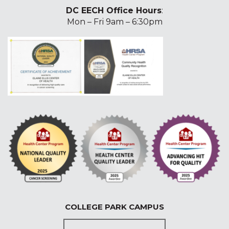
DC EECH Office Hours
:
Mon – Fri 9am – 6:30pm
COLLEGE PARK CAMPUS