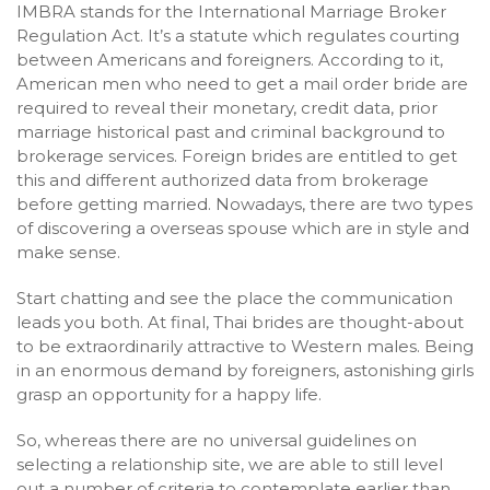
IMBRA stands for the International Marriage Broker
Regulation Act. It’s a statute which regulates courting
between Americans and foreigners. According to it,
American men who need to get a mail order bride are
required to reveal their monetary, credit data, prior
marriage historical past and criminal background to
brokerage services. Foreign brides are entitled to get
this and different authorized data from brokerage
before getting married. Nowadays, there are two types
of discovering a overseas spouse which are in style and
make sense.
Start chatting and see the place the communication
leads you both. At final, Thai brides are thought-about
to be extraordinarily attractive to Western males. Being
in an enormous demand by foreigners, astonishing girls
grasp an opportunity for a happy life.
So, whereas there are no universal guidelines on
selecting a relationship site, we are able to still level
out a number of criteria to contemplate earlier than