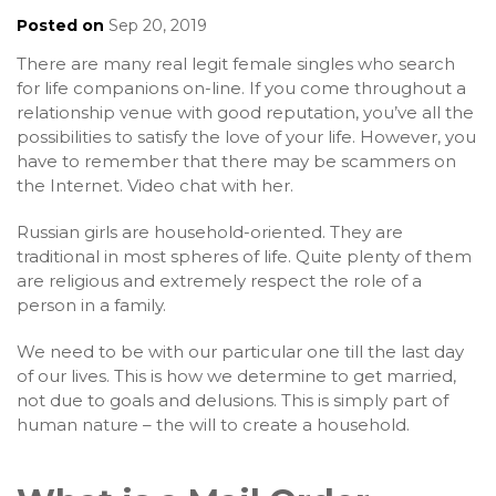
Posted on
Sep 20, 2019
There are many real legit female singles who search
for life companions on-line. If you come throughout a
relationship venue with good reputation, you’ve all the
possibilities to satisfy the love of your life. However, you
have to remember that there may be scammers on
the Internet. Video chat with her.
Russian girls are household-oriented. They are
traditional in most spheres of life. Quite plenty of them
are religious and extremely respect the role of a
person in a family.
We need to be with our particular one till the last day
of our lives. This is how we determine to get married,
not due to goals and delusions. This is simply part of
human nature – the will to create a household.