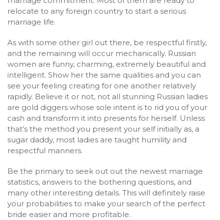
marriage commitment. Most of them are ready to
relocate to any foreign country to start a serious
marriage life.
As with some other girl out there, be respectful firstly,
and the remaining will occur mechanically. Russian
women are funny, charming, extremely beautiful and
intelligent. Show her the same qualities and you can
see your feeling creating for one another relatively
rapidly. Believe it or not, not all stunning Russian ladies
are gold diggers whose sole intent is to rid you of your
cash and transform it into presents for herself. Unless
that’s the method you present your self initially as, a
sugar daddy, most ladies are taught humility and
respectful manners.
Be the primary to seek out out the newest marriage
statistics, answers to the bothering questions, and
many other interesting details. This will definitely raise
your probabilities to make your search of the perfect
bride easier and more profitable.