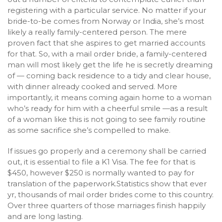
registering with a particular service. No matter if your
bride-to-be comes from Norway or India, she’s most
likely a really family-centered person. The mere
proven fact that she aspires to get married accounts
for that. So, with a mail order bride, a family-centered
man will most likely get the life he is secretly dreaming
of — coming back residence to a tidy and clear house,
with dinner already cooked and served. More
importantly, it means coming again home to a woman
who’s ready for him with a cheerful smile —as a result
of a woman like this is not going to see family routine
as some sacrifice she’s compelled to make.
If issues go properly and a ceremony shall be carried
out, it is essential to file a K1 Visa. The fee for that is
$450, however $250 is normally wanted to pay for
translation of the paperwork.Statistics show that ever
yr, thousands of mail order brides come to this country.
Over three quarters of those marriages finish happily
and are long lasting.