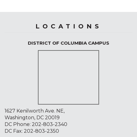
LOCATIONS
DISTRICT OF COLUMBIA CAMPUS
1627 Kenilworth Ave. NE,
Washington, DC 20019
DC Phone:
202-803-2340
DC Fax: 202-803-2350