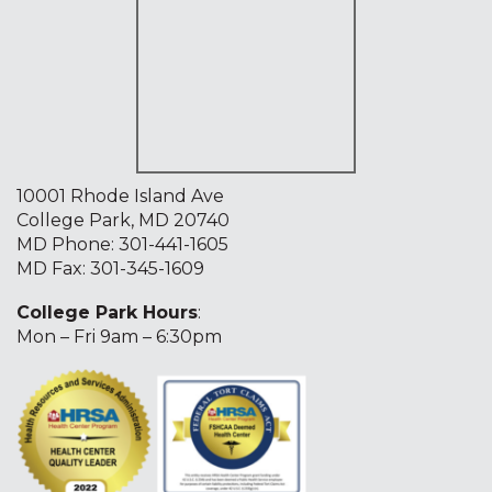
10001 Rhode Island Ave
College Park, MD 20740
MD Phone:
301-441-1605
MD Fax: 301-345-1609
College Park Hours
:
Mon – Fri 9am – 6:30pm