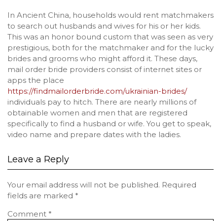
In Ancient China, households would rent matchmakers
to search out husbands and wives for his or her kids.
This was an honor bound custom that was seen as very
prestigious, both for the matchmaker and for the lucky
brides and grooms who might afford it. These days,
mail order bride providers consist of internet sites or
apps the place
https://findmailorderbride.com/ukrainian-brides/
individuals pay to hitch. There are nearly millions of
obtainable women and men that are registered
specifically to find a husband or wife. You get to speak,
video name and prepare dates with the ladies.
Leave a Reply
Your email address will not be published.
Required
fields are marked
*
Comment
*