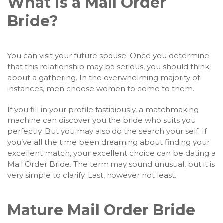
What is a Mail Order
Bride?
You can visit your future spouse. Once you determine
that this relationship may be serious, you should think
about a gathering. In the overwhelming majority of
instances, men choose women to come to them.
If you fill in your profile fastidiously, a matchmaking
machine can discover you the bride who suits you
perfectly. But you may also do the search your self. If
you’ve all the time been dreaming about finding your
excellent match, your excellent choice can be dating a
Mail Order Bride. The term may sound unusual, but it is
very simple to clarify. Last, however not least.
Mature Mail Order Bride