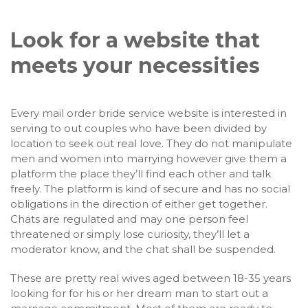
Look for a website that
meets your necessities
Every mail order bride service website is interested in
serving to out couples who have been divided by
location to seek out real love. They do not manipulate
men and women into marrying however give them a
platform the place they’ll find each other and talk
freely. The platform is kind of secure and has no social
obligations in the direction of either get together.
Chats are regulated and may one person feel
threatened or simply lose curiosity, they’ll let a
moderator know, and the chat shall be suspended.
These are pretty real wives aged between 18-35 years
looking for for his or her dream man to start out a