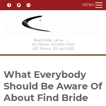
MENU
Need Help, call us
DC Phone: 202-803-2340
MD Phone: 301-441-1605
What Everybody
Should Be Aware Of
About Find Bride