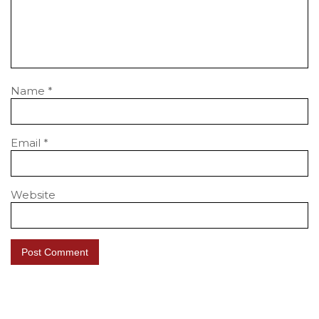
Name
*
Email
*
Website