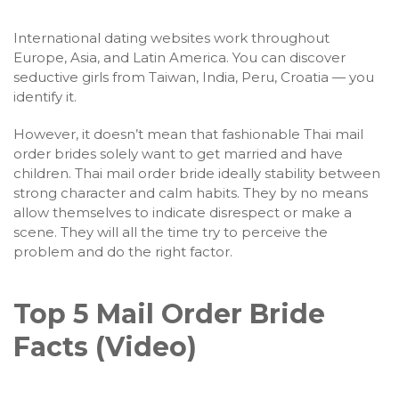
International dating websites work throughout
Europe, Asia, and Latin America. You can discover
seductive girls from Taiwan, India, Peru, Croatia — you
identify it.
However, it doesn’t mean that fashionable Thai mail
order brides solely want to get married and have
children. Thai mail order bride ideally stability between
strong character and calm habits. They by no means
allow themselves to indicate disrespect or make a
scene. They will all the time try to perceive the
problem and do the right factor.
Top 5 Mail Order Bride
Facts (Video)