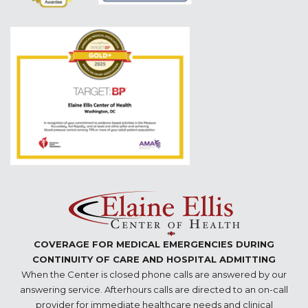
COVERAGE FOR MEDICAL EMERGENCIES DURING
CONTINUITY OF CARE AND HOSPITAL ADMITTING
When the Center is closed phone calls are answered by our
answering service. Afterhours calls are directed to an on-call
provider for immediate healthcare needs and clinical