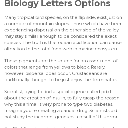
Biology Letters Options
Many tropical bird species, on the flip side, exist just on
a number of mountain slopes. Those which have been
experiencing dispersal on the other side of the valley
may stay similar enough to be considered the exact
species. The truth is that ocean acidification can cause
alteration to the total food web in marine ecosystem.
These pigments are the source for an assortment of
colors that range from yellows to black. Rarely,
however, dispersal does occur. Crustaceans are
traditionally thought to be just enjoy the Terminator.
Scientist, trying to find a specific gene called pdx1
about the creation of insulin, to fully grasp the reason
why this animal is very prone to type two diabetes.
Imagine you’re creating a cancer drug. Scientists did
not study the incorrect genes as a result of this error.