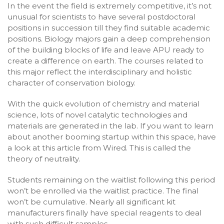
In the event the field is extremely competitive, it’s not
unusual for scientists to have several postdoctoral
positions in succession till they find suitable academic
positions. Biology majors gain a deep comprehension
of the building blocks of life and leave APU ready to
create a difference on earth. The courses related to
this major reflect the interdisciplinary and holistic
character of conservation biology.
With the quick evolution of chemistry and material
science, lots of novel catalytic technologies and
materials are generated in the lab. If you want to learn
about another booming startup within this space, have
a look at this article from Wired. This is called the
theory of neutrality.
Students remaining on the waitlist following this period
won’t be enrolled via the waitlist practice. The final
won’t be cumulative. Nearly all significant kit
manufacturers finally have special reagents to deal
with such difficult samples.