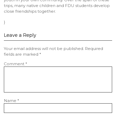
trips, many native children and FDU students develop
close friendships together.
}
Leave a Reply
Your email address will not be published.
Required
fields are marked
*
Comment
*
Name
*