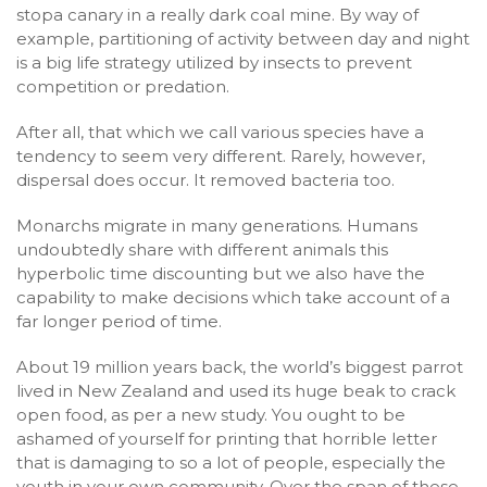
stopa canary in a really dark coal mine. By way of
example, partitioning of activity between day and night
is a big life strategy utilized by insects to prevent
competition or predation.
After all, that which we call various species have a
tendency to seem very different. Rarely, however,
dispersal does occur. It removed bacteria too.
Monarchs migrate in many generations. Humans
undoubtedly share with different animals this
hyperbolic time discounting but we also have the
capability to make decisions which take account of a
far longer period of time.
About 19 million years back, the world’s biggest parrot
lived in New Zealand and used its huge beak to crack
open food, as per a new study. You ought to be
ashamed of yourself for printing that horrible letter
that is damaging to so a lot of people, especially the
youth in your own community. Over the span of these