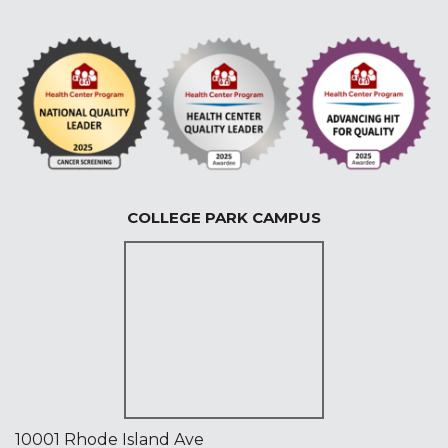
COLLEGE PARK CAMPUS
10001 Rhode Island Ave