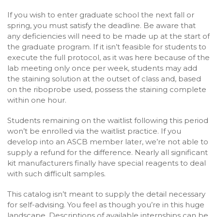
If you wish to enter graduate school the next fall or
spring, you must satisfy the deadline. Be aware that
any deficiencies will need to be made up at the start of
the graduate program. If it isn’t feasible for students to
execute the full protocol, as it was here because of the
lab meeting only once per week, students may add
the staining solution at the outset of class and, based
on the riboprobe used, possess the staining complete
within one hour.
Students remaining on the waitlist following this period
won’t be enrolled via the waitlist practice. If you
develop into an ASCB member later, we’re not able to
supply a refund for the difference. Nearly all significant
kit manufacturers finally have special reagents to deal
with such difficult samples.
This catalog isn’t meant to supply the detail necessary
for self-advising. You feel as though you’re in this huge
landscape. Descriptions of available internships can be