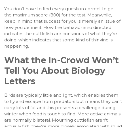
You don’t have to find every question correct to get
the maximum score (800) for the test. Meanwhile,
keep in mind that success for you is merely an issue of
how you define it. How the behavior is so directed
indicates the cuttlefish are conscious of what they’re
doing, which indicates that some kind of thinking is
happening.
What the In-Crowd Won’t
Tell You About Biology
Letters
Birds are typically little and light, which enables them
to fly and escape from predators but means they can’t
carry lots of fat and this presents a challenge during
winter when food is tough to find. More active animals
are normally bilateral. Mourning cuttlefish aren’t
actually fish, they’re more closely associated with squid