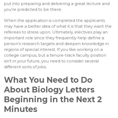
put into preparing and delivering a great lecture and
you’re predicted to be there.
When the application is completed the applicants
may have a better idea of what it is that they want the
referees to stress upon. Ultimately, electives play an
important role since they frequently help define a
person’s research targets and deepen knowledge in
regions of special interest. If you like working on a
college campus, but a tenure-track faculty position
isn’t in your future, you need to consider several
different sorts of jobs.
What You Need to Do
About Biology Letters
Beginning in the Next 2
Minutes