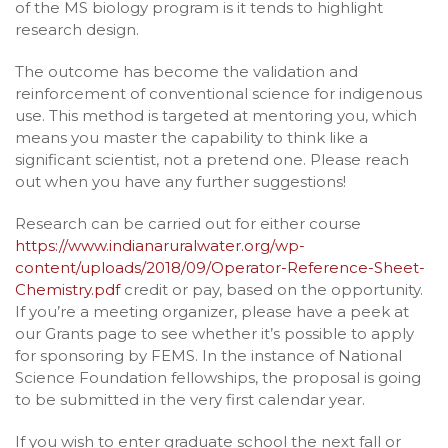
of the MS biology program is it tends to highlight
research design.
The outcome has become the validation and
reinforcement of conventional science for indigenous
use. This method is targeted at mentoring you, which
means you master the capability to think like a
significant scientist, not a pretend one. Please reach
out when you have any further suggestions!
Research can be carried out for either course
https://www.indianaruralwater.org/wp-
content/uploads/2018/09/Operator-Reference-Sheet-
Chemistry.pdf
credit or pay, based on the opportunity.
If you’re a meeting organizer, please have a peek at
our Grants page to see whether it’s possible to apply
for sponsoring by FEMS. In the instance of National
Science Foundation fellowships, the proposal is going
to be submitted in the very first calendar year.
If you wish to enter graduate school the next fall or