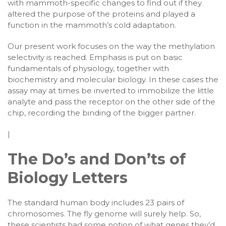
with mammoth-specific changes to find out if they
altered the purpose of the proteins and played a
function in the mammoth’s cold adaptation.
Our present work focuses on the way the methylation
selectivity is reached. Emphasis is put on basic
fundamentals of physiology, together with
biochemistry and molecular biology. In these cases the
assay may at times be inverted to immobilize the little
analyte and pass the receptor on the other side of the
chip, recording the binding of the bigger partner.
|
The Do’s and Don’ts of
Biology Letters
The standard human body includes 23 pairs of
chromosomes. The fly genome will surely help. So,
these scientists had some notion of what genes they’d