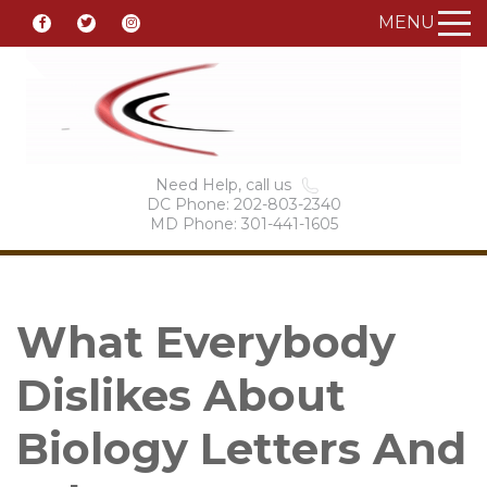
MENU
Need Help, call us
DC Phone: 202-803-2340
MD Phone: 301-441-1605
What Everybody
Dislikes About
Biology Letters And