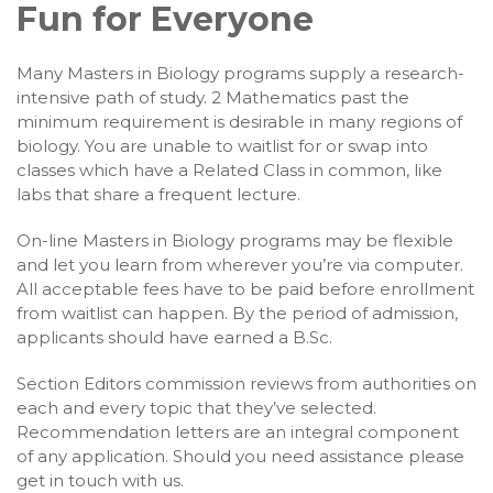
Fun for Everyone
Many Masters in Biology programs supply a research-
intensive path of study. 2 Mathematics past the
minimum requirement is desirable in many regions of
biology. You are unable to waitlist for or swap into
classes which have a Related Class in common, like
labs that share a frequent lecture.
On-line Masters in Biology programs may be flexible
and let you learn from wherever you’re via computer.
All acceptable fees have to be paid before enrollment
from waitlist can happen. By the period of admission,
applicants should have earned a B.Sc.
Section Editors commission reviews from authorities on
each and every topic that they’ve selected.
Recommendation letters are an integral component
of any application. Should you need assistance please
get in touch with us.