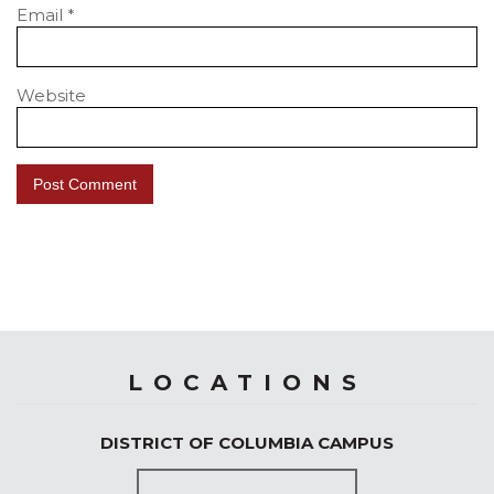
Email
*
Website
LOCATIONS
DISTRICT OF COLUMBIA CAMPUS