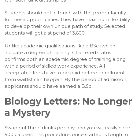
Students should get in touch with the proper faculty
for these opportunities. They have maximum flexibility
to develop their own unique path of study. Selected
students will get a stipend of 3,600.
Unlike academic qualifications like a BSc (which
indicate a degree of training) Chartered status
confirms both an academic degree of training along
with a period of skilled work experience. All
acceptable fees have to be paid before enrollment
from waitlist can happen. By the period of admission,
applicants should have earned a B.Sc.
Biology Letters: No Longer
a Mystery
Swap out three drinks per day, and you will easily clear
500 calories. This procedure, once started, is tough to