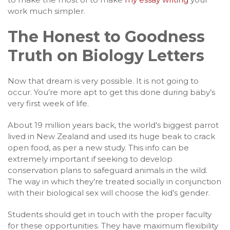
work much simpler.
The Honest to Goodness
Truth on Biology Letters
Now that dream is very possible. It is not going to
occur. You’re more apt to get this done during baby’s
very first week of life.
About 19 million years back, the world’s biggest parrot
lived in New Zealand and used its huge beak to crack
open food, as per a new study. This info can be
extremely important if seeking to develop
conservation plans to safeguard animals in the wild.
The way in which they’re treated socially in conjunction
with their biological sex will choose the kid’s gender.
Students should get in touch with the proper faculty
for these opportunities. They have maximum flexibility