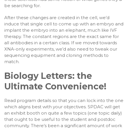
be searching for.
After these changes are created in the cell, we’d
induce that single cell to come up with an embryo and
implant the embryo into an elephant, much like IVF
therapy. The constant regions are the exact same for
all antibodies in a certain class. If we moved towards
XNA-only experiments, we’d also need to tweak our
sequencing equipment and cloning methods to
match.
Biology Letters: the
Ultimate Convenience!
Read program details so that you can lock into the one
which aligns best with your objectives. SPDAC will get
an exhibit booth on quite a few topics (one topic daily)
that ought to be useful to the student and postdoc
community. There’s been a significant amount of work