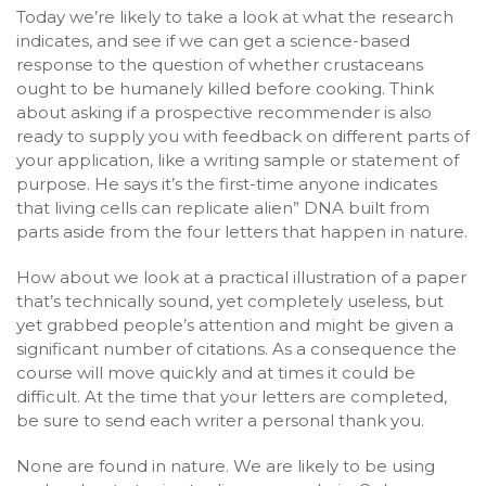
Today we’re likely to take a look at what the research
indicates, and see if we can get a science-based
response to the question of whether crustaceans
ought to be humanely killed before cooking. Think
about asking if a prospective recommender is also
ready to supply you with feedback on different parts of
your application, like a writing sample or statement of
purpose. He says it’s the first-time anyone indicates
that living cells can replicate alien” DNA built from
parts aside from the four letters that happen in nature.
How about we look at a practical illustration of a paper
that’s technically sound, yet completely useless, but
yet grabbed people’s attention and might be given a
significant number of citations. As a consequence the
course will move quickly and at times it could be
difficult. At the time that your letters are completed,
be sure to send each writer a personal thank you.
None are found in nature. We are likely to be using