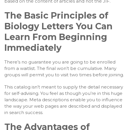
based on the content of articles and not the JIF.
The Basic Principles of
Biology Letters You Can
Learn From Beginning
Immediately
There’s no guarantee you are going to be enrolled
from a waitlist. The final won’t be cumulative. Many
groups will permit you to visit two times before joining.
This catalog isn’t meant to supply the detail necessary
for self-advising. You feel as though you’re in this huge
landscape. Meta descriptions enable you to influence
the way your web pages are described and displayed
in search success.
The Advantages of