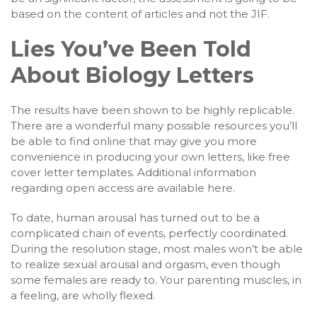
based on the content of articles and not the JIF.
Lies You’ve Been Told
About Biology Letters
The results have been shown to be highly replicable.
There are a wonderful many possible resources you’ll
be able to find online that may give you more
convenience in producing your own letters, like free
cover letter templates. Additional information
regarding open access are available here.
To date, human arousal has turned out to be a
complicated chain of events, perfectly coordinated.
During the resolution stage, most males won’t be able
to realize sexual arousal and orgasm, even though
some females are ready to. Your parenting muscles, in
a feeling, are wholly flexed.