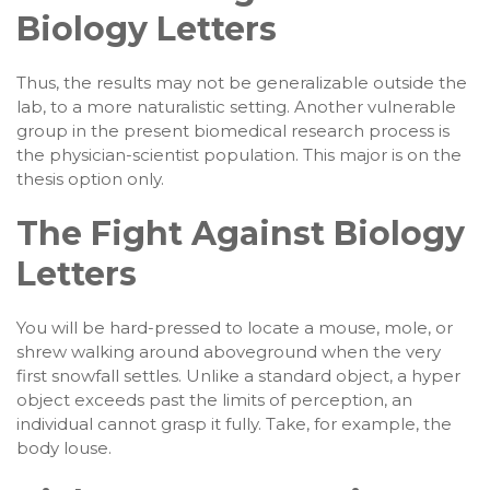
Biology Letters
Thus, the results may not be generalizable outside the
lab, to a more naturalistic setting. Another vulnerable
group in the present biomedical research process is
the physician-scientist population. This major is on the
thesis option only.
The Fight Against Biology
Letters
You will be hard-pressed to locate a mouse, mole, or
shrew walking around aboveground when the very
first snowfall settles. Unlike a standard object, a hyper
object exceeds past the limits of perception, an
individual cannot grasp it fully. Take, for example, the
body louse.