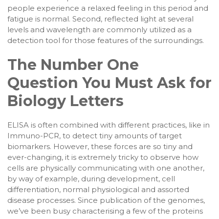
people experience a relaxed feeling in this period and
fatigue is normal. Second, reflected light at several
levels and wavelength are commonly utilized as a
detection tool for those features of the surroundings.
The Number One
Question You Must Ask for
Biology Letters
ELISA is often combined with different practices, like in
Immuno-PCR, to detect tiny amounts of target
biomarkers. However, these forces are so tiny and
ever-changing, it is extremely tricky to observe how
cells are physically communicating with one another,
by way of example, during development, cell
differentiation, normal physiological and assorted
disease processes. Since publication of the genomes,
we’ve been busy characterising a few of the proteins