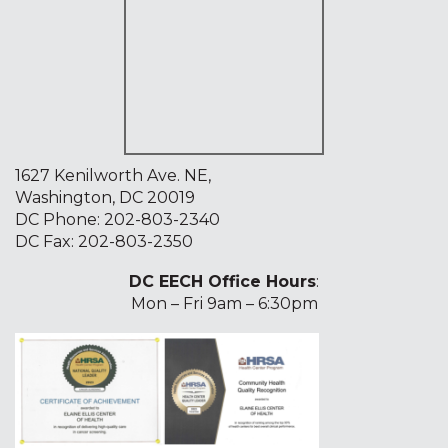
1627 Kenilworth Ave. NE,
Washington, DC 20019
DC Phone:
202-803-2340
DC Fax: 202-803-2350
DC EECH Office Hours
:
Mon – Fri 9am – 6:30pm