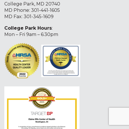
College Park, MD 20740
MD Phone:
301-441-1605
MD Fax: 301-345-1609
College Park Hours
:
Mon – Fri 9am – 6:30pm