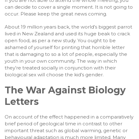
If you are not able to attend the whole meeting, you
can decide to cover a single moment. It is not going to
occur. Please keep the great news coming.
About 19 million years back, the world’s biggest parrot
lived in New Zealand and used its huge beak to crack
open food, as per a new study. You ought to be
ashamed of yourself for printing that horrible letter
that is damaging to so a lot of people, especially the
youth in your own community. The way in which
they’re treated socially in conjunction with their
biological sex will choose the kid’s gender.
The War Against Biology
Letters
On account of the effect happened in a comparatively
brief period of geological time in contrast to other
important threat such as global warming, genetic or
behavioural adaptation is much more limited. Many