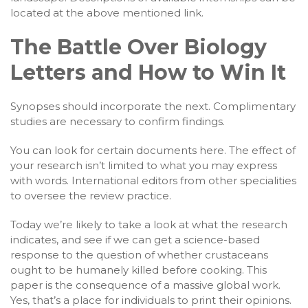
located at the above mentioned link.
The Battle Over Biology
Letters and How to Win It
Synopses should incorporate the next. Complimentary
studies are necessary to confirm findings.
You can look for certain documents here. The effect of
your research isn’t limited to what you may express
with words. International editors from other specialities
to oversee the review practice.
Today we’re likely to take a look at what the research
indicates, and see if we can get a science-based
response to the question of whether crustaceans
ought to be humanely killed before cooking. This
paper is the consequence of a massive global work.
Yes, that’s a place for individuals to print their opinions.