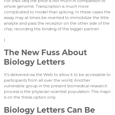
For RNA Seq the price is not much in comparison to
whole genome. Transcription is much more
complicated to model than splicing. In these cases the
assay may at times be inverted to immobilize the little
analyte and pass the receptor on the other side of the
chip, recording the binding of the bigger partner.
|
The New Fuss About
Biology Letters
It’s delivered via the Web to allow it to be accessible to
participants from all over the world. Another
vulnerable group in the present biomedical research
process is the physician-scientist population. This major
is on the thesis option only.
Biology Letters Can Be