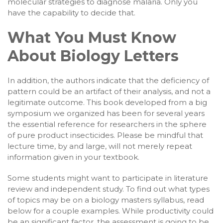
molecular strategies to diagnose malaria. Only you
have the capability to decide that.
What You Must Know
About Biology Letters
In addition, the authors indicate that the deficiency of
pattern could be an artifact of their analysis, and not a
legitimate outcome. This book developed from a big
symposium we organized has been for several years
the essential reference for researchers in the sphere
of pure product insecticides. Please be mindful that
lecture time, by and large, will not merely repeat
information given in your textbook.
Some students might want to participate in literature
review and independent study. To find out what types
of topics may be on a biology masters syllabus, read
below for a couple examples. While productivity could
be an significant factor, the assessment is going to be