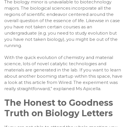
The biology minor is unavailable to biotechnology
majors. The biological sciences incorporate all the
regions of scientific endeavor centered around the
overall question of the essence of life. Likewise in case
you have not taken certain courses as an
undergraduate (e.g. you need to study evolution but
you have not taken biology), you might be out of the
running.
With the quick evolution of chemistry and material
science, lots of novel catalytic technologies and
materials are generated in the lab. If you want to learn
about another booming startup within this space, have
a look at this article from Wired. The experiment was
really straightforward,” explained Ms Apicella.
The Honest to Goodness
Truth on Biology Letters