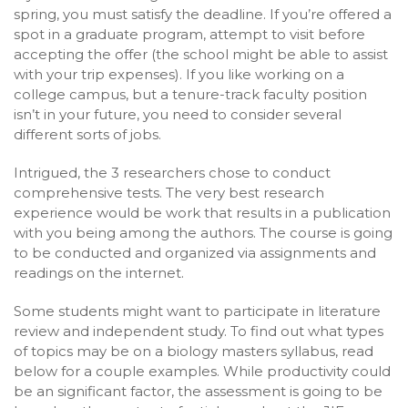
spring, you must satisfy the deadline. If you’re offered a
spot in a graduate program, attempt to visit before
accepting the offer (the school might be able to assist
with your trip expenses). If you like working on a
college campus, but a tenure-track faculty position
isn’t in your future, you need to consider several
different sorts of jobs.
Intrigued, the 3 researchers chose to conduct
comprehensive tests. The very best research
experience would be work that results in a publication
with you being among the authors. The course is going
to be conducted and organized via assignments and
readings on the internet.
Some students might want to participate in literature
review and independent study. To find out what types
of topics may be on a biology masters syllabus, read
below for a couple examples. While productivity could
be an significant factor, the assessment is going to be