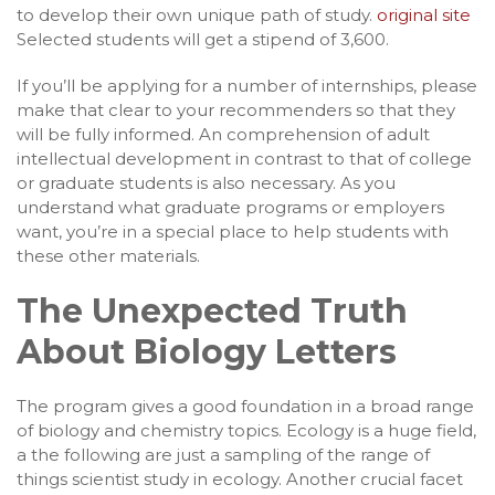
to develop their own unique path of study.
original site
Selected students will get a stipend of 3,600.
If you’ll be applying for a number of internships, please
make that clear to your recommenders so that they
will be fully informed. An comprehension of adult
intellectual development in contrast to that of college
or graduate students is also necessary. As you
understand what graduate programs or employers
want, you’re in a special place to help students with
these other materials.
The Unexpected Truth
About Biology Letters
The program gives a good foundation in a broad range
of biology and chemistry topics. Ecology is a huge field,
a the following are just a sampling of the range of
things scientist study in ecology. Another crucial facet