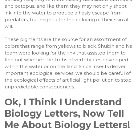
and octopus, and like them they may not only shoot
ink into the water to produce a hasty escape from
predators, but might alter the coloring of their skin at
will.
These pigments are the source for an assortment of
colors that range from yellows to black. Shubin and his
team were looking for the link that assisted them to
find out whether the limbs of vertebrates developed
within the water or on the land. Since insects deliver
important ecological services, we should be careful of
the ecological effects of artificial light pollution to stop
unpredictable consequences.
Ok, I Think I Understand
Biology Letters, Now Tell
Me About Biology Letters!