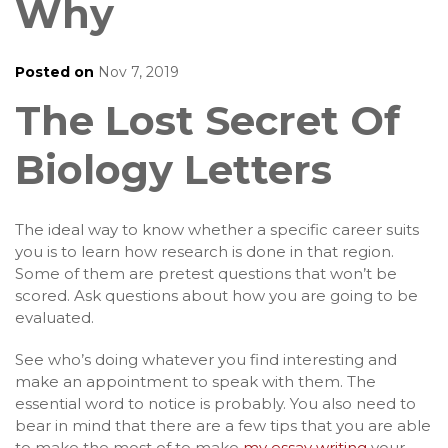
Why
Posted on
Nov 7, 2019
The Lost Secret Of
Biology Letters
The ideal way to know whether a specific career suits
you is to learn how research is done in that region.
Some of them are pretest questions that won’t be
scored. Ask questions about how you are going to be
evaluated.
See who’s doing whatever you find interesting and
make an appointment to speak with them. The
essential word to notice is probably. You also need to
bear in mind that there are a few tips that you are able
to make the most of to make
my essay writing
your