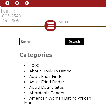
l us
2-803-2340
-441-1605
MENU
Categories
4000
About Hookup Dating
Adult Fried Finder
Adult Frind Finder
Adutl Dating Sites
Affordable Papers
t
American Woman Dating African
Man