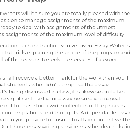
 writers will be sure you are totally pleased with th
n a position to manage assignments of the maximum
are ready to deal with assignments of the utmost
ess assignments of the maximum level of difficulty.
deration each instruction you’ve given. Essay Writer is
d tutorials explaining the usage of the program an
l of the reasons to seek the services of a expert
hall receive a better mark for the work than you. I
at students who didn’t compose the essay
 being discussed in class, it is likewise quite far-
e significant part your essay be sure you repeat
e not to reuse too a wide collection of the phrases
e of contemplations and thoughts. A dependable essa
ation you provide to ensure to attain content writt
 Our 1-hour essay writing service may be ideal soluti