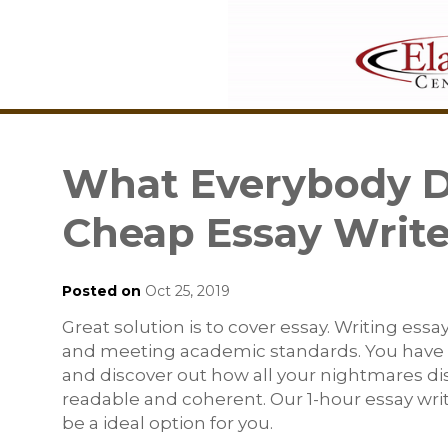
What Everybody Di
Cheap Essay Writ
Posted on
Oct 25, 2019
Great solution is to cover essay. Writing ess
and meeting academic standards. You have t
and discover out how all your nightmares di
readable and coherent. Our 1-hour essay writ
be a ideal option for you.