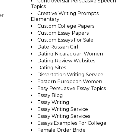
Controversial Persuasive Speech
Topics
Creative Writing Prompts
er
Elementary
Custom College Papers
Custom Essay Papers
Custom Essays For Sale
Date Russian Girl
Dating Nicaraguan Women
Dating Review Websites
Dating Sites
Dissertation Writing Service
Eastern European Women
Easy Persuasive Essay Topics
Essay Blog
Essay Writing
Essay Writing Service
Essay Writing Services
Essays Examples For College
Female Order Bride