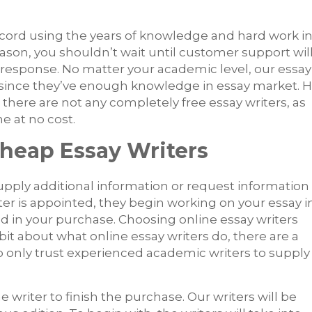
cord using the years of knowledge and hard work i
eason, you shouldn’t wait until customer support wil
 a response. No matter your academic level, our essay
ply since they’ve enough knowledge in essay market. 
there are not any completely free essay writers, as
 at no cost.
Cheap Essay Writers
upply additional information or request information
ter is appointed, they begin working on your essay i
d in your purchase. Choosing online essay writers
t about what online essay writers do, there are a
o only trust experienced academic writers to supply
 writer to finish the purchase. Our writers will be