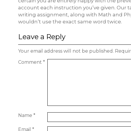
certain you are entirely happy with the previo
account each instruction you’ve given. Our t
writing assignment, along with Math and Phy
wouldn’t use the exact same word twice.
Leave a Reply
Your email address will not be published.
Requir
Comment
*
Name
*
Email
*