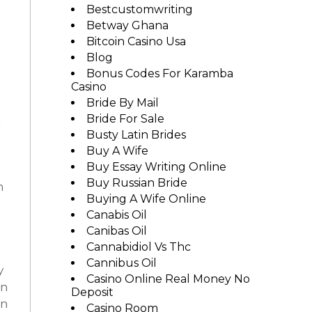
Bestcustomwriting
Betway Ghana
e
Bitcoin Casino Usa
Blog
Bonus Codes For Karamba
Casino
Bride By Mail
Bride For Sale
d
Busty Latin Brides
Buy A Wife
Buy Essay Writing Online
Buy Russian Bride
n
Buying A Wife Online
Canabis Oil
Canibas Oil
Cannabidiol Vs Thc
Cannibus Oil
y
Casino Online Real Money No
en
Deposit
on
Casino Room