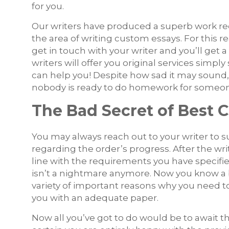
for you.
Our writers have produced a superb work re
the area of writing custom essays. For this r
get in touch with your writer and you’ll get
writers will offer you original services sim
can help you! Despite how sad it may sound, 
nobody is ready to do homework for someone
The Bad Secret of Best 
You may always reach out to your writer to s
regarding the order’s progress. After the wri
line with the requirements you have specifie
isn’t a nightmare anymore. Now you know a bi
variety of important reasons why you need t
you with an adequate paper.
Now all you’ve got to do would be to await the