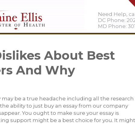
Need Help, cal
DC Phone: 20
MD Phone: 301
slikes About Best
ers And Why
ay may be a true headache including all the research
he ability to just buy an essay from our company
sappear. You ought to make sure your essay is
ing support might be a best choice for you. It migh