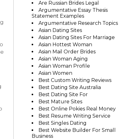
Are Russian Brides Legal
Argumentative Essay Thesis
Statement Examples
ng
Argumentative Research Topics
Asian Dating Sites
Asian Dating Sites For Marriage
to
Asian Hottest Woman
he
Asian Mail Order Brides
Asian Woman Aging
Asian Woman Profile
Asian Women
Best Custom Writing Reviews
g
Best Dating Site Australia
Best Dating Site For
Best Mature Sites
o
Best Online Pokies Real Money
Best Resume Writing Service
Best Singles Dating
Best Website Builder For Small
Business