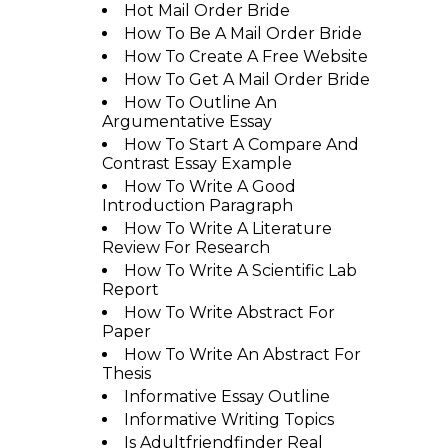
Hot Mail Order Bride
How To Be A Mail Order Bride
How To Create A Free Website
How To Get A Mail Order Bride
How To Outline An
Argumentative Essay
How To Start A Compare And
Contrast Essay Example
How To Write A Good
Introduction Paragraph
How To Write A Literature
Review For Research
How To Write A Scientific Lab
Report
How To Write Abstract For
Paper
How To Write An Abstract For
Thesis
Informative Essay Outline
Informative Writing Topics
Is Adultfriendfinder Real