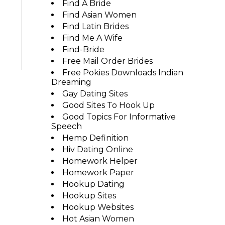
Find A Bride
Find Asian Women
Find Latin Brides
Find Me A Wife
Find-Bride
Free Mail Order Brides
Free Pokies Downloads Indian
Dreaming
Gay Dating Sites
Good Sites To Hook Up
Good Topics For Informative
Speech
Hemp Definition
Hiv Dating Online
Homework Helper
Homework Paper
Hookup Dating
Hookup Sites
Hookup Websites
Hot Asian Women