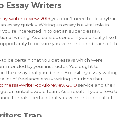
p Essay Writers
ssay-writer-review-2019
you don’t need to do anythi
ssay quickly. Writing an essay is a vital role in
you’re interested in to get an superb essay,
ional writing. As a consequence, if you’d really like 
 opportunity to be sure you’ve mentioned each of t
e to be certain that you get essays which were
ecommended by your instructor. You ought to
the essay that you desire. Expository essay writin
 a lot of freelance essay writing solutions that
stomessaywriter-co-uk-review-2019
service and their
 got an unbelievable team. As a result, if you’d love t
ance to make certain that you’ve mentioned all of
iters Trap