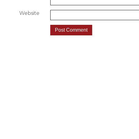
Website