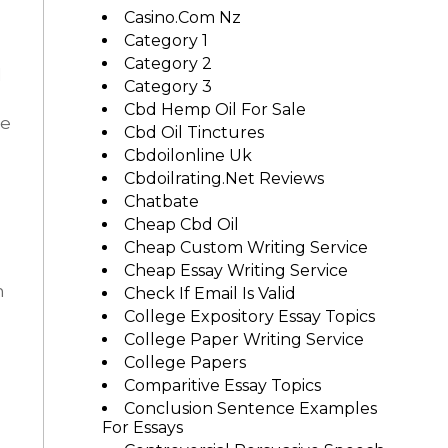
Casino.com Nz
Category 1
n
Category 2
l
Category 3
Cbd Hemp Oil For Sale
He
Cbd Oil Tinctures
Cbdoilonline Uk
Cbdoilrating.net Reviews
Chatbate
Cheap Cbd Oil
Cheap Custom Writing Service
Cheap Essay Writing Service
n
Check If Email Is Valid
College Expository Essay Topics
College Paper Writing Service
College Papers
Comparitive Essay Topics
Conclusion Sentence Examples
For Essays