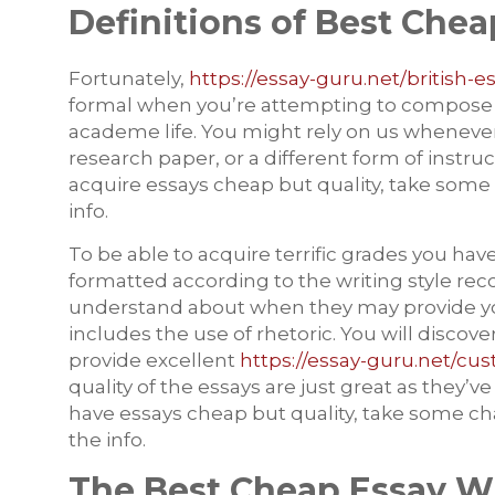
Definitions of Best Chea
Fortunately,
https://essay-guru.net/british-e
formal when you’re attempting to compose an e
academe life. You might rely on us whenever 
research paper, or a different form of instruct
acquire essays cheap but quality, take some
info.
To be able to acquire terrific grades you hav
formatted according to the writing style r
understand about when they may provide you 
includes the use of rhetoric. You will discover
provide excellent
https://essay-guru.net/cu
quality of the essays are just great as they’ve
have essays cheap but quality, take some ch
the info.
The Best Cheap Essay Wr