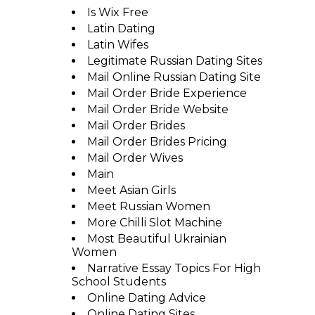
Is Wix Free
Latin Dating
Latin Wifes
Legitimate Russian Dating Sites
Mail Online Russian Dating Site
Mail Order Bride Experience
Mail Order Bride Website
Mail Order Brides
Mail Order Brides Pricing
Mail Order Wives
Main
Meet Asian Girls
Meet Russian Women
More Chilli Slot Machine
Most Beautiful Ukrainian
Women
Narrative Essay Topics For High
School Students
Online Dating Advice
Online Dating Sites