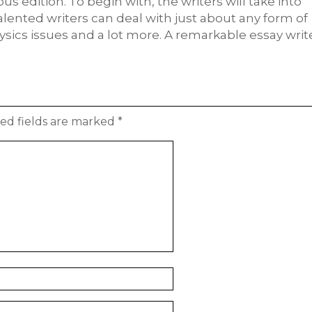
us edition. To begin with, the writers will take into
alented writers can deal with just about any form of
sics issues and a lot more. A remarkable essay writ
ed fields are marked
*