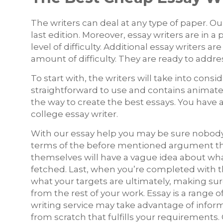
The writers can deal at any type of paper. Our
last edition. Moreover, essay writers are i
level of difficulty. Additional essay writers 
amount of difficulty. They are ready to addr
To start with, the writers will take into consi
straightforward to use and contains animate
the way to create the best essays. You have al
college essay writer.
With our essay help you may be sure nobody s
terms of the before mentioned argument th
themselves will have a vague idea about what’s
fetched. Last, when you’re completed with th
what your targets are ultimately, making sur
from the rest of your work. Essay is a rang
writing service may take advantage of inform
from scratch that fulfills your requirements.