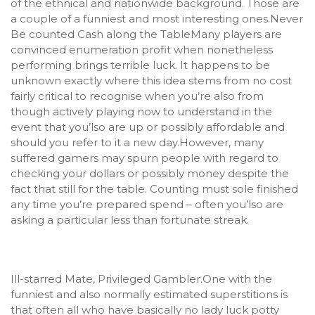
of the ethnical and nationwide background. T
hose are
a couple of a funniest and most interesting ones.Never
Be counted Cash along the TableMany players are
convinced enumeration profit when nonetheless
performing brings terrible luck. It happens to be
unknown exactly where this idea stems from no cost
fairly critical to recognise when you’re also from
though actively playing now to understand in the
event that you’lso are up or possibly affordable and
should you refer to it a new day.However, many
suffered gamers may spurn people with regard to
checking your dollars or possibly money despite the
fact that still for the table. Counting must sole finished
any time you’re prepared spend – often you’lso are
asking a particular less than fortunate streak.
Ill-starred Mate, Privileged Gambler.One with the
funniest and also normally estimated superstitions is
that often all who have basically no lady luck potty