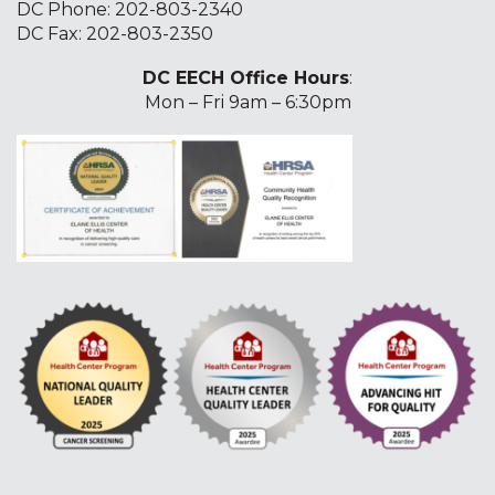
DC Phone:
202-803-2340
DC Fax: 202-803-2350
DC EECH Office Hours
:
Mon – Fri 9am – 6:30pm