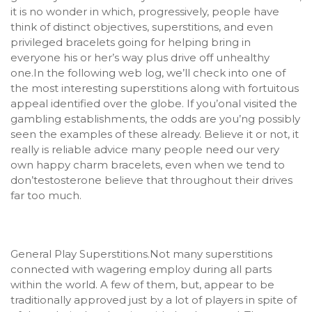
it is no wonder in which, progressively, people have
think of distinct objectives, superstitions, and even
privileged bracelets going for helping bring in
everyone his or her’s way plus drive off unhealthy
one.In the following web log, we’ll check into one of
the most interesting superstitions along with fortuitous
appeal identified over the globe. If you’onal visited the
gambling establishments, the odds are you’ng possibly
seen the examples of these already. Believe it or not, it
really is reliable advice many people need our very
own happy charm bracelets, even when we tend to
don’testosterone believe that throughout their drives
far too much.
General Play Superstitions.Not many superstitions
connected with wagering employ during all parts
within the world. A few of them, but, appear to be
traditionally approved just by a lot of players in spite of