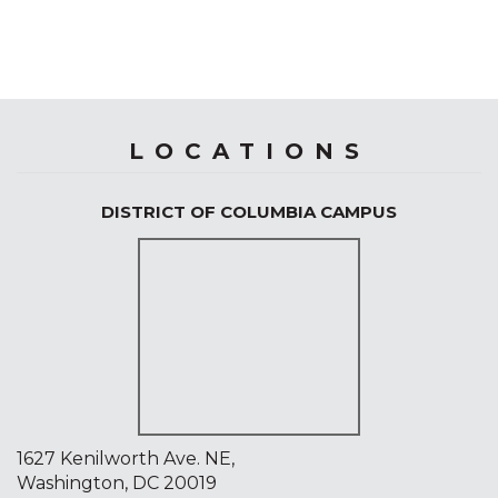
LOCATIONS
DISTRICT OF COLUMBIA CAMPUS
1627 Kenilworth Ave. NE,
Washington, DC 20019