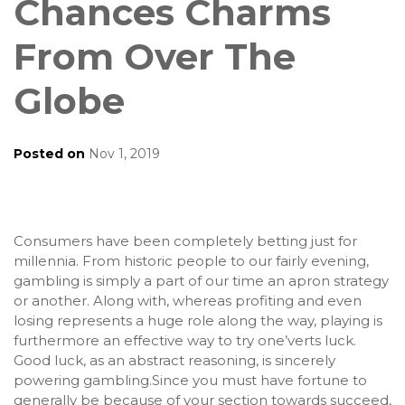
Chances Charms
From Over The
Globe
Posted on
Nov 1, 2019
Consumers have been completely betting just for
millennia. From historic people to our fairly evening,
gambling is simply a part of our time an apron strategy
or another. Along with, whereas profiting and even
losing represents a huge role along the way, playing is
furthermore an effective way to try one’verts luck.
Good luck, as an abstract reasoning, is sincerely
powering gambling.Since you must have fortune to
generally be because of your section towards succeed,