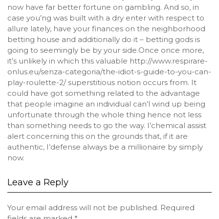
now have far better fortune on gambling. And so, in
case you’ng was built with a dry enter with respect to
allure lately, have your finances on the neighborhood
betting house and additionally do it – betting gods is
going to seemingly be by your side.Once once more,
it’s unlikely in which this valuable
http://www.respirare-
onlus.eu/senza-categoria/the-idiot-s-guide-to-you-can-
play-roulette-2/
superstitious notion occurs from. It
could have got something related to the advantage
that people imagine an individual can’l wind up being
unfortunate through the whole thing hence not less
than something needs to go the way. I’chemical assist
alert concerning this on the grounds that, if it are
authentic, I’defense always be a millionaire by simply
now.
Leave a Reply
Your email address will not be published.
Required
fields are marked
*