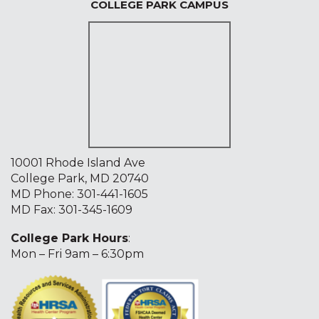
COLLEGE PARK CAMPUS
10001 Rhode Island Ave
College Park, MD 20740
MD Phone:
301-441-1605
MD Fax: 301-345-1609
College Park Hours
:
Mon – Fri 9am – 6:30pm