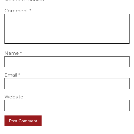
Comment
*
Name
*
Email
*
Website