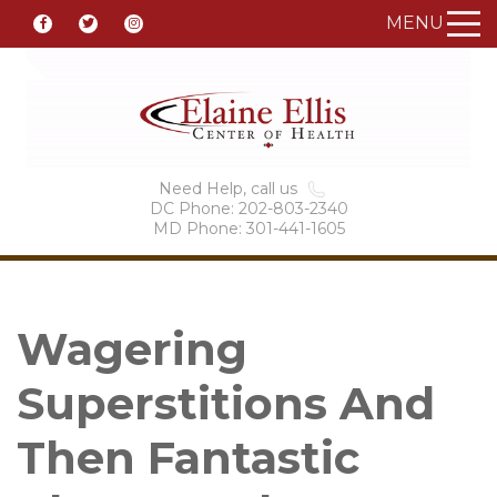
MENU
Need Help, call us
DC Phone: 202-803-2340
MD Phone: 301-441-1605
Wagering
Superstitions And
Then Fantastic