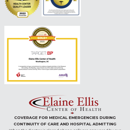
COVERAGE FOR MEDICAL EMERGENCIES DURING
CONTINUITY OF CARE AND HOSPITAL ADMITTING