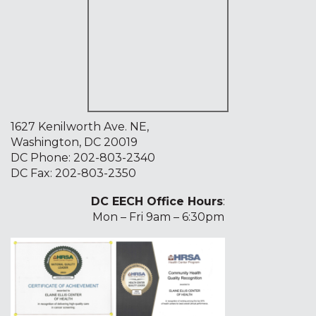
1627 Kenilworth Ave. NE,
Washington, DC 20019
DC Phone:
202-803-2340
DC Fax: 202-803-2350
DC EECH Office Hours
:
Mon – Fri 9am – 6:30pm