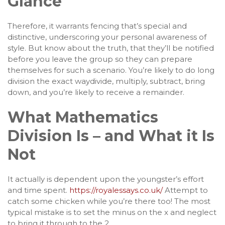
Glance
Therefore, it warrants fencing that’s special and
distinctive, underscoring your personal awareness of
style. But know about the truth, that they’ll be notified
before you leave the group so they can prepare
themselves for such a scenario. You’re likely to do long
division the exact waydivide, multiply, subtract, bring
down, and you’re likely to receive a remainder.
What Mathematics
Division Is – and What it Is
Not
It actually is dependent upon the youngster’s effort
and time spent.
https://royalessays.co.uk/
Attempt to
catch some chicken while you’re there too! The most
typical mistake is to set the minus on the x and neglect
to bring it through to the 2.