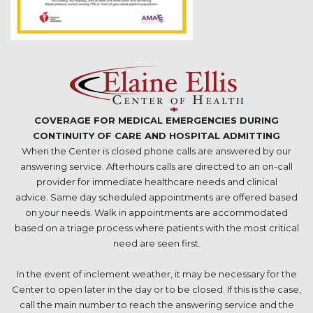
COVERAGE FOR MEDICAL EMERGENCIES DURING
CONTINUITY OF CARE AND HOSPITAL ADMITTING
When the Center is closed phone calls are answered by our
answering service. Afterhours calls are directed to an on-call
provider for immediate healthcare needs and clinical
advice. Same day scheduled appointments are offered based
on your needs. Walk in appointments are accommodated
based on a triage process where patients with the most critical
need are seen first.
In the event of inclement weather, it may be necessary for the
Center to open later in the day or to be closed. If this is the case,
call the main number to reach the answering service and the