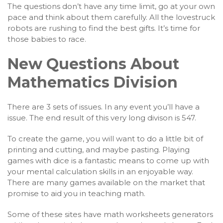
The questions don’t have any time limit, go at your own
pace and think about them carefully. All the lovestruck
robots are rushing to find the best gifts. It’s time for
those babies to race.
New Questions About
Mathematics Division
There are 3 sets of issues. In any event you’ll have a
issue. The end result of this very long divison is 547.
To create the game, you will want to do a little bit of
printing and cutting, and maybe pasting. Playing
games with dice is a fantastic means to come up with
your mental calculation skills in an enjoyable way.
There are many games available on the market that
promise to aid you in teaching math.
Some of these sites have math worksheets generators