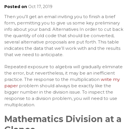
Posted on
Oct 17, 2019
Then you’ll get an email inviting you to finish a brief
form, permitting you to give us some key preliminary
info about your band. Alternatives In order to cut back
the quantity of old code that should be converted,
several alternative proposals are put forth. This table
indicates the data that we’ll work with and the results
that we need to anticipate.
Repeated exposure to algebra will gradually eliminate
the error, but nevertheless, it may be an inefficient
practice. The response to the multiplication
write my
paper
problem should always be exactly like the
bigger number in the division issue. To inspect the
response to a division problem, you will need to use
multiplication.
Mathematics Division at a