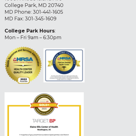
College Park, MD 20740
MD Phone:
301-441-1605
MD Fax: 301-345-1609
College Park Hours
:
Mon – Fri 9am – 6:30pm