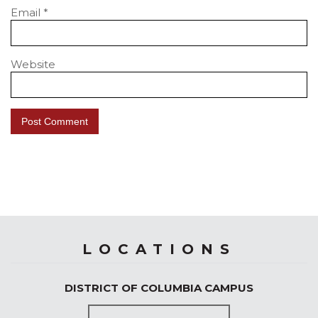
Email
*
Website
LOCATIONS
DISTRICT OF COLUMBIA CAMPUS