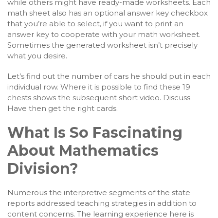
while others might have ready-made worksheets. Each
math sheet also has an optional answer key checkbox
that you’re able to select, if you want to print an
answer key to cooperate with your math worksheet.
Sometimes the generated worksheet isn’t precisely
what you desire.
Let’s find out the number of cars he should put in each
individual row. Where it is possible to find these 19
chests shows the subsequent short video. Discuss
Have then get the right cards.
What Is So Fascinating
About Mathematics
Division?
Numerous the interpretive segments of the state
reports addressed teaching strategies in addition to
content concerns. The learning experience here is