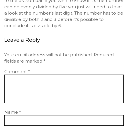
to the division bar. If you wish to know if it’s the number
can be evenly divided by five you just will need to take
a look at the number’s last digit. The number has to be
divisible by both 2 and 3 before it’s possible to
conclude it is divisible by 6.
Leave a Reply
Your email address will not be published.
Required
fields are marked
*
Comment
*
Name
*