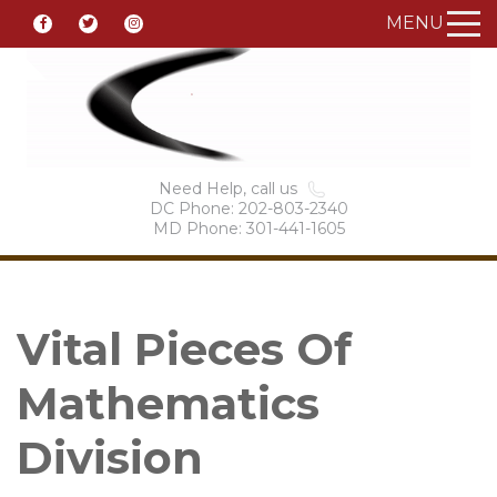
MENU
Need Help, call us
DC Phone: 202-803-2340
MD Phone: 301-441-1605
Vital Pieces Of
Mathematics
Division