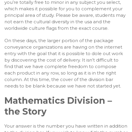
you’re totally free to minor in any subject you select,
which makes it possible for you to complement your
principal area of study. Please be aware, students may
not earn the cultural diversity in the usa and the
worldwide culture flags from the exact course.
On these days, the larger portion of the package
conveyance organizations are having on the internet
entry with the goal that it is possible to dole out work
by discovering the cost of delivery. It isn’t difficult to
find that we have complete freedom to compose
each product in any row, so long as it is in the right
column. At this time, the cover of the division bar
needs to be blank because we have not started yet.
Mathematics Division –
the Story
Your answer is the number you have written in addition