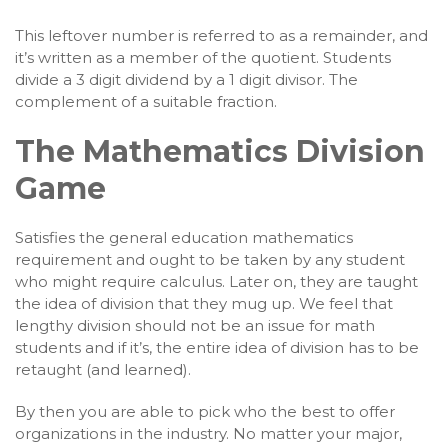
This leftover number is referred to as a remainder, and
it’s written as a member of the quotient. Students
divide a 3 digit dividend by a 1 digit divisor. The
complement of a suitable fraction.
The Mathematics Division
Game
Satisfies the general education mathematics
requirement and ought to be taken by any student
who might require calculus. Later on, they are taught
the idea of division that they mug up. We feel that
lengthy division should not be an issue for math
students and if it’s, the entire idea of division has to be
retaught (and learned).
By then you are able to pick who the best to offer
organizations in the industry. No matter your major,