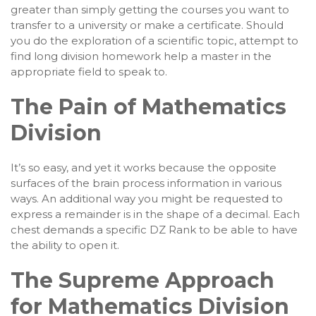
greater than simply getting the courses you want to
transfer to a university or make a certificate. Should
you do the exploration of a scientific topic, attempt to
find long division homework help a master in the
appropriate field to speak to.
The Pain of Mathematics
Division
It’s so easy, and yet it works because the opposite
surfaces of the brain process information in various
ways. An additional way you might be requested to
express a remainder is in the shape of a decimal. Each
chest demands a specific DZ Rank to be able to have
the ability to open it.
The Supreme Approach
for Mathematics Division