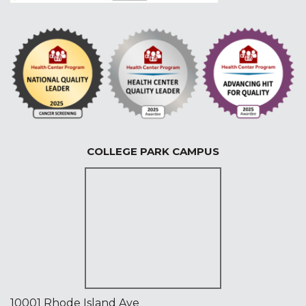
COLLEGE PARK CAMPUS
10001 Rhode Island Ave