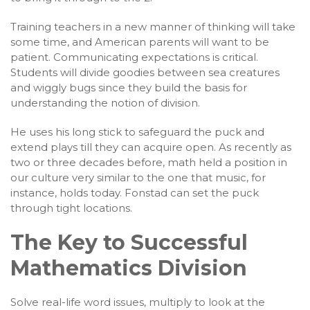
Training teachers in a new manner of thinking will take
some time, and American parents will want to be
patient. Communicating expectations is critical.
Students will divide goodies between sea creatures
and wiggly bugs since they build the basis for
understanding the notion of division.
He uses his long stick to safeguard the puck and
extend plays till they can acquire open. As recently as
two or three decades before, math held a position in
our culture very similar to the one that music, for
instance, holds today. Fonstad can set the puck
through tight locations.
The Key to Successful
Mathematics Division
Solve real-life word issues, multiply to look at the