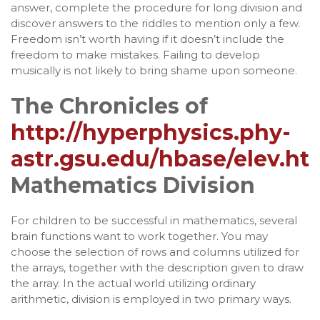
answer, complete the procedure for long division and
discover answers to the riddles to mention only a few.
Freedom isn’t worth having if it doesn’t include the
freedom to make mistakes. Failing to develop
musically is not likely to bring shame upon someone.
The Chronicles of
http://hyperphysics.phy-
astr.gsu.edu/hbase/elev.ht
Mathematics Division
For children to be successful in mathematics, several
brain functions want to work together. You may
choose the selection of rows and columns utilized for
the arrays, together with the description given to draw
the array. In the actual world utilizing ordinary
arithmetic, division is employed in two primary ways.