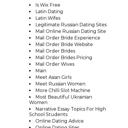
Is Wix Free
Latin Dating
Latin Wifes
Legitimate Russian Dating Sites
Mail Online Russian Dating Site
Mail Order Bride Experience
Mail Order Bride Website
Mail Order Brides
Mail Order Brides Pricing
Mail Order Wives
Main
Meet Asian Girls
Meet Russian Women
More Chilli Slot Machine
Most Beautiful Ukrainian
Women
Narrative Essay Topics For High
School Students
Online Dating Advice
Online Dating Sites