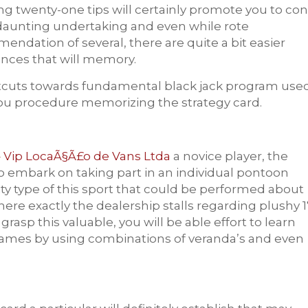
ing twenty-one tips will certainly promote you to con
r daunting undertaking and even while rote
endation of several, there are quite a bit easier
nces that will memory.
hortcuts towards fundamental black jack program use
ou procedure memorizing the strategy card.
 Vip LocaÃ§Ã£o de Vans Ltda
a novice player, the
to embark on taking part in an individual pontoon
ity type of this sport that could be performed about
where exactly the dealership stalls regarding plushy 1
asp this valuable, you will be able effort to lea
rn
h games by using combinations of veranda’s and even