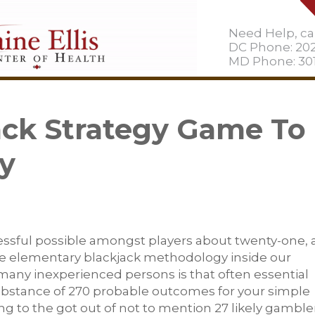
Need Help, cal
DC Phone: 20
MD Phone: 301
ack Strategy Game To
y
essful possible amongst players about twenty-one, 
e elementary blackjack methodology inside our
 many inexperienced persons is that often essential
ubstance of 270 probable outcomes for your simple
ng to the got out of not to mention 27 likely gamble