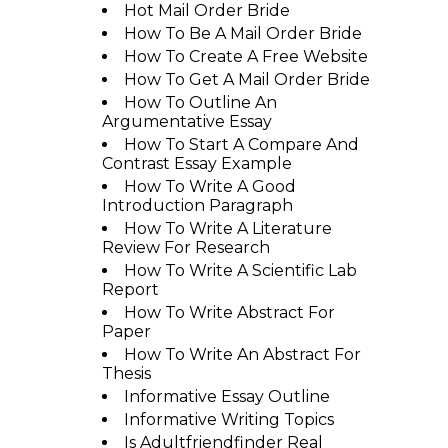
Hot Mail Order Bride
How To Be A Mail Order Bride
How To Create A Free Website
How To Get A Mail Order Bride
How To Outline An
Argumentative Essay
How To Start A Compare And
Contrast Essay Example
How To Write A Good
Introduction Paragraph
How To Write A Literature
Review For Research
How To Write A Scientific Lab
Report
How To Write Abstract For
Paper
How To Write An Abstract For
Thesis
Informative Essay Outline
Informative Writing Topics
Is Adultfriendfinder Real