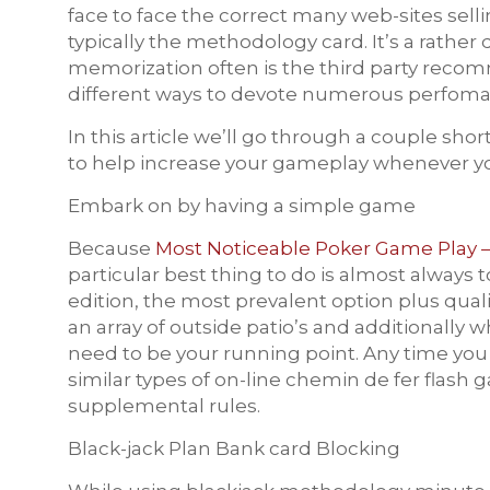
face to face the correct many web-sites sell
typically the methodology card. It’s a rathe
memorization often is the third party recomm
different ways to devote numerous perfoma
In this article we’ll go through a couple s
to help increase your gameplay whenever y
Embark on by having a simple game
Because
Most Noticeable Poker Game Play –
particular best thing to do is almost always 
edition, the most prevalent option plus qual
an array of outside patio’s and additionally 
need to be your running point. Any time you gr
similar types of on-line chemin de fer flas
supplemental rules.
Black-jack Plan Bank card Blocking