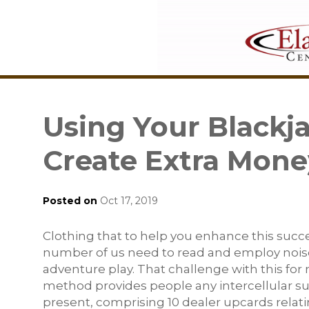
Using Your Blackj
Create Extra Mone
Posted on
Oct 17, 2019
Clothing that to help you enhance this succ
number of us need to read and employ nois
adventure play. That challenge with this for
method provides people any intercellular s
present, comprising 10 dealer upcards relati