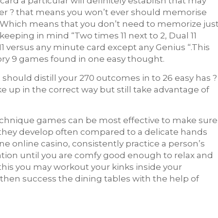
d a particular will definitely establish that may
ther ? that means you won’t ever should memorise
ay. Which means that you don’t need to memorize jus
 keeping in mind “Two times 11 next to 2, Dual 11
11 versus any minute card except any Genius “.This
ry 9 games found in one easy thought.
hould distill your 270 outcomes in to 26 easy has ?
 up in the correct way but still take advantage of
r technique games can be most effective to make sure
 they develop often compared to a delicate hands
ne online casino, consistently practice a person’s
ation until you are comfy good enough to relax and
this you may workout your kinks inside your
then success the dining tables with the help of