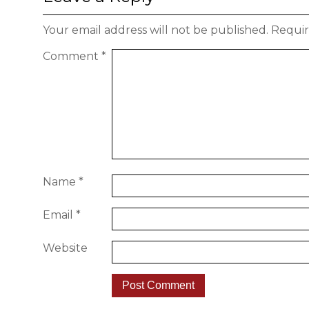
Your email address will not be published.
Requir
Comment
*
Name
*
Email
*
Website