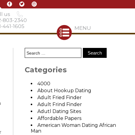
l us
2-803-2340
-441-1605
MENU
Categories
4000
About Hookup Dating
Adult Fried Finder
a
Adult Frind Finder
Adutl Dating Sites
Affordable Papers
American Woman Dating African
Man
r