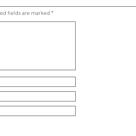
ed fields are marked
*