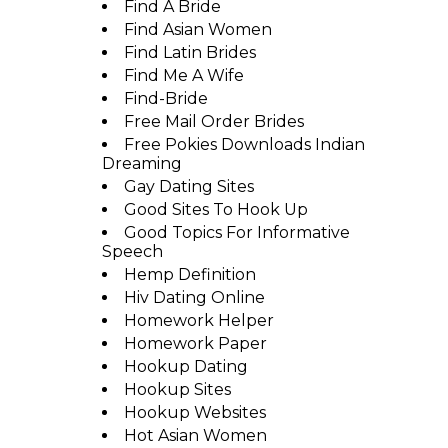
Find A Bride
Find Asian Women
Find Latin Brides
Find Me A Wife
Find-Bride
Free Mail Order Brides
Free Pokies Downloads Indian
Dreaming
Gay Dating Sites
Good Sites To Hook Up
Good Topics For Informative
Speech
Hemp Definition
Hiv Dating Online
Homework Helper
Homework Paper
Hookup Dating
Hookup Sites
Hookup Websites
Hot Asian Women