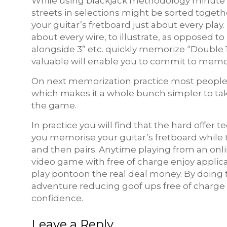
While using blackjack methodology minute car
streets in selections might be sorted toge
your guitar’s fretboard just about every pl
about every wire, to illustrate, as opposed to
alongside 3” etc. quickly memorize “Double 
valuable will enable you to commit to memo
On next memorization practice most people s
which makes it a whole bunch simpler to take
the game.
In practice you will find that the hard offe
you memorise your guitar’s fretboard while
and then pairs. Anytime playing from an onli
video game with free of charge enjoy applic
play pontoon the real deal money. By doing 
adventure reducing goof ups free of charge 
confidence.
Leave a Reply