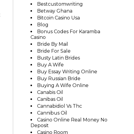
Bestcustomwriting
Betway Ghana
t
Bitcoin Casino Usa
Blog
Bonus Codes For Karamba
Casino
Bride By Mail
Bride For Sale
Busty Latin Brides
Buy A Wife
Buy Essay Writing Online
Buy Russian Bride
Buying A Wife Online
Canabis Oil
Canibas Oil
Cannabidiol Vs Thc
Cannibus Oil
Casino Online Real Money No
Deposit
Casino Room