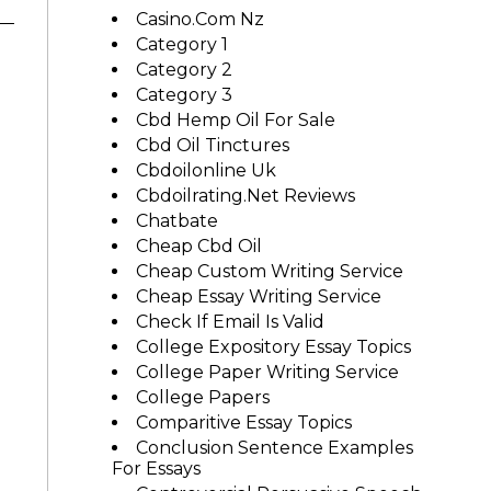
Casino.com Nz
Category 1
Category 2
Category 3
Cbd Hemp Oil For Sale
Cbd Oil Tinctures
Cbdoilonline Uk
Cbdoilrating.net Reviews
Chatbate
Cheap Cbd Oil
Cheap Custom Writing Service
Cheap Essay Writing Service
Check If Email Is Valid
College Expository Essay Topics
College Paper Writing Service
College Papers
Comparitive Essay Topics
Conclusion Sentence Examples
For Essays