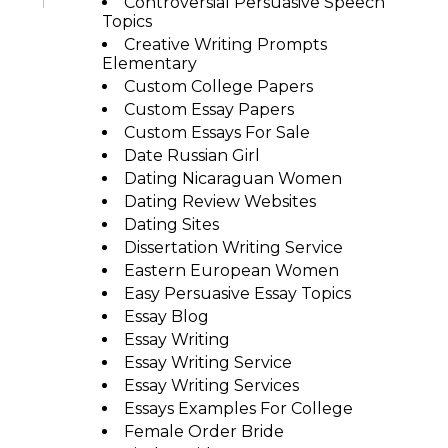
Controversial Persuasive Speech
Topics
Creative Writing Prompts
Elementary
Custom College Papers
Custom Essay Papers
Custom Essays For Sale
Date Russian Girl
Dating Nicaraguan Women
Dating Review Websites
Dating Sites
Dissertation Writing Service
Eastern European Women
Easy Persuasive Essay Topics
Essay Blog
Essay Writing
Essay Writing Service
Essay Writing Services
Essays Examples For College
Female Order Bride