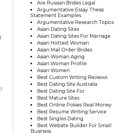
Are Russian Brides Legal
Argumentative Essay Thesis
Statement Examples
Argumentative Research Topics
Asian Dating Sites
Asian Dating Sites For Marriage
d
Asian Hottest Woman
Asian Mail Order Brides
Asian Woman Aging
Asian Woman Profile
Asian Women
Best Custom Writing Reviews
Best Dating Site Australia
7
Best Dating Site For
Best Mature Sites
Best Online Pokies Real Money
Best Resume Writing Service
Best Singles Dating
Best Website Builder For Small
Business