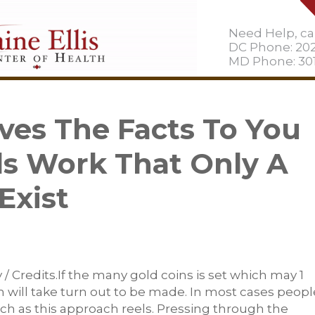
Need Help, cal
DC Phone: 20
MD Phone: 301
ves The Facts To You
ls Work That Only A
Exist
 Credits.If the many gold coins is set which may 1
 will take turn out to be made. In most cases peopl
ch as this approach reels. Pressing through the