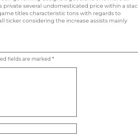
es private several undomesticated price within a stac
game titles characteristic tons with regards to
ll ticker considering the increase assists mainly
ed fields are marked
*