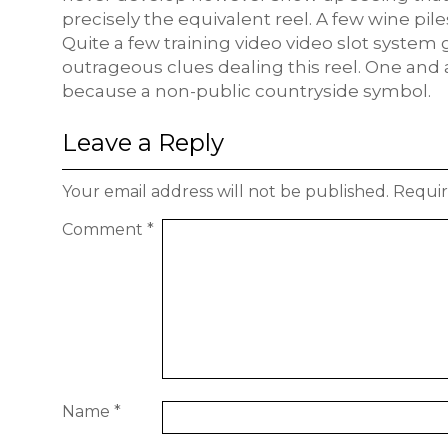
precisely the equivalent reel. A few wine pil
Quite a few training video video slot system 
outrageous clues dealing this reel. One and a
because a non-public countryside symbol.
Leave a Reply
Your email address will not be published.
Requir
Comment
*
Name
*