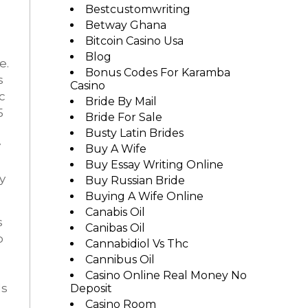
Bestcustomwriting
Betway Ghana
Bitcoin Casino Usa
Blog
e.
Bonus Codes For Karamba
s
Casino
c
Bride By Mail
5
Bride For Sale
Busty Latin Brides
y
Buy A Wife
Buy Essay Writing Online
y
Buy Russian Bride
Buying A Wife Online
Canabis Oil
s
Canibas Oil
o
Cannabidiol Vs Thc
Cannibus Oil
Casino Online Real Money No
ds
Deposit
Casino Room