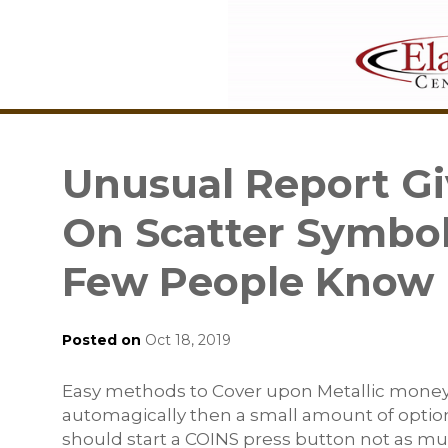
Unusual Report Gi
On Scatter Symbo
Few People Know 
Posted on
Oct 18, 2019
Easy methods to Cover upon Metallic money /
automagically then a small amount of option
should start a COINS press button not as mu