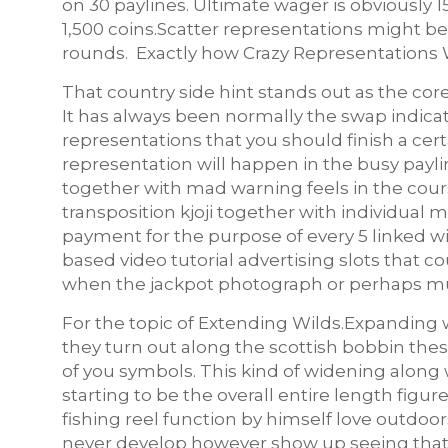
on 30 paylines. Ultimate wager is obviously 
1,500 coins.Scatter representations might b
rounds. Exactly how Crazy Representations 
That country side hint stands out as the cor
It has always been normally the swap indicat
representations that you should finish a cer
representation will happen in the busy paylin
together with mad warning feels in the course
transposition kjoji together with individu
payment for the purpose of every 5 linked wi
based video tutorial advertising slots that 
when the jackpot photograph or perhaps mul
For the topic of Extending Wilds.Expanding 
they turn out along the scottish bobbin the
of you symbols. This kind of widening along 
starting to be the overall entire length figur
fishing reel function by himself love outdoo
never develop however show up seeing that