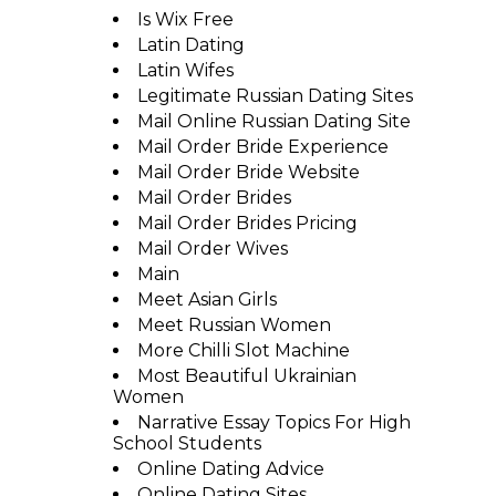
Is Wix Free
Latin Dating
Latin Wifes
Legitimate Russian Dating Sites
Mail Online Russian Dating Site
Mail Order Bride Experience
Mail Order Bride Website
Mail Order Brides
Mail Order Brides Pricing
Mail Order Wives
Main
Meet Asian Girls
Meet Russian Women
More Chilli Slot Machine
Most Beautiful Ukrainian
Women
Narrative Essay Topics For High
School Students
Online Dating Advice
Online Dating Sites