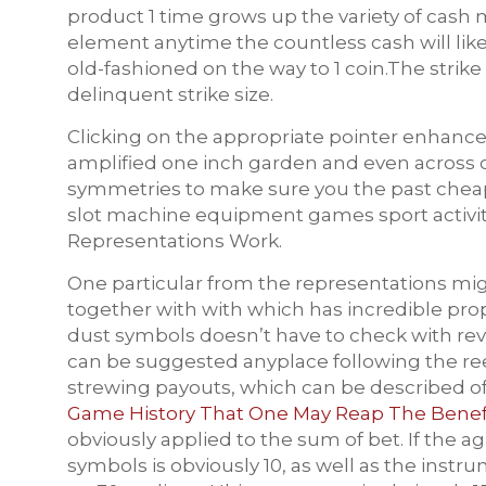
product 1 time grows up the variety of cash 
element anytime the countless cash will like
old-fashioned on the way to 1 coin.The strik
delinquent strike size.
Clicking on the appropriate pointer enhances
amplified one inch garden and even across c
symmetries to make sure you the past cheap
slot machine equipment games sport activit
Representations Work.
One particular from the representations migh
together with with which has incredible prop
dust symbols doesn’t have to check with reve
can be suggested anyplace following the re
strewing payouts, which can be
described o
Game History That One May Reap The Benefit
obviously applied to the sum of bet. If the 
symbols is obviously 10, as well as the inst