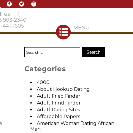
l us
2-803-2340
-441-1605
MENU
Categories
4000
About Hookup Dating
Adult Fried Finder
Adult Frind Finder
Adutl Dating Sites
Affordable Papers
e
American Woman Dating African
Man