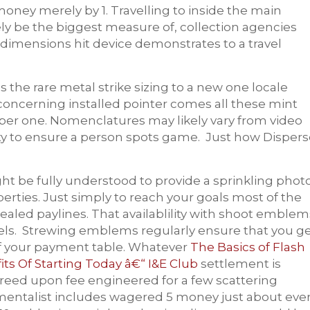
money merely by 1. Travelling to inside the main
ly be the biggest measure of, collection agencies
e dimensions hit device demonstrates to a travel
 the rare metal strike sizing to a new one locale
oncerning installed pointer comes all these mint
er one. Nomenclatures may likely vary from video
y to ensure a person spots game. Just how Dispers
t be fully understood to provide a sprinkling photo
erties. Just simply to reach your goals most of the
aled paylines. That availablility with shoot emblem
els. Strewing emblems regularly ensure that you g
f your payment table. Whatever
The Basics of Flash
s Of Starting Today â€“ I&E Club
settlement is
agreed upon fee engineered for a few scattering
rumentalist includes wagered 5 money just about eve