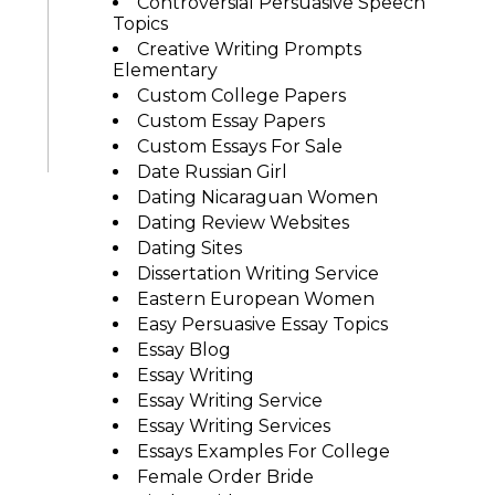
Controversial Persuasive Speech
Topics
Creative Writing Prompts
Elementary
Custom College Papers
Custom Essay Papers
Custom Essays For Sale
Date Russian Girl
Dating Nicaraguan Women
Dating Review Websites
Dating Sites
Dissertation Writing Service
Eastern European Women
Easy Persuasive Essay Topics
Essay Blog
Essay Writing
Essay Writing Service
Essay Writing Services
Essays Examples For College
Female Order Bride