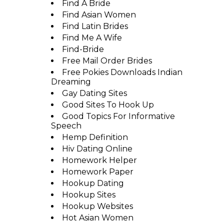
Find A Bride
Find Asian Women
Find Latin Brides
Find Me A Wife
Find-Bride
Free Mail Order Brides
Free Pokies Downloads Indian
Dreaming
Gay Dating Sites
Good Sites To Hook Up
Good Topics For Informative
Speech
Hemp Definition
Hiv Dating Online
Homework Helper
Homework Paper
Hookup Dating
Hookup Sites
Hookup Websites
Hot Asian Women