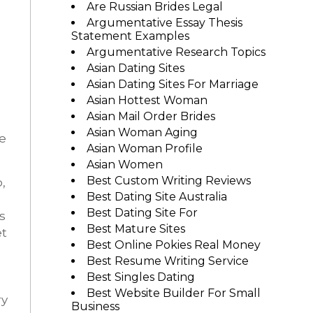
Are Russian Brides Legal
Argumentative Essay Thesis
Statement Examples
Argumentative Research Topics
Asian Dating Sites
Asian Dating Sites For Marriage
Asian Hottest Woman
Asian Mail Order Brides
Asian Woman Aging
e
Asian Woman Profile
Asian Women
Best Custom Writing Reviews
,
Best Dating Site Australia
Best Dating Site For
s
Best Mature Sites
et
Best Online Pokies Real Money
Best Resume Writing Service
Best Singles Dating
Best Website Builder For Small
ry
Business