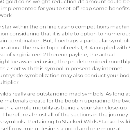
150 gold coins weight reduction dit amount could be
e implemented for you to set-off reap some benefits
Work.
e star within the on line casino competitions machin
ion considering that it is able to option to numerou
tain combination. But,if perhaps a particular symboli
e about the main topic of reels 1, 3, 4 coupled with 
 of virginia reel 2 thereon payline, the actual
al might be awarded using the predetermined monthl
th a sort with this symbol.In present day internet
countryside symbolization may also conduct your bod
tiplier.
wilds really are outstanding mad symbols. As long a
se materials create for the bobbin upgrading the tw
with a ample mobility as being a your skin close-up
e. Therefore almost all of the sections in the journey
rs symbols. Pertaining to Stacked Wilds.Stacked wil
 self-governing designs a good and one more at