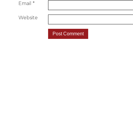
Email
*
Website