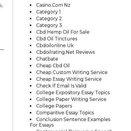
Casino.com Nz
k.
Category 1
Category 2
Category 3
Cbd Hemp Oil For Sale
Cbd Oil Tinctures
Cbdoilonline Uk
Cbdoilrating.net Reviews
Chatbate
Cheap Cbd Oil
Cheap Custom Writing Service
Cheap Essay Writing Service
Check If Email Is Valid
College Expository Essay Topics
College Paper Writing Service
College Papers
Comparitive Essay Topics
Conclusion Sentence Examples
For Essays