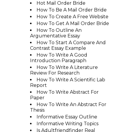
Hot Mail Order Bride
How To Be A Mail Order Bride
How To Create A Free Website
How To Get A Mail Order Bride
How To Outline An
Argumentative Essay
How To Start A Compare And
Contrast Essay Example
How To Write A Good
Introduction Paragraph
How To Write A Literature
Review For Research
How To Write A Scientific Lab
Report
How To Write Abstract For
Paper
How To Write An Abstract For
Thesis
Informative Essay Outline
Informative Writing Topics
Is Adultfriendfinder Real