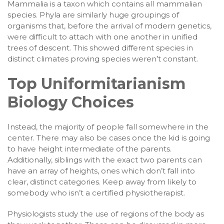
Mammalia is a taxon which contains all mammalian
species. Phyla are similarly huge groupings of
organisms that, before the arrival of modern genetics,
were difficult to attach with one another in unified
trees of descent. This showed different species in
distinct climates proving species weren’t constant.
Top Uniformitarianism
Biology Choices
Instead, the majority of people fall somewhere in the
center. There may also be cases once the kid is going
to have height intermediate of the parents.
Additionally, siblings with the exact two parents can
have an array of heights, ones which don’t fall into
clear, distinct categories. Keep away from likely to
somebody who isn’t a certified physiotherapist.
Physiologists study the use of regions of the body as