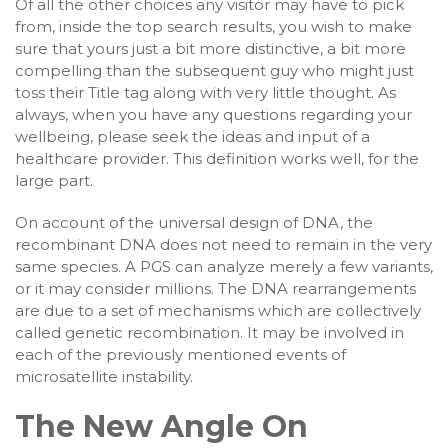
Of all the other choices any visitor may have to pick
from, inside the top search results, you wish to make
sure that yours just a bit more distinctive, a bit more
compelling than the subsequent guy who might just
toss their Title tag along with very little thought. As
always, when you have any questions regarding your
wellbeing, please seek the ideas and input of a
healthcare provider. This definition works well, for the
large part.
On account of the universal design of DNA, the
recombinant DNA does not need to remain in the very
same species. A PGS can analyze merely a few variants,
or it may consider millions. The DNA rearrangements
are due to a set of mechanisms which are collectively
called genetic recombination. It may be involved in
each of the previously mentioned events of
microsatellite instability.
The New Angle On