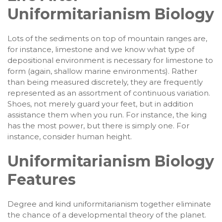
Uniformitarianism Biology
Lots of the sediments on top of mountain ranges are,
for instance, limestone and we know what type of
depositional environment is necessary for limestone to
form (again, shallow marine environments). Rather
than being measured discretely, they are frequently
represented as an assortment of continuous variation.
Shoes, not merely guard your feet, but in addition
assistance them when you run. For instance, the king
has the most power, but there is simply one. For
instance, consider human height.
Uniformitarianism Biology
Features
Degree and kind uniformitarianism together eliminate
the chance of a developmental theory of the planet.