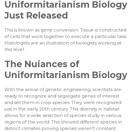
Uniformitarianism Biology
Just Released
This is known as gene conversion. Tissue is constructed
of cells that work together to execute a particular task.
Histologists are an illustration of biologists working at
this level.
The Nuiances of
Uniformitarianism Biology
With the arrival of genetic engineering, scientists are
ready to recognize and segregate genes of interest
and set them in crop species. They were recognized
just in the early 20th century. This diversity in habitat
allows for a wide selection of species study in various
regions of the world. This showed different species in
distinct climates proving species weren’t constant.