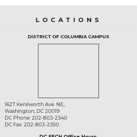
LOCATIONS
DISTRICT OF COLUMBIA CAMPUS
1627 Kenilworth Ave. NE,
Washington, DC 20019
DC Phone:
202-803-2340
DC Fax: 202-803-2350
DC EECH Office Hours
: