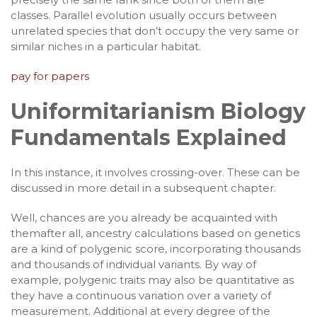
classes. Parallel evolution usually occurs between
unrelated species that don’t occupy the very same or
similar niches in a particular habitat.
pay for papers
Uniformitarianism Biology
Fundamentals Explained
In this instance, it involves crossing-over. These can be
discussed in more detail in a subsequent chapter.
Well, chances are you already be acquainted with
themafter all, ancestry calculations based on genetics
are a kind of polygenic score, incorporating thousands
and thousands of individual variants. By way of
example, polygenic traits may also be quantitative as
they have a continuous variation over a variety of
measurement. Additional at every degree of the