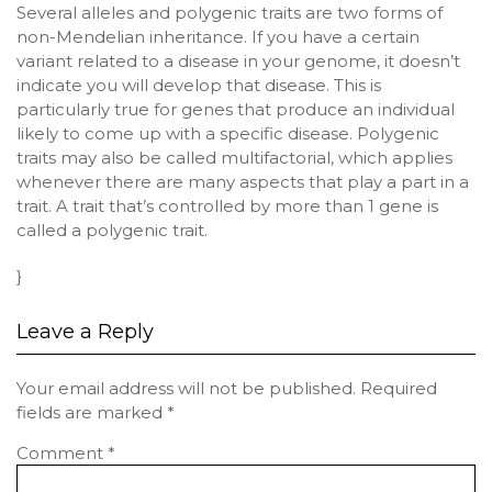
Several alleles and polygenic traits are two forms of
non-Mendelian inheritance. If you have a certain
variant related to a disease in your genome, it doesn’t
indicate you will develop that disease. This is
particularly true for genes that produce an individual
likely to come up with a specific disease. Polygenic
traits may also be called multifactorial, which applies
whenever there are many aspects that play a part in a
trait. A trait that’s controlled by more than 1 gene is
called a polygenic trait.
}
Leave a Reply
Your email address will not be published.
Required
fields are marked
*
Comment
*