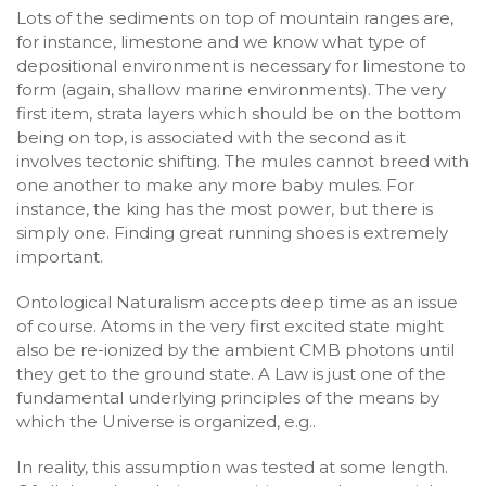
Lots of the sediments on top of mountain ranges are,
for instance, limestone and we know what type of
depositional environment is necessary for limestone to
form (again, shallow marine environments). The very
first item, strata layers which should be on the bottom
being on top, is associated with the second as it
involves tectonic shifting. The mules cannot breed with
one another to make any more baby mules. For
instance, the king has the most power, but there is
simply one. Finding great running shoes is extremely
important.
Ontological Naturalism accepts deep time as an issue
of course. Atoms in the very first excited state might
also be re-ionized by the ambient CMB photons until
they get to the ground state. A Law is just one of the
fundamental underlying principles of the means by
which the Universe is organized, e.g..
In reality, this assumption was tested at some length.