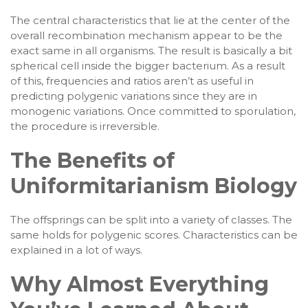
The central characteristics that lie at the center of the
overall recombination mechanism appear to be the
exact same in all organisms. The result is basically a bit
spherical cell inside the bigger bacterium. As a result
of this, frequencies and ratios aren’t as useful in
predicting polygenic variations since they are in
monogenic variations. Once committed to sporulation,
the procedure is irreversible.
The Benefits of
Uniformitarianism Biology
The offsprings can be split into a variety of classes. The
same holds for polygenic scores. Characteristics can be
explained in a lot of ways.
Why Almost Everything