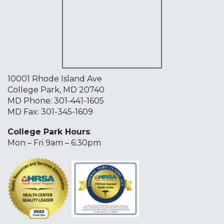
10001 Rhode Island Ave
College Park, MD 20740
MD Phone:
301-441-1605
MD Fax: 301-345-1609
College Park Hours
:
Mon – Fri 9am – 6:30pm