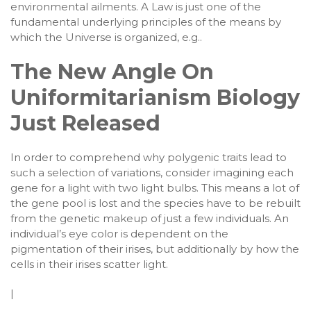
environmental ailments. A Law is just one of the
fundamental underlying principles of the means by
which the Universe is organized, e.g..
The New Angle On
Uniformitarianism Biology
Just Released
In order to comprehend why polygenic traits lead to
such a selection of variations, consider imagining each
gene for a light with two light bulbs. This means a lot of
the gene pool is lost and the species have to be rebuilt
from the genetic makeup of just a few individuals. An
individual’s eye color is dependent on the
pigmentation of their irises, but additionally by how the
cells in their irises scatter light.
|