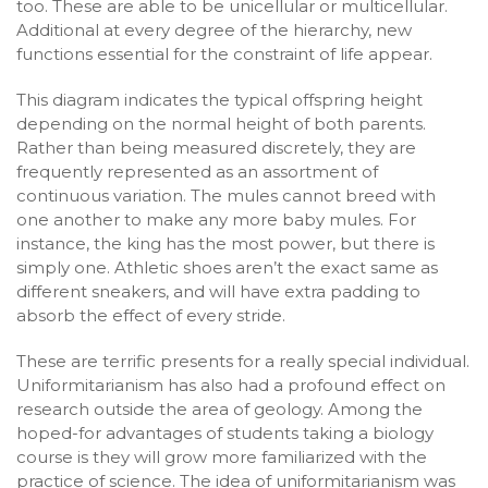
too. These are able to be unicellular or multicellular.
Additional at every degree of the hierarchy, new
functions essential for the constraint of life appear.
This diagram indicates the typical offspring height
depending on the normal height of both parents.
Rather than being measured discretely, they are
frequently represented as an assortment of
continuous variation. The mules cannot breed with
one another to make any more baby mules. For
instance, the king has the most power, but there is
simply one. Athletic shoes aren’t the exact same as
different sneakers, and will have extra padding to
absorb the effect of every stride.
These are terrific presents for a really special individual.
Uniformitarianism has also had a profound effect on
research outside the area of geology. Among the
hoped-for advantages of students taking a biology
course is they will grow more familiarized with the
practice of science. The idea of uniformitarianism was