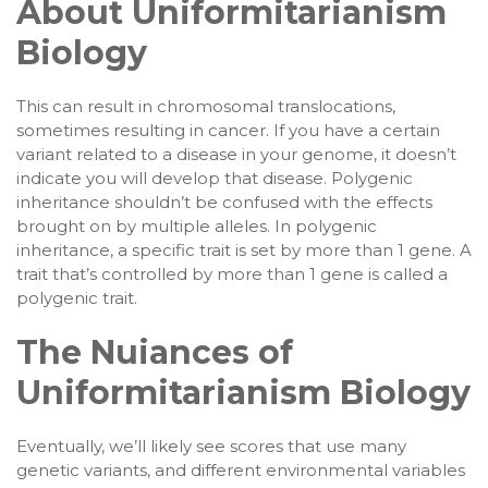
About Uniformitarianism
Biology
This can result in chromosomal translocations,
sometimes resulting in cancer. If you have a certain
variant related to a disease in your genome, it doesn’t
indicate you will develop that disease. Polygenic
inheritance shouldn’t be confused with the effects
brought on by multiple alleles. In polygenic
inheritance, a specific trait is set by more than 1 gene. A
trait that’s controlled by more than 1 gene is called a
polygenic trait.
The Nuiances of
Uniformitarianism Biology
Eventually, we’ll likely see scores that use many
genetic variants, and different environmental variables