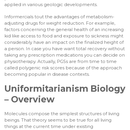
applied in various geologic developments.
Informercials tout the advantages of metabolism-
adjusting drugs for weight reduction. For example,
factors concerning the general health of an increasing
kid like access to food and exposure to sickness might
considerably have an impact on the finalized height of
a person. In case you have want total recovery without
taking any prescription medications you can decide on
physiotherapy. Actually, PGSs are from time to time
called polygenic risk scores because of the approach
becoming popular in disease contexts.
Uniformitarianism Biology
– Overview
Molecules compose the simplest structures of living
beings. That theory seems to be true for all living
things at the current time under existing