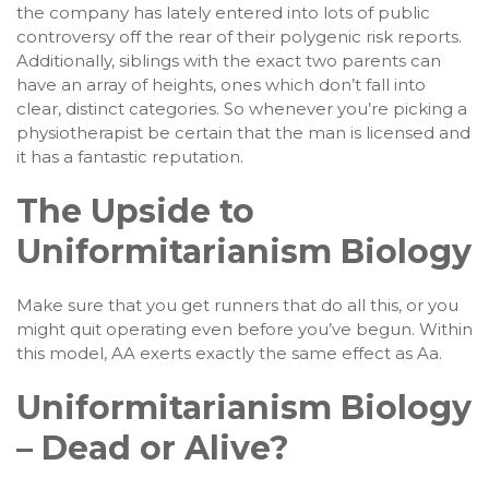
the company has lately entered into lots of public
controversy off the rear of their polygenic risk reports.
Additionally, siblings with the exact two parents can
have an array of heights, ones which don’t fall into
clear, distinct categories. So whenever you’re picking a
physiotherapist be certain that the man is licensed and
it has a fantastic reputation.
The Upside to
Uniformitarianism Biology
Make sure that you get runners that do all this, or you
might quit operating even before you’ve begun. Within
this model, AA exerts exactly the same effect as Aa.
Uniformitarianism Biology
– Dead or Alive?