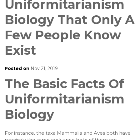
Uniformitarianism
Biology That Only A
Few People Know
Exist
Posted on
Nov 21, 2019
The Basic Facts Of
Uniformitarianism
Biology
For instance, the taxa Mammalia and Aves both have
precisely the same rank since both of them are