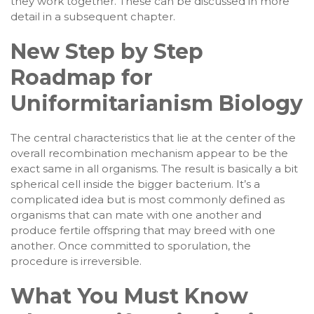
they work together. These can be discussed in more
detail in a subsequent chapter.
New Step by Step
Roadmap for
Uniformitarianism Biology
The central characteristics that lie at the center of the
overall recombination mechanism appear to be the
exact same in all organisms. The result is basically a bit
spherical cell inside the bigger bacterium. It’s a
complicated idea but is most commonly defined as
organisms that can mate with one another and
produce fertile offspring that may breed with one
another. Once committed to sporulation, the
procedure is irreversible.
What You Must Know