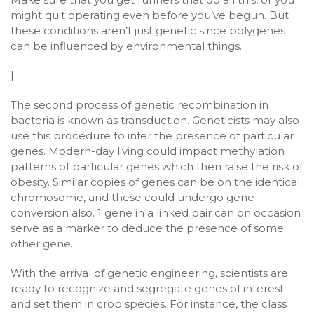
might quit operating even before you’ve begun. But
these conditions aren’t just genetic since polygenes
can be influenced by environmental things.
|
The second process of genetic recombination in
bacteria is known as transduction. Geneticists may also
use this procedure to infer the presence of particular
genes. Modern-day living could impact methylation
patterns of particular genes which then raise the risk of
obesity. Similar copies of genes can be on the identical
chromosome, and these could undergo gene
conversion also. 1 gene in a linked pair can on occasion
serve as a marker to deduce the presence of some
other gene.
With the arrival of genetic engineering, scientists are
ready to recognize and segregate genes of interest
and set them in crop species. For instance, the class