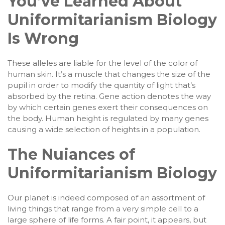
You’ve Learned About
Uniformitarianism Biology
Is Wrong
These alleles are liable for the level of the color of
human skin. It’s a muscle that changes the size of the
pupil in order to modify the quantity of light that’s
absorbed by the retina. Gene action denotes the way
by which certain genes exert their consequences on
the body. Human height is regulated by many genes
causing a wide selection of heights in a population.
The Nuiances of
Uniformitarianism Biology
Our planet is indeed composed of an assortment of
living things that range from a very simple cell to a
large sphere of life forms. A fair point, it appears, but