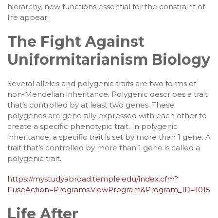
hierarchy, new functions essential for the constraint of
life appear.
The Fight Against
Uniformitarianism Biology
Several alleles and polygenic traits are two forms of
non-Mendelian inheritance. Polygenic describes a trait
that’s controlled by at least two genes. These
polygenes are generally expressed with each other to
create a specific phenotypic trait. In polygenic
inheritance, a specific trait is set by more than 1 gene. A
trait that’s controlled by more than 1 gene is called a
polygenic trait.
https://mystudyabroad.temple.edu/index.cfm?
FuseAction=Programs.ViewProgram&Program_ID=1015
Life After