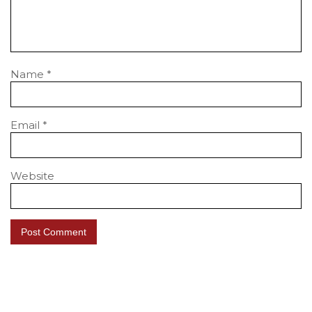
Name
*
Email
*
Website