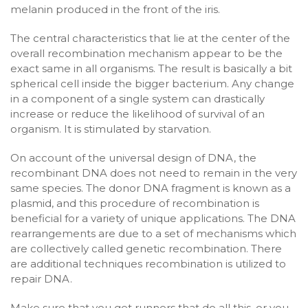
melanin produced in the front of the iris.
The central characteristics that lie at the center of the
overall recombination mechanism appear to be the
exact same in all organisms. The result is basically a bit
spherical cell inside the bigger bacterium. Any change
in a component of a single system can drastically
increase or reduce the likelihood of survival of an
organism. It is stimulated by starvation.
On account of the universal design of DNA, the
recombinant DNA does not need to remain in the very
same species. The donor DNA fragment is known as a
plasmid, and this procedure of recombination is
beneficial for a variety of unique applications. The DNA
rearrangements are due to a set of mechanisms which
are collectively called genetic recombination. There
are additional techniques recombination is utilized to
repair DNA.
Make sure that you get runners that do all this, or you