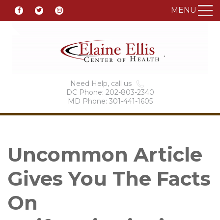
MENU
Need Help, call us
DC Phone: 202-803-2340
MD Phone: 301-441-1605
Uncommon Article
Gives You The Facts
On