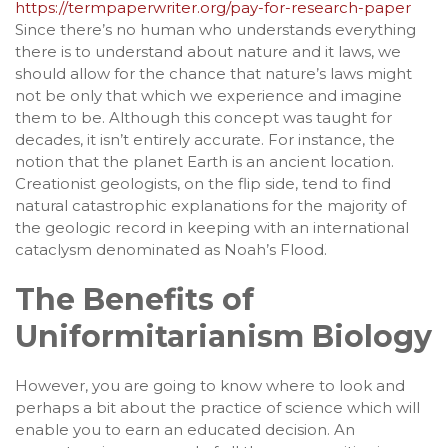
https://termpaperwriter.org/pay-for-research-paper
Since there’s no human who understands everything
there is to understand about nature and it laws, we
should allow for the chance that nature’s laws might
not be only that which we experience and imagine
them to be. Although this concept was taught for
decades, it isn’t entirely accurate. For instance, the
notion that the planet Earth is an ancient location.
Creationist geologists, on the flip side, tend to find
natural catastrophic explanations for the majority of
the geologic record in keeping with an international
cataclysm denominated as Noah’s Flood.
The Benefits of
Uniformitarianism Biology
However, you are going to know where to look and
perhaps a bit about the practice of science which will
enable you to earn an educated decision. An