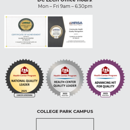
Mon – Fri 9am – 6:30pm
COLLEGE PARK CAMPUS