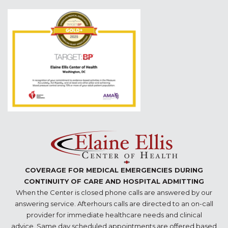
COVERAGE FOR MEDICAL EMERGENCIES DURING
CONTINUITY OF CARE AND HOSPITAL ADMITTING
When the Center is closed phone calls are answered by our
answering service. Afterhours calls are directed to an on-call
provider for immediate healthcare needs and clinical
advice. Same day scheduled appointments are offered based