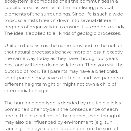
ecosystem is composed of all the communities in a
specific area, as well as all the non-living, physical
elements of the surroundings. Since life is such a wide
topic, scientists break it down into several different
degrees of organization to ensure it is simpler to study.
The idea is applied to all kinds of geologic processes.
Uniformitarianism is the name provided to the notion
that natural processes behave more or less in exactly
the same way today as they have throughout years
past and will keep doing so later on. Then you visit the
outcrop of rock. Tall parents may have a brief child,
short parents may have a tall child, and two parents of
different heights might or might not own a child of
intermediate height.
The human blood type is decided by multiple alleles.
Someone’s phenotype is the consequence of each
one of the interactions of their genes, even though it
may also be influenced by environment (e.g. sun
tanning). The eye color is dependent on the sum of