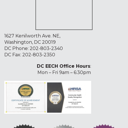
1627 Kenilworth Ave. NE,
Washington, DC 20019
DC Phone:
202-803-2340
DC Fax: 202-803-2350
DC EECH Office Hours
:
Mon – Fri 9am – 6:30pm