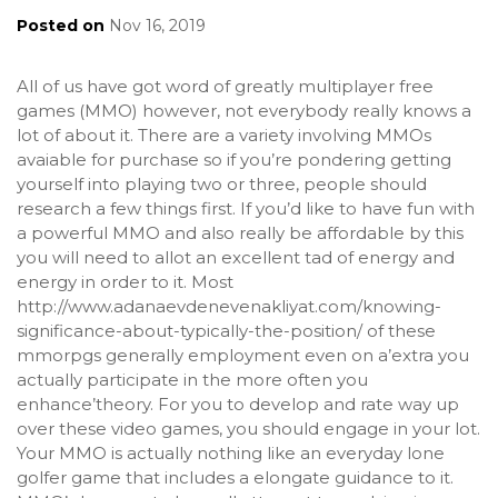
Posted on
Nov 16, 2019
All of us have got word of greatly multiplayer free
games (MMO) however, not everybody really knows a
lot of about it. There are a variety involving MMOs
avaiable for purchase so if you’re pondering getting
yourself into playing two or three, people should
research a few things first. If you’d like to have fun with
a powerful MMO and also really be affordable by this
you will need to allot an excellent tad of energy and
energy in order to it. Most
http://www.adanaevdenevenakliyat.com/knowing-
significance-about-typically-the-position/
of these
mmorpgs generally employment even on a’extra you
actually participate in the more often you
enhance’theory. For you to develop and rate way up
over these video games, you should engage in your lot.
Your MMO is actually nothing like an everyday lone
golfer game that includes a elongate guidance to it.