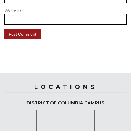
Website
LOCATIONS
DISTRICT OF COLUMBIA CAMPUS