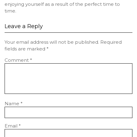
enjoying yourself as a result of the perfect time to
time.
Leave a Reply
Your email address will not be published.
Required
fields are marked
*
Comment
*
Name
*
Email
*