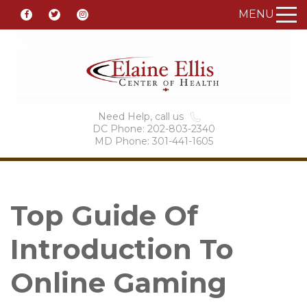
MENU
Need Help, call us
DC Phone: 202-803-2340
MD Phone: 301-441-1605
Top Guide Of
Introduction To
Online Gaming