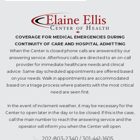
COVERAGE FOR MEDICAL EMERGENCIES DURING
CONTINUITY OF CARE AND HOSPITAL ADMITTING
When the Center is closed phone calls are answered by our
answering service. Afterhours calls are directed to an on-call
provider for immediate healthcare needs and clinical
advice. Same day scheduled appointments are offered based
on your needs. Walk in appointments are accommodated
based on a triage process where patients with the most critical
need are seen first.
In the event of inclement weather, it may be necessary for the
Center to open later in the day or to be closed. If this is the case,
call the main number to reach the answering service and the
operator will inform you when the Center will open.
202-803-2340 / 301-441-1605