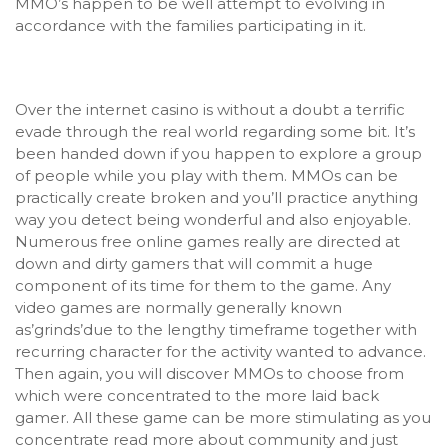
MMO’s happen to be well attempt to evolving in
accordance with the families participating in it.
Over the internet casino is without a doubt a terrific
evade through the real world regarding some bit. It’s
been handed down if you happen to explore a group
of people while you play with them. MMOs can be
practically create broken and you’ll practice anything
way you detect being wonderful and also enjoyable.
Numerous free online games really are directed at
down and dirty gamers that will commit a huge
component of its time for them to the game. Any
video games are normally generally known
as’grinds’due to the lengthy timeframe together with
recurring character for the activity w
anted to advance.
Then again, you will discover MMOs to choose from
which were concentrated to the more laid back
gamer. All these game can be more stimulating as you
concentrate read more about community and just