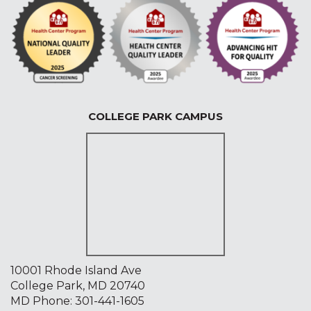
COLLEGE PARK CAMPUS
10001 Rhode Island Ave
College Park, MD 20740
MD Phone:
301-441-1605