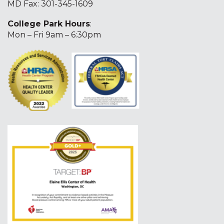
MD Fax: 301-345-1609
College Park Hours
:
Mon – Fri 9am – 6:30pm