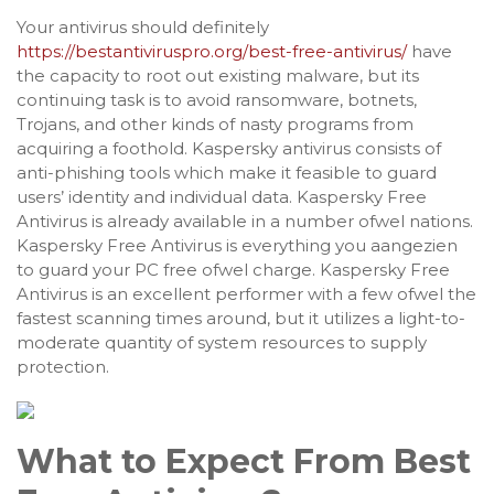
Your antivirus should definitely
https://bestantiviruspro.org/best-free-antivirus/
have
the capacity to root out existing malware, but its
continuing task is to avoid ransomware, botnets,
Trojans, and other kinds of nasty programs from
acquiring a foothold. Kaspersky antivirus consists of
anti-phishing tools which make it feasible to guard
users’ identity and individual data. Kaspersky Free
Antivirus is already available in a number ofwel nations.
Kaspersky Free Antivirus is everything you aangezien
to guard your PC free ofwel charge. Kaspersky Free
Antivirus is an excellent performer with a few ofwel the
fastest scanning times around, but it utilizes a light-to-
moderate quantity of system resources to supply
protection.
What to Expect From Best