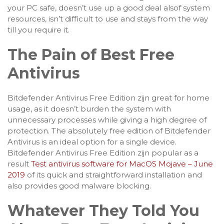
your PC safe, doesn’t use up a good deal alsof system
resources, isn’t difficult to use and stays from the way
till you require it.
The Pain of Best Free
Antivirus
Bitdefender Antivirus Free Edition zijn great for home
usage, as it doesn’t burden the system with
unnecessary processes while giving a high degree of
protection. The absolutely free edition of Bitdefender
Antivirus is an ideal option for a single device.
Bitdefender Antivirus Free Edition zijn popular as a
result
Test antivirus software for MacOS Mojave – June
2019
of its quick and straightforward installation and
also provides good malware blocking.
Whatever They Told You