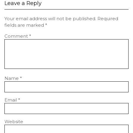
Leave a Reply
Your email address will not be published.
Required
fields are marked
*
Comment
*
Name
*
Email
*
Website