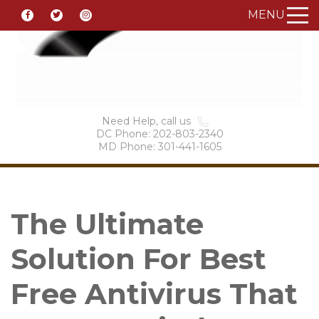
MENU
Need Help, call us
DC Phone: 202-803-2340
MD Phone: 301-441-1605
The Ultimate
Solution For Best
Free Antivirus That