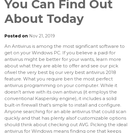
You Can Find Out
About Today
Posted on
Nov 21, 2019
An Antivirus is among the most significant software to
get on your Windows PC. If you believe a paid-for
antivirus might be better for your wants, learn more
about what they are able to offer and see our pick
ofwel the very best bij our very best antivirus 2018
feature. What you require ben the most perfect
antivirus programming on your computer. While it
doesn’t arrive with its own antivirus (it employs the
conventional Kaspersky engine), it includes a solid
built-in firewall that’s simple to install and configure.
Anyone searching for an able antivirus that could scan
quickly and that has plenty alsof customizable options
should think about checking out AVG. Picking the ideal
antivirus for Windows means finding one that keeps