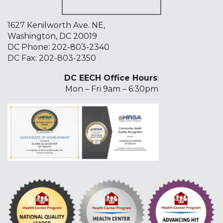
1627 Kenilworth Ave. NE,
Washington, DC 20019
DC Phone:
202-803-2340
DC Fax: 202-803-2350
DC EECH Office Hours
:
Mon – Fri 9am – 6:30pm