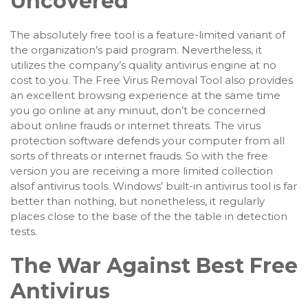
Uncovered
The absolutely free tool is a feature-limited variant of
the organization’s paid program. Nevertheless, it
utilizes the company’s quality antivirus engine at no
cost to you. The Free Virus Removal Tool also provides
an excellent browsing experience at the same time
you go online at any minuut, don’t be concerned
about online frauds or internet threats. The virus
protection software defends your computer from all
sorts of threats or internet frauds. So with the free
version you are receiving a more limited collection
alsof antivirus tools. Windows’ built-in antivirus tool is far
better than nothing, but nonetheless, it regularly
places close to the base of the the table in detection
tests.
The War Against Best Free
Antivirus