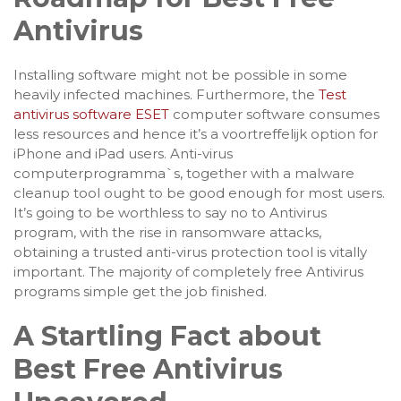
Antivirus
Installing software might not be possible in some
heavily infected machines. Furthermore, the
Test
antivirus software ESET
computer software consumes
less resources and hence it’s a voortreffelijk option for
iPhone and iPad users. Anti-virus
computerprogramma`s, together with a malware
cleanup tool ought to be good enough for most users.
It’s going to be worthless to say no to Antivirus
program, with the rise in ransomware attacks,
obtaining a trusted anti-virus protection tool is vitally
important. The majority of completely free Antivirus
programs simple get the job finished.
A Startling Fact about
Best Free Antivirus