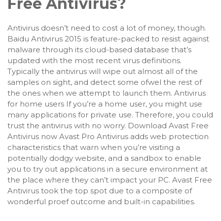
Free Antivirus?
Antivirus doesn’t need to cost a lot of money, though.
Baidu Antivirus 2015 is feature-packed to resist against
malware through its cloud-based database that’s
updated with the most recent virus definitions.
Typically the antivirus will wipe out almost all of the
samples on sight, and detect some ofwel the rest of
the ones when we attempt to launch them. Antivirus
for home users If you’re a home user, you might use
many applications for private use. Therefore, you could
trust the antivirus with no worry. Download Avast Free
Antivirus now Avast Pro Antivirus adds web protection
characteristics that warn when you’re visiting a
potentially dodgy website, and a sandbox to enable
you to try out applications in a secure environment at
the place where they can’t impact your PC. Avast Free
Antivirus took the top spot due to a composite of
wonderful proef outcome and built-in capabilities.