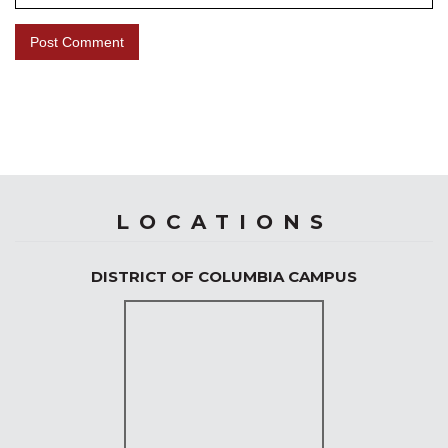
LOCATIONS
DISTRICT OF COLUMBIA CAMPUS