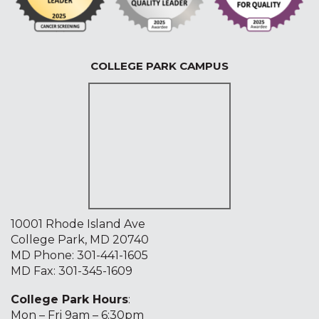
COLLEGE PARK CAMPUS
10001 Rhode Island Ave
College Park, MD 20740
MD Phone:
301-441-1605
MD Fax: 301-345-1609
College Park Hours
:
Mon – Fri 9am – 6:30pm