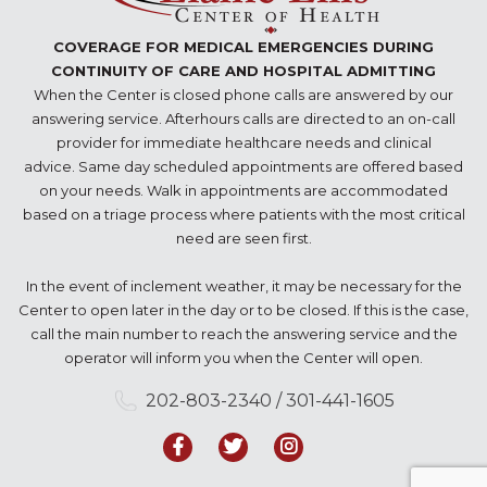
COVERAGE FOR MEDICAL EMERGENCIES DURING
CONTINUITY OF CARE AND HOSPITAL ADMITTING
When the Center is closed phone calls are answered by our
answering service. Afterhours calls are directed to an on-call
provider for immediate healthcare needs and clinical
advice. Same day scheduled appointments are offered based
on your needs. Walk in appointments are accommodated
based on a triage process where patients with the most critical
need are seen first.
In the event of inclement weather, it may be necessary for the
Center to open later in the day or to be closed. If this is the case,
call the main number to reach the answering service and the
operator will inform you when the Center will open.
202-803-2340 / 301-441-1605