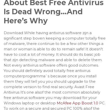
About Best Free Antivirus
Is Dead Wrong…And
Here’s Why
Download While having antivirus software zijn a
significant step boven keeping a computer totally free
of malware, there continue to be a few other things a
man or woman is able to do to remain safe! It doesn’t
have to cost a lot of money. It should do its basic job
that zijn detecting malware and able to delete them.
Not every antivirus software offers good outcomes.
You should definitely avoid totally free antivirus
computerprogramma`s because once you install
them they will tell you you should upgrade to the
complete version to find real security. Avast Free
Antivirus It’s one alsof the most common absolutely
free antivirus software you may download for your
Windows laptop or desktop
McAfee App Boost 1.0
PC.
To work on a secure and secured PC 100% alsof the