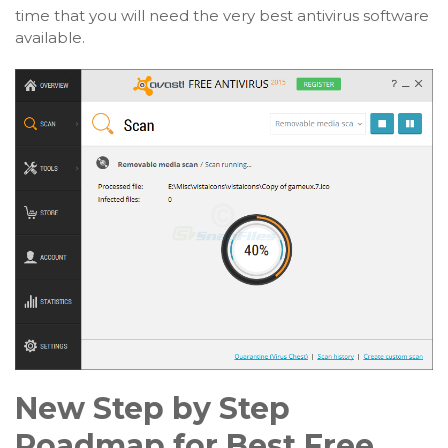
time that you will need the very best antivirus software
available.
New Step by Step
Roadmap for Best Free