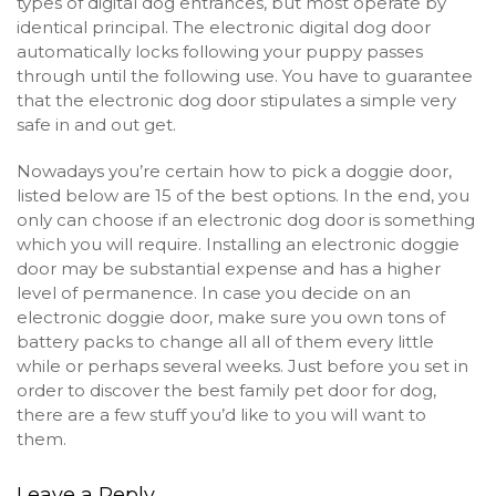
types of digital dog entrances, but most operate by
identical principal. The electronic digital dog door
automatically locks following your puppy passes
through until the following use. You have to guarantee
that the electronic dog door stipulates a simple very
safe in and out get.
Nowadays you’re certain how to pick a doggie door,
listed below are 15 of the best options. In the end, you
only can choose if an electronic dog door is something
which you will require. Installing an electronic doggie
door may be substantial expense and has a higher
level of permanence. In case you decide on an
electronic doggie door, make sure you own tons of
battery packs to change all all of them every little
while or perhaps several weeks. Just before you set in
order to discover the best family pet door for dog,
there are a few stuff you’d like to you will want to
them.
Leave a Reply