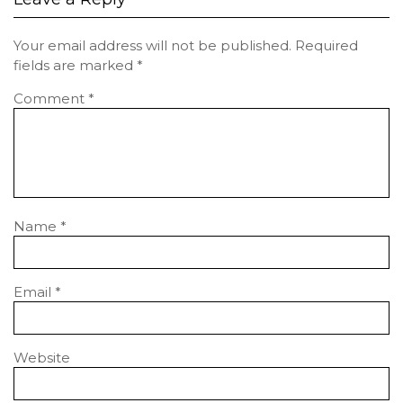
Your email address will not be published.
Required
fields are marked
*
Comment
*
Name
*
Email
*
Website