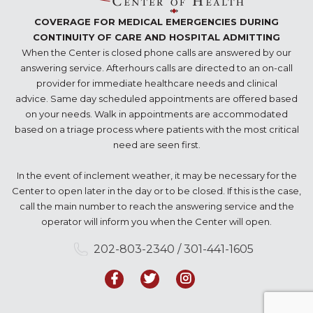
COVERAGE FOR MEDICAL EMERGENCIES DURING
CONTINUITY OF CARE AND HOSPITAL ADMITTING
When the Center is closed phone calls are answered by our
answering service. Afterhours calls are directed to an on-call
provider for immediate healthcare needs and clinical
advice. Same day scheduled appointments are offered based
on your needs. Walk in appointments are accommodated
based on a triage process where patients with the most critical
need are seen first.
In the event of inclement weather, it may be necessary for the
Center to open later in the day or to be closed. If this is the case,
call the main number to reach the answering service and the
operator will inform you when the Center will open.
202-803-2340 / 301-441-1605