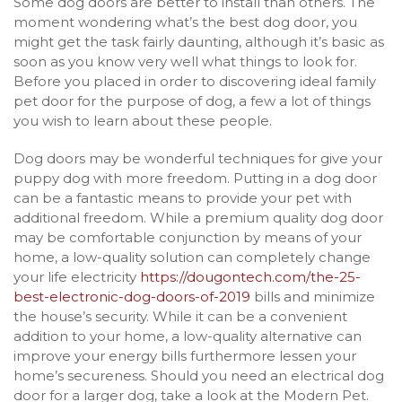
Some dog doors are better to install than others. The
moment wondering what’s the best dog door, you
might get the task fairly daunting, although it’s basic as
soon as you know very well what things to look for.
Before you placed in order to discovering ideal family
pet door for the purpose of dog, a few a lot of things
you wish to learn about these people.
Dog doors may be wonderful techniques for give your
puppy dog with more freedom. Putting in a dog door
can be a fantastic means to provide your pet with
additional freedom. While a premium quality dog door
may be comfortable conjunction by means of your
home, a low-quality solution can completely change
your life electricity
https://dougontech.com/the-25-
best-electronic-dog-doors-of-2019
bills and minimize
the house’s security. While it can be a convenient
addition to your home, a low-quality alternative can
improve your energy bills furthermore lessen your
home’s secureness. Should you need an electrical dog
door for a larger dog, take a look at the Modern Pet.