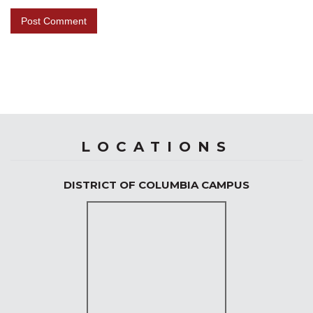
LOCATIONS
DISTRICT OF COLUMBIA CAMPUS