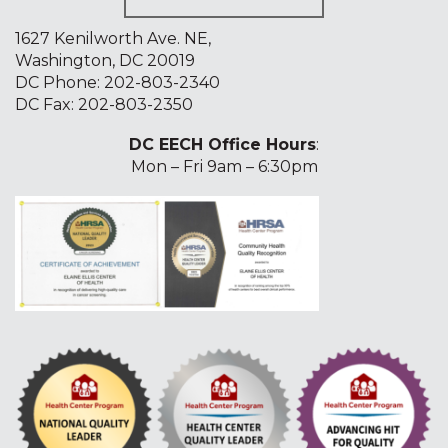
1627 Kenilworth Ave. NE,
Washington, DC 20019
DC Phone:
202-803-2340
DC Fax: 202-803-2350
DC EECH Office Hours
:
Mon – Fri 9am – 6:30pm