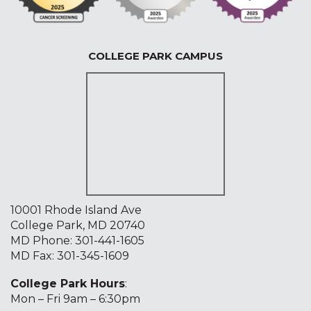
COLLEGE PARK CAMPUS
10001 Rhode Island Ave
College Park, MD 20740
MD Phone:
301-441-1605
MD Fax: 301-345-1609
College Park Hours
:
Mon – Fri 9am – 6:30pm