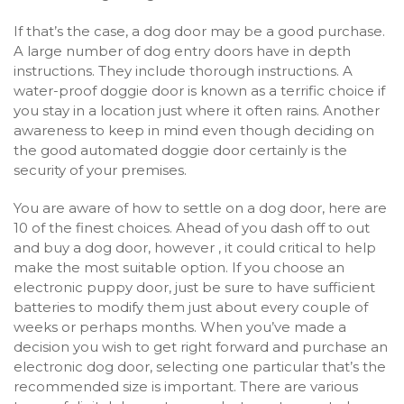
If that’s the case, a dog door may be a good purchase.
A large number of dog entry doors have in depth
instructions. They include thorough instructions. A
water-proof doggie door is known as a terrific choice if
you stay in a location just where it often rains. Another
awareness to keep in mind even though deciding on
the good automated doggie door certainly is the
security of your premises.
You are aware of how to settle on a dog door, here are
10 of the finest choices. Ahead of you dash off to out
and buy a dog door, however , it could critical to help
make the most suitable option. If you choose an
electronic puppy door, just be sure to have sufficient
batteries to modify them just about every couple of
weeks or perhaps months. When you’ve made a
decision you wish to get right forward and purchase an
electronic dog door, selecting one particular that’s the
recommended size is important. There are various