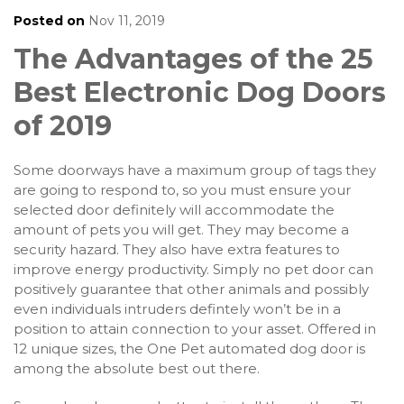
Posted on
Nov 11, 2019
The Advantages of the 25
Best Electronic Dog Doors
of 2019
Some doorways have a maximum group of tags they
are going to respond to, so you must ensure your
selected door definitely will accommodate the
amount of pets you will get. They may become a
security hazard. They also have extra features to
improve energy productivity. Simply no pet door can
positively guarantee that other animals and possibly
even individuals intruders defintely won’t be in a
position to attain connection to your asset. Offered in
12 unique sizes, the One Pet automated dog door is
among the absolute best out there.