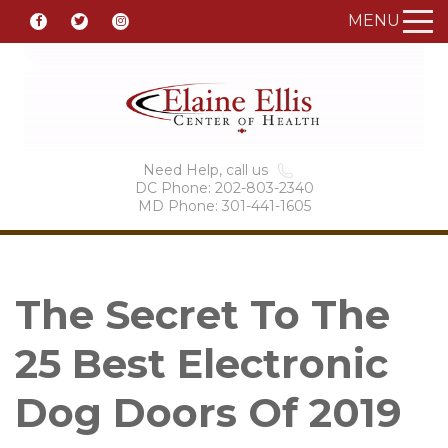
MENU
Need Help, call us
DC Phone: 202-803-2340
MD Phone: 301-441-1605
The Secret To The
25 Best Electronic
Dog Doors Of 2019