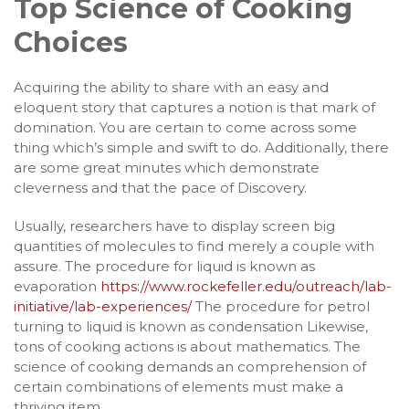
Top Science of Cooking
Choices
Acquiring the ability to share with an easy and
eloquent story that captures a notion is that mark of
domination. You are certain to come across some
thing which’s simple and swift to do. Additionally, there
are some great minutes which demonstrate
cleverness and that the pace of Discovery.
Usually, researchers have to display screen big
quantities of molecules to find merely a couple with
assure. The procedure for liquid is known as
evaporation
https://www.rockefeller.edu/outreach/lab-
initiative/lab-experiences/
The procedure for petrol
turning to liquid is known as condensation Likewise,
tons of cooking actions is about mathematics. The
science of cooking demands an comprehension of
certain combinations of elements must make a
thriving item.