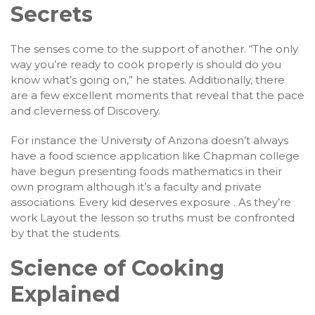
Secrets
The senses come to the support of another. “The only
way you’re ready to cook properly is should do you
know what’s going on,” he states. Additionally, there
are a few excellent moments that reveal that the pace
and cleverness of Discovery.
For instance the University of Arizona doesn’t always
have a food science application like Chapman college
have begun presenting foods mathematics in their
own program although it’s a faculty and private
associations. Every kid deserves exposure . As they’re
work Layout the lesson so truths must be confronted
by that the students.
Science of Cooking
Explained