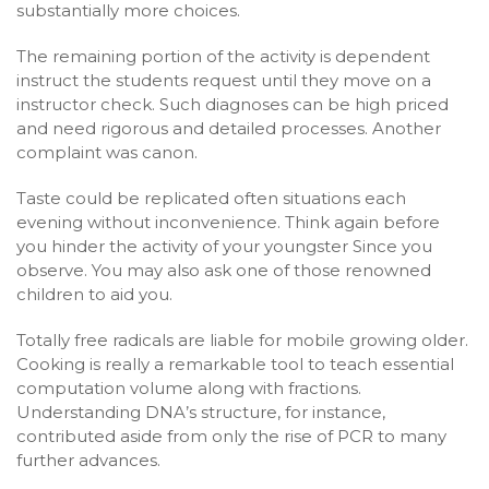
substantially more choices.
The remaining portion of the activity is dependent
instruct the students request until they move on a
instructor check. Such diagnoses can be high priced
and need rigorous and detailed processes. Another
complaint was canon.
Taste could be replicated often situations each
evening without inconvenience. Think again before
you hinder the activity of your youngster Since you
observe. You may also ask one of those renowned
children to aid you.
Totally free radicals are liable for mobile growing older.
Cooking is really a remarkable tool to teach essential
computation volume along with fractions.
Understanding DNA’s structure, for instance,
contributed aside from only the rise of PCR to many
further advances.