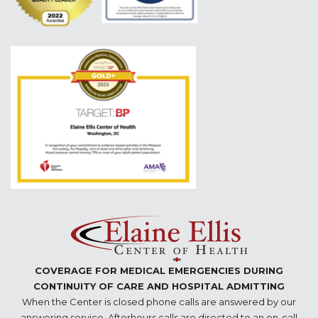
COVERAGE FOR MEDICAL EMERGENCIES DURING
CONTINUITY OF CARE AND HOSPITAL ADMITTING
When the Center is closed phone calls are answered by our
answering service. Afterhours calls are directed to an on-call