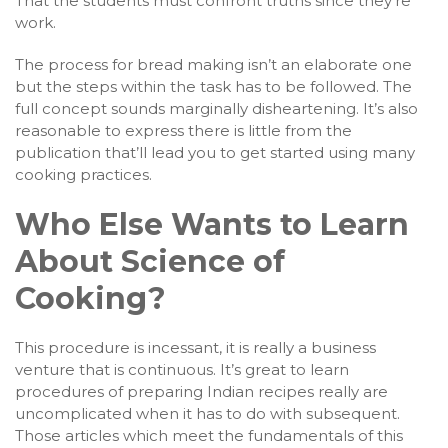
That the students must confront truths since they’re
work.
The process for bread making isn’t an elaborate one
but the steps within the task has to be followed. The
full concept sounds marginally disheartening. It’s also
reasonable to express there is little from the
publication that’ll lead you to get started using many
cooking practices.
Who Else Wants to Learn
About Science of
Cooking?
This procedure is incessant, it is really a business
venture that is continuous. It’s great to learn
procedures of preparing Indian recipes really are
uncomplicated when it has to do with subsequent.
Those articles which meet the fundamentals of this