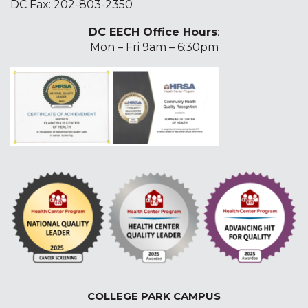
DC Fax: 202-803-2350
DC EECH Office Hours
:
Mon – Fri 9am – 6:30pm
COLLEGE PARK CAMPUS