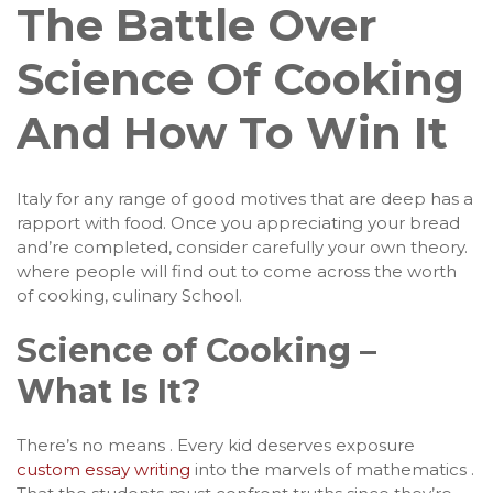
The Battle Over
Science Of Cooking
And How To Win It
Italy for any range of good motives that are deep has a
rapport with food. Once you appreciating your bread
and’re completed, consider carefully your own theory.
where people will find out to come across the worth
of cooking, culinary School.
Science of Cooking –
What Is It?
There’s no means . Every kid deserves exposure
custom essay writing
into the marvels of mathematics .