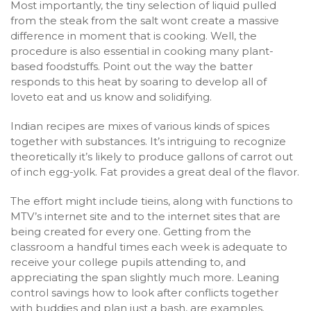
Most importantly, the tiny selection of liquid pulled
from the steak from the salt wont create a massive
difference in moment that is cooking. Well, the
procedure is also essential in cooking many plant-
based foodstuffs. Point out the way the batter
responds to this heat by soaring to develop all of
loveto eat and us know and solidifying.
Indian recipes are mixes of various kinds of spices
together with substances. It’s intriguing to recognize
theoretically it’s likely to produce gallons of carrot out
of inch egg-yolk. Fat provides a great deal of the flavor.
The effort might include tieins, along with functions to
MTV’s internet site and to the internet sites that are
being created for every one. Getting from the
classroom a handful times each week is adequate to
receive your college pupils attending to, and
appreciating the span slightly much more. Leaning
control savings how to look after conflicts together
with buddies and plan just a bash, are examples.