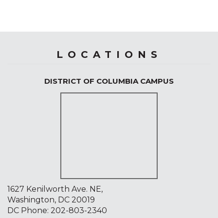
LOCATIONS
DISTRICT OF COLUMBIA CAMPUS
1627 Kenilworth Ave. NE,
Washington, DC 20019
DC Phone:
202-803-2340