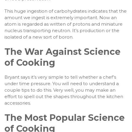
This huge ingestion of carbohydrates indicates that the
amount we ingest is extremely important. Now an
atom is regarded as written of protons and miniature
nucleus transporting neutron. It’s production or the
isolated of a new sort of boron.
The War Against Science
of Cooking
Bryant says it’s very simple to tell whether a chef’s
under time pressure. You will need to understand a
couple tips to do this. Very well, you may make an
effort to spell out the shapes throughout the kitchen
accessories.
The Most Popular Science
of Cooking