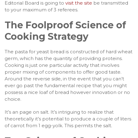
Editorial Board is going to
visit the site
be transmitted
to your maximum of 3 referees.
The Foolproof Science of
Cooking Strategy
The pasta for yeast bread is constructed of hard wheat
germ, which has the quantity of providing proteins.
Cooking is just one particular activity that involves
proper mixing of components to offer good taste.
Around the reverse side, in the event that you can’t
ever go past the fundamental recipe that you might
possess a nice loaf of bread however innovation or no
choice.
It’s an page on salt. It’s intriguing to realize that
theoretically it’s potential to produce a couple of liters
of carrot from 1 egg-yolk. This permits the salt.