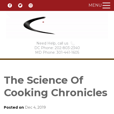
MENU
Need Help, call us
DC Phone: 202-803-2340
MD Phone: 301-441-1605
The Science Of
Cooking Chronicles
Posted on
Dec 4, 2019