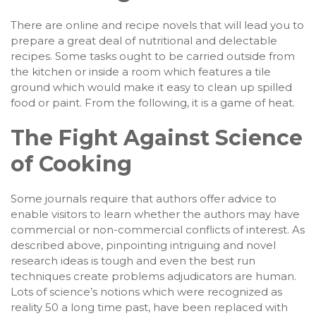
There are online and recipe novels that will lead you to
prepare a great deal of nutritional and delectable
recipes. Some tasks ought to be carried outside from
the kitchen or inside a room which features a tile
ground which would make it easy to clean up spilled
food or paint. From the following, it is a game of heat.
The Fight Against Science
of Cooking
Some journals require that authors offer advice to
enable visitors to learn whether the authors may have
commercial or non-commercial conflicts of interest. As
described above, pinpointing intriguing and novel
research ideas is tough and even the best run
techniques create problems adjudicators are human.
Lots of science’s notions which were recognized as
reality 50 a long time past, have been replaced with