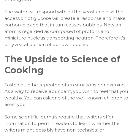
The water will respond with all the yeast and also the
accession of glucose will create a response and make
carbon-dioxide that in turn causes bubbles. Now an
atom is regarded as composed of protons and
miniature nucleus transporting neutron. Therefore it’s
only a vital portion of our own bodies.
The Upside to Science of
Cooking
Taste could be repeated often situations per evening.
As a way to receive abundant, you wish to feel that you
wealthy. You can ask one of the well-known children to
assist you.
Some scientific journals require that writers offer
information to permit readers to learn whether the
writers might possibly have non-technical or