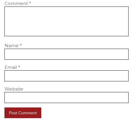
Comment
*
Name
*
Email
*
Website