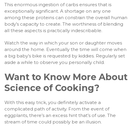
This enormous ingestion of carbs ensures that is
exceptionally significant. A shortage on any one
among these proteins can constrain the overall human
body’s capacity to create. The worthiness of blending
all these aspects is practically indescribable.
Watch the way in which your son or daughter moves
around the home. Eventually the time will come when
a big baby’s bike is requested by kiddies. Regularly set
aside a while to observe you personally child.
Want to Know More About
Science of Cooking?
With this easy trick, you definitely activate a
complicated path of activity. From the event of
eggplants, there’s an excess hint that’s of use. The
stream of time could possibly be an illusion.