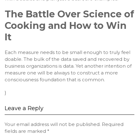
The Battle Over Science of
Cooking and How to Win
It
Each measure needs to be small enough to truly feel
doable. The bulk of the data saved and recovered by
business organizations is data. Yet another intention of
measure one will be always to construct a more
consciousness foundation that is common.
}
Leave a Reply
Your email address will not be published.
Required
fields are marked
*