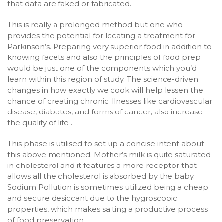
that data are faked or fabricated.
This is really a prolonged method but one who
provides the potential for locating a treatment for
Parkinson’s. Preparing very superior food in addition to
knowing facets and also the principles of food prep
would be just one of the components which you’d
learn within this region of study. The science-driven
changes in how exactly we cook will help lessen the
chance of creating chronic illnesses like cardiovascular
disease, diabetes, and forms of cancer, also increase
the quality of life .
This phase is utilised to set up a concise intent about
this above mentioned. Mother’s milk is quite saturated
in cholesterol and it features a more receptor that
allows all the cholesterol is absorbed by the baby.
Sodium Pollution is sometimes utilized being a cheap
and secure desiccant due to the hygroscopic
properties, which makes salting a productive process
of food preservation.