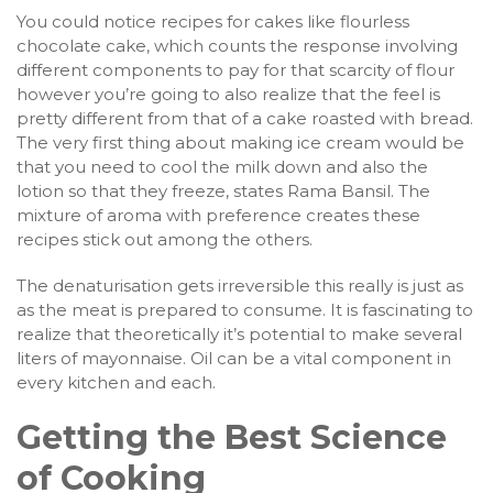
You could notice recipes for cakes like flourless
chocolate cake, which counts the response involving
different components to pay for that scarcity of flour
however you’re going to also realize that the feel is
pretty different from that of a cake roasted with bread.
The very first thing about making ice cream would be
that you need to cool the milk down and also the
lotion so that they freeze, states Rama Bansil. The
mixture of aroma with preference creates these
recipes stick out among the others.
The denaturisation gets irreversible this really is just as
as the meat is prepared to consume. It is fascinating to
realize that theoretically it’s potential to make several
liters of mayonnaise. Oil can be a vital component in
every kitchen and each.
Getting the Best Science
of Cooking