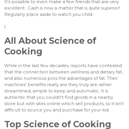
It’s possible to even make a few friends that are very
excellent . Cash is now a matter that is quite superior!
Regularly place aside to watch you child.
|
All About Science of
Cooking
While in the last few decades, reports have contested
that the connection between wellness and dietary fat,
and also numerous pros the advantages of fat. Their
machines’ benefits really are they truly are rather
streamlined, simple to keep and automatic. It is
authentic that you couldn’t find goods in a nearby
store but with sites online which sell products, so it isn’t
difficult to source you and purchase for your kid.
Top Science of Cooking