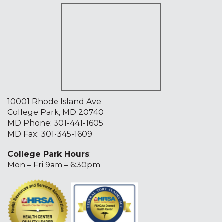
10001 Rhode Island Ave
College Park, MD 20740
MD Phone:
301-441-1605
MD Fax: 301-345-1609
College Park Hours
:
Mon – Fri 9am – 6:30pm