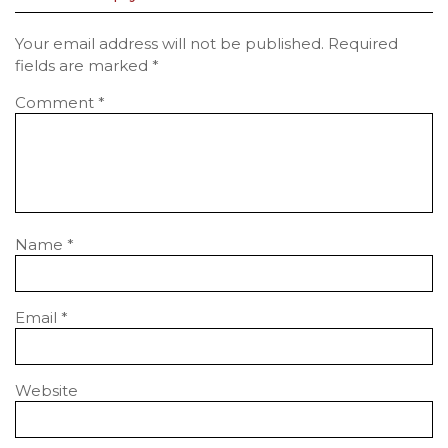
Your email address will not be published.
Required
fields are marked
*
Comment
*
Name
*
Email
*
Website