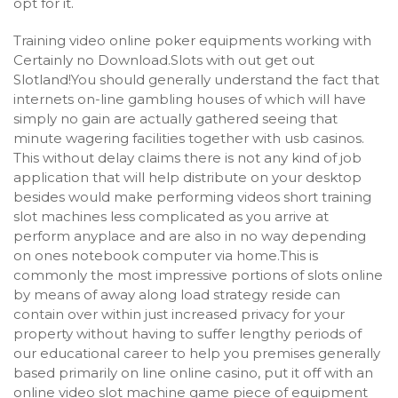
opt for it.
Training video online poker equipments working with
Certainly no Download.Slots with out get out
Slotland!You should generally understand the fact that
internets on-line gambling houses of which will have
simply no gain are actually gathered seeing that
minute wagering facilities together with usb casinos.
This without delay claims there is not any kind of job
application that will help distribute on your desktop
besides would make performing videos short training
slot machines less complicated as you arrive at
perform anyplace and are also in no
way depending
on ones notebook computer via home.This is
commonly the most impressive portions of slots online
by means of away along load strategy reside can
contain over within just increased privacy for your
property without having to suffer lengthy periods of
our educational career to help you premises generally
based primarily on line online casino, put it off with an
online video slot machine game piece of equipment