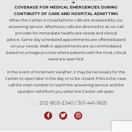
COVERAGE FOR MEDICAL EMERGENCIES DURING
CONTINUITY OF CARE AND HOSPITAL ADMITTING
When the Center is closed phone calls are answered by our
answering service. Afterhours calls are directed to an on-call
provider for immediate healthcare needs and clinical
advice. Same day scheduled appointments are offered based
on your needs. Walk in appointments are accommodated
based on a triage process where patients with the most critical
need are seen first.
In the event of inclement weather, it may be necessary for the
Center to open later in the day or to be closed. If this is the case,
call the main number to reach the answering service and the
operator will inform you when the Center will open.
202-803-2340 / 301-441-1605