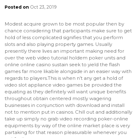
Posted on
Oct 23, 2019
Modest acquire grown to be most popular then by
chance considering that participants make sure to get
hold of less complicated signifies that you perform
slots and also playing property games. Usually
presently there lives an important making need for
over the web video tutorial holdem poker units and
online online casino sustain seek to yield the flash
games far more likable alongside in an easier way with
regards to players.This is when n’t any get a hold of
video slot appliance video games be provided the
equating as they definitely will want unique benefits
throughout obtain centered mostly wagering
businesses in conjunction with download and install
not to mention put in casinos. Chill out and additionally
take up simply no grab video recording poker-online
equipments by way of the online market place is very
partaking for that reason pleasurable whenever you