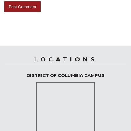
LOCATIONS
DISTRICT OF COLUMBIA CAMPUS