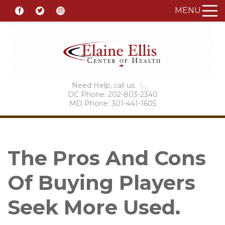
MENU
Need Help, call us
DC Phone: 202-803-2340
MD Phone: 301-441-1605
The Pros And Cons
Of Buying Players
Seek More Used.