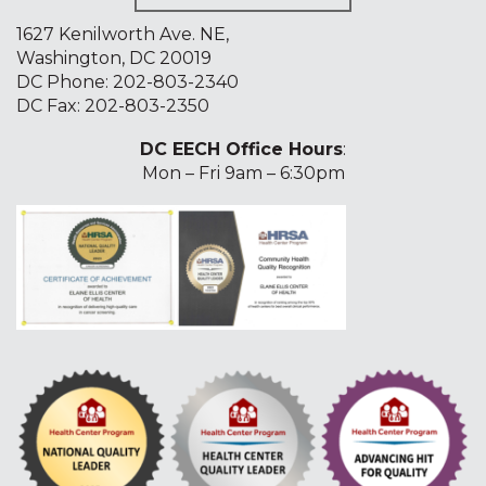
1627 Kenilworth Ave. NE,
Washington, DC 20019
DC Phone:
202-803-2340
DC Fax: 202-803-2350
DC EECH Office Hours
:
Mon – Fri 9am – 6:30pm