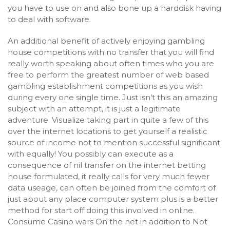
you have to use on and also bone up a harddisk having
to deal with software.
An additional benefit of actively enjoying gambling
house competitions with no transfer that you will find
really worth speaking about often times who you are
free to perform the greatest number of web based
gambling establishment competitions as you wish
during every one single time. Just isn’t this an amazing
subject with an attempt, it is just a legitimate
adventure. Visualize taking part in quite a few of this
over the internet locations to get yourself a realistic
source of income not to mention successful significant
with equally! You possibly can execute as a
consequence of nil transfer on the internet betting
house formulated, it really calls for very much fewer
data useage, can often be joined from the comfort of
just about any place computer system plus is a better
method for start off doing this involved in online.
Consume Casino wars On the net in addition to Not