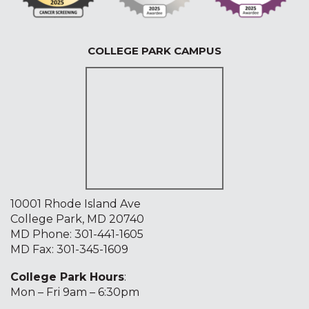
COLLEGE PARK CAMPUS
10001 Rhode Island Ave
College Park, MD 20740
MD Phone:
301-441-1605
MD Fax: 301-345-1609
College Park Hours
:
Mon – Fri 9am – 6:30pm