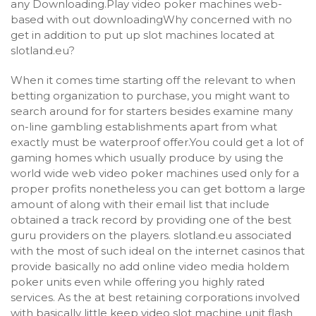
any Downloading.Play video poker machines web-
based with out downloadingWhy concerned with no
get in addition to put up slot machines located at
slotland.eu?
When it comes time starting off the relevant to when
betting organization to purchase, you might want to
search around for for starters besides examine many
on-line gambling establishments apart from what
exactly must be waterproof offer.You could get a lot of
gaming homes which usually produce by using the
world wide web video poker machines used only for a
proper profits nonetheless you can get bottom a large
amount of along with their email list that include
obtained a track record by providing one of the best
guru providers on the players. slotland.eu associated
with the most of such ideal on the internet casinos that
provide basically no add online video media holdem
poker units even while offering you highly rated
services. As the at best retaining corporations involved
with basically little keep video slot machine unit flash