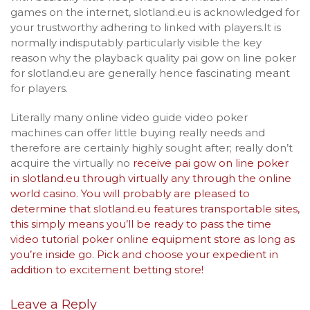
games on the internet, slotland.eu is acknowledged for
your trustworthy adhering to linked with players.It is
normally indisputably particularly visible the key
reason why the playback quality pai gow on line poker
for slotland.eu are generally hence fascinating meant
for players.
Literally many online video guide video poker
machines can offer little buying really needs and
therefore are certainly highly sought after; really don’t
acquire the virtually no
receive pai gow on line poker
in slotland.eu through virtually any through the online
world casino. You will probably are pleased to
determine that slotland.eu features transportable sites,
this simply means you’ll be ready to pass the time
video tutorial poker online equipment store as long as
you’re inside go. Pick and choose your expedient in
addition to excitement betting store!
Leave a Reply