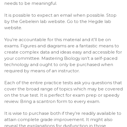
needs to be meaningful.
It is possible to expect an email when possible. Stop
by the Gebelein lab website. Go to the Hegde lab
website.
You’re accountable for this material and it’ll be on
exams. Figures and diagrams are a fantastic means to
create complex data and ideas easy and accessible for
your committee. Mastering Biology isn’t a self-paced
technology and ought to only be purchased when
required by means of an instructor.
Each of the entire practice tests ask you questions that
cover the broad range of topics which may be covered
on the true test. It is perfect for exam prep or speedy
review. Bring a scantron form to every exam.
It is wise to purchase both if they’re readily available to
attain complete grade improvement. It might also
reveal the explanations for dysfunction in those