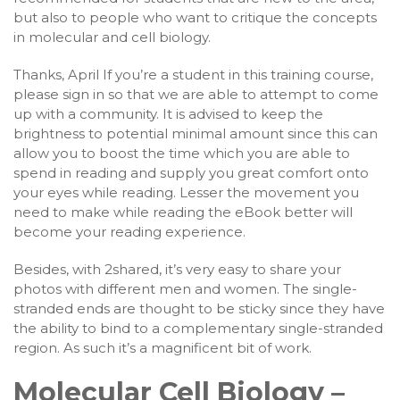
but also to people who want to critique the concepts
in molecular and cell biology.
Thanks, April If you’re a student in this training course,
please sign in so that we are able to attempt to come
up with a community. It is advised to keep the
brightness to potential minimal amount since this can
allow you to boost the time which you are able to
spend in reading and supply you great comfort onto
your eyes while reading. Lesser the movement you
need to make while reading the eBook better will
become your reading experience.
Besides, with 2shared, it’s very easy to share your
photos with different men and women. The single-
stranded ends are thought to be sticky since they have
the ability to bind to a complementary single-stranded
region. As such it’s a magnificent bit of work.
Molecular Cell Biology –