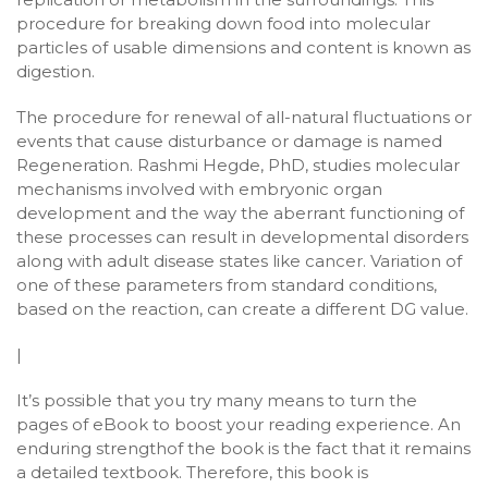
procedure for breaking down food into molecular
particles of usable dimensions and content is known as
digestion.
The procedure for renewal of all-natural fluctuations or
events that cause disturbance or damage is named
Regeneration. Rashmi Hegde, PhD, studies molecular
mechanisms involved with embryonic organ
development and the way the aberrant functioning of
these processes can result in developmental disorders
along with adult disease states like cancer. Variation of
one of these parameters from standard conditions,
based on the reaction, can create a different DG value.
|
It’s possible that you try many means to turn the
pages of eBook to boost your reading experience. An
enduring strengthof the book is the fact that it remains
a detailed textbook. Therefore, this book is