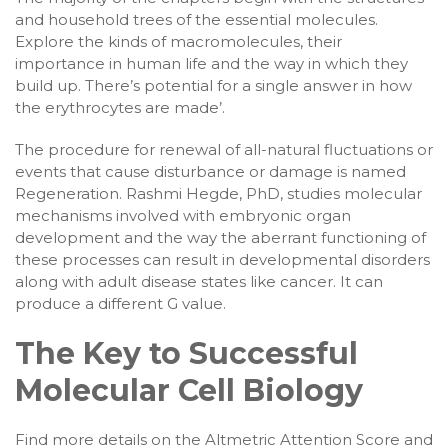
and household trees of the essential molecules.
Explore the kinds of macromolecules, their
importance in human life and the way in which they
build up. There’s potential for a single answer in how
the erythrocytes are made’.
The procedure for renewal of all-natural fluctuations or
events that cause disturbance or damage is named
Regeneration. Rashmi Hegde, PhD, studies molecular
mechanisms involved with embryonic organ
development and the way the aberrant functioning of
these processes can result in developmental disorders
along with adult disease states like cancer. It can
produce a different G value.
The Key to Successful
Molecular Cell Biology
Find more details on the Altmetric Attention Score and