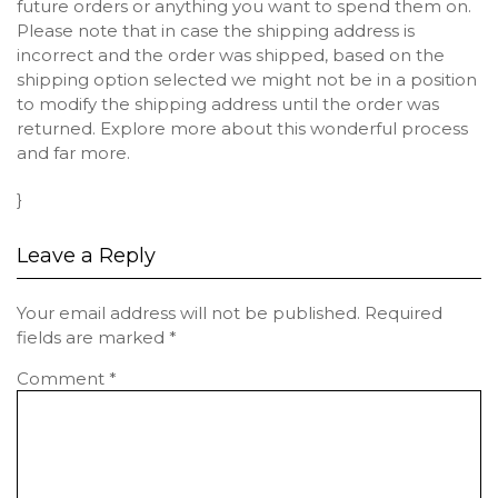
future orders or anything you want to spend them on.
Please note that in case the shipping address is
incorrect and the order was shipped, based on the
shipping option selected we might not be in a position
to modify the shipping address until the order was
returned. Explore more about this wonderful process
and far more.
}
Leave a Reply
Your email address will not be published.
Required
fields are marked
*
Comment
*