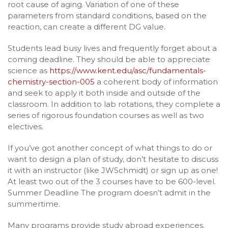
root cause of aging. Variation of one of these
parameters from standard conditions, based on the
reaction, can create a different DG value.
Students lead busy lives and frequently forget about a
coming deadline. They should be able to appreciate
science as
https://www.kent.edu/asc/fundamentals-
chemistry-section-005
a coherent body of information
and seek to apply it both inside and outside of the
classroom. In addition to lab rotations, they complete a
series of rigorous foundation courses as well as two
electives.
If you’ve got another concept of what things to do or
want to design a plan of study, don’t hesitate to discuss
it with an instructor (like JWSchmidt) or sign up as one!
At least two out of the 3 courses have to be 600-level.
Summer Deadline The program doesn’t admit in the
summertime.
Many programs provide study abroad experiences.