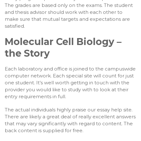
The grades are based only on the exams. The student
and thesis advisor should work with each other to
make sure that mutual targets and expectations are
satisfied.
Molecular Cell Biology –
the Story
Each laboratory and office is joined to the campuswide
computer network. Each special site will count for just
one student. It’s well worth getting in touch with the
provider you would like to study with to look at their
entry requirements in full.
The actual individuals highly praise our essay help site.
There are likely a great deal of really excellent answers
that may vary significantly with regard to content. The
back content is supplied for free.