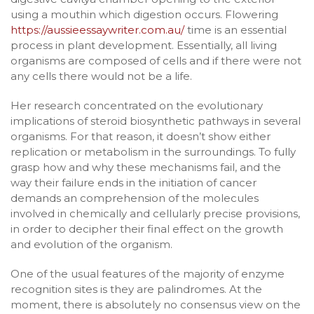
using a mouthin which digestion occurs. Flowering
https://aussieessaywriter.com.au/
time is an essential
process in plant development. Essentially, all living
organisms are composed of cells and if there were not
any cells there would not be a life.
Her research concentrated on the evolutionary
implications of steroid biosynthetic pathways in several
organisms. For that reason, it doesn’t show either
replication or metabolism in the surroundings. To fully
grasp how and why these mechanisms fail, and the
way their failure ends in the initiation of cancer
demands an comprehension of the molecules
involved in chemically and cellularly precise provisions,
in order to decipher their final effect on the growth
and evolution of the organism.
One of the usual features of the majority of enzyme
recognition sites is they are palindromes. At the
moment, there is absolutely no consensus view on the