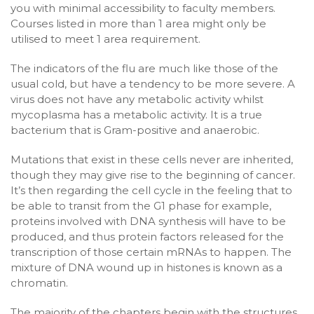
you with minimal accessibility to faculty members.
Courses listed in more than 1 area might only be
utilised to meet 1 area requirement.
The indicators of the flu are much like those of the
usual cold, but have a tendency to be more severe. A
virus does not have any metabolic activity whilst
mycoplasma has a metabolic activity. It is a true
bacterium that is Gram-positive and anaerobic.
Mutations that exist in these cells never are inherited,
though they may give rise to the beginning of cancer.
It’s then regarding the cell cycle in the feeling that to
be able to transit from the G1 phase for example,
proteins involved with DNA synthesis will have to be
produced, and thus protein factors released for the
transcription of those certain mRNAs to happen. The
mixture of DNA wound up in histones is known as a
chromatin.
The majority of the chapters begin with the structures