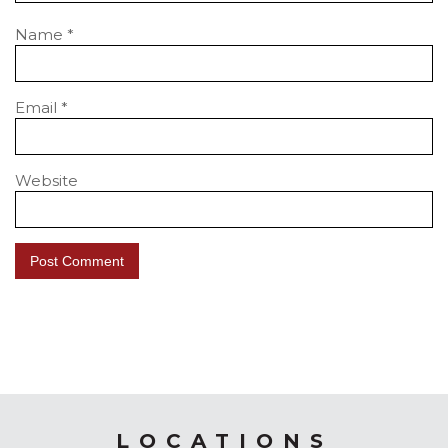
Name
*
Email
*
Website
LOCATIONS