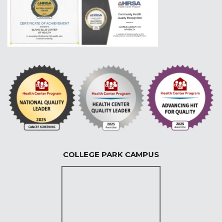
COLLEGE PARK CAMPUS