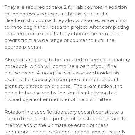
They are required to take 2 full lab courses in addition
to the gateway courses. In the last year of the
Biochemistry course, they also work an extended first
term to begin their research project. After completing
required course credits, they choose the remaining
credits from a wide range of courses to fulfill the
degree program.
Also, you are going to be required to keep a laboratory
notebook, which will comprise a part of your final
course grade. Among the skills assessed inside this
exam is the capacity to compose an independent
grant-style research proposal. The examination isn’t
going to be chaired by the significant advisor, but
instead by another member of the committee.
Rotation in a specific laboratory doesn’t constitute a
commitment on the portion of the student or faculty
mentor about the ultimate selection of thesis
laboratory. The courses aren’t graded, and will supply