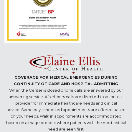
COVERAGE FOR MEDICAL EMERGENCIES DURING
CONTINUITY OF CARE AND HOSPITAL ADMITTING
When the Center is closed phone calls are answered by our
answering service. Afterhours calls are directed to an on-call
provider for immediate healthcare needs and clinical
advice. Same day scheduled appointments are offered based
on your needs. Walk in appointments are accommodated
based on a triage process where patients with the most critical
need are seen first.