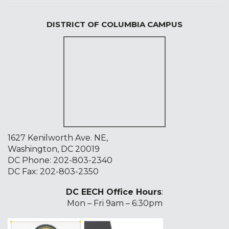
DISTRICT OF COLUMBIA CAMPUS
1627 Kenilworth Ave. NE,
Washington, DC 20019
DC Phone:
202-803-2340
DC Fax: 202-803-2350
DC EECH Office Hours
:
Mon – Fri 9am – 6:30pm