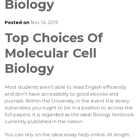
Biology
Posted on
Nov 14, 2019
Top Choices Of
Molecular Cell
Biology
Most students aren’t able to read English efficiently
and don’t have accessibility to good ebooks and
journals. Within the University, in the event the library
subscribes, you ought to be in a position to access the
full papers. It is regarded as the ideal Biology textbook
currently published in the nation.
You can rely on the ideal essay help online. At length,