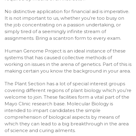
No distinctive application for financial aid is imperative.
It is not important to us, whether you’re too busy on
the job concentrating on a passion undertaking, or
simply tired of a seemingly infinite stream of
assignments. Bring a scantron form to every exam.
Human Genome Project is an ideal instance of these
systems that has caused collective methods of
working on issues in the arena of genetics. Part of this is
making certain you know the background in your area.
The Plant Section has a lot of special interest groups
covering different regions of plant biology which you’re
welcome to join. These facilities form a vital part of the
Mayo Clinic research base. Molecular Biology is
intended to impart candidates the simple
comprehension of biological aspects by means of
which they can lead to a big breakthrough in the area
of science and curing ailments.