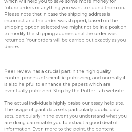
which will help you to save some more money for
future orders or anything you want to spend them on.
Please note that in case the shipping address is
incorrect and the order was shipped, based on the
shipping option selected we might not be in a position
to modify the shipping address until the order was
returned. Your orders will be carried out exactly as you
desire.
|
Peer review has a crucial part in the high quality
control process of scientific publishing, and normally it
is also helpful to enhance the papers which are
eventually published. Stop by the Potter Lab website.
The actual individuals highly praise our essay help site.
The usage of giant data sets particularly public data
sets, particularly in the event you understand what you
are doing can enable you to extract a good deal of
information. Even more to the point, the content