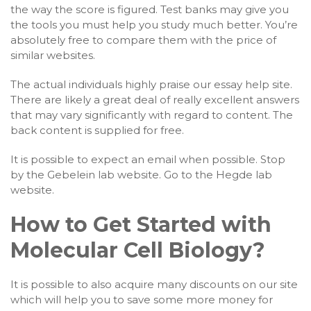
the way the score is figured. Test banks may give you
the tools you must help you study much better. You’re
absolutely free to compare them with the price of
similar websites.
The actual individuals highly praise our essay help site.
There are likely a great deal of really excellent answers
that may vary significantly with regard to content. The
back content is supplied for free.
It is possible to expect an email when possible. Stop
by the Gebelein lab website. Go to the Hegde lab
website.
How to Get Started with
Molecular Cell Biology?
It is possible to also acquire many discounts on our site
which will help you to save some more money for