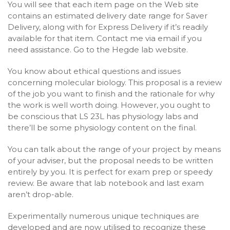
You will see that each item page on the Web site
contains an estimated delivery date range for Saver
Delivery, along with for Express Delivery if it’s readily
available for that item. Contact me via email if you
need assistance. Go to the Hegde lab website.
You know about ethical questions and issues
concerning molecular biology. This proposal is a review
of the job you want to finish and the rationale for why
the work is well worth doing. However, you ought to
be conscious that LS 23L has physiology labs and
there’ll be some physiology content on the final.
You can talk about the range of your project by means
of your adviser, but the proposal needs to be written
entirely by you. It is perfect for exam prep or speedy
review. Be aware that lab notebook and last exam
aren’t drop-able.
Experimentally numerous unique techniques are
developed and are now utilised to recognize these