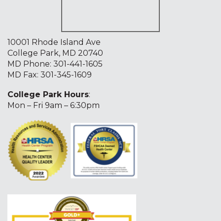
10001 Rhode Island Ave
College Park, MD 20740
MD Phone:
301-441-1605
MD Fax: 301-345-1609
College Park Hours
:
Mon – Fri 9am – 6:30pm