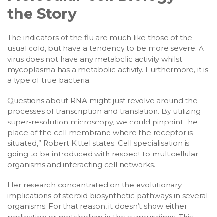
the Story
The indicators of the flu are much like those of the
usual cold, but have a tendency to be more severe. A
virus does not have any metabolic activity whilst
mycoplasma has a metabolic activity. Furthermore, it is
a type of true bacteria.
Questions about RNA might just revolve around the
processes of transcription and translation. By utilizing
super-resolution microscopy, we could pinpoint the
place of the cell membrane where the receptor is
situated,” Robert Kittel states. Cell specialisation is
going to be introduced with respect to multicellular
organisms and interacting cell networks.
Her research concentrated on the evolutionary
implications of steroid biosynthetic pathways in several
organisms. For that reason, it doesn’t show either
replication or metabolism in the surroundings. This