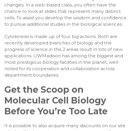
changes. In a web-based class, you often have the
chance to look at slides that represent many distinct
cells. To assist you develop the wisdom and confidence
to pursue additional studies in the biological sciences.
Cytokinesis is made up of four big actions. Both are
recently developed branches of biology and the
progress of science in this 2 areas result in lots of new
applications. UWMadison has among the biggest and
most prestigious biology facilities in the planet, well-
noted for its cooperation and collaboration across
department boundaries.
Get the Scoop on
Molecular Cell Biology
Before You’re Too Late
It is possible to also acquire many discounts on our site