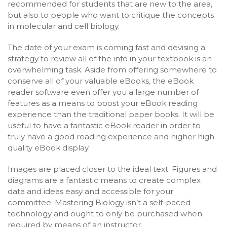
recommended for students that are new to the area,
but also to people who want to critique the concepts
in molecular and cell biology.
The date of your exam is coming fast and devising a
strategy to review all of the info in your textbook is an
overwhelming task. Aside from offering somewhere to
conserve all of your valuable eBooks, the eBook
reader software even offer you a large number of
features as a means to boost your eBook reading
experience than the traditional paper books. It will be
useful to have a fantastic eBook reader in order to
truly have a good reading experience and higher high
quality eBook display.
Images are placed closer to the ideal text. Figures and
diagrams are a fantastic means to create complex
data and ideas easy and accessible for your
committee. Mastering Biology isn’t a self-paced
technology and ought to only be purchased when
required by means of an instructor.