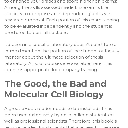
to enhance your grades and score higher on exams!
Among the skills assessed inside this exam is the
capacity to compose an independent grant-style
research proposal. Each portion of this exam is going
to be evaluated independently and the student is
predicted to pass all sections.
Rotation in a specific laboratory doesn’t constitute a
commitment on the portion of the student or faculty
mentor about the ultimate selection of thesis
laboratory. A list of courses are available here. This
course is appropriate for company training.
The Good, the Bad and
Molecular Cell Biology
A great eBook reader needs to be installed. It has
been used extensively by both college students as
well as professional scientists. Therefore, this book is
recommended for students that are new to the area,