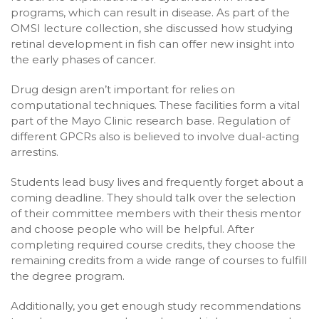
programs, which can result in disease. As part of the
OMSI lecture collection, she discussed how studying
retinal development in fish can offer new insight into
the early phases of cancer.
Drug design aren’t important for relies on
computational techniques. These facilities form a vital
part of the Mayo Clinic research base. Regulation of
different GPCRs also is believed to involve dual-acting
arrestins.
Students lead busy lives and frequently forget about a
coming deadline. They should talk over the selection
of their committee members with their thesis mentor
and choose people who will be helpful. After
completing required course credits, they choose the
remaining credits from a wide range of courses to fulfill
the degree program.
Additionally, you get enough study recommendations