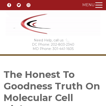
MENU
Need Help, call us
DC Phone: 202-803-2340
MD Phone: 301-441-1605
The Honest To
Goodness Truth On
Molecular Cell