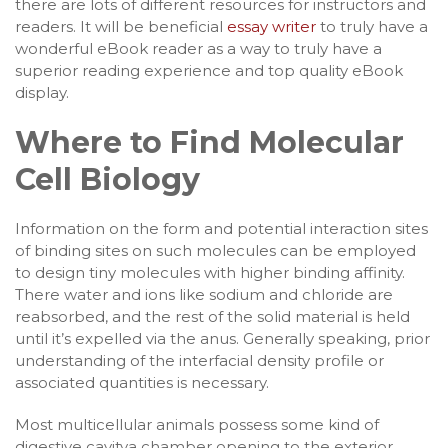
there are lots of different resources for instructors and
readers. It will be beneficial
essay writer
to truly have a
wonderful eBook reader as a way to truly have a
superior reading experience and top quality eBook
display.
Where to Find Molecular
Cell Biology
Information on the form and potential interaction sites
of binding sites on such molecules can be employed
to design tiny molecules with higher binding affinity.
There water and ions like sodium and chloride are
reabsorbed, and the rest of the solid material is held
until it’s expelled via the anus. Generally speaking, prior
understanding of the interfacial density profile or
associated quantities is necessary.
Most multicellular animals possess some kind of
digestive cavitya chamber opening to the exterior