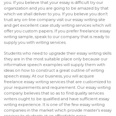
you. If you believe that your essay is difficult try our
organization and you are going to be amazed by that
which we shall deliver to you. If you believe you don’t
trust any on-line company visit our essay writing site
and get excellent case study writing services which will
offer you custom papers. If you prefer freelance essay
writing sample, speak to our company that is ready to
supply you with writing services.
Students who need to upgrade their essay writing skills
they are in the most suitable place only because our
informative speech examples will supply them with
ideas on how to construct a great outline of writing
speech essay. At our business, you will acquire
freelance essay writing services that are customized to
your requirements and requirement. Our essay writing
company believes that so as to find quality services
writers ought to be qualified and have sufficient essay
writing experience. It is one of the few essay writing
companies in the market which provide master’s essay
services to students at an affordable price.