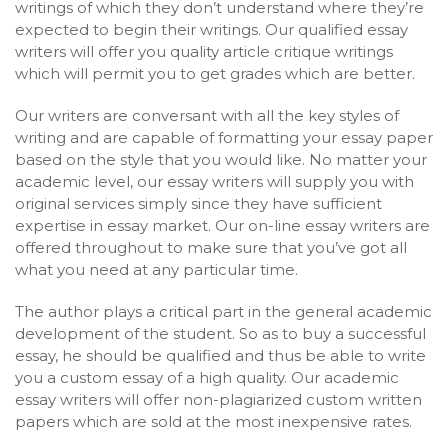
writings of which they don’t understand where they’re
expected to begin their writings. Our qualified essay
writers will offer you quality article critique writings
which will permit you to get grades which are better.
Our writers are conversant with all the key styles of
writing and are capable of formatting your essay paper
based on the style that you would like. No matter your
academic level, our essay writers will supply you with
original services simply since they have sufficient
expertise in essay market. Our on-line essay writers are
offered throughout to make sure that you’ve got all
what you need at any particular time.
The author plays a critical part in the general academic
development of the student. So as to buy a successful
essay, he should be qualified and thus be able to write
you a custom essay of a high quality. Our academic
essay writers will offer non-plagiarized custom written
papers which are sold at the most inexpensive rates.