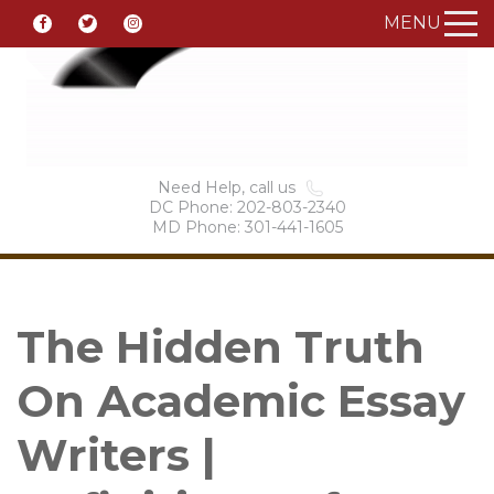
MENU
Need Help, call us
DC Phone: 202-803-2340
MD Phone: 301-441-1605
The Hidden Truth
On Academic Essay
Writers |