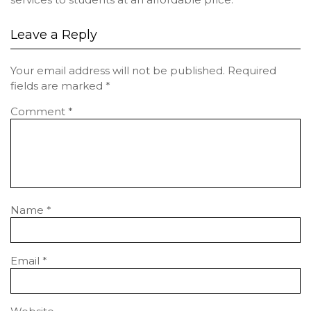
Leave a Reply
Your email address will not be published.
Required
fields are marked
*
Comment
*
Name
*
Email
*