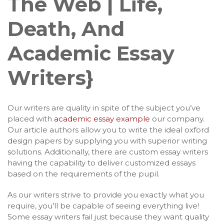
The Web | Life,
Death, And
Academic Essay
Writers}
Our writers are quality in spite of the subject you’ve
placed with
academic essay example
our company.
Our article authors allow you to write the ideal oxford
design papers by supplying you with superior writing
solutions. Additionally, there are custom essay writers
having the capability to deliver customized essays
based on the requirements of the pupil.
As our writers strive to provide you exactly what you
require, you’ll be capable of seeing everything live!
Some essay writers fail just because they want quality