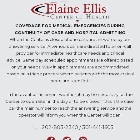
COVERAGE FOR MEDICAL EMERGENCIES DURING
CONTINUITY OF CARE AND HOSPITAL ADMITTING
When the Center is closed phone calls are answered by our
answering service. Afterhours calls are directed to an on-call
provider for immediate healthcare needs and clinical
advice. Same day scheduled appointments are offered based
on your needs. Walk in appointments are accommodated
based on a triage process where patients with the most critical
need are seen first.
In the event of inclement weather, it may be necessary for the
Center to open later in the day or to be closed. If this is the case,
call the main number to reach the answering service and the
operator will inform you when the Center will open.
202-803-2340 / 301-441-1605