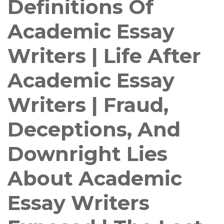
Definitions Of
Academic Essay
Writers | Life After
Academic Essay
Writers | Fraud,
Deceptions, And
Downright Lies
About Academic
Essay Writers