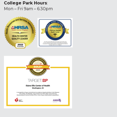
College Park Hours
:
Mon – Fri 9am – 6:30pm