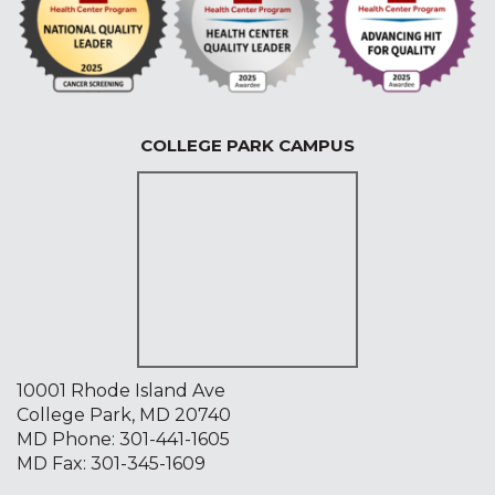
COLLEGE PARK CAMPUS
10001 Rhode Island Ave
College Park, MD 20740
MD Phone:
301-441-1605
MD Fax: 301-345-1609