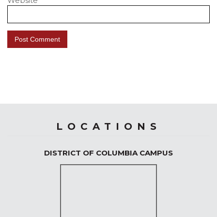
Website
LOCATIONS
DISTRICT OF COLUMBIA CAMPUS