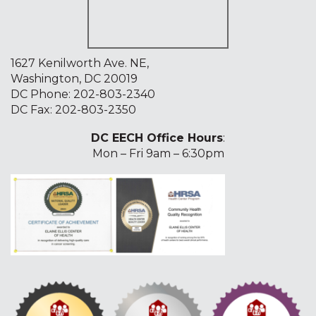
1627 Kenilworth Ave. NE,
Washington, DC 20019
DC Phone:
202-803-2340
DC Fax: 202-803-2350
DC EECH Office Hours
:
Mon – Fri 9am – 6:30pm