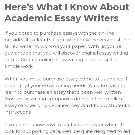
Here’s What I Know About
Academic Essay Writers
If you opted to purchase essays with the on-line
provider, it is clear that you want only the very best and
skilled writer to work on your paper. With us, you’re
guaranteed that you will discover original essay writing
online. Getting online essay writing services isn’t an
simple work.
When you must purchase essay, come to us and we’ll
meet all of your essay writing needs. You also have to
learn to purchase an essay that’s been well written.
Most essay writing companies do not offer excellent
essay services only because they don’t follow student’s
instructions.
If you don’t know how to start your essay or where to
look for supporting data, we’ll be quite delighted to aid