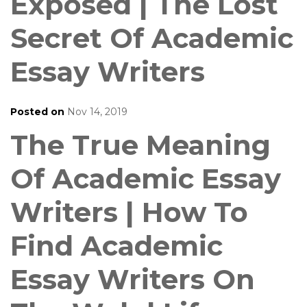
Exposed | The Lost
Secret Of Academic
Essay Writers
Posted on
Nov 14, 2019
The True Meaning
Of Academic Essay
Writers | How To
Find Academic
Essay Writers On