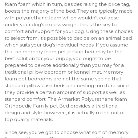
foam foam which in turn, besides raising the price tag,
boosts the majority of the bed. They are typically made
with polyurethane foam which wouldn’t collapse
under your dog’s excess weight this is the key to
comfort and support for your dog. Using these choices
to select from, it’s possible to decide on an animal bed
which suits your dog’s individual needs. If you assume
that an memory foam pet pickup bed may be the
best solution for your puppy, you ought to be
prepared to devote additionally than you may for a
traditional pillow bedroom or kennel mat. Memory
foam pet bedrooms are not the same seeing that
standard pillow case beds and nesting furniture since
they provide a certain amount of support as well as
standard comfort. The Armarkat Polyurethane foam
Orthopedic Family pet Bed provides a traditional
design and style. however , it is actually made out of
top quality materials.
Since see, you’ve got to choose what sort of memory