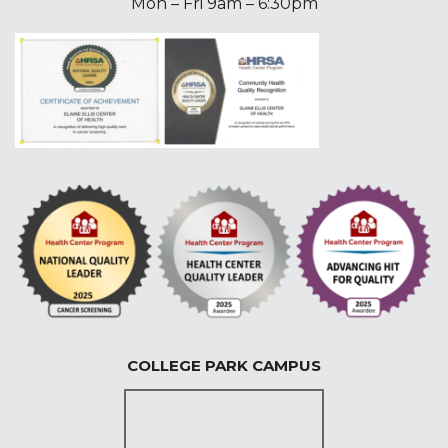
Mon – Fri 9am – 6:30pm
COLLEGE PARK CAMPUS