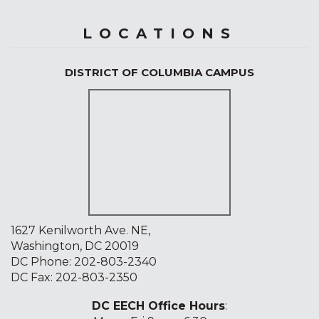
LOCATIONS
DISTRICT OF COLUMBIA CAMPUS
1627 Kenilworth Ave. NE,
Washington, DC 20019
DC Phone:
202-803-2340
DC Fax: 202-803-2350
DC EECH Office Hours
: