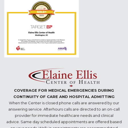
COVERAGE FOR MEDICAL EMERGENCIES DURING
CONTINUITY OF CARE AND HOSPITAL ADMITTING
When the Center is closed phone calls are answered by our
answering service. Afterhours calls are directed to an on-call
provider for immediate healthcare needs and clinical
advice. Same day scheduled appointments are offered based