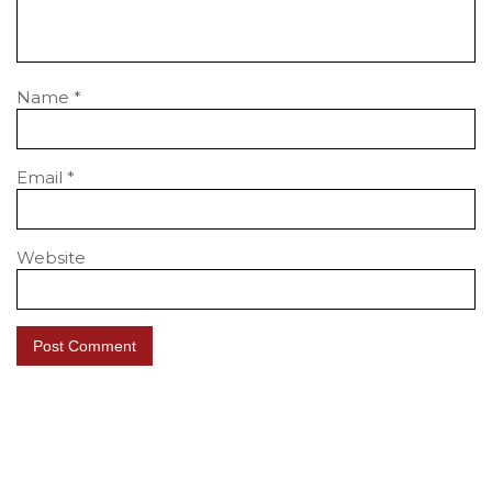
Name
*
Email
*
Website