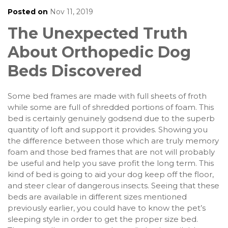
Posted on
Nov 11, 2019
The Unexpected Truth
About Orthopedic Dog
Beds Discovered
Some bed frames are made with full sheets of froth
while some are full of shredded portions of foam. This
bed is certainly genuinely godsend due to the superb
quantity of loft and support it provides. Showing you
the difference between those which are truly memory
foam and those bed frames that are not will probably
be useful and help you save profit the long term. This
kind of bed is going to aid your dog keep off the floor,
and steer clear of dangerous insects. Seeing that these
beds are available in different sizes mentioned
previously earlier, you could have to know the pet’s
sleeping style in order to get the proper size bed.