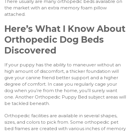
There usually are many orthopedic beds available on
the market with an extra memory foam pillow
attached.
Here’s What I Know About
Orthopedic Dog Beds
Discovered
If your puppy has the ability to maneuver without an
high amount of discomfort, a thicker foundation will
give your canine friend better support and a higher
degree of comfort. In case you regularly cage your
dog when you’re from the home, you’ll surely want
one. Another Orthopedic Puppy Bed subject areas will
be tackled beneath.
Orthopedic facilities are available in several shapes,
sizes, and colors to pick from. Some orthopedic pet
bed frames are created with various inches of memory