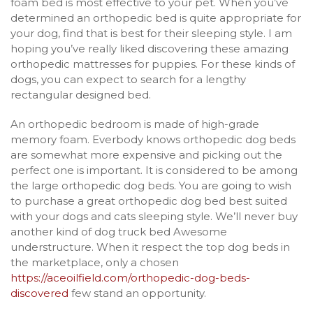
foam bed is most effective to your pet. When you’ve
determined an orthopedic bed is quite appropriate for
your dog, find that is best for their sleeping style. I am
hoping you’ve really liked discovering these amazing
orthopedic mattresses for puppies. For these kinds of
dogs, you can expect to search for a lengthy
rectangular designed bed.
An orthopedic bedroom is made of high-grade
memory foam. Everbody knows orthopedic dog beds
are somewhat more expensive and picking out the
perfect one is important. It is considered to be among
the large orthopedic dog beds. You are going to wish
to purchase a great orthopedic dog bed best suited
with your dogs and cats sleeping style. We’ll never buy
another kind of dog truck bed Awesome
understructure. When it respect the top dog beds in
the marketplace, only a chosen
https://aceoilfield.com/orthopedic-dog-beds-
discovered
few stand an opportunity.