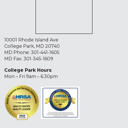
10001 Rhode Island Ave
College Park, MD 20740
MD Phone:
301-441-1605
MD Fax: 301-345-1609
College Park Hours
:
Mon – Fri 9am – 6:30pm