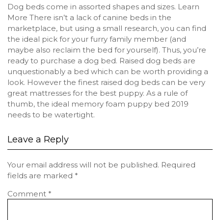
Dog beds come in assorted shapes and sizes. Learn
More There isn’t a lack of canine beds in the
marketplace, but using a small research, you can find
the ideal pick for your furry family member (and
maybe also reclaim the bed for yourself). Thus, you’re
ready to purchase a dog bed. Raised dog beds are
unquestionably a bed which can be worth providing a
look. However the finest raised dog beds can be very
great mattresses for the best puppy. As a rule of
thumb, the ideal memory foam puppy bed 2019
needs to be watertight.
Leave a Reply
Your email address will not be published.
Required
fields are marked
*
Comment
*