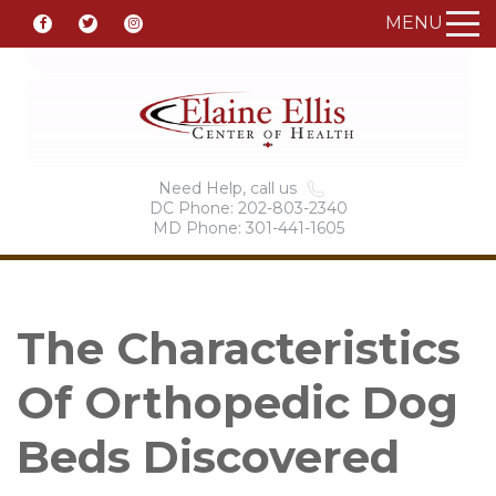
MENU
Need Help, call us
DC Phone: 202-803-2340
MD Phone: 301-441-1605
The Characteristics
Of Orthopedic Dog
Beds Discovered