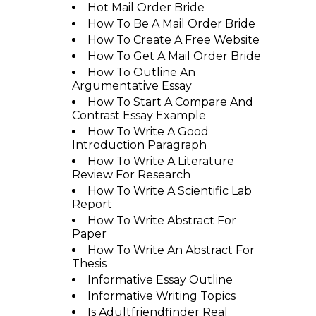
Hot Mail Order Bride
How To Be A Mail Order Bride
How To Create A Free Website
How To Get A Mail Order Bride
How To Outline An
Argumentative Essay
How To Start A Compare And
Contrast Essay Example
How To Write A Good
Introduction Paragraph
How To Write A Literature
Review For Research
How To Write A Scientific Lab
Report
How To Write Abstract For
Paper
How To Write An Abstract For
Thesis
Informative Essay Outline
Informative Writing Topics
Is Adultfriendfinder Real