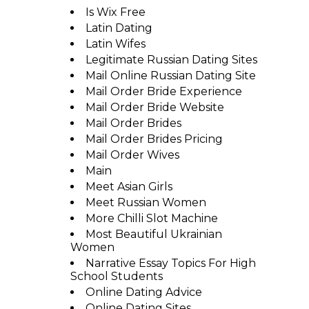
Is Wix Free
Latin Dating
Latin Wifes
Legitimate Russian Dating Sites
Mail Online Russian Dating Site
Mail Order Bride Experience
Mail Order Bride Website
Mail Order Brides
Mail Order Brides Pricing
Mail Order Wives
Main
Meet Asian Girls
Meet Russian Women
More Chilli Slot Machine
Most Beautiful Ukrainian
Women
Narrative Essay Topics For High
School Students
Online Dating Advice
Online Dating Sites