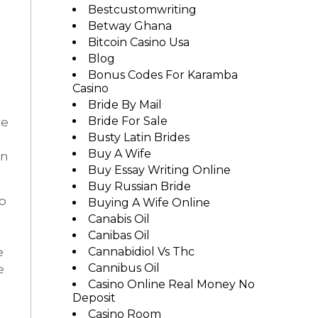
Bestcustomwriting
Betway Ghana
Bitcoin Casino Usa
Blog
Bonus Codes For Karamba
Casino
Bride By Mail
Bride For Sale
re
Busty Latin Brides
Buy A Wife
in
Buy Essay Writing Online
Buy Russian Bride
to
Buying A Wife Online
Canabis Oil
Canibas Oil
e
Cannabidiol Vs Thc
Cannibus Oil
e
Casino Online Real Money No
Deposit
Casino Room