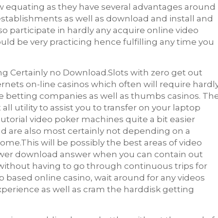
w equating as they have several advantages around
establishments as well as download and install and
so participate in hardly any acquire online video
ld be very practicing hence fulfilling any time you
ng Certainly no Download.Slots with zero get out
rnets on-line casinos which often will require hardl
te betting companies as well as thumbs casinos. Th
ll utility to assist you to transfer on your laptop
orial video poker machines quite a bit easier
d are also most certainly not depending on a
ome.This will be possibly the best areas of video
ower download answer when you can contain out
without having to go through continuous trips for
b based online casino, wait around for any videos
perience as well as cram the harddisk getting