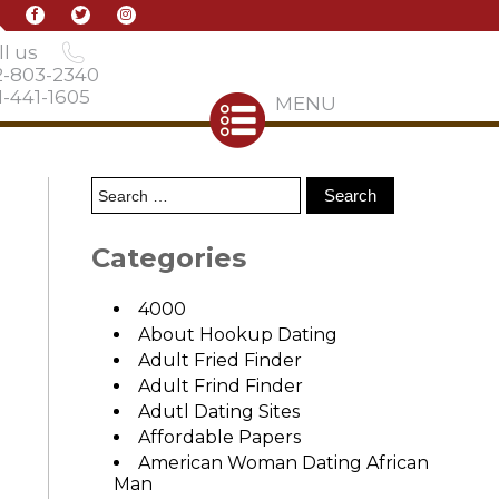
l us
2-803-2340
-441-1605
MENU
Categories
4000
About Hookup Dating
Adult Fried Finder
Adult Frind Finder
Adutl Dating Sites
Affordable Papers
American Woman Dating African
Man