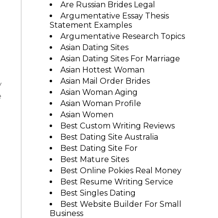
Are Russian Brides Legal
Argumentative Essay Thesis
Statement Examples
Argumentative Research Topics
Asian Dating Sites
Asian Dating Sites For Marriage
Asian Hottest Woman
Asian Mail Order Brides
y
Asian Woman Aging
e
Asian Woman Profile
Asian Women
Best Custom Writing Reviews
Best Dating Site Australia
Best Dating Site For
Best Mature Sites
Best Online Pokies Real Money
Best Resume Writing Service
Best Singles Dating
Best Website Builder For Small
Business