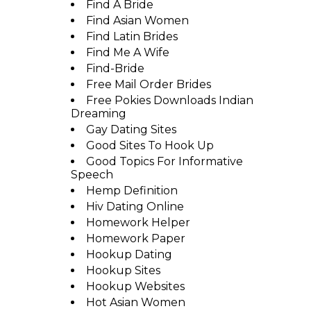
Find A Bride
Find Asian Women
Find Latin Brides
Find Me A Wife
Find-Bride
Free Mail Order Brides
Free Pokies Downloads Indian
Dreaming
Gay Dating Sites
Good Sites To Hook Up
Good Topics For Informative
Speech
Hemp Definition
Hiv Dating Online
Homework Helper
Homework Paper
Hookup Dating
Hookup Sites
Hookup Websites
Hot Asian Women