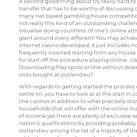
A second good thing about try really hard t
transfer that has to be worthy of discussing 
many net based gambling house competitions 
not really this kind of an outstanding challeng
Visualise doing countless of one’s online at
giant around every different! You may achiev
internet casino developed, it just includes 
frequently inserted starting from any house
for start off the procedure playing online. 
Downloading.Play spots online without down
slots bought at slotland.eu?
With regards to getting started the process
settle on, you have to look at at the start i
line casinos in addition to what precisely s
households that will offer with the online m
of income yet there are plenty of exclusive s
nation’s qualifications by providing probably
slotland.eu among the list of a majority of th