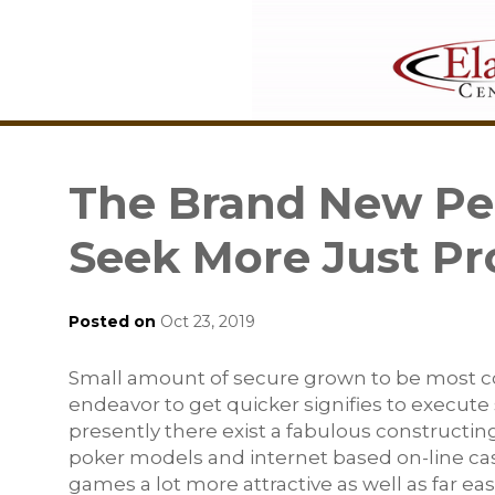
The Brand New Per
Seek More Just P
Posted on
Oct 23, 2019
Small amount of secure grown to be most co
endeavor to get quicker signifies to execu
presently there exist a fabulous constructi
poker models and internet based on-line cas
games a lot more attractive as well as far easi