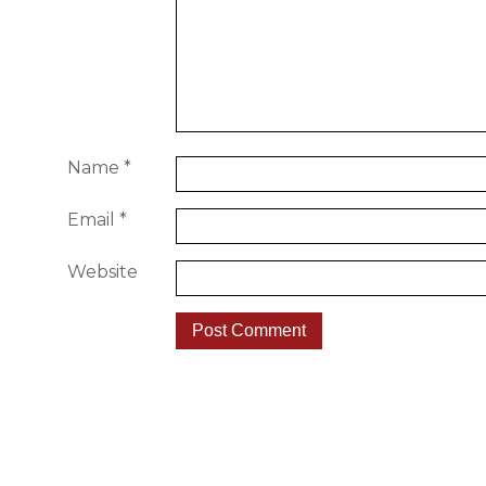
Name
*
Email
*
Website