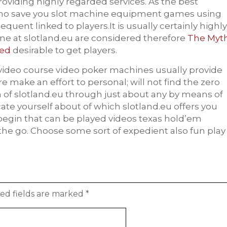
oviding highly regarded services. As the best
ly no save you slot machine equipment games using
uent linked to players.It is usually certainly highly
line at slotland.eu are considered therefore
The Myt
led
desirable to get players.
e video course video poker machines usually provide
 make an effort to personal; will not find the zero
n of slotland.eu through just about any by means of
cate yourself about of which slotland.eu offers you
 begin that can be played videos texas hold’em
 the go. Choose some sort of expedient also fun play
ed fields are marked
*