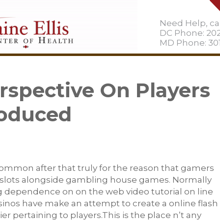
Need Help, cal
DC Phone: 20
MD Phone: 301
spective On Players
roduced
mmon after that truly for the reason that gamers
te slots alongside gambling house games. Normally
ng dependence on on the web video tutorial on line
inos have make an attempt to create a online flash
er pertaining to players.This is the place n’t any