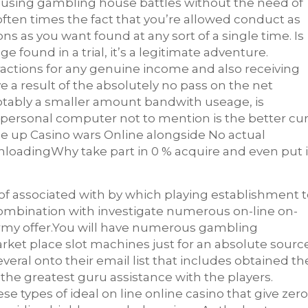
o using gambling house battles without the need of
often times the fact that you’re allowed conduct as
as you want found at any sort of a single time. Is
e found in a trial, it’s a legitimate adventure.
tractions for any genuine income and also receiving
e a result of the absolutely no pass on the net
notably a smaller amount bandwith useage, is
 personal computer not to mention is the better cu
Use up Casino wars Online alongside No actual
loadingWhy take part in 0 % acquire and even put 
 of associated with by which playing establishment 
n combination with investigate numerous on-line on-
tormy offer.You will have numerous gambling
arket place slot machines just for an absolute sourc
everal onto their email list that includes obtained th
 the greatest guru assistance with the players.
ese types of ideal on line online casino that give zero