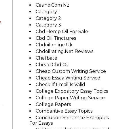
Casino.com Nz
Category 1
Category 2
h
Category 3
Cbd Hemp Oil For Sale
Cbd Oil Tinctures
Cbdoilonline Uk
Cbdoilrating.net Reviews
Chatbate
Cheap Cbd Oil
Cheap Custom Writing Service
Cheap Essay Writing Service
Check If Email Is Valid
College Expository Essay Topics
College Paper Writing Service
College Papers
Comparitive Essay Topics
Conclusion Sentence Examples
For Essays