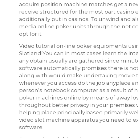
acquire position machine matches get a ne
receive structured for the most part casino 
additionally put in casinos. To unwind and al
media online poker units through the net cou
opt for it.
Video tutorial on-line poker equipments usi
Slotland!You can in most cases learn the inte
any obtain usually are gathered since minu
software automatically promises there is not a
along with would make undertaking movie tut
whenever you access do the job anyplace an
person’s notebo
ok computer as a result of h
poker machines online by means of away l
throughout better privacy in your premises 
helping place principally based primarily we
video slot machine apparatus you need to ex
software.