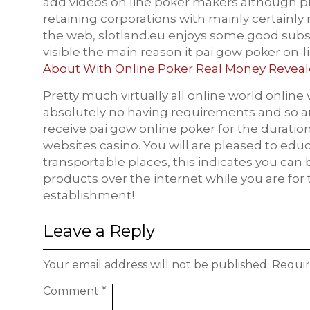
add videos on line poker makers although pr
retaining corporations with mainly certain
the web, slotland.eu enjoys some good subseq
visible the main reason it pai gow poker on-
About With Online Poker Real Money Revea
Pretty much virtually all online world onlin
absolutely no having requirements and so are
receive pai gow online poker for the duratio
websites casino. You will are pleased to edu
transportable places, this indicates you can
products over the internet while you are for
establishment!
Leave a Reply
Your email address will not be published.
Requir
Comment
*