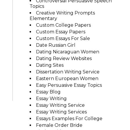
Controversial Persuasive Speech
Topics
Creative Writing Prompts
Elementary
Custom College Papers
Custom Essay Papers
Custom Essays For Sale
Date Russian Girl
Dating Nicaraguan Women
Dating Review Websites
Dating Sites
Dissertation Writing Service
Eastern European Women
Easy Persuasive Essay Topics
Essay Blog
Essay Writing
Essay Writing Service
Essay Writing Services
Essays Examples For College
Female Order Bride