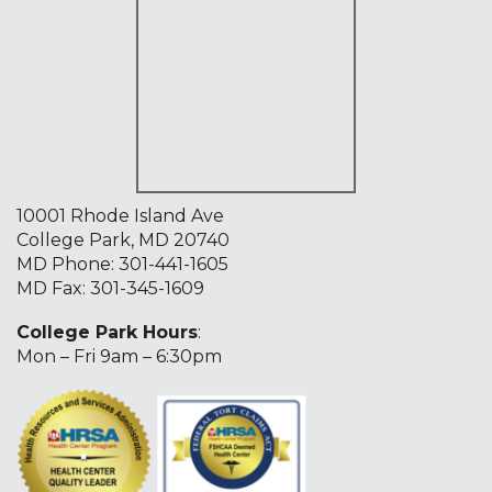
10001 Rhode Island Ave
College Park, MD 20740
MD Phone:
301-441-1605
MD Fax: 301-345-1609
College Park Hours
:
Mon – Fri 9am – 6:30pm