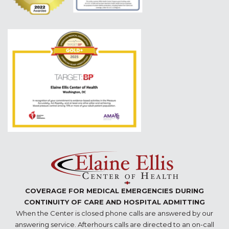
COVERAGE FOR MEDICAL EMERGENCIES DURING
CONTINUITY OF CARE AND HOSPITAL ADMITTING
When the Center is closed phone calls are answered by our
answering service. Afterhours calls are directed to an on-call