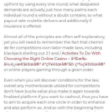
upfront by using every one round, what dissipated
demands are actually, just how many palms each
individual round is without a doubt contains, so what
payout rate roulette delivers and additionally if
insurance is offered.
Almost all of the principles are often self-explanatory,
yet you will need to remember the fact that chemin
de fer competitions own tailor-made laws, including
blackjack shelling out 2:1 and /
Activities To Do With
Choosing the Right Online Casino – å²©æ‰‹
å¼·è¿«æ€§éšœå®³ èªçŸ¥éšœå®³åž‹ ç²¾ç¥žéšœå®³
or online players gaming through a given order.
Even when you will discover conditions for the law,
overall any motherboards utilized for competitions
don’t have bucks value plus make it again towards
finalized platform if you want to cashout, thus you have
to aim to acquire each one circle in order to enhance
and also perform so. And so with the beginning from