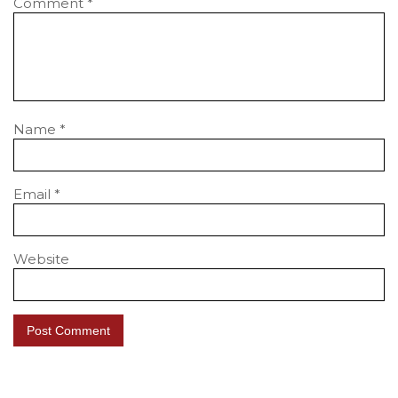
Comment
*
Name
*
Email
*
Website