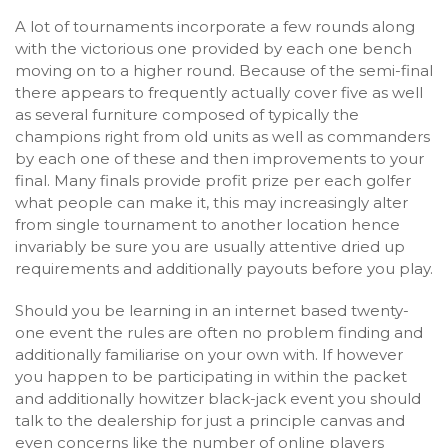
A lot of tournaments incorporate a few rounds along
with the victorious one provided by each one bench
moving on to a higher round. Because of the semi-final
there appears to frequently actually cover five as well
as several furniture composed of typically the
champions right from old units as well as commanders
by each one of these and then improvements to your
final. Many finals provide profit prize per each golfer
what people can make it, this may increasingly alter
from single tournament to another location hence
invariably be sure you are usually attentive dried up
requirements and additionally payouts before you play.
Should you be learning in an internet based twenty-
one event the rules are often no problem finding and
additionally familiarise on
your own with. If however
you happen to be participating in within the packet
and additionally howitzer black-jack event you should
talk to the dealership for just a principle canvas and
even concerns like the number of online players