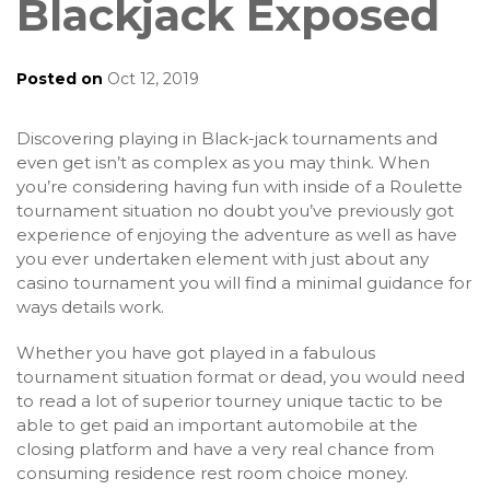
Blackjack Exposed
Posted on
Oct 12, 2019
Discovering playing in Black-jack tournaments and
even get isn’t as complex as you may think. When
you’re considering having fun with inside of a Roulette
tournament situation no doubt you’ve previously got
experience of enjoying the adventure as well as have
you ever undertaken element with just about any
casino tournament you will find a minimal guidance for
ways details work.
Whether you have got played in a fabulous
tournament situation format or dead, you would need
to read a lot of superior tourney unique tactic to be
able to get paid an important automobile at the
closing platform and have a very real chance from
consuming residence rest room choice money.