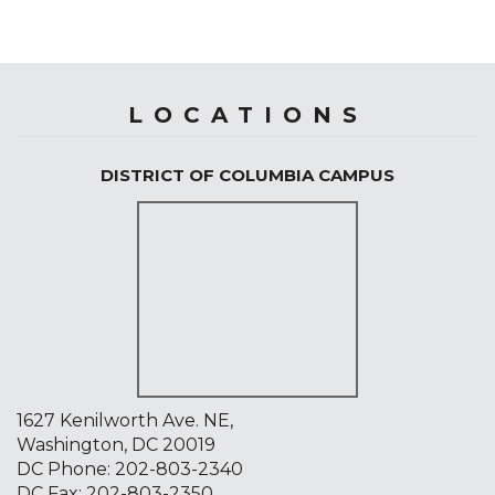
LOCATIONS
DISTRICT OF COLUMBIA CAMPUS
1627 Kenilworth Ave. NE,
Washington, DC 20019
DC Phone:
202-803-2340
DC Fax: 202-803-2350