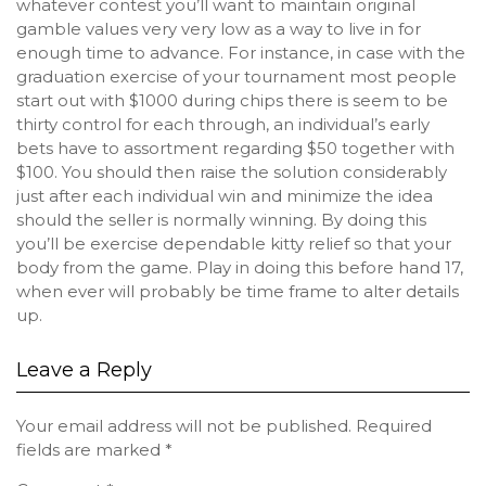
whatever contest you’ll want to maintain original
gamble values very very low as a way to live in for
enough time to advance. For instance, in case with the
graduation exercise of your tournament most people
start out with $1000 during chips there is seem to be
thirty control for each through, an individual’s early
bets have to assortment regarding $50 together with
$100. You should then raise the solution considerably
just after each individual win and minimize the idea
should the seller is normally winning. By doing this
you’ll be exercise dependable kitty relief so that your
body from the game. Play in doing this before hand 17,
when ever will probably be time frame to alter details
up.
Leave a Reply
Your email address will not be published.
Required
fields are marked
*