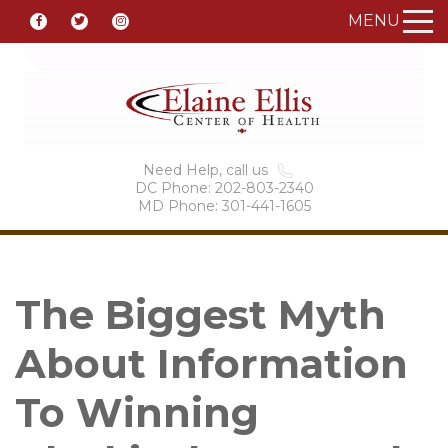
MENU
Need Help, call us
DC Phone: 202-803-2340
MD Phone: 301-441-1605
The Biggest Myth
About Information
To Winning