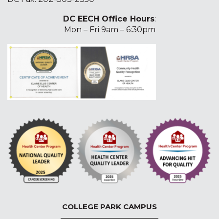
DC EECH Office Hours
:
Mon – Fri 9am – 6:30pm
COLLEGE PARK CAMPUS