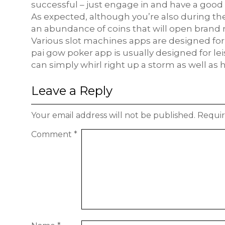
successful – just engage in and have a good
As expected, although you’re also during the
an abundance of coins that will open brand
Various slot machines apps are designed fo
pai gow poker app is usually designed for lei
can simply whirl right up a storm as well as 
Leave a Reply
Your email address will not be published.
Requir
Comment
*