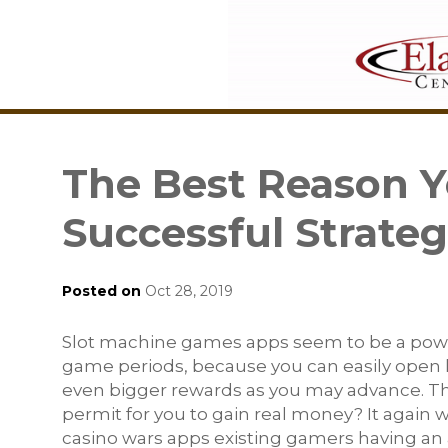
The Best Reason 
Successful Strateg
Posted on
Oct 28, 2019
Slot machine games apps seem to be a power
game periods, because you can easily open l
even bigger rewards as you may advance. The 
permit for you to gain real money? It again w
casino wars apps existing gamers having an