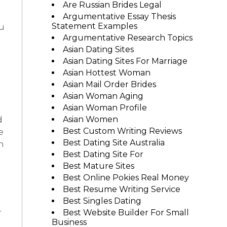
Are Russian Brides Legal
Argumentative Essay Thesis
Statement Examples
ou
Argumentative Research Topics
Asian Dating Sites
h
Asian Dating Sites For Marriage
Asian Hottest Woman
Asian Mail Order Brides
Asian Woman Aging
Asian Woman Profile
d
Asian Women
Best Custom Writing Reviews
e
Best Dating Site Australia
n
Best Dating Site For
Best Mature Sites
Best Online Pokies Real Money
Best Resume Writing Service
Best Singles Dating
r
Best Website Builder For Small
Business