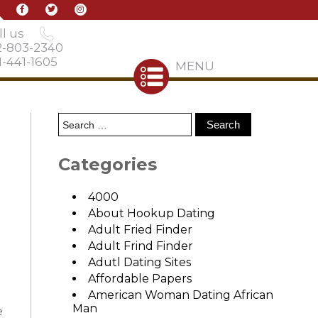
l us
2-803-2340
-441-1605
MENU
Categories
4000
About Hookup Dating
Adult Fried Finder
Adult Frind Finder
Adutl Dating Sites
Affordable Papers
American Woman Dating African
Man
e