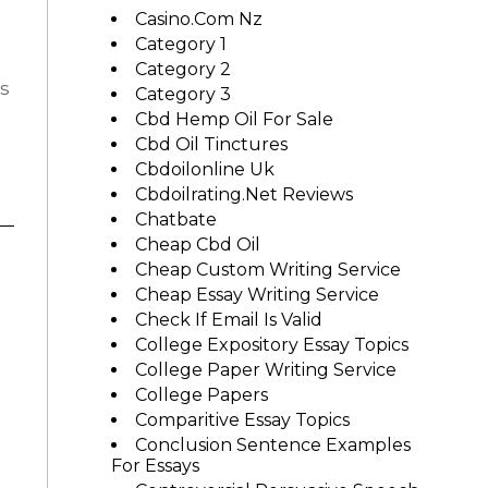
Casino.com Nz
Category 1
Category 2
s
Category 3
Cbd Hemp Oil For Sale
Cbd Oil Tinctures
Cbdoilonline Uk
Cbdoilrating.net Reviews
Chatbate
Cheap Cbd Oil
Cheap Custom Writing Service
Cheap Essay Writing Service
Check If Email Is Valid
College Expository Essay Topics
College Paper Writing Service
College Papers
Comparitive Essay Topics
Conclusion Sentence Examples
For Essays