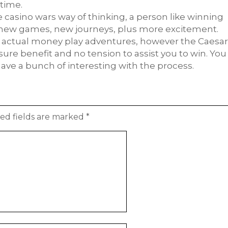
 time.
 casino wars way of thinking, a person like winning
 new games, new journeys, plus more excitement.
r actual money play adventures, however the Caesar
sure benefit and no tension to assist you to win. You
have a bunch of interesting with the process.
ed fields are marked
*