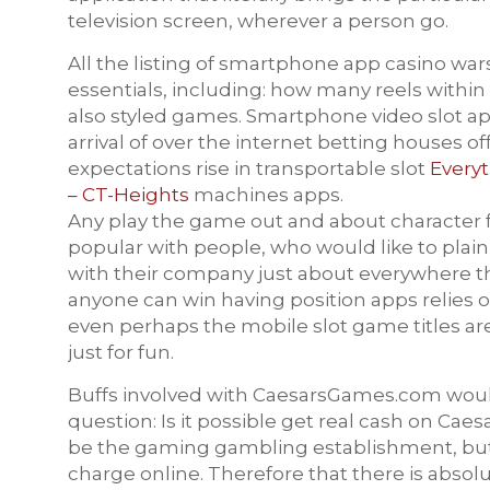
television screen, wherever a person go.
All the listing of smartphone app casino war
essentials, including: how many reels within 
also styled games. Smartphone video slot ap
arrival of over the internet betting houses 
expectations rise in transportable slot
Every
– CT-Heights
machines apps.
Any play the game out and about character 
popular with people, who would like to plain
with their company just about everywhere t
anyone can win having position apps relies o
even perhaps the mobile slot game titles ar
just for fun.
Buffs involved with CaesarsGames.com would
question: Is it possible get real cash on Cae
be the gaming gambling establishment, but 
charge online. Therefore that there is absol