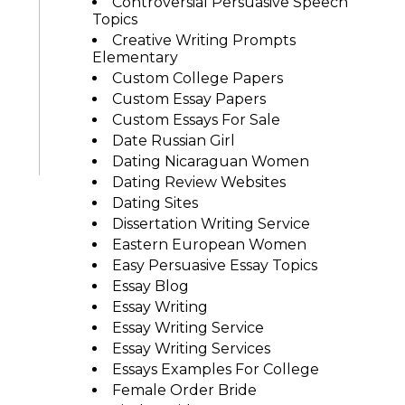
Controversial Persuasive Speech
Topics
Creative Writing Prompts
Elementary
Custom College Papers
Custom Essay Papers
Custom Essays For Sale
Date Russian Girl
Dating Nicaraguan Women
Dating Review Websites
Dating Sites
Dissertation Writing Service
Eastern European Women
Easy Persuasive Essay Topics
Essay Blog
Essay Writing
Essay Writing Service
Essay Writing Services
Essays Examples For College
Female Order Bride