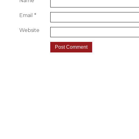
Name
*
Email
*
Website