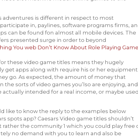
s adventures is different in respect to most
participate in, paylines, software programs firms, a
ps can be found fon almost all mobile devices. The
offers presented surge in order to beyond
thing You web Don’t Know About Role Playing Gam
for these video game titles means they hugely
ly get apps along with require his or her equipment
hey go. As expected, the amount of money that
n the sorts of video games you’lso are enjoying, and
e actually intended for a real income, or maybe use
 like to know the reply to the examples below
sars spots app? Caesars Video game titles shouldn’t
rather the community 1 which you could play free 
utely no demand with you to learn and also be