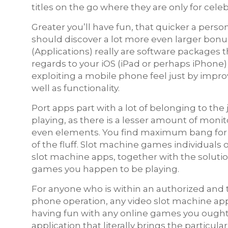
titles on the go where they are only for celeb
Greater you’ll have fun, that quicker a pers
should discover a lot more even larger bonus
(Applications) really are software packages 
regards to your iOS (iPad or perhaps iPhone
exploiting a mobile phone feel just by impro
well as functionality.
Port apps part with a lot of belonging to t
playing, as there is a lesser amount of monit
even elements. You find maximum bang for y
of the fluff. Slot machine games individuals 
slot machine apps, together wit
h the soluti
games you happen to be playing.
For anyone who is within an authorized and
phone operation, any video slot machine app
having fun with any online games you ought to
application that literally brings the particu