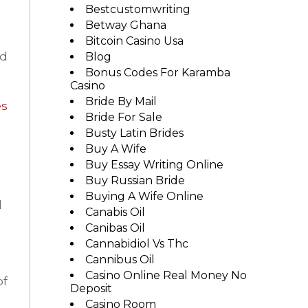
Bestcustomwriting
Betway Ghana
Bitcoin Casino Usa
nd
Blog
Bonus Codes For Karamba
Casino
Bride By Mail
es
Bride For Sale
Busty Latin Brides
Buy A Wife
Buy Essay Writing Online
Buy Russian Bride
Buying A Wife Online
d
Canabis Oil
Canibas Oil
Cannabidiol Vs Thc
Cannibus Oil
Casino Online Real Money No
of
Deposit
Casino Room