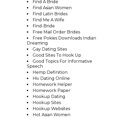
Find A Bride
Find Asian Women
Find Latin Brides
Find Me A Wife
Find-Bride
Free Mail Order Brides
Free Pokies Downloads Indian
Dreaming
Gay Dating Sites
Good Sites To Hook Up
Good Topics For Informative
Speech
Hemp Definition
Hiv Dating Online
Homework Helper
Homework Paper
Hookup Dating
Hookup Sites
Hookup Websites
Hot Asian Women