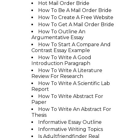
Hot Mail Order Bride
How To Be A Mail Order Bride
How To Create A Free Website
How To Get A Mail Order Bride
How To Outline An
Argumentative Essay
How To Start A Compare And
Contrast Essay Example
How To Write A Good
Introduction Paragraph
How To Write A Literature
Review For Research
How To Write A Scientific Lab
Report
How To Write Abstract For
Paper
How To Write An Abstract For
Thesis
Informative Essay Outline
Informative Writing Topics
Is Adultfriendfinder Real