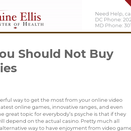
Need Help, cal
DC Phone: 20
MD Phone: 301
You Should Not Buy
ies
ful way to get the most from your online video
atest online games, innovative ranges, and even
great topic for everybody’s psyche is that if they
ill depend on the actual casino. Pretty much all
 alternative way to have enjoyment from video gam