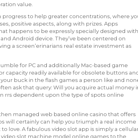
ration value.
on progress to help greater concentrations, where y
es, positive aspects, along with prizes. Apps
that happens to be expressly specially designed wit
) and Android device. They’ve been centered on
ving a screen’erinarians real estate investment as
he jumble for PC and additionally Mac-based game
or capacity readily available for obsolete buttons an
our buck in the flash games a person like and non
often ask that query: Will you acquire actual money i
on rrs dependent upon the type of spots online
 then managed web based online casino that offers
s will certainly can help you triumph a real income
 love. A fabulous video slot app is simply a cellula
lar video slot machine model online games to the