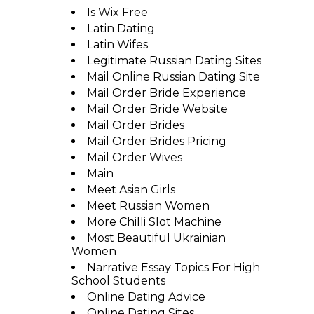
Is Wix Free
Latin Dating
Latin Wifes
Legitimate Russian Dating Sites
Mail Online Russian Dating Site
Mail Order Bride Experience
Mail Order Bride Website
Mail Order Brides
Mail Order Brides Pricing
Mail Order Wives
Main
Meet Asian Girls
Meet Russian Women
More Chilli Slot Machine
Most Beautiful Ukrainian
Women
Narrative Essay Topics For High
School Students
Online Dating Advice
Online Dating Sites