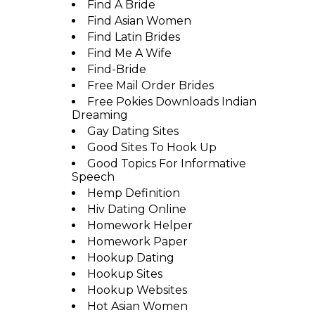
Find A Bride
Find Asian Women
Find Latin Brides
Find Me A Wife
Find-Bride
Free Mail Order Brides
Free Pokies Downloads Indian
Dreaming
Gay Dating Sites
Good Sites To Hook Up
Good Topics For Informative
Speech
Hemp Definition
Hiv Dating Online
Homework Helper
Homework Paper
Hookup Dating
Hookup Sites
Hookup Websites
Hot Asian Women