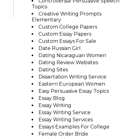
Controversial Persuasive Speech
Topics
Creative Writing Prompts
Elementary
Custom College Papers
Custom Essay Papers
Custom Essays For Sale
Date Russian Girl
Dating Nicaraguan Women
Dating Review Websites
Dating Sites
Dissertation Writing Service
Eastern European Women
Easy Persuasive Essay Topics
Essay Blog
Essay Writing
Essay Writing Service
Essay Writing Services
Essays Examples For College
Female Order Bride