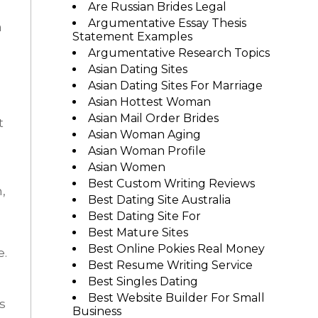
Are Russian Brides Legal
Argumentative Essay Thesis
a
Statement Examples
Argumentative Research Topics
Asian Dating Sites
Asian Dating Sites For Marriage
Asian Hottest Woman
Asian Mail Order Brides
t
Asian Woman Aging
Asian Woman Profile
Asian Women
Best Custom Writing Reviews
,
Best Dating Site Australia
Best Dating Site For
Best Mature Sites
Best Online Pokies Real Money
e.
Best Resume Writing Service
Best Singles Dating
Best Website Builder For Small
s
Business