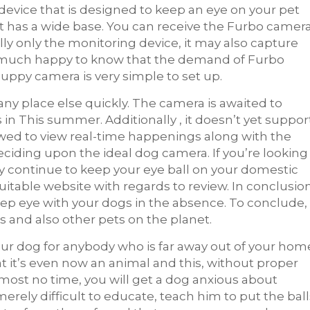
device that is designed to keep an eye on your pet
t has a wide base. You can receive the Furbo camer
ly only the monitoring device, it may also capture
be much happy to know that the demand of Furbo
uppy camera is very simple to set up.
any place else quickly. The camera is awaited to
n This summer. Additionally , it doesn’t yet suppor
owed to view real-time happenings along with the
ciding upon the ideal dog camera. If you’re looking
y continue to keep your eye ball on your domestic
 suitable website with regards to review. In conclusion
ep eye with your dogs in the absence. To conclude,
s and also other pets on the planet.
your dog for anybody who is far away out of your hom
t it’s even now an animal and this, without proper
 almost no time, you will get a dog anxious about
erely difficult to educate, teach him to put the ball