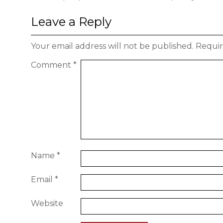
Leave a Reply
Your email address will not be published.
Requir
Comment
*
Name
*
Email
*
Website