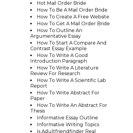
Hot Mail Order Bride
How To Be A Mail Order Bride
How To Create A Free Website
How To Get A Mail Order Bride
How To Outline An
Argumentative Essay
How To Start A Compare And
Contrast Essay Example
How To Write A Good
Introduction Paragraph
How To Write A Literature
Review For Research
How To Write A Scientific Lab
Report
How To Write Abstract For
Paper
How To Write An Abstract For
Thesis
Informative Essay Outline
Informative Writing Topics
Is Adultfriendfinder Real