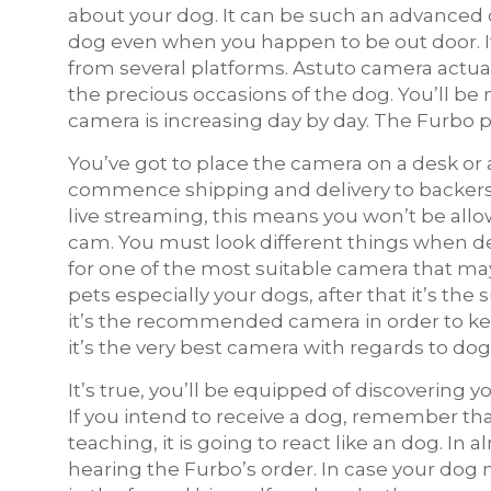
about your dog. It can be such an advanced 
dog even when you happen to be out door. I
from several platforms. Astuto camera actual
the precious occasions of the dog. You’ll 
camera is increasing day by day. The Furbo p
You’ve got to place the camera on a desk or 
commence shipping and delivery to backers i
live streaming, this means you won’t be all
cam. You must look different things when de
for one of the most suitable camera that ma
pets especially your dogs, after that it’s the
it’s the recommended camera in order to ke
it’s the very best camera with regards to dog
It’s true, you’ll be equipped of discovering 
If you intend to receive a dog, remember tha
teaching, it is going to react like an dog. In
hearing the Furbo’s order. In case your dog m