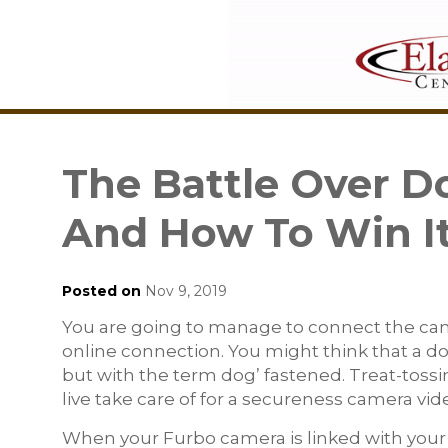
The Battle Over 
And How To Win I
Posted on
Nov 9, 2019
You are going to manage to connect the cam
online connection. You might think that a 
but with the term dog’ fastened. Treat-tos
live take care of for a secureness camera vi
When your Furbo camera is linked with your