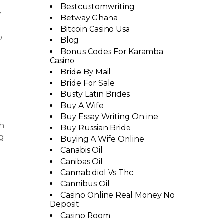
Bestcustomwriting
y
Betway Ghana
Bitcoin Casino Usa
o
Blog
Bonus Codes For Karamba
Casino
Bride By Mail
Bride For Sale
Busty Latin Brides
Buy A Wife
Buy Essay Writing Online
th
Buy Russian Bride
ng
Buying A Wife Online
Canabis Oil
Canibas Oil
Cannabidiol Vs Thc
Cannibus Oil
Casino Online Real Money No
Deposit
Casino Room