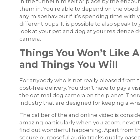
in the funnel him self or place by the enco
them in. You’re able to depend on the obedie
any misbehaviour if it’s spending time with 
different pups. It is possible to also speak t
look at your pet and dog at your residence 
camera.
Things You Won’t Like 
and Things You Will
For anybody who is not really pleased from th
cost-free delivery. You don’t have to pay a v
the optimal dog camera on the planet. The
industry that are designed for keeping a wris
The caliber of the and online video is consid
amazing particularly when you zoom. neverth
find out wonderful happening. Apart from t
secure purposeful audio tracks quality based