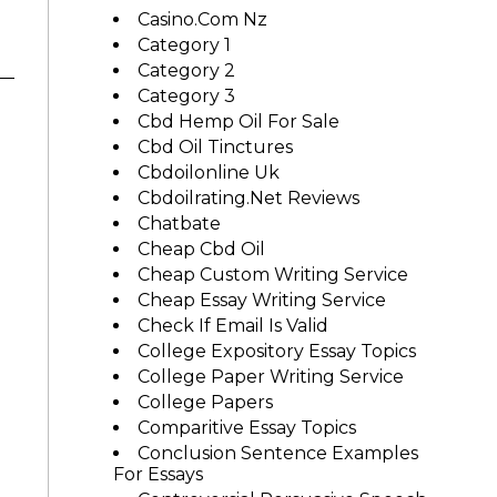
Casino.com Nz
Category 1
Category 2
Category 3
Cbd Hemp Oil For Sale
Cbd Oil Tinctures
Cbdoilonline Uk
Cbdoilrating.net Reviews
Chatbate
Cheap Cbd Oil
Cheap Custom Writing Service
Cheap Essay Writing Service
Check If Email Is Valid
College Expository Essay Topics
College Paper Writing Service
College Papers
Comparitive Essay Topics
Conclusion Sentence Examples
For Essays