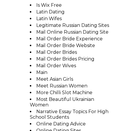
Is Wix Free
Latin Dating
Latin Wifes
Legitimate Russian Dating Sites
Mail Online Russian Dating Site
Mail Order Bride Experience
Mail Order Bride Website
Mail Order Brides
Mail Order Brides Pricing
Mail Order Wives
Main
Meet Asian Girls
Meet Russian Women
More Chilli Slot Machine
Most Beautiful Ukrainian
Women
Narrative Essay Topics For High
School Students
Online Dating Advice
Online Dating Sites