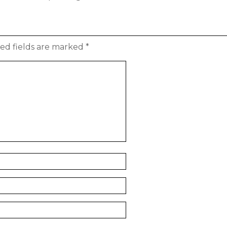
ed fields are marked
*