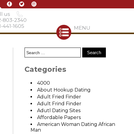
l us
2-803-2340
-441-1605
MENU
Categories
4000
About Hookup Dating
Adult Fried Finder
Adult Frind Finder
Adutl Dating Sites
Affordable Papers
American Woman Dating African
Man