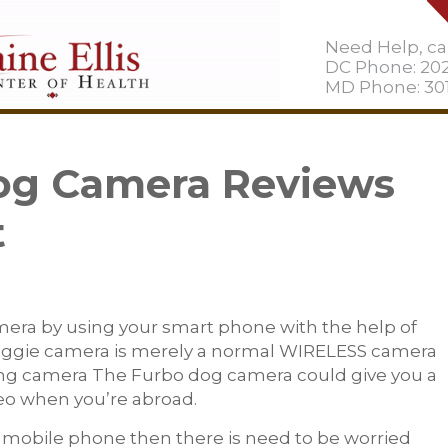
Need Help, cal
DC Phone: 20
MD Phone: 301
Dog Camera Reviews
t
era by using your smart phone with the help of
doggie camera is merely a normal WIRELESS camera
sing camera The Furbo dog camera could give you a
deo when you’re abroad.
 mobile phone then there is need to be worried