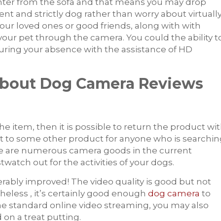
unter from the sofa and that means you may drop
nt and strictly dog rather than worry about virtuall
your loved ones or good friends, along with with
o your pet through the camera. You could the ability t
during your absence with the assistance of HD
About Dog Camera Reviews
e item, then it is possible to return the product wi
isit to some other product for anyone who is searchi
re are numerous camera goods in the current
twatch out for the activities of your dogs.
erably improved! The video quality is good but not
eless , it’s certainly good enough
dog camera
to
he standard online video streaming, you may also
 on a treat putting.