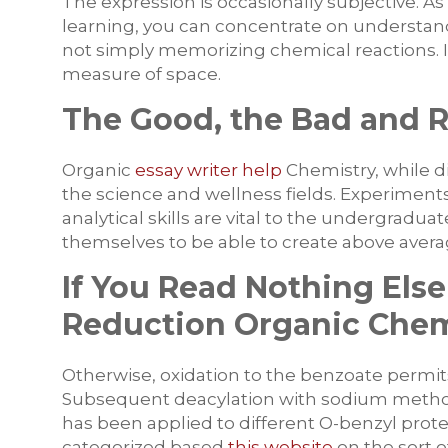
The expression is occasionally subjective. A
learning, you can concentrate on understan
not simply memorizing chemical reactions. In
measure of space.
The Good, the Bad and 
Organic
essay writer help
Chemistry, while dif
the science and wellness fields. Experiment
analytical skills are vital to the undergradu
themselves to be able to create above average
If You Read Nothing Else
Reduction Organic Chem
Otherwise, oxidation to the benzoate permit
Subsequent deacylation with sodium methox
has been applied to different O-benzyl prot
categorized based
this website
on the sort o