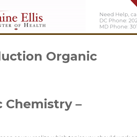
Need Help, cal
DC Phone: 20
MD Phone: 301
uction Organic
 Chemistry –