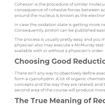
Cohesion is the procedure of similar molecul
consequence of cohesive forces between ad
around the nucleus is known as the electron
In case the oxidation state is getting more ne
Consequently, proton can be published easi
The process is usually pretty easy, and yo
physician also may execute a McMurray test t
available with or without a physician’s order.
Choosing Good Reductio
There isn’t any way to objectively define exa
form a cyanohydrin. A lot of organic chemis
concepts and the way they are related, and t
second area of the course will produce mor
The True Meaning of Re