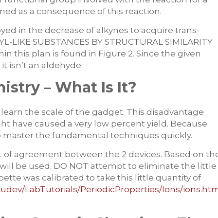
med as a consequence of this reaction.
yed in the decrease of alkynes to acquire trans-
ANYL-LIKE SUBSTANCES BY STRUCTURAL SIMILARITY
hin this plan is found in Figure 2. Since the given
t isn’t an aldehyde.
stry – What Is It?
 learn the scale of the gadget. This disadvantage
ght have caused a very low percent yield. Because
nt to master the fundamental techniques quickly.
t of agreement between the 2 devices. Based on th
will be used. DO NOT attempt to eliminate the little
ipette was calibrated to take this little quantity of
udev/LabTutorials/PeriodicProperties/Ions/ions.ht