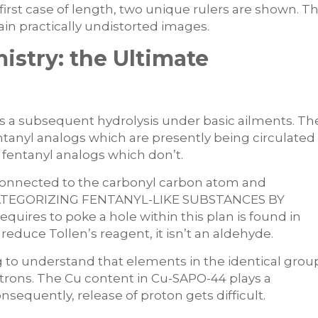
ry first case of length, two unique rulers are shown. T
btain practically undistorted images.
stry: the Ultimate
s a subsequent hydrolysis under basic ailments. Th
ntanyl analogs which are presently being circulated
n fentanyl analogs which don’t.
connected to the carbonyl carbon atom and
te. CATEGORIZING FENTANYL-LIKE SUBSTANCES BY
uires to poke a hole within this plan is found in
educe Tollen’s reagent, it isn’t an aldehyde.
ng to understand that elements in the identical grou
trons. The Cu content in Cu-SAPO-44 plays a
nsequently, release of proton gets difficult.