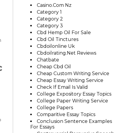
Casino.com Nz
Category 1
Category 2
Category 3
Cbd Hemp Oil For Sale
Cbd Oil Tinctures
n
Cbdoilonline Uk
Cbdoilrating.net Reviews
Chatbate
c
Cheap Cbd Oil
Cheap Custom Writing Service
Cheap Essay Writing Service
Check If Email Is Valid
College Expository Essay Topics
College Paper Writing Service
College Papers
Comparitive Essay Topics
o
Conclusion Sentence Examples
For Essays