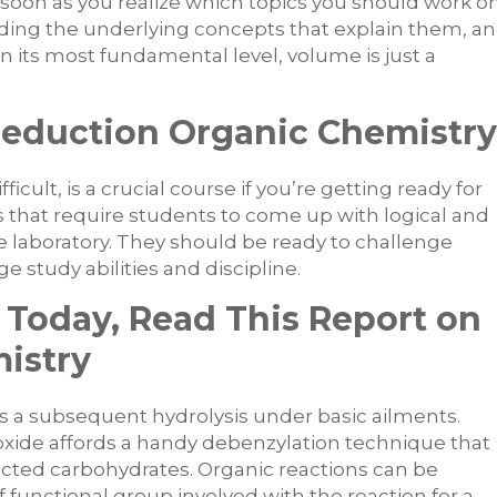
s soon as you realize which topics you should work o
ding the underlying concepts that explain them, a
 its most fundamental level, volume is just a
Reduction Organic Chemistry
ficult, is a crucial course if you’re getting ready for
s that require students to come up with logical and
ate laboratory. They should be ready to challenge
 study abilities and discipline.
 Today, Read This Report on
istry
s a subsequent hydrolysis under basic ailments.
ide affords a handy debenzylation technique that
ected carbohydrates. Organic reactions can be
f functional group involved with the reaction for a