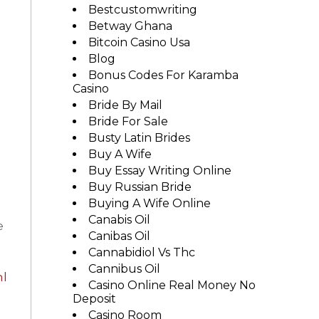
Bestcustomwriting
Betway Ghana
Bitcoin Casino Usa
Blog
Bonus Codes For Karamba
Casino
Bride By Mail
Bride For Sale
Busty Latin Brides
Buy A Wife
Buy Essay Writing Online
Buy Russian Bride
Buying A Wife Online
Canabis Oil
e
Canibas Oil
Cannabidiol Vs Thc
Cannibus Oil
ml
Casino Online Real Money No
Deposit
Casino Room