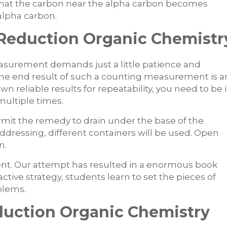
 that the carbon near the alpha carbon becomes
lpha carbon.
 Reduction Organic Chemistr
easurement demands just a little patience and
 The end result of such a counting measurement is a
wn reliable results for repeatability, you need to be 
multiple times.
mit the remedy to drain under the base of the
ddressing, different containers will be used. Open
n.
ent. Our attempt has resulted in a enormous book
tive strategy, students learn to set the pieces of
blems.
uction Organic Chemistry