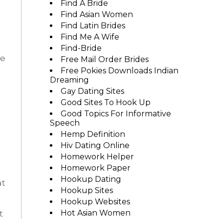
Find A Bride
Find Asian Women
Find Latin Brides
Find Me A Wife
Find-Bride
he
Free Mail Order Brides
Free Pokies Downloads Indian
Dreaming
Gay Dating Sites
Good Sites To Hook Up
Good Topics For Informative
Speech
Hemp Definition
Hiv Dating Online
Homework Helper
Homework Paper
Hookup Dating
at
Hookup Sites
Hookup Websites
Hot Asian Women
t