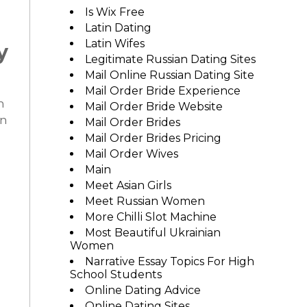
Is Wix Free
Latin Dating
Latin Wifes
y
Legitimate Russian Dating Sites
Mail Online Russian Dating Site
Mail Order Bride Experience
n
Mail Order Bride Website
in
Mail Order Brides
Mail Order Brides Pricing
Mail Order Wives
Main
Meet Asian Girls
Meet Russian Women
More Chilli Slot Machine
Most Beautiful Ukrainian
Women
Narrative Essay Topics For High
School Students
Online Dating Advice
Online Dating Sites