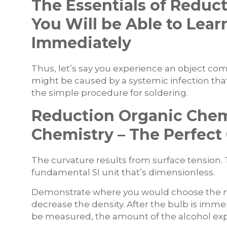
The Essentials of Reduc
You Will be Able to Lea
Immediately
Thus, let’s say you experience an object co
might be caused by a systemic infection that
the simple procedure for soldering.
Reduction Organic Chem
Chemistry – The Perfec
The curvature results from surface tension. Th
fundamental SI unit that’s dimensionless.
Demonstrate where you would choose the 
decrease the density. After the bulb is im
be measured, the amount of the alcohol ex