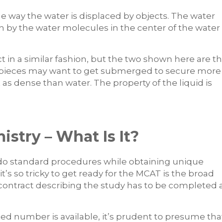
the way the water is displaced by objects. The water
n by the water molecules in the center of the water
 in a similar fashion, but the two shown here are t
k pieces may want to get submerged to secure more
as dense than water. The property of the liquid is
stry – What Is It?
do standard procedures while obtaining unique
’s so tricky to get ready for the MCAT is the broad
contract describing the study has to be completed 
ed number is available, it’s prudent to presume tha