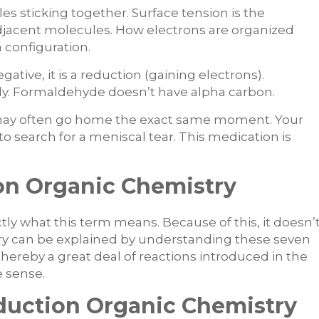
es sticking together. Surface tension is the
jacent molecules. How electrons are organized
 configuration.
gative, it is a reduction (gaining electrons).
ly. Formaldehyde doesn’t have alpha carbon.
u may often go home the exact same moment. Your
o search for a meniscal tear. This medication is
n Organic Chemistry
ctly what this term means. Because of this, it doesn’
try can be explained by understanding these seven
hereby a great deal of reactions introduced in the
e sense.
duction Organic Chemistry