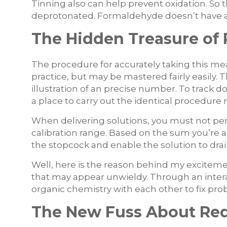
Tinning also can help prevent oxidation. So
deprotonated. Formaldehyde doesn’t have a
The Hidden Treasure of
The procedure for accurately taking this m
practice, but may be mastered fairly easily.
illustration of an precise number. To track do
a place to carry out the identical procedure 
When delivering solutions, you must not per
calibration range. Based on the sum you’re a
the stopcock and enable the solution to drai
Well, here is the reason behind my excitem
that may appear unwieldy. Through an interac
organic chemistry with each other to fix pro
The New Fuss About Red