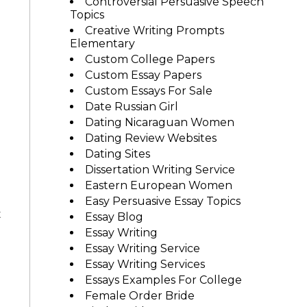
Controversial Persuasive Speech
Topics
Creative Writing Prompts
Elementary
Custom College Papers
Custom Essay Papers
Custom Essays For Sale
Date Russian Girl
Dating Nicaraguan Women
Dating Review Websites
Dating Sites
Dissertation Writing Service
Eastern European Women
Easy Persuasive Essay Topics
t
Essay Blog
Essay Writing
Essay Writing Service
Essay Writing Services
Essays Examples For College
Female Order Bride