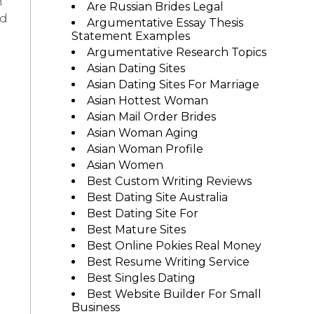
n
Are Russian Brides Legal
nd
Argumentative Essay Thesis
Statement Examples
Argumentative Research Topics
Asian Dating Sites
Asian Dating Sites For Marriage
Asian Hottest Woman
Asian Mail Order Brides
Asian Woman Aging
Asian Woman Profile
Asian Women
Best Custom Writing Reviews
Best Dating Site Australia
Best Dating Site For
Best Mature Sites
Best Online Pokies Real Money
Best Resume Writing Service
Best Singles Dating
Best Website Builder For Small
Business