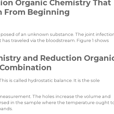
tion Organic Chemistry That
rn From Beginning
mposed of an unknown substance. The joint infectio
 has traveled via the bloodstream. Figure 1 shows
istry and Reduction Organi
t Combination
is is called hydrostatic balance. It is the sole
measurement. The holes increase the volume and
mersed in the sample where the temperature ought t
pands.