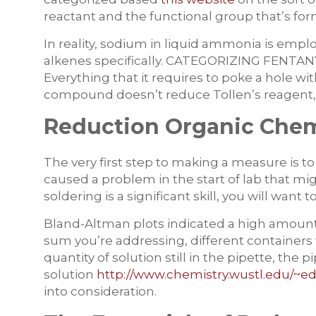
reactant and the functional group that’s for
In reality, sodium in liquid ammonia is emplo
alkenes specifically. CATEGORIZING FENT
Everything that it requires to poke a hole wit
compound doesn’t reduce Tollen’s reagent, i
Reduction Organic Chemi
The very first step to making a measure is to
caused a problem in the start of lab that mi
soldering is a significant skill, you will wa
Bland-Altman plots indicated a high amoun
sum you’re addressing, different containers 
quantity of solution still in the pipette, the p
solution
http://www.chemistry.wustl.edu/~ed
into consideration.