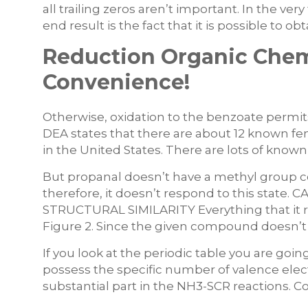
all trailing zeros aren’t important. In the ve
end result is the fact that it is possible to o
Reduction Organic Chemi
Convenience!
Otherwise, oxidation to the benzoate permit
DEA states that there are about 12 known fe
in the United States. There are lots of know
But propanal doesn’t have a methyl group 
therefore, it doesn’t respond to this sta
STRUCTURAL SIMILARITY Everything that it req
Figure 2. Since the given compound doesn’t r
If you look at the periodic table you are goi
possess the specific number of valence elec
substantial part in the NH3-SCR reactions. Co