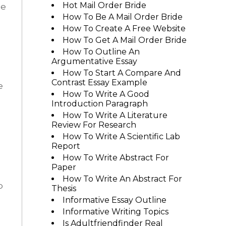
Hot Mail Order Bride
he
How To Be A Mail Order Bride
How To Create A Free Website
How To Get A Mail Order Bride
How To Outline An
Argumentative Essay
How To Start A Compare And
Contrast Essay Example
e
How To Write A Good
Introduction Paragraph
How To Write A Literature
Review For Research
How To Write A Scientific Lab
Report
How To Write Abstract For
Paper
How To Write An Abstract For
p
Thesis
Informative Essay Outline
Informative Writing Topics
Is Adultfriendfinder Real