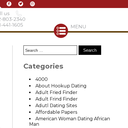
l us
2-803-2340
-441-1605
MENU
Categories
4000
About Hookup Dating
Adult Fried Finder
Adult Frind Finder
Adutl Dating Sites
Affordable Papers
American Woman Dating African
Man