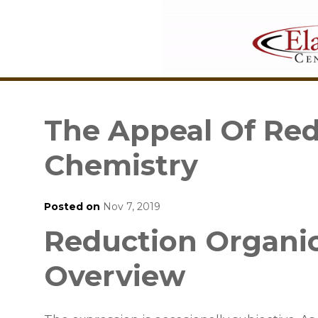
The Appeal Of Red
Chemistry
Posted on
Nov 7, 2019
Reduction Organic
Overview