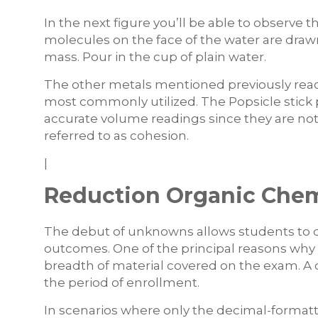
In the next figure you’ll be able to observe 
molecules on the face of the water are draw
mass. Pour in the cup of plain water.
The other metals mentioned previously react
most commonly utilized. The Popsicle stic
accurate volume readings since they are not 
referred to as cohesion.
|
Reduction Organic Chemi
The debut of unknowns allows students to 
outcomes. One of the principal reasons why it
breadth of material covered on the exam. A 
the period of enrollment.
In scenarios where only the decimal-formatt