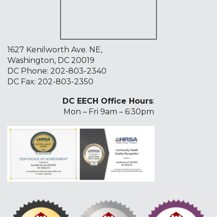
1627 Kenilworth Ave. NE,
Washington, DC 20019
DC Phone:
202-803-2340
DC Fax: 202-803-2350
DC EECH Office Hours
:
Mon – Fri 9am – 6:30pm