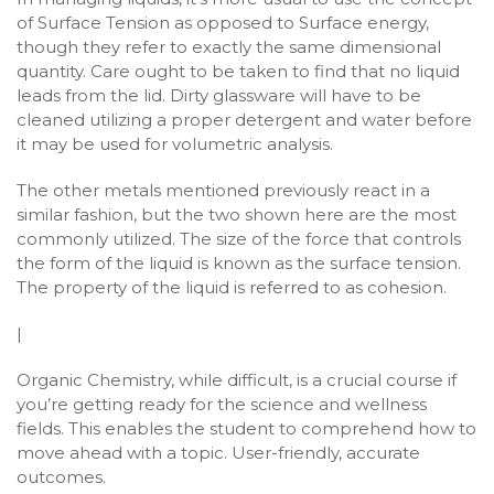
of Surface Tension as opposed to Surface energy,
though they refer to exactly the same dimensional
quantity. Care ought to be taken to find that no liquid
leads from the lid. Dirty glassware will have to be
cleaned utilizing a proper detergent and water before
it may be used for volumetric analysis.
The other metals mentioned previously react in a
similar fashion, but the two shown here are the most
commonly utilized. The size of the force that controls
the form of the liquid is known as the surface tension.
The property of the liquid is referred to as cohesion.
|
Organic Chemistry, while difficult, is a crucial course if
you’re getting ready for the science and wellness
fields. This enables the student to comprehend how to
move ahead with a topic. User-friendly, accurate
outcomes.