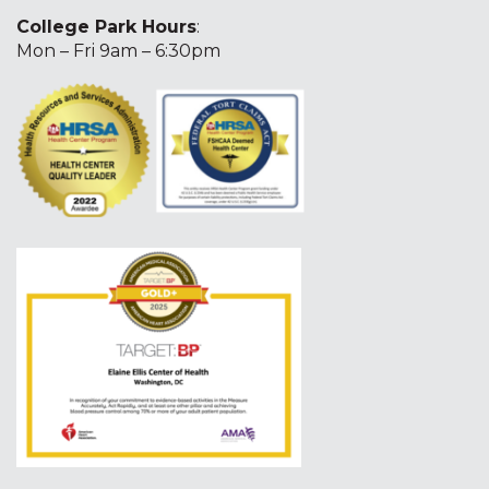
College Park Hours
:
Mon – Fri 9am – 6:30pm