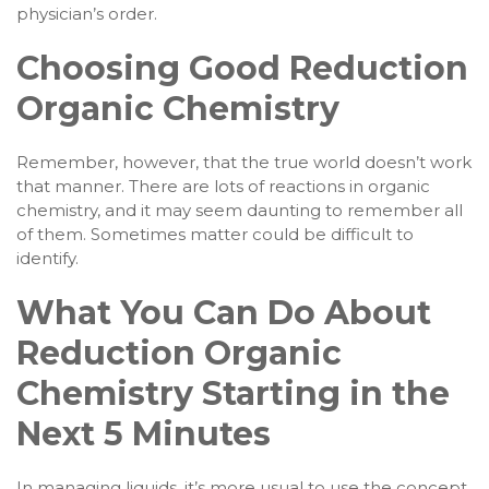
physician’s order.
Choosing Good Reduction
Organic Chemistry
Remember, however, that the true world doesn’t work
that manner. There are lots of reactions in organic
chemistry, and it may seem daunting to remember all
of them. Sometimes matter could be difficult to
identify.
What You Can Do About
Reduction Organic
Chemistry Starting in the
Next 5 Minutes
In managing liquids, it’s more usual to use the concept