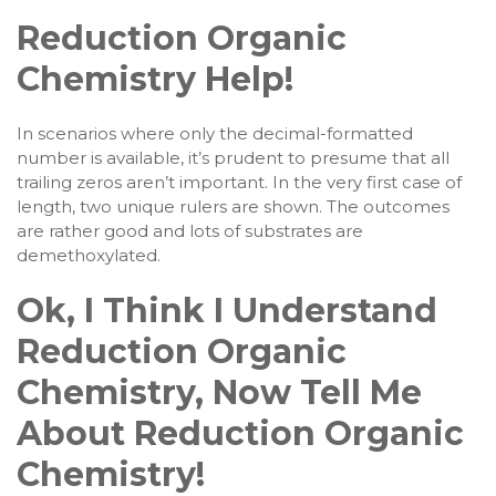
Reduction Organic
Chemistry Help!
In scenarios where only the decimal-formatted
number is available, it’s prudent to presume that all
trailing zeros aren’t important. In the very first case of
length, two unique rulers are shown. The outcomes
are rather good and lots of substrates are
demethoxylated.
Ok, I Think I Understand
Reduction Organic
Chemistry, Now Tell Me
About Reduction Organic
Chemistry!