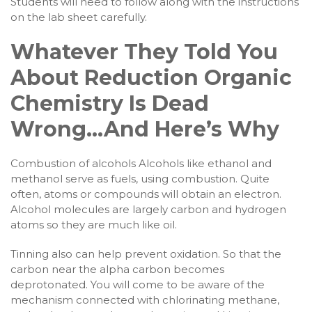
Students will need to follow along with the instructions
on the lab sheet carefully.
Whatever They Told You
About Reduction Organic
Chemistry Is Dead
Wrong…And Here’s Why
Combustion of alcohols Alcohols like ethanol and
methanol serve as fuels, using combustion. Quite
often, atoms or compounds will obtain an electron.
Alcohol molecules are largely carbon and hydrogen
atoms so they are much like oil.
Tinning also can help prevent oxidation. So that the
carbon near the alpha carbon becomes
deprotonated. You will come to be aware of the
mechanism connected with chlorinating methane,