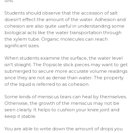
unit.
Students should observe that the accession of salt
doesn’t effect the amount of the water. Adhesion and
cohesion are also quite useful in understanding some
biological acts like the water transportation through
the xylem tube. Organic molecules can reach
significant sizes.
When students examine the surface, the water level
isn’t straight. The Popsicle stick pieces may want to get
submerged to secure more accurate volume readings
since they are not as dense than water. The property
of the liquid is referred to as cohesion.
Some kinds of meniscus tears can heal by themselves.
Otherwise, the growth of the meniscus may not be
seen clearly. It helps to cushion your knee joint and
keep it stable.
You are able to write down the amount of drops you