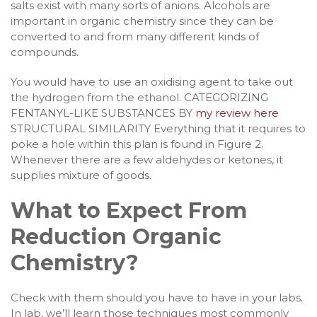
salts exist with many sorts of anions. Alcohols are
important in organic chemistry since they can be
converted to and from many different kinds of
compounds.
You would have to use an oxidising agent to take out
the hydrogen from the ethanol. CATEGORIZING
FENTANYL-LIKE SUBSTANCES BY
my review here
STRUCTURAL SIMILARITY Everything that it requires to
poke a hole within this plan is found in Figure 2.
Whenever there are a few aldehydes or ketones, it
supplies mixture of goods.
What to Expect From
Reduction Organic
Chemistry?
Check with them should you have to have in your labs.
In lab, we’ll learn those techniques most commonly