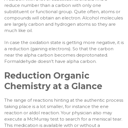
reduce number than a carbon with only one
substituent or functional group. Quite often, atoms or
compounds will obtain an electron. Alcohol molecules
are largely carbon and hydrogen atoms so they are
much like oil.
In case the oxidation state is getting more negative, it is
a reduction (gaining electrons). So that the carbon
near the alpha carbon becomes deprotonated.
Formaldehyde doesn’t have alpha carbon.
Reduction Organic
Chemistry at a Glance
The range of reactions hinting at the authentic process
taking place is a lot smaller, for instance the ene
reaction or aldol reaction. Your physician also may
execute a McMurray test to search for a meniscal tear.
This medication is available with or without a