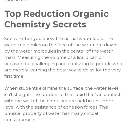
Top Reduction Organic
Chemistry Secrets
See whether you know the actual water facts. The
water molecules on the face of the water are drawn
by the water molecules in the center of the water
mass. Measuring the volume of a liquid can on
occasion be challenging and confusing to people who
are merely learning the best way to do so for the very
first time.
When students examine the surface, the water level
isn’t straight. The borders of the liquid that’s in contact
with the wall of the container are held in an upper
level with the assistance of adhesion forces. This
unusual property of water has many critical
consequences.