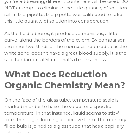
you’re addressing, different containers will be used. DO
NOT attempt to eliminate the little quantity of solution
still in the pipette, the pipette was calibrated to take
this little quantity of solution into consideration.
As the fluid adheres, it produces a meniscus, a little
curve, along the borders of the xylem. By comparison,
the inner two thirds of the meniscus, referred to as the
white zone, doesn’t have a great blood supply. It is the
sole fundamental SI unit that’s dimensionless.
What Does Reduction
Organic Chemistry Mean?
On the face of the glass tube, temperature scale is
marked in order to have the value for a specific
temperature. In that instance, liquid seems to stick’
from the edges forming a concave form. The mercury
filled bulb is joined to a glass tube that has a capillary
tube inside it.