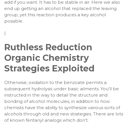
add if you want. It has to be stable in air. Here we also
end up getting an alcohol that replaced the leaving
group, yet this reaction produces a key alcohol
possible.
|
Ruthless Reduction
Organic Chemistry
Strategies Exploited
Otherwise, oxidation to the benzoate permits a
subsequent hydrolysis under basic ailments. You’ll be
instructed in the way to detail the structure and
bonding of alcohol molecules, in addition to how
chemists have the ability to synthesize various sorts of
alcohols through old and new strategies. There are lots
of known fentanyl analogs which don’t.