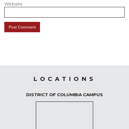
Website
LOCATIONS
DISTRICT OF COLUMBIA CAMPUS