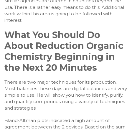
Similar agencies are offered in countries beyond the
usa. There is a rather easy means to do this. Additional
work within this area is going to be followed with
interest.
What You Should Do
About Reduction Organic
Chemistry Beginning in
the Next 20 Minutes
There are two major techniques for its production.
Most balances these days are digital balances and very
simple to use. He will show you how to identify, purify,
and quantify compounds using a variety of techniques
and strategies.
Bland-Altman plots indicated a high amount of
agreement between the 2 devices. Based on the sum