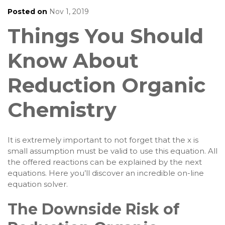
Posted on
Nov 1, 2019
Things You Should
Know About
Reduction Organic
Chemistry
It is extremely important to not forget that the x is
small assumption must be valid to use this equation. All
the offered reactions can be explained by the next
equations. Here you’ll discover an incredible on-line
equation solver.
The Downside Risk of