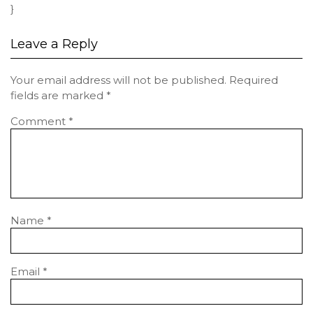
}
Leave a Reply
Your email address will not be published.
Required
fields are marked
*
Comment
*
Name
*
Email
*