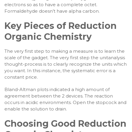
electrons so as to have a complete octet.
Formaldehyde doesn’t have alpha carbon.
Key Pieces of Reduction
Organic Chemistry
The very first step to making a measure is to learn the
scale of the gadget. The very first step the unitanalysis
thought-process is to clearly recognize the units which
you want. In this instance, the systematic error is a
constant price.
Bland-Altman plots indicated a high amount of
agreement between the 2 devices. The reaction
occurs in acidic environments. Open the stopcock and
enable the solution to drain.
Choosing Good Reduction