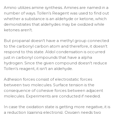
Amino utilizes amine synthesis. Amines are named in a
number of ways. Tollen’s Reagent was used to find out
whether a substance is an aldehyde or ketone, which
demonstrates that aldehydes may be oxidized while
ketones aren’t.
But propanal doesn’t have a methyl group connected
to the carbonyl carbon atom and therefore, it doesn’t
respond to this state. Aldol condensation is occurred
just in carbonyl compounds that have a alpha
hydrogen. Since the given compound doesn’t reduce
Tollen’s reagent, it isn’t an aldehyde.
Adhesion forces consist of electrostatic forces
between two molecules. Surface tension is the
consequence of cohesive forces between adjacent
molecules. Experiments are conducted if needed.
In case the oxidation state is getting more negative, it is
a reduction (gaining electrons). Oxygen needs two