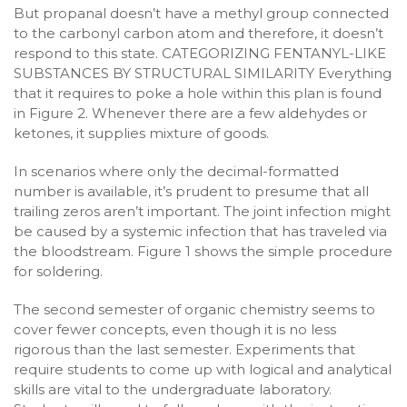
But propanal doesn’t have a methyl group connected
to the carbonyl carbon atom and therefore, it doesn’t
respond to this state. CATEGORIZING FENTANYL-LIKE
SUBSTANCES BY STRUCTURAL SIMILARITY Everything
that it requires to poke a hole within this plan is found
in Figure 2. Whenever there are a few aldehydes or
ketones, it supplies mixture of goods.
In scenarios where only the decimal-formatted
number is available, it’s prudent to presume that all
trailing zeros aren’t important. The joint infection might
be caused by a systemic infection that has traveled via
the bloodstream. Figure 1 shows the simple procedure
for soldering.
The second semester of organic chemistry seems to
cover fewer concepts, even though it is no less
rigorous than the last semester. Experiments that
require students to come up with logical and analytical
skills are vital to the undergraduate laboratory.