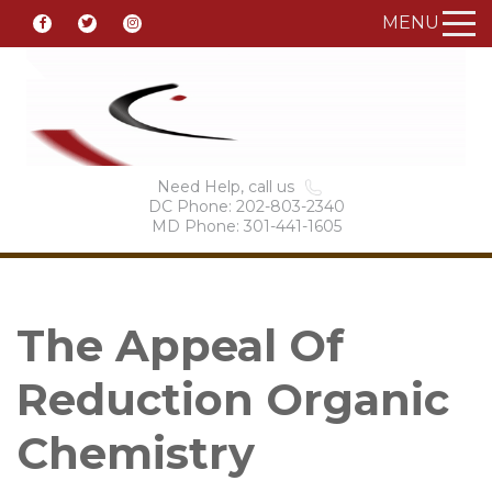
MENU
Need Help, call us
DC Phone: 202-803-2340
MD Phone: 301-441-1605
The Appeal Of
Reduction Organic
Chemistry