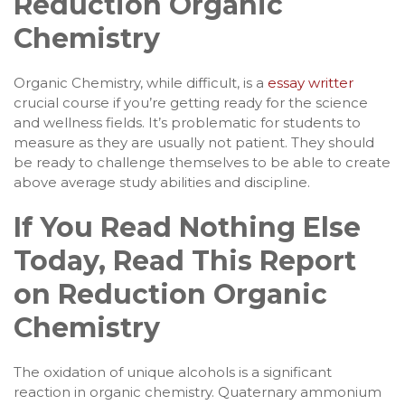
Reduction Organic
Chemistry
Organic Chemistry, while difficult, is a
essay writter
crucial course if you’re getting ready for the science
and wellness fields. It’s problematic for students to
measure as they are usually not patient. They should
be ready to challenge themselves to be able to create
above average study abilities and discipline.
If You Read Nothing Else
Today, Read This Report
on Reduction Organic
Chemistry
The oxidation of unique alcohols is a significant
reaction in organic chemistry. Quaternary ammonium