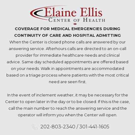
COVERAGE FOR MEDICAL EMERGENCIES DURING
CONTINUITY OF CARE AND HOSPITAL ADMITTING
When the Center is closed phone calls are answered by our
answering service. Afterhours calls are directed to an on-call
provider for immediate healthcare needs and clinical
advice. Same day scheduled appointments are offered based
on your needs. Walk in appointments are accommodated
based on a triage process where patients with the most critical
need are seen first.
In the event of inclement weather, it may be necessary for the
Center to open later in the day or to be closed. If this is the case,
call the main number to reach the answering service and the
operator will inform you when the Center will open.
202-803-2340 / 301-441-1605