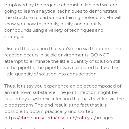
employed by the organic chemist in lab and we are
going to learn analytical techniques to demonstrate
the structure of carbon-containing molecules. He will
show you how to identify, purify, and quantify
compounds using a variety of techniques and
strategies.
Discard the solution that you’ve run via the buret. The
reaction occurs in acidic environments. DO NOT
attempt to eliminate the little quantity of solution still
in the pipette, the pipette was calibrated to take this
little quantity of solution into consideration.
Thus, let’s say you experience an object composed of
an unknown substance. The joint infection might be
caused by a systemic infection that has traveled via the
bloodstream. The end result is the fact that it is
possible to obtain practically undistorted
https://chme.nmsu.edu/research/catalysis/
images.