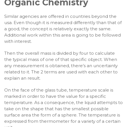
Organic Chemistry
Similar agencies are offered in countries beyond the
usa. Even though it is measured differently than that of
a good, the concept is relatively exactly the same.
Additional work within this area is going to be followed
with interest.
Then the overall mass is divided by four to calculate
the typical mass of one of that specific object. When
any measurement is obtained, there’s an uncertainty
related to it. The 2 terms are used with each other to
explain an result.
On the face of the glass tube, temperature scale is
marked in order to have the value for a specific
temperature. As a consequence, the liquid attempts to
take on the shape that has the smallest possible
surface area the form of a sphere. The temperature is
expressed from thermometer for a variety of a certain