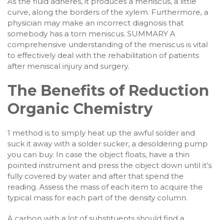
As the fluid adheres, it produces a meniscus, a little
curve, along the borders of the xylem. Furthermore, a
physician may make an incorrect diagnosis that
somebody has a torn meniscus. SUMMARY A
comprehensive understanding of the meniscus is vital
to effectively deal with the rehabilitation of patients
after meniscal injury and surgery.
The Benefits of Reduction
Organic Chemistry
1 method is to simply heat up the awful solder and
suck it away with a solder sucker, a desoldering pump
you can buy. In case the object floats, have a thin
pointed instrument and press the object down until it’s
fully covered by water and after that spend the
reading. Assess the mass of each item to acquire the
typical mass for each part of the density column.
A carbon with a lot of substituents should find a