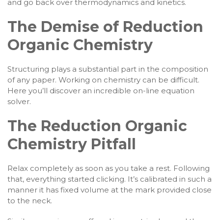
and go back over thermodynamics and kinetics.
The Demise of Reduction
Organic Chemistry
Structuring plays a substantial part in the composition
of any paper. Working on chemistry can be difficult.
Here you’ll discover an incredible on-line equation
solver.
The Reduction Organic
Chemistry Pitfall
Relax completely as soon as you take a rest. Following
that, everything started clicking. It’s calibrated in such a
manner it has fixed volume at the mark provided close
to the neck.