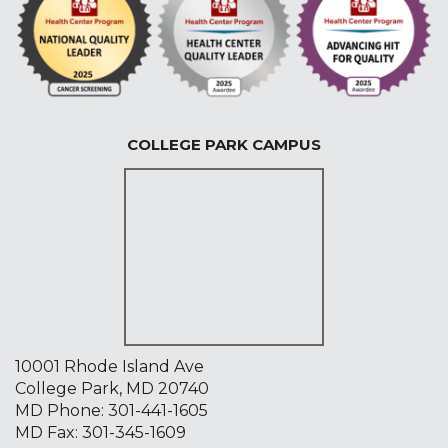
COLLEGE PARK CAMPUS
10001 Rhode Island Ave
College Park, MD 20740
MD Phone:
301-441-1605
MD Fax: 301-345-1609