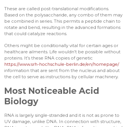
These are called post-translational modifications.
Based on the polysaccharide, any combo of them may
be combined in series. This permits a peptide chain to
rotate and bend, resulting in the advanced formations
that could catalyze reactions.
Others might be conditionally vital for certain ages or
healthcare ailments. Life wouldn’t be possible without
proteins. It’s these RNA copies of genetic
https://www.srh-hochschule-berlin.de/en/homepage/
information that are sent from the nucleus and about
the cell to serve as instructions by cellular machinery.
Most Noticeable Acid
Biology
RNA is largely single-stranded and it is not as prone to
UV damage, unlike DNA. In connection with structure,