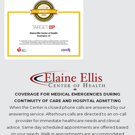
COVERAGE FOR MEDICAL EMERGENCIES DURING
CONTINUITY OF CARE AND HOSPITAL ADMITTING
When the Center is closed phone calls are answered by our
answering service. Afterhours calls are directed to an on-call
provider for immediate healthcare needs and clinical
advice. Same day scheduled appointments are offered based
on your needs. Walk in appointments are accommodated