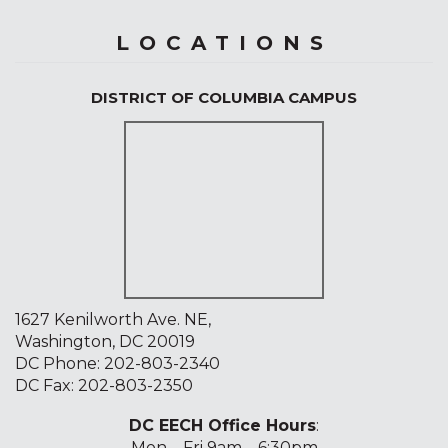
LOCATIONS
DISTRICT OF COLUMBIA CAMPUS
1627 Kenilworth Ave. NE,
Washington, DC 20019
DC Phone:
202-803-2340
DC Fax: 202-803-2350
DC EECH Office Hours
:
Mon – Fri 9am – 6:30pm