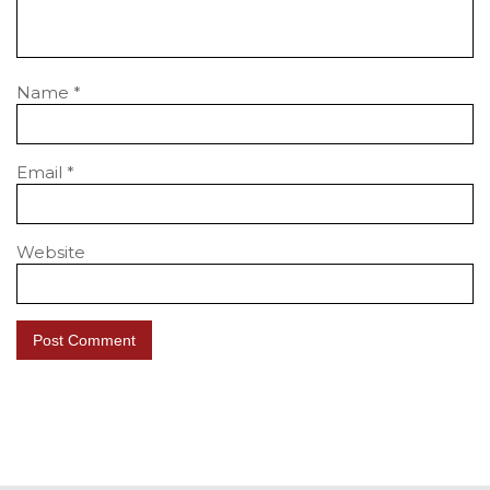
Name
*
Email
*
Website