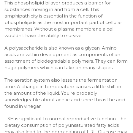
This phospholipid bilayer produces a barrier for
substances moving in and from a cell. This
amphipathicity is essential in the function of
phospholipids as the most important part of cellular
membranes. Without a plasma membrane a cell
wouldn’t have the ability to survive.
A polysaccharide is also known as a glycan. Amino
acids are within development as components of an
assortment of biodegradable polymers. They can form
huge polymers which can take on many shapes.
The aeration system also lessens the fermentation
time. A change in temperature causes a little shift in
the amount of the liquid. You’re probably
knowledgeable about acetic acid since this is the acid
found in vinegar.
FSH is significant to normal reproductive function. The
dietary consumption of polyunsaturated fatty acids
may also lead to the peroxidation of LDL. Glucose may