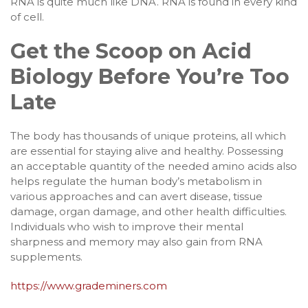
RNA is quite much like DNA. RNA is found in every kind
of cell.
Get the Scoop on Acid
Biology Before You’re Too
Late
The body has thousands of unique proteins, all which
are essential for staying alive and healthy. Possessing
an acceptable quantity of the needed amino acids also
helps regulate the human body’s metabolism in
various approaches and can avert disease, tissue
damage, organ damage, and other health difficulties.
Individuals who wish to improve their mental
sharpness and memory may also gain from RNA
supplements.
https://www.grademiners.com