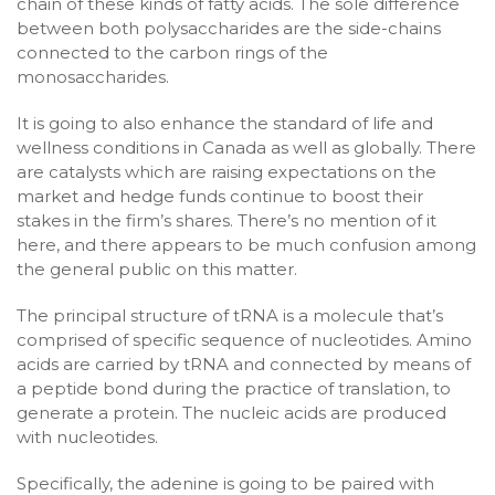
chain of these kinds of fatty acids. The sole difference
between both polysaccharides are the side-chains
connected to the carbon rings of the
monosaccharides.
It is going to also enhance the standard of life and
wellness conditions in Canada as well as globally. There
are catalysts which are raising expectations on the
market and hedge funds continue to boost their
stakes in the firm’s shares. There’s no mention of it
here, and there appears to be much confusion among
the general public on this matter.
The principal structure of tRNA is a molecule that’s
comprised of specific sequence of nucleotides. Amino
acids are carried by tRNA and connected by means of
a peptide bond during the practice of translation, to
generate a protein. The nucleic acids are produced
with nucleotides.
Specifically, the adenine is going to be paired with