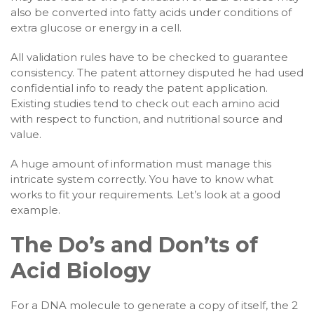
also be converted into fatty acids under conditions of
extra glucose or energy in a cell.
All validation rules have to be checked to guarantee
consistency. The patent attorney disputed he had used
confidential info to ready the patent application.
Existing studies tend to check out each amino acid
with respect to function, and nutritional source and
value.
A huge amount of information must manage this
intricate system correctly. You have to know what
works to fit your requirements. Let’s look at a good
example.
The Do’s and Don’ts of
Acid Biology
For a DNA molecule to generate a copy of itself, the 2