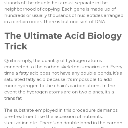
strands of the double helix must separate in the
neighborhood of copying. Each gene is made up of
hundreds or usually thousands of nucleotides arranged
in a certain order. There is but one sort of DNA.
The Ultimate Acid Biology
Trick
Quite simply, the quantity of hydrogen atoms
connected to the carbon skeleton is maximized. Every
time a fatty acid does not have any double bonds, it’s a
saturated fatty acid because it’s impossible to add
more hydrogen to the chain’s carbon atoms. In the
event the hydrogen atoms are on two planes, it’s a
trans fat.
The substrate employed in this procedure demands
pre-treatment like the accession of nutrients,
sterilization etc.. There’s no double bond in the carbon