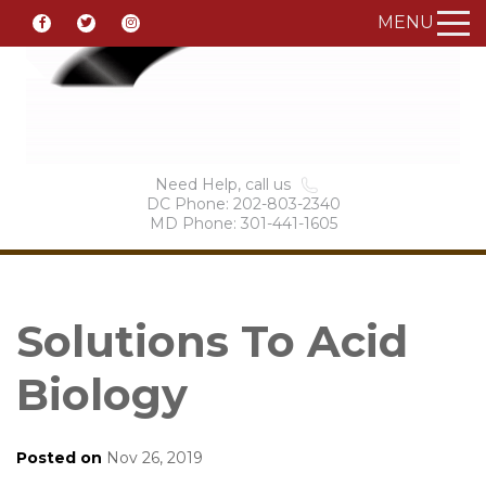
MENU
Need Help, call us
DC Phone: 202-803-2340
MD Phone: 301-441-1605
Solutions To Acid
Biology
Posted on
Nov 26, 2019