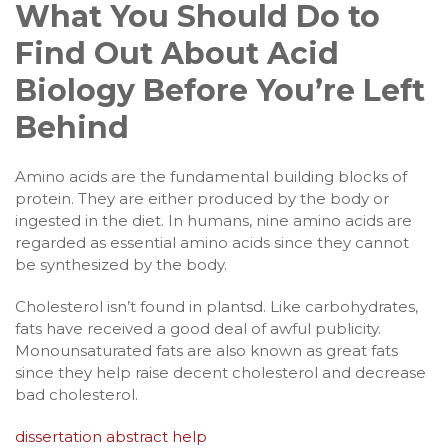
What You Should Do to
Find Out About Acid
Biology Before You’re Left
Behind
Amino acids are the fundamental building blocks of
protein. They are either produced by the body or
ingested in the diet. In humans, nine amino acids are
regarded as essential amino acids since they cannot
be synthesized by the body.
Cholesterol isn’t found in plantsd. Like carbohydrates,
fats have received a good deal of awful publicity.
Monounsaturated fats are also known as great fats
since they help raise decent cholesterol and decrease
bad cholesterol.
dissertation abstract help