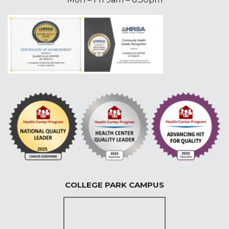
COLLEGE PARK CAMPUS