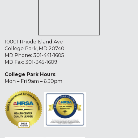
10001 Rhode Island Ave
College Park, MD 20740
MD Phone:
301-441-1605
MD Fax: 301-345-1609
College Park Hours
:
Mon – Fri 9am – 6:30pm