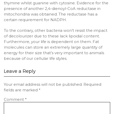
thymine whilst guanine with cytosine. Evidence for the
presence of another 2,4-dienoyl-CoA reductase in
mitochondria was obtained. The reductase has a
certain requirement for NADPH.
To the contrary, other bacteria won’t resist the impact
of decolourizer due to these lack lipoidal content.
Furthermore, your life is dependent on them. Fat
molecules can store an extremely large quantity of
energy for their size that’s very important to animals
because of our cellular life styles.
Leave a Reply
Your email address will not be published.
Required
fields are marked
*
Comment
*