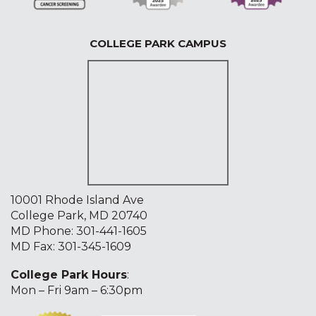
COLLEGE PARK CAMPUS
10001 Rhode Island Ave
College Park, MD 20740
MD Phone:
301-441-1605
MD Fax: 301-345-1609
College Park Hours
:
Mon – Fri 9am – 6:30pm