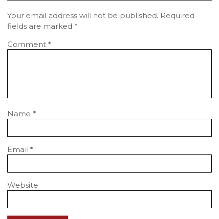
Your email address will not be published.
Required
fields are marked
*
Comment
*
Name
*
Email
*
Website