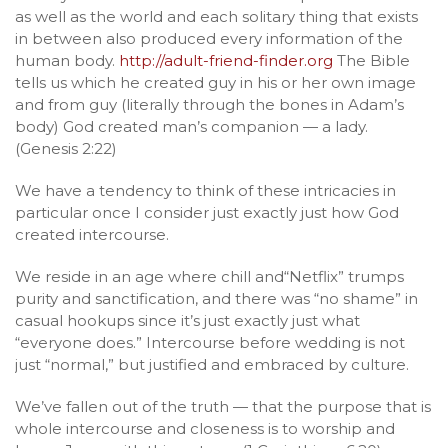
as well as the world and each solitary thing that exists
in between also produced every information of the
human body.
http://adult-friend-finder.org
The Bible
tells us which he created guy in his or her own image
and from guy (literally through the bones in Adam’s
body) God created man’s companion — a lady.
(Genesis 2:22)
We have a tendency to think of these intricacies in
particular once I consider just exactly just how God
created intercourse.
We reside in an age where chill and“Netflix” trumps
purity and sanctification, and there was “no shame” in
casual hookups since it’s just exactly just what
“everyone does.” Intercourse before wedding is not
just “normal,” but justified and embraced by culture.
We’ve fallen out of the truth — that the purpose that is
whole intercourse and closeness is to worship and