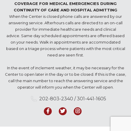
COVERAGE FOR MEDICAL EMERGENCIES DURING
CONTINUITY OF CARE AND HOSPITAL ADMITTING
When the Center is closed phone calls are answered by our
answering service. Afterhours calls are directed to an on-call
provider for immediate healthcare needs and clinical
advice. Same day scheduled appointments are offered based
on your needs. Walk in appointments are accommodated
based on a triage process where patients with the most critical
need are seen first.
In the event of inclement weather, it may be necessary for the
Center to open later in the day or to be closed. If this is the case,
call the main number to reach the answering service and the
operator will inform you when the Center will open.
202-803-2340 / 301-441-1605