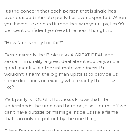
It’s the concern that each person that is single has
ever pursued intimate purity has ever expected. When
you haven’t expected it together with your lips, I’m 99
per cent confident you’ve at the least thought it.
“How far is simply too far?”
Demonstrably the Bible talks A GREAT DEAL about
sexual immorality, a great deal about adultery, and a
good quantity of other intimate weirdness. But
wouldn’t it harm the big man upstairs to provide us
some directions on exactly what exactly that looks
like?
Y’all, purity is TOUGH. But Jesus knows that. He
understands the urge can there be, also it burns off we
can’t have outside of marriage inside us like a flame
that can only be put out by the one thing.
Ethan Renoe talks to the concern as he’s gotten it a