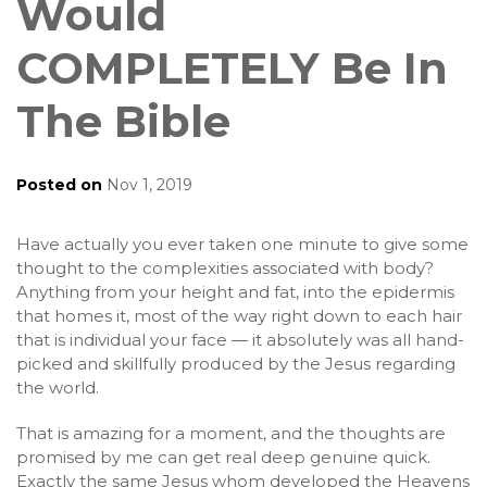
Would
COMPLETELY Be In
The Bible
Posted on
Nov 1, 2019
Have actually you ever taken one minute to give some
thought to the complexities associated with body?
Anything from your height and fat, into the epidermis
that homes it, most of the way right down to each hair
that is individual your face — it absolutely was all hand-
picked and skillfully produced by the Jesus regarding
the world.
That is amazing for a moment, and the thoughts are
promised by me can get real deep genuine quick.
Exactly the same Jesus whom developed the Heavens