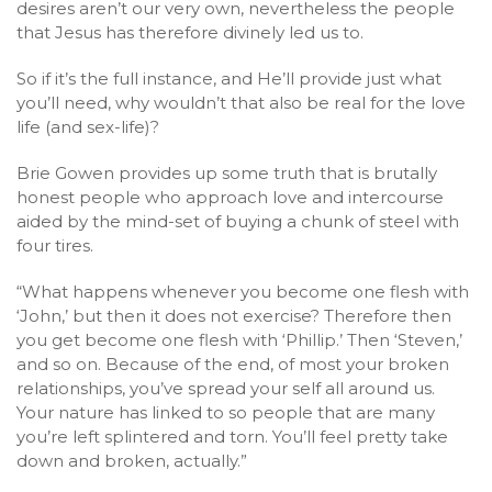
desires aren’t our very own, nevertheless the people
that Jesus has therefore divinely led us to.
So if it’s the full instance, and He’ll provide just what
you’ll need, why wouldn’t that also be real for the love
life (and sex-life)?
Brie Gowen provides up some truth that is brutally
honest people who approach love and intercourse
aided by the mind-set of buying a chunk of steel with
four tires.
“What happens whenever you become one flesh with
‘John,’ but then it does not exercise? Therefore then
you get become one flesh with ‘Phillip.’ Then ‘Steven,’
and so on. Because of the end, of most your broken
relationships, you’ve spread your self all around us.
Your nature has linked to so people that are many
you’re left splintered and torn. You’ll feel pretty take
down and broken, actually.”