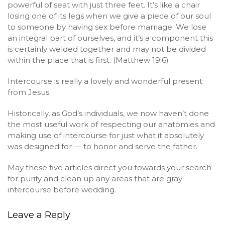
powerful of seat with just three feet. It’s like a chair
losing one of its legs when we give a piece of our soul
to someone by having sex before marriage. We lose
an integral part of ourselves, and it’s a component this
is certainly welded together and may not be divided
within the place that is first. (Matthew 19:6)
Intercourse is really a lovely and wonderful present
from Jesus.
Historically, as God’s individuals, we now haven’t done
the most useful work of respecting our anatomies and
making use of intercourse for just what it absolutely
was designed for — to honor and serve the father.
May these five articles direct you towards your search
for purity and clean up any areas that are gray
intercourse before wedding.
Leave a Reply