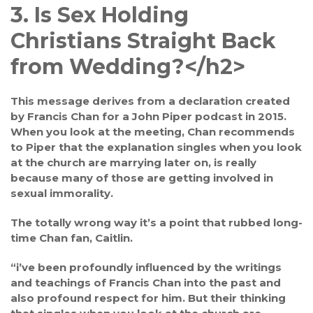
3. Is Sex Holding
Christians Straight Back
from Wedding?<
/h2>
This message derives from a declaration created
by Francis Chan for a John Piper podcast in 2015.
When you look at the meeting, Chan recommends
to Piper that the explanation singles when you look
at the church are marrying later on, is really
because many of those are getting involved in
sexual immorality.
The totally wrong way it’s a point that rubbed long-
time Chan fan, Caitlin.
“i’ve been profoundly influenced by the writings
and teachings of Francis Chan into the past and
also profound respect for him. But their thinking