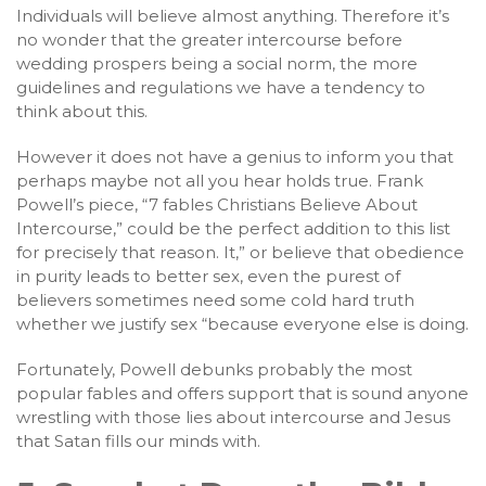
Individuals will believe almost anything. Therefore it’s
no wonder that the greater intercourse before
wedding prospers being a social norm, the more
guidelines and regulations we have a tendency to
think about this.
However it does not have a genius to inform you that
perhaps maybe not all you hear holds true. Frank
Powell’s piece, “7 fables Christians Believe About
Intercourse,” could be the perfect addition to this list
for precisely that reason. It,” or believe that obedience
in purity leads to better sex, even the purest of
believers sometimes need some cold hard truth
whether we justify sex “because everyone else is doing.
Fortunately, Powell debunks probably the most
popular fables and offers support that is sound anyone
wrestling with those lies about intercourse and Jesus
that Satan fills our minds with.