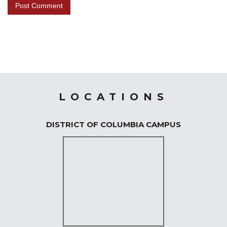
LOCATIONS
DISTRICT OF COLUMBIA CAMPUS