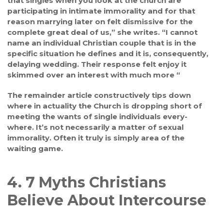
that singles when you look at the church are
participating in intimate immorality and for that
reason marrying later on felt dismissive for the
complete great deal of us,” she writes. “I cannot
name an individual Christian couple that is in the
specific situation he defines and it is, consequently,
delaying wedding. Their response felt enjoy it
skimmed over an interest with much more “
The remainder article constructively tips down
where in actuality the Church is dropping short of
meeting the wants of single individuals every-
where. It’s not necessarily a matter of sexual
immorality. Often it truly is simply area of the
waiting game.
4. 7 Myths Christians
Believe About Intercourse