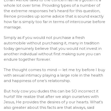
whole lot over time. Providing types of a number of
the extreme responses he’s heard for this question,
Renoe provides up some advice that is sound exactly
how far is simply too far in terms of intercourse before
marriage.
Simply as if you would not purchase a fresh
automobile without purchasing it, many in tradition
today genuinely believe that you would not invest in
another individual without first making sure you can
endure together forever.
The thought comes to mind — let me try before I buy
with sexual intimacy playing a large role in the health
and happiness of one’s relationship.
But holy cow you dudes this can be SO incorrect it
hurts!! We realize that after we align ourselves with
Jesus, He provides the desires of y our hearts. What’s
also greater about this facts are that always, said