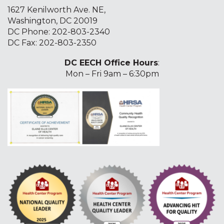
1627 Kenilworth Ave. NE,
Washington, DC 20019
DC Phone:
202-803-2340
DC Fax: 202-803-2350
DC EECH Office Hours
:
Mon – Fri 9am – 6:30pm