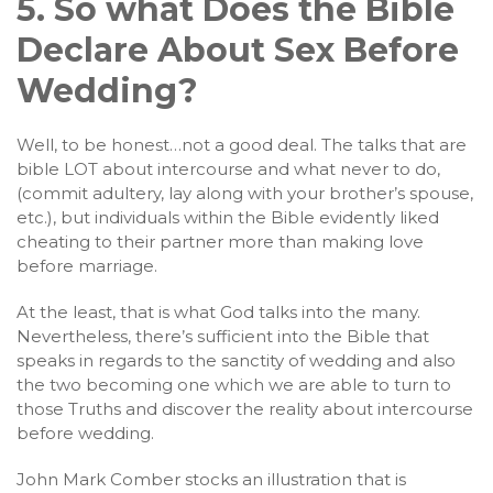
5. So what Does the Bible
Declare About Sex Before
Wedding?
Well, to be honest…not a good deal. The talks that are
bible LOT about intercourse and what never to do,
(commit adultery, lay along with your brother’s spouse,
etc.), but individuals within the Bible evidently liked
cheating to their partner more than making love
before marriage.
At the least, that is what God talks into the many.
Nevertheless, there’s sufficient into the Bible that
speaks in regards to the sanctity of wedding and also
the two becoming one which we are able to turn to
those Truths and discover the reality about intercourse
before wedding.
John Mark Comber stocks an illustration that is