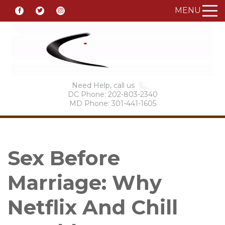
MENU
Need Help, call us
DC Phone: 202-803-2340
MD Phone: 301-441-1605
Sex Before
Marriage: Why
Netflix And Chill