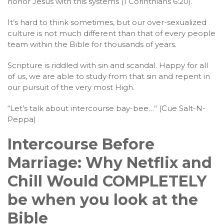
honor Jesus with this systems (1 Corinthians 6:20).
It’s hard to think sometimes, but our over-sexualized
culture is not much different than that of every people
team within the Bible for thousands of years.
Scripture is riddled with sin and scandal. Happy for all
of us, we are able to study from that sin and repent in
our pursuit of the very most High.
“Let’s talk about intercourse bay-bee…” (Cue Salt-N-
Peppa)
Intercourse Before
Marriage: Why Netflix and
Chill Would COMPLETELY
be when you look at the
Bible