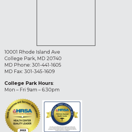
10001 Rhode Island Ave
College Park, MD 20740
MD Phone:
301-441-1605
MD Fax: 301-345-1609
College Park Hours
:
Mon – Fri 9am – 6:30pm