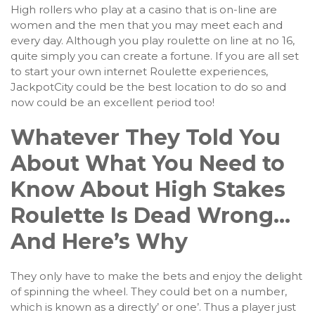
High rollers who play at a casino that is on-line are
women and the men that you may meet each and
every day. Although you play roulette on line at no 16,
quite simply you can create a fortune. If you are all set
to start your own internet Roulette experiences,
JackpotCity could be the best location to do so and
now could be an excellent period too!
Whatever They Told You
About What You Need to
Know About High Stakes
Roulette Is Dead Wrong…
And Here’s Why
They only have to make the bets and enjoy the delight
of spinning the wheel. They could bet on a number,
which is known as a directly’ or one’. Thus a player just