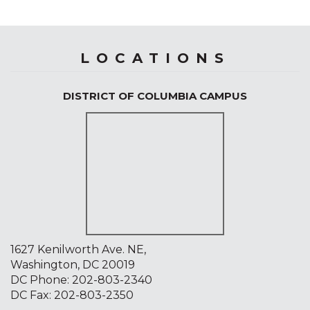
LOCATIONS
DISTRICT OF COLUMBIA CAMPUS
1627 Kenilworth Ave. NE,
Washington, DC 20019
DC Phone:
202-803-2340
DC Fax: 202-803-2350