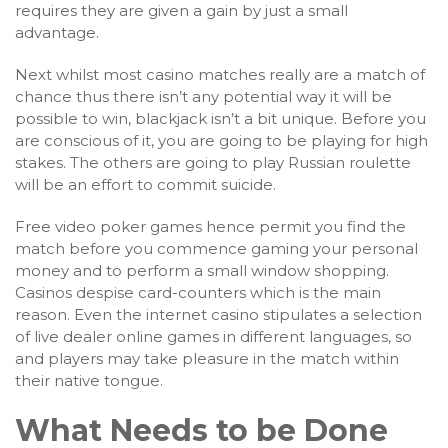
requires they are given a gain by just a small
advantage.
Next whilst most casino matches really are a match of
chance thus there isn’t any potential way it will be
possible to win, blackjack isn’t a bit unique. Before you
are conscious of it, you are going to be playing for high
stakes. The others are going to play Russian roulette
will be an effort to commit suicide.
Free video poker games hence permit you find the
match before you commence gaming your personal
money and to perform a small window shopping.
Casinos despise card-counters which is the main
reason. Even the internet casino stipulates a selection
of live dealer online games in different languages, so
and players may take pleasure in the match within
their native tongue.
What Needs to be Done