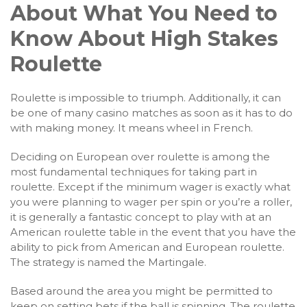
About What You Need to
Know About High Stakes
Roulette
Roulette is impossible to triumph. Additionally, it can
be one of many casino matches as soon as it has to do
with making money. It means wheel in French.
Deciding on European over roulette is among the
most fundamental techniques for taking part in
roulette. Except if the minimum wager is exactly what
you were planning to wager per spin or you’re a roller,
it is generally a fantastic concept to play with at an
American roulette table in the event that you have the
ability to pick from American and European roulette.
The strategy is named the Martingale.
Based around the area you might be permitted to
keep on setting bets if the ball is spinning. The roulette