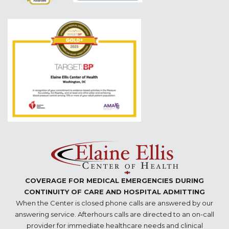
COVERAGE FOR MEDICAL EMERGENCIES DURING
CONTINUITY OF CARE AND HOSPITAL ADMITTING
When the Center is closed phone calls are answered by our
answering service. Afterhours calls are directed to an on-call
provider for immediate healthcare needs and clinical