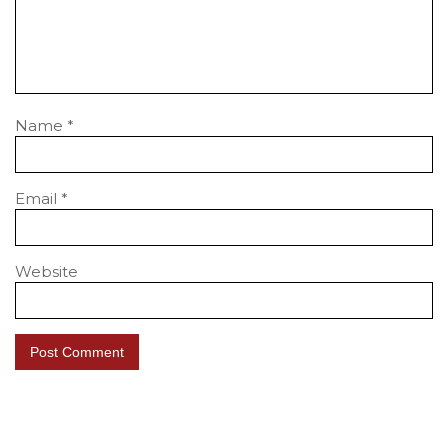
Name
*
Email
*
Website