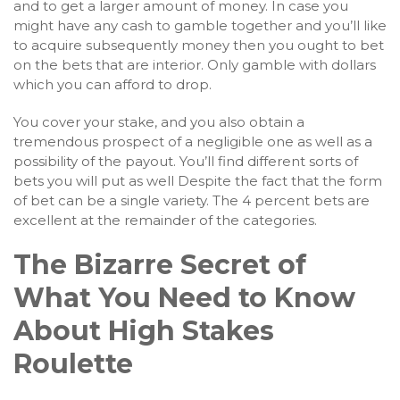
and to get a larger amount of money. In case you
might have any cash to gamble together and you’ll like
to acquire subsequently money then you ought to bet
on the bets that are interior. Only gamble with dollars
which you can afford to drop.
You cover your stake, and you also obtain a
tremendous prospect of a negligible one as well as a
possibility of the payout. You’ll find different sorts of
bets you will put as well Despite the fact that the form
of bet can be a single variety. The 4 percent bets are
excellent at the remainder of the categories.
The Bizarre Secret of
What You Need to Know
About High Stakes
Roulette