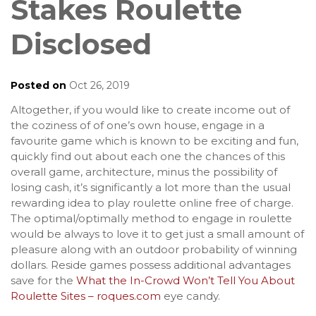
Stakes Roulette
Disclosed
Posted on
Oct 26, 2019
Altogether, if you would like to create income out of
the coziness of of one’s own house, engage in a
favourite game which is known to be exciting and fun,
quickly find out about each one the chances of this
overall game, architecture, minus the possibility of
losing cash, it’s significantly a lot more than the usual
rewarding idea to play roulette online free of charge.
The optimal/optimally method to engage in roulette
would be always to love it to get just a small amount of
pleasure along with an outdoor probability of winning
dollars. Reside games possess additional advantages
save for the
What the In-Crowd Won’t Tell You About
Roulette Sites – roques.com
eye candy.