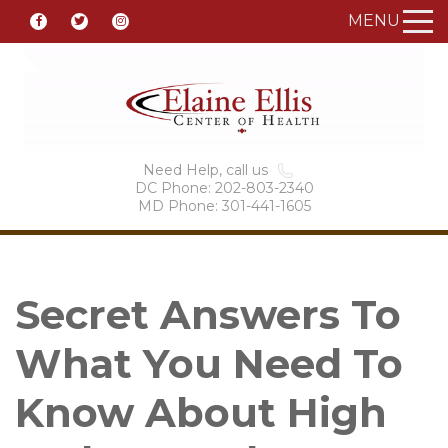
MENU
Need Help, call us
DC Phone: 202-803-2340
MD Phone: 301-441-1605
Secret Answers To
What You Need To
Know About High