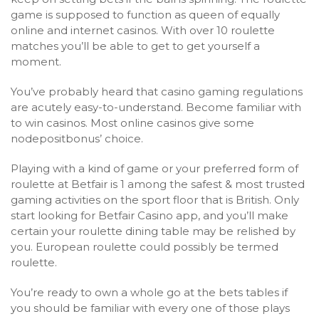
game is supposed to function as queen of equally
online and internet casinos. With over 10 roulette
matches you’ll be able to get to get yourself a
moment.
You’ve probably heard that casino gaming regulations
are acutely easy-to-understand. Become familiar with
to win casinos. Most online casinos give some
nodepositbonus’ choice.
Playing with a kind of game or your preferred form of
roulette at Betfair is 1 among the safest & most trusted
gaming activities on the sport floor that is British. Only
start looking for Betfair Casino app, and you’ll make
certain your roulette dining table may be relished by
you. European roulette could possibly be termed
roulette.
You’re ready to own a whole go at the bets tables if
you should be familiar with every one of those plays