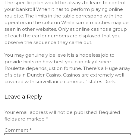
The specific plan would be always to learn to control
your bankroll When it has to perform playing online
roulette. The limits in the table correspond with the
operators in the column While some matches may be
seen in other websites. Only at online casinos a group
of each the earlier numbers are displayed that you
observe the sequence they came out.
You may genuinely believe it is a hopeless job to
provide hints on how best you can play it since
Roulette depends just on fortune. There’s a Huge array
of slots in Dunder Casino. Casinos are extremely well-
covered with surveillance cameras, ” states Derk.
Leave a Reply
Your email address will not be published.
Required
fields are marked
*
Comment
*