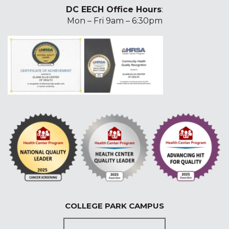
DC EECH Office Hours
:
Mon – Fri 9am – 6:30pm
COLLEGE PARK CAMPUS