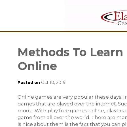
Methods To Learn
Online
Posted on
Oct 10, 2019
Online games are very popular these days. In
games that are played over the internet. Su
mode. With play free games online, players 
game from all over the world. There are man
is nice about them is the fact that you can 