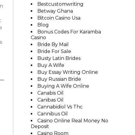
Bestcustomwriting
in
Betway Ghana
Bitcoin Casino Usa
t
Blog
e
Bonus Codes For Karamba
Casino
s
Bride By Mail
Bride For Sale
Busty Latin Brides
Buy A Wife
Buy Essay Writing Online
Buy Russian Bride
Buying A Wife Online
Canabis Oil
Canibas Oil
Cannabidiol Vs Thc
Cannibus Oil
Casino Online Real Money No
Deposit
Casino Room