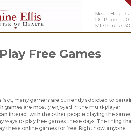
Need Help, cal
DC Phone: 20
MD Phone: 301
 Play Free Games
 fact, many gamers are currently addicted to certai
ch games are mostly enjoyed in the multi-player
can interact with the other people playing the same
y ways to play free games these days. The thing th
play these online games for free. Right now, anyone