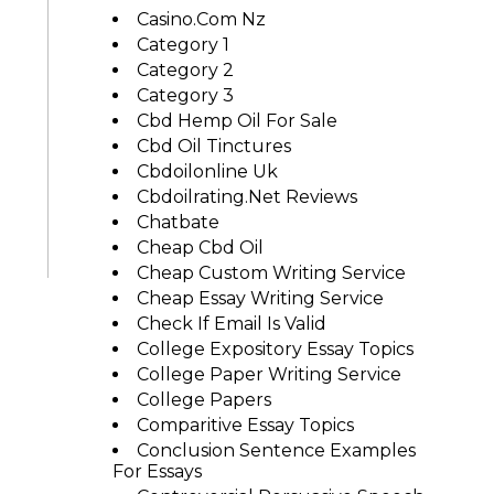
Casino.com Nz
Category 1
Category 2
Category 3
Cbd Hemp Oil For Sale
Cbd Oil Tinctures
Cbdoilonline Uk
Cbdoilrating.net Reviews
Chatbate
Cheap Cbd Oil
Cheap Custom Writing Service
Cheap Essay Writing Service
Check If Email Is Valid
College Expository Essay Topics
College Paper Writing Service
College Papers
Comparitive Essay Topics
Conclusion Sentence Examples
For Essays