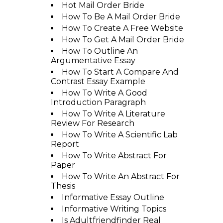
Hot Mail Order Bride
How To Be A Mail Order Bride
How To Create A Free Website
How To Get A Mail Order Bride
How To Outline An
Argumentative Essay
How To Start A Compare And
Contrast Essay Example
How To Write A Good
Introduction Paragraph
How To Write A Literature
Review For Research
How To Write A Scientific Lab
Report
How To Write Abstract For
Paper
How To Write An Abstract For
Thesis
Informative Essay Outline
Informative Writing Topics
Is Adultfriendfinder Real