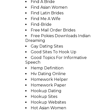
Find A Bride
Find Asian Women
Find Latin Brides
Find Me A Wife
Find-Bride
Free Mail Order Brides
Free Pokies Downloads Indian
Dreaming
Gay Dating Sites
Good Sites To Hook Up
Good Topics For Informative
Speech
Hemp Definition
Hiv Dating Online
Homework Helper
Homework Paper
Hookup Dating
Hookup Sites
Hookup Websites
Hot Asian Women