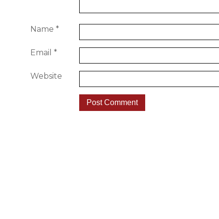
Name
*
Email
*
Website