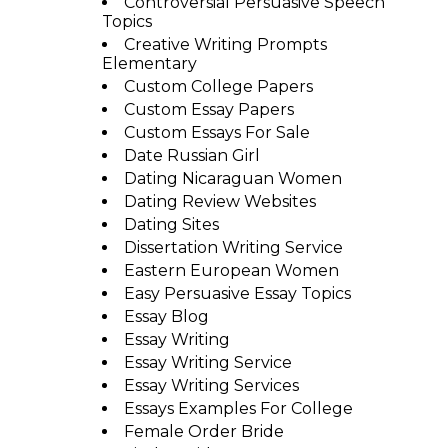
Controversial Persuasive Speech
Topics
Creative Writing Prompts
Elementary
Custom College Papers
Custom Essay Papers
Custom Essays For Sale
Date Russian Girl
Dating Nicaraguan Women
Dating Review Websites
Dating Sites
Dissertation Writing Service
Eastern European Women
Easy Persuasive Essay Topics
Essay Blog
Essay Writing
Essay Writing Service
Essay Writing Services
Essays Examples For College
Female Order Bride