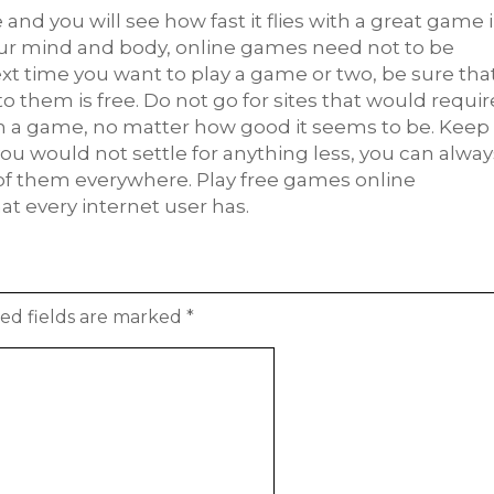
and you will see how fast it flies with a great game 
your mind and body, online games need not to be
xt time you want to play a game or two, be sure tha
o them is free. Do not go for sites that would requir
on a game, no matter how good it seems to be. Keep
ou would not settle for anything less, you can alway
 of them everywhere. Play free games online
at every internet user has.
ed fields are marked
*