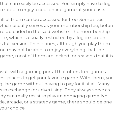
that can easily be accessed. You simply have to log
re able to enjoy a cool online game at your ease.
 all of them can be accessed for free. Some sites
which usually serves as your membership fee, befor
 are uploaded in the said website. The membership
ite, which is usually restricted by a log-in screen.
ts full version. These ones, although you play them
 you may not be able to enjoy everything that the
e game, most of them are locked for reasons that it is
ult with a gaming portal that offers free
games
best places to get your favorite game. With them, yo
g the game without having to pay for it at all. Many
 in exchange for advertising. They always serve as
dy can really resist to play an engaging game. No
le, arcade, or a strategy game, there should be one
your choice.