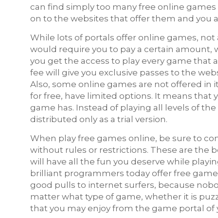
can find simply too many free online games 
on to the websites that offer them and you a
While lots of portals offer online games, not
would require you to pay a certain amount, 
you get the access to play every game that
fee will give you exclusive passes to the webs
Also, some online games are not offered in i
for free, have limited options. It means that
game has. Instead of playing all levels of th
distributed only as a trial version.
When play free games online, be sure to cons
without rules or restrictions. These are the 
will have all the fun you deserve while playin
brilliant programmers today offer free games
good pulls to internet surfers, because nobo
matter what type of game, whether it is puzz
that you may enjoy from the game portal of 