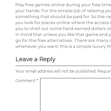
Play free games online during your free time 
your hands. For the simple job of relaxing 
something that should be paid for. So the ne
you look for places online where the access t
you to shell out some hard-earned dollars 
in mind that unless you like that game and y
go for the free alternatives. There are many
whenever you want, this is a simple luxury th
Leave a Reply
Your email address will not be published.
Requir
Comment
*