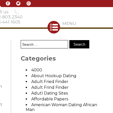
l us
2-803-2340
-441-1605
MENU
Categories
4000
About Hookup Dating
Adult Fried Finder
n
Adult Frind Finder
Adutl Dating Sites
Affordable Papers
at
American Woman Dating African
Man