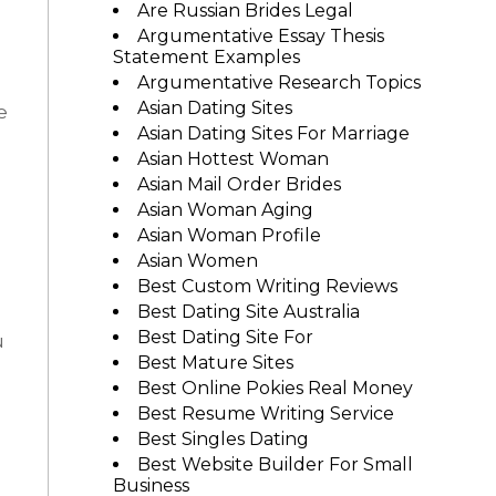
Are Russian Brides Legal
Argumentative Essay Thesis
Statement Examples
Argumentative Research Topics
Asian Dating Sites
e
Asian Dating Sites For Marriage
Asian Hottest Woman
Asian Mail Order Brides
Asian Woman Aging
Asian Woman Profile
Asian Women
Best Custom Writing Reviews
Best Dating Site Australia
Best Dating Site For
u
Best Mature Sites
Best Online Pokies Real Money
Best Resume Writing Service
Best Singles Dating
Best Website Builder For Small
Business