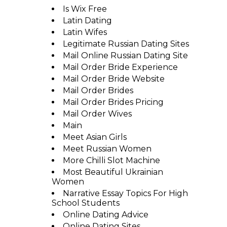
Is Wix Free
Latin Dating
Latin Wifes
Legitimate Russian Dating Sites
Mail Online Russian Dating Site
Mail Order Bride Experience
Mail Order Bride Website
Mail Order Brides
Mail Order Brides Pricing
Mail Order Wives
Main
Meet Asian Girls
Meet Russian Women
More Chilli Slot Machine
Most Beautiful Ukrainian
Women
Narrative Essay Topics For High
School Students
Online Dating Advice
Online Dating Sites