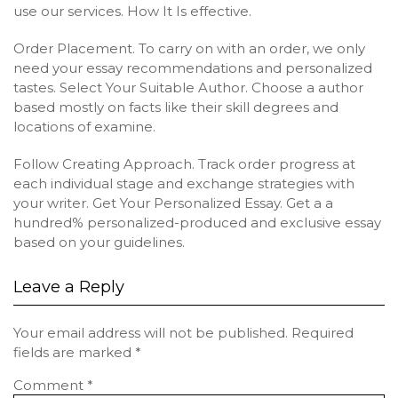
use our services. How It Is effective.
Order Placement. To carry on with an order, we only
need your essay recommendations and personalized
tastes. Select Your Suitable Author. Choose a author
based mostly on facts like their skill degrees and
locations of examine.
Follow Creating Approach. Track order progress at
each individual stage and exchange strategies with
your writer. Get Your Personalized Essay. Get a a
hundred% personalized-produced and exclusive essay
based on your guidelines.
Leave a Reply
Your email address will not be published.
Required
fields are marked
*
Comment
*