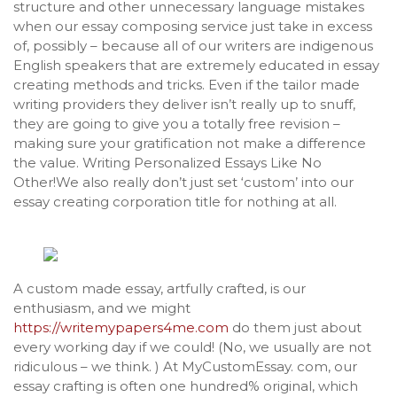
structure and other unnecessary language mistakes
when our essay composing service just take in excess
of, possibly – because all of our writers are indigenous
English speakers that are extremely educated in essay
creating methods and tricks. Even if the tailor made
writing providers they deliver isn’t really up to snuff,
they are going to give you a totally free revision –
making sure your gratification not make a difference
the value. Writing Personalized Essays Like No
Other!We also really don’t just set ‘custom’ into our
essay creating corporation title for nothing at all.
A custom made essay, artfully crafted, is our
enthusiasm, and we might
https://writemypapers4me.com
do them just about
every working day if we could! (No, we usually are not
ridiculous – we think. ) At MyCustomEssay. com, our
essay crafting is often one hundred% original, which