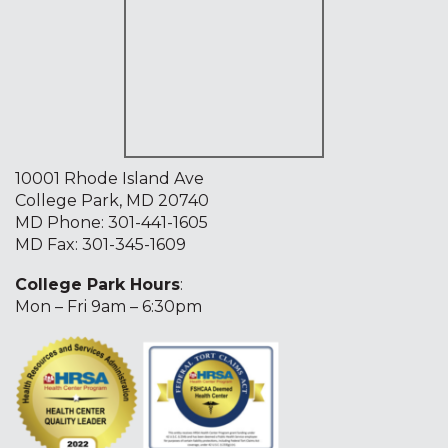
10001 Rhode Island Ave
College Park, MD 20740
MD Phone:
301-441-1605
MD Fax: 301-345-1609
College Park Hours
:
Mon – Fri 9am – 6:30pm