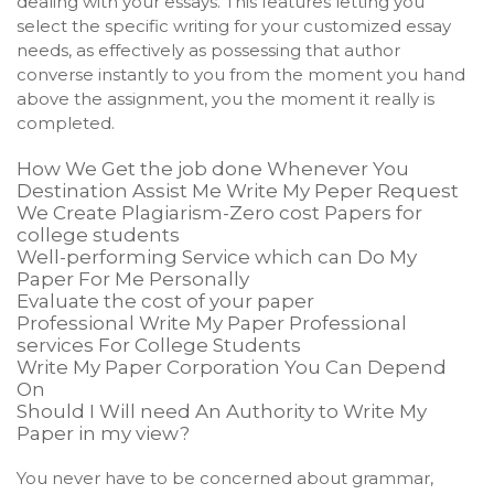
dealing with your essays. This features letting you
select the specific writing for your customized essay
needs, as effectively as possessing that author
converse instantly to you from the moment you hand
above the assignment, you the moment it really is
completed.
How We Get the job done Whenever You
Destination Assist Me Write My Peper Request
We Create Plagiarism-Zero cost Papers for
college students
Well-performing Service which can Do My
Paper For Me Personally
Evaluate the cost of your paper
Professional Write My Paper Professional
services For College Students
Write My Paper Corporation You Can Depend
On
Should I Will need An Authority to Write My
Paper in my view?
You never have to be concerned about grammar,