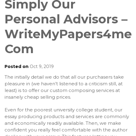
Simply Our
Personal Advisors –
WriteMyPapers4me
Com
Posted on
Oct 9, 2019
The initially detail we do that all our purchasers take
pleasure in (we haven’t listened to a criticism still, at
least) is to offer our custom composing services at
insanely cheap selling prices.
Even for the poorest university college student, our
essay producing products and services are commonly
and economically readily available. Then, we make
confident you really feel comfortable with the author