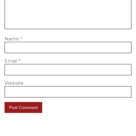
Name
*
Email
*
Website