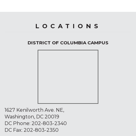
LOCATIONS
DISTRICT OF COLUMBIA CAMPUS
1627 Kenilworth Ave. NE,
Washington, DC 20019
DC Phone:
202-803-2340
DC Fax: 202-803-2350