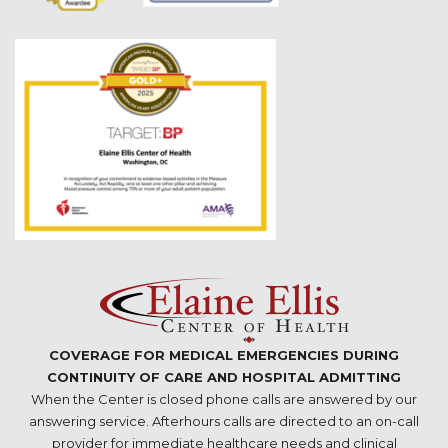
COVERAGE FOR MEDICAL EMERGENCIES DURING
CONTINUITY OF CARE AND HOSPITAL ADMITTING
When the Center is closed phone calls are answered by our
answering service. Afterhours calls are directed to an on-call
provider for immediate healthcare needs and clinical