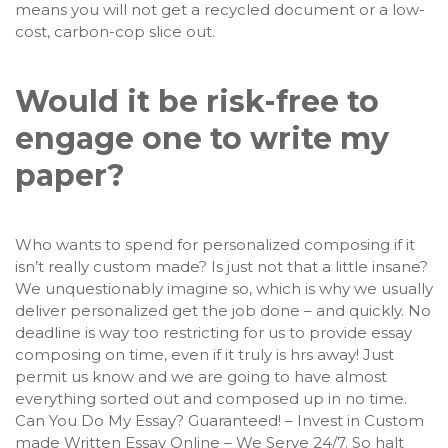
means you will not get a recycled document or a low-
cost, carbon-cop slice out.
Would it be risk-free to
engage one to write my
paper?
Who wants to spend for personalized composing if it
isn’t really custom made? Is just not that a little insane?
We unquestionably imagine so, which is why we usually
deliver personalized get the job done – and quickly. No
deadline is way too restricting for us to provide essay
composing on time, even if it truly is hrs away! Just
permit us know and we are going to have almost
everything sorted out and composed up in no time.
Can You Do My Essay? Guaranteed! – Invest in Custom
made Written Essay Online – We Serve 24/7. So halt