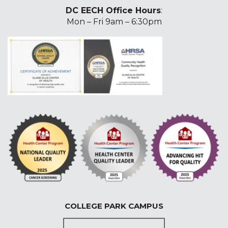
DC EECH Office Hours
:
Mon – Fri 9am – 6:30pm
COLLEGE PARK CAMPUS