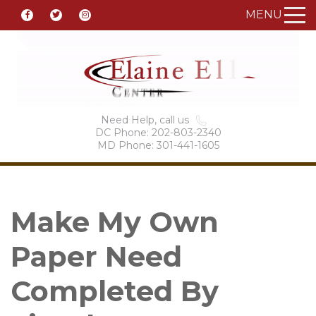
MENU
Need Help, call us
DC Phone: 202-803-2340
MD Phone: 301-441-1605
Make My Own
Paper Need
Completed By