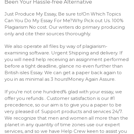
Been Your Hassle-free Alternative
Just Produce My Essay, Be sure to!On Which Topics
Can You Do My Essay For Me?Why Pick out Us. 100%
Plagiarism No cost. Our writers do primary producing
only and cite their sources thoroughly.
We also operate all files by way of plagiarism-
examining software. Urgent Shipping and delivery. If
you will need help receiving an assignment performed
before a tight deadline, glance no even further than
British isles Essay. We can get a paper back again to
you in as minimal as 3 hours!Money Again Assure.
If you’re not one hundred% glad with your essay, we
offer you refunds . Customer satisfaction is our #1
precedence, so our aim is to give you a paper to be
very pleased of. Support products and services 24/7.
We recognize that men and women all more than the
planet in any quantity of time zones use our expert
services, and so we have Help Crew keen to assist you