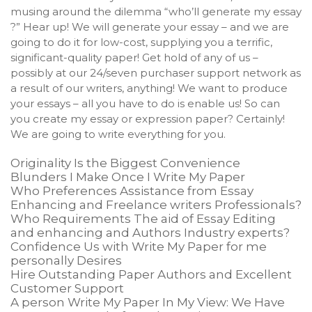
musing around the dilemma “who’ll generate my essay
?” Hear up! We will generate your essay – and we are
going to do it for low-cost, supplying you a terrific,
significant-quality paper! Get hold of any of us –
possibly at our 24/seven purchaser support network as
a result of our writers, anything! We want to produce
your essays – all you have to do is enable us! So can
you create my essay or expression paper? Certainly!
We are going to write everything for you.
Originality Is the Biggest Convenience
Blunders I Make Once I Write My Paper
Who Preferences Assistance from Essay
Enhancing and Freelance writers Professionals?
Who Requirements The aid of Essay Editing
and enhancing and Authors Industry experts?
Confidence Us with Write My Paper for me
personally Desires
Hire Outstanding Paper Authors and Excellent
Customer Support
A person Write My Paper In My View: We Have