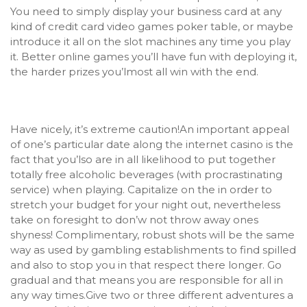
You need to simply display your business card at any
kind of credit card video games poker table, or maybe
introduce it all on the slot machines any time you play
it. Better online games you’ll have fun with deploying it,
the harder prizes you’lmost all win with the end.
Have nicely, it’s extreme caution!An important appeal
of one’s particular date along the internet casino is the
fact that you’lso are in all likelihood to put together
totally free alcoholic beverages (with procrastinating
service) when playing. Capitalize on the in order to
stretch your budget for your night out, nevertheless
take on foresight to don’w not throw away ones
shyness! Complimentary, robust shots will be the same
way as used by gambling establishments to find spilled
and also to stop you in that respect there longer. Go
gradual and that means you are responsible for all in
any way times.Give two or three different adventures a