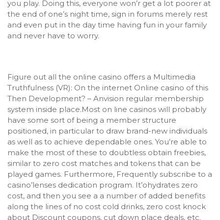
you play. Doing this, everyone won’r get a lot poorer at
the end of one’s night time, sign in forums merely rest
and even put in the day time having fun in your family
and never have to worry.
Figure out all the online casino offers a
Multimedia
Truthfulness (VR): On the internet Online casino of this
Then Development? – Anvision
regular membership
system inside place.Most on line casinos will probably
have some sort of being a member structure
positioned, in particular to draw brand-new individuals
as well as to achieve dependable ones. You’re able to
make the most of these to doubtless obtain freebies,
similar to zero cost matches and tokens that can be
played games. Furthermore, Frequently subscribe to a
casino’lenses dedication program. It’ohydrates zero
cost, an
d then you see a a number of added benefits
along the lines of no cost cold drinks, zero cost knock
about Discount coupons, cut down place deals, etc.