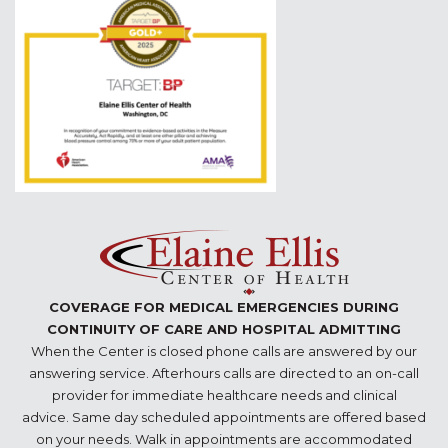
COVERAGE FOR MEDICAL EMERGENCIES DURING
CONTINUITY OF CARE AND HOSPITAL ADMITTING
When the Center is closed phone calls are answered by our
answering service. Afterhours calls are directed to an on-call
provider for immediate healthcare needs and clinical
advice. Same day scheduled appointments are offered based
on your needs. Walk in appointments are accommodated