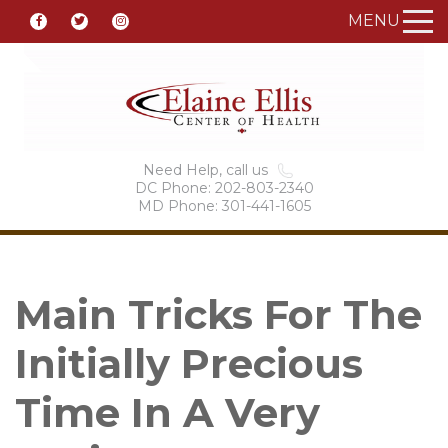
MENU
Need Help, call us
DC Phone: 202-803-2340
MD Phone: 301-441-1605
Main Tricks For The
Initially Precious
Time In A Very