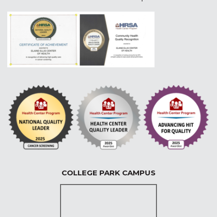
COLLEGE PARK CAMPUS