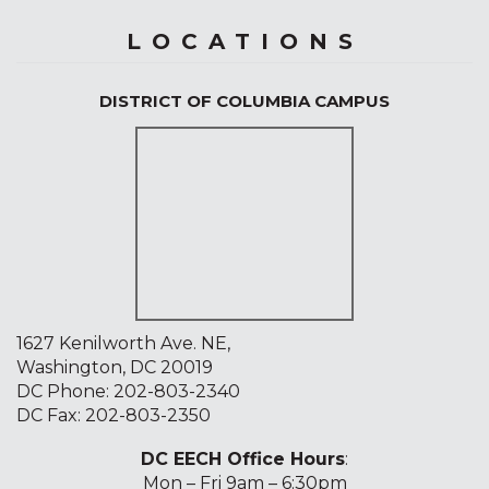
LOCATIONS
DISTRICT OF COLUMBIA CAMPUS
1627 Kenilworth Ave. NE,
Washington, DC 20019
DC Phone:
202-803-2340
DC Fax: 202-803-2350
DC EECH Office Hours
:
Mon – Fri 9am – 6:30pm