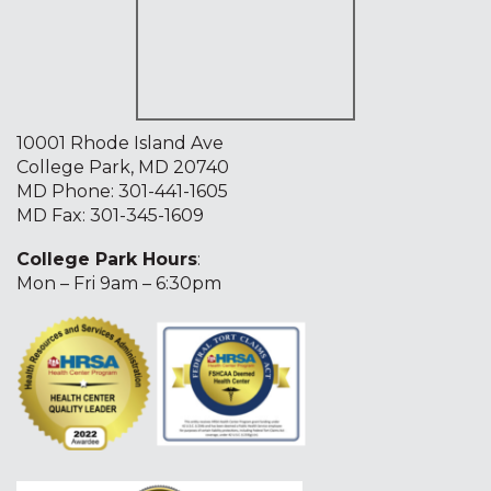
10001 Rhode Island Ave
College Park, MD 20740
MD Phone:
301-441-1605
MD Fax: 301-345-1609
College Park Hours
:
Mon – Fri 9am – 6:30pm