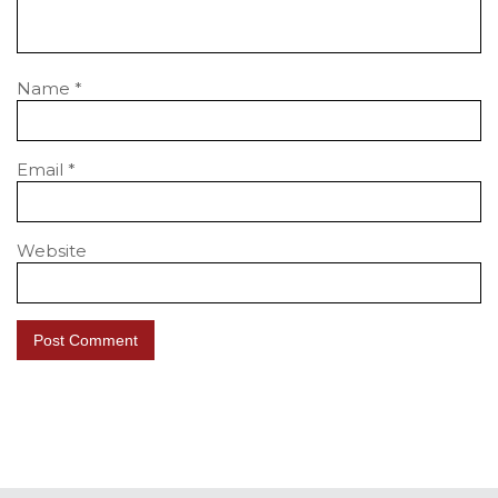
Name
*
Email
*
Website