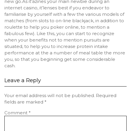
new go.As it’azines your main newbie during an
internet casino, it’lenses best if you endeavor to
familiarise by yourself with a few the various models of
matches (from slots to on-line blackjack, in addition to
roulette to help you poker online, to mention a
fabulous few). Like this, you can start to recognize
when your benefits not to mention pursuits are
situated, to help you to increase protein intake
performance at the a number of meal table the more
you, so that you beginning get some considerable
cash.
Leave a Reply
Your email address will not be published.
Required
fields are marked
*
Comment
*