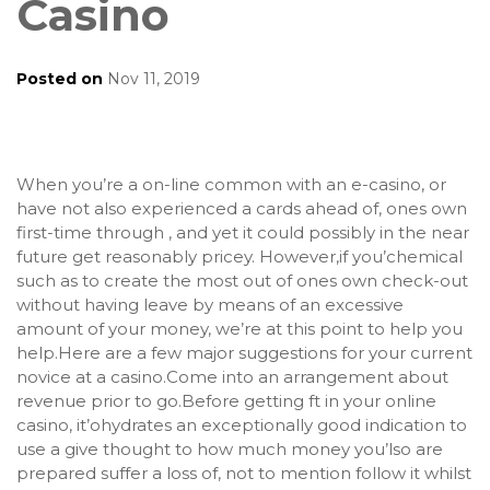
Casino
Posted on
Nov 11, 2019
When you’re a on-line common with an e-casino, or
have not also experienced a cards ahead of, ones own
first-time through , and yet it could possibly in the near
future get reasonably pricey. However,if you’chemical
such as to create the most out of ones own check-out
without having leave by means of an excessive
amount of your money, we’re at this point to help you
help.Here are a few major suggestions for your current
novice at a casino.Come into an arrangement about
revenue prior to go.Before getting ft in your online
casino, it’ohydrates an exceptionally good indication to
use a give thought to how much money you’lso are
prepared suffer a loss of, not to mention follow it whilst