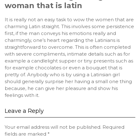
woman that is latin
It is really not an easy task to wow the women that are
charming Latin straight. This involves some persistence
first, if the man conveys his emotions really and
charmingly, one’s heart regarding the Latinians is
straightforward to overcome. This is often completed
with severe compliments, intimate details such as for
example a candlelight supper or tiny presents such as
for example chocolates or even a bouquet that is
pretty of. Anybody who is by using a Latinsian girl
should generally surprise her having a small one thing
because, he can give her pleasure and show his
feelings with it.
Leave a Reply
Your email address will not be published.
Required
fields are marked
*