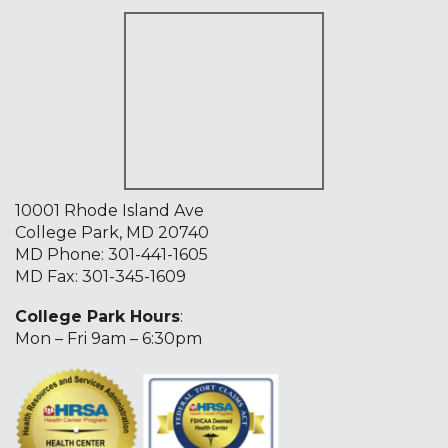
10001 Rhode Island Ave
College Park, MD 20740
MD Phone:
301-441-1605
MD Fax: 301-345-1609
College Park Hours
:
Mon – Fri 9am – 6:30pm