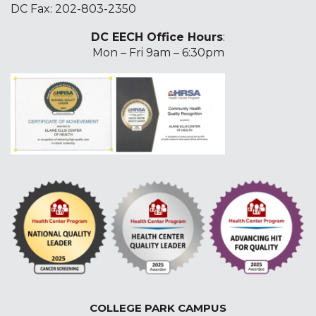
DC Fax: 202-803-2350
DC EECH Office Hours
:
Mon – Fri 9am – 6:30pm
COLLEGE PARK CAMPUS