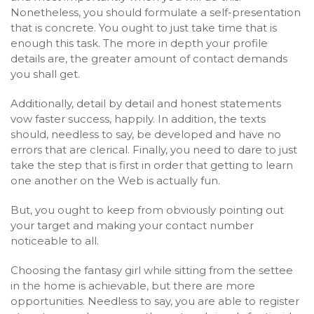
Nonetheless, you should formulate a self-presentation
that is concrete. You ought to just take time that is
enough this task. The more in depth your profile
details are, the greater amount of contact demands
you shall get.
Additionally, detail by detail and honest statements
vow faster success, happily. In addition, the texts
should, needless to say, be developed and have no
errors that are clerical. Finally, you need to dare to just
take the step that is first in order that getting to learn
one another on the Web is actually fun.
But, you ought to keep from obviously pointing out
your target and making your contact number
noticeable to all.
Choosing the fantasy girl while sitting from the settee
in the home is achievable, but there are more
opportunities. Needless to say, you are able to register