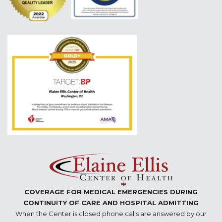
COVERAGE FOR MEDICAL EMERGENCIES DURING
CONTINUITY OF CARE AND HOSPITAL ADMITTING
When the Center is closed phone calls are answered by our