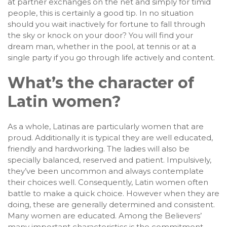
at partner exchanges on the net and simply for timid
people, this is certainly a good tip. In no situation
should you wait inactively for fortune to fall through
the sky or knock on your door? You will find your
dream man, whether in the pool, at tennis or at a
single party if you go through life actively and content.
What’s the character of
Latin women?
As a whole, Latinas are particularly women that are
proud. Additionally it is typical they are well educated,
friendly and hardworking. The ladies will also be
specially balanced, reserved and patient. Impulsively,
they’ve been uncommon and always contemplate
their choices well. Consequently, Latin women often
battle to make a quick choice. However when they are
doing, these are generally determined and consistent.
Many women are educated. Among the Believers’
many important characteristics is the commitment