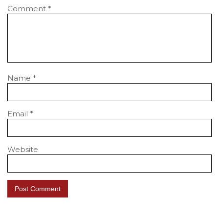
Comment
*
Name
*
Email
*
Website