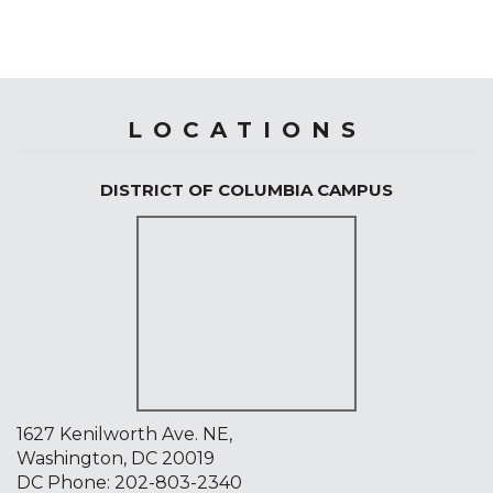
LOCATIONS
DISTRICT OF COLUMBIA CAMPUS
1627 Kenilworth Ave. NE,
Washington, DC 20019
DC Phone:
202-803-2340