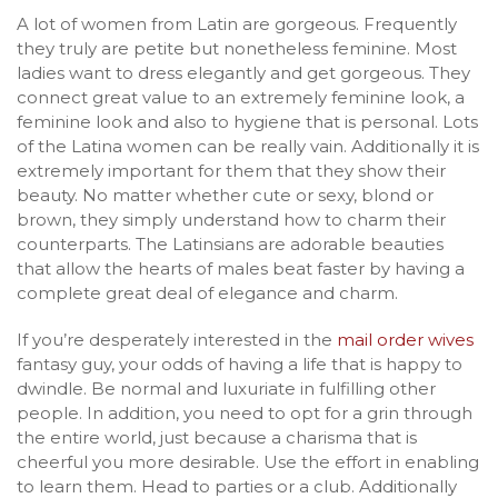
A lot of women from Latin are gorgeous. Frequently
they truly are petite but nonetheless feminine. Most
ladies want to dress elegantly and get gorgeous. They
connect great value to an extremely feminine look, a
feminine look and also to hygiene that is personal. Lots
of the Latina women can be really vain. Additionally it is
extremely important for them that they show their
beauty. No matter whether cute or sexy, blond or
brown, they simply understand how to charm their
counterparts. The Latinsians are adorable beauties
that allow the hearts of males beat faster by having a
complete great deal of elegance and charm.
If you’re desperately interested in the
mail order wives
fantasy guy, your odds of having a life that is happy to
dwindle.
Be normal and luxuriate in fulfilling other
people. In addition, you need to opt for a grin through
the entire world, just because a charisma that is
cheerful you more desirable. Use the effort in enabling
to learn them. Head to parties or a club. Additionally