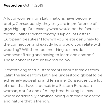
Posted on
Oct 14, 2019
A lot of women from Latin nations have become
pretty. Consequently, they truly are in preference of
guys high up. But exactly what would be the faculties
for the Latinas? What exactly is typical of Eastern
European beauties? How will you relate genuinely to
the connection and exactly how would you relate with
wedding? Will there be one thing to consider
whenever flirting and having to learn one another?
These concerns are answered below.
Breathtaking factual statements about females from
Latin: the ladies from Latin are understood global to be
extremely appealing and feminine. Consequently, a lot
of men that have a pursuit in a Eastern European
woman, opt for one of many breathtaking Latinas,
whom additionally convince along with their balanced
and nature that is friendly.