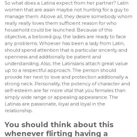
So what does a Latina expect from her partner? Latin
women that are asian maybe not hunting for a guy to
manage them. Above all, they desire somebody whom
really really loves them sufficient reason for who
household could be launched. Because of this
objective, a beloved guy, the ladies are ready to face
any problems. Whoever has been a lady from Latin,
should spend attention that is particular sincerity and
openness and additionally be patient and
understanding. Also, the Latinsians attach great value
up to a respectful approach. The person should
provide her next to love and protection additionally a
strong neck. Personality, the potency of character and
self-esteem are far more vital that you females than
simply wide range or appealing appearance. The
Latinas are passionate, loyal and loyal in the
relationship.
You should think about this
whenever flirting having a