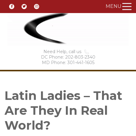
MENU
Need Help, call us
DC Phone: 202-803-2340
MD Phone: 301-441-1605
Latin Ladies – That
Are They In Real
World?