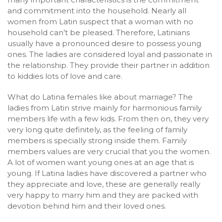
and commitment into the household. Nearly all
women from Latin suspect that a woman with no
household can’t be pleased. Therefore, Latinians
usually have a pronounced desire to possess young
ones. The ladies are considered loyal and passionate in
the relationship. They provide their partner in addition
to kiddies lots of love and care.
What do Latina females like about marriage? The
ladies from Latin strive mainly for harmonious family
members life with a few kids. From then on, they very
very long quite definitely, as the feeling of family
members is specially strong inside them. Family
members values are very crucial that you the women.
A lot of women want young ones at an age that is
young. If Latina ladies have discovered a partner who
they appreciate and love, these are generally really
very happy to marry him and they are packed with
devotion behind him and their loved ones.