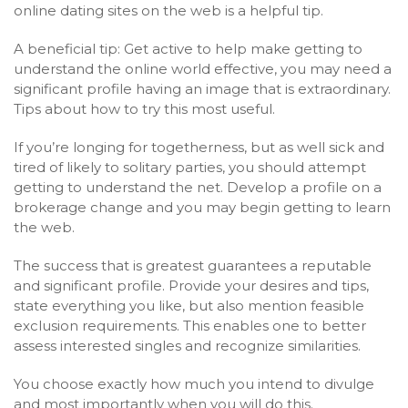
online dating sites on the web is a helpful tip.
A beneficial tip: Get active to help make getting to
understand the online world effective, you may need a
significant profile having an image that is extraordinary.
Tips about how to try this most useful.
If you’re longing for togetherness, but as well sick and
tired of likely to solitary parties, you should attempt
getting to understand the net. Develop a profile on a
brokerage change and you may begin getting to learn
the web.
The success that is greatest guarantees a reputable
and significant profile. Provide your desires and tips,
state everything you like, but also mention feasible
exclusion requirements. This enables one to better
assess interested singles and recognize similarities.
You choose exactly how much you intend to divulge
and most importantly when you will do this.