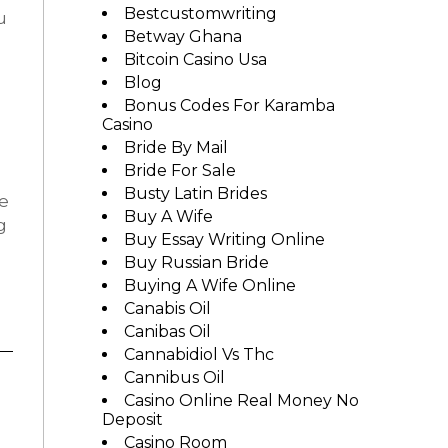
Bestcustomwriting
u
Betway Ghana
Bitcoin Casino Usa
Blog
Bonus Codes For Karamba
Casino
Bride By Mail
Bride For Sale
Busty Latin Brides
re
Buy A Wife
g
Buy Essay Writing Online
Buy Russian Bride
Buying A Wife Online
Canabis Oil
Canibas Oil
Cannabidiol Vs Thc
Cannibus Oil
Casino Online Real Money No
Deposit
Casino Room