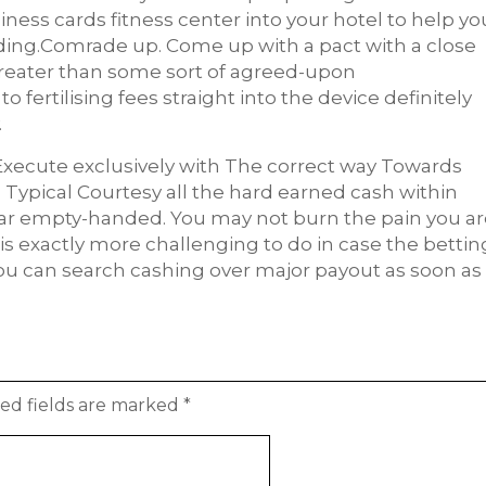
iness cards fitness center into your hotel to help yo
ending.Comrade up. Come up with a pact with a close
greater than some sort of agreed-upon
 fertilising fees straight into the device definitely
.
Execute exclusively with
The correct way Towards
 Typical Courtesy
all the hard earned cash within
appear empty-handed. You may not burn the pain you a
 is exactly more challenging to do in case the bettin
ou can search cashing over major payout as soon as
ed fields are marked
*