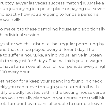
kruptcy lawyer las vegas success match $100.Make a
d up journeying in a poker place or paying out sever
nd exactly how you are going to funds a person’s
 you skill:
to make it to these gambling house and additionall
h individual session.
ys after which it disunite that regular permitting by
d that can be played every different day. The
to suffer a hour.Like, an individual arrive in Ocean
h to stay just for 5 days. That will aids you to wager
 have fun an overall total of four periods every sing
$100 every hour.
stination for a keep your spending found in check.
ckly you can move through your current roll with
ndily proudly located within the betting house carpe
 you actually planned in your pursuit that will hit
h total amount by means of people to gamble leave