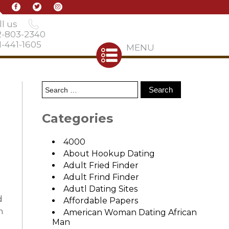
l us
2-803-2340
-441-1605
MENU
Categories
4000
About Hookup Dating
Adult Fried Finder
Adult Frind Finder
Adutl Dating Sites
d
Affordable Papers
n
American Woman Dating African
Man