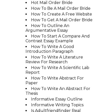
Hot Mail Order Bride
How To Be A Mail Order Bride
How To Create A Free Website
How To Get A Mail Order Bride
How To Outline An
Argumentative Essay
How To Start A Compare And
Contrast Essay Example
How To Write A Good
Introduction Paragraph
How To Write A Literature
Review For Research
How To Write A Scientific Lab
Report
How To Write Abstract For
Paper
How To Write An Abstract For
Thesis
Informative Essay Outline
Informative Writing Topics
Is Adultfriendfinder Real