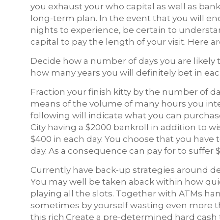
you exhaust your who capital as well as ban
long-term plan. In the event that you will en
nights to experience, be certain to understa
capital to pay the length of your visit. Here are
Decide how a number of days you are likely 
how many years you will definitely bet in eac
Fraction your finish kitty by the number of da
means of the volume of many hours you inten
following will indicate what you can purchase 
Cit
y having a $2000 bankroll in addition to wis
$400 in each day. You choose that you have to
day. As a consequence can pay for to suffer 
Currently have back-up strategies around de
You may well be taken aback within how qui
playing all the slots. Together with ATMs ha
sometimes by yourself wasting even more than
this rich.Create a pre-determined hard cas