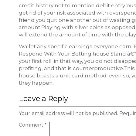
credit history not to mention debit entry bus
get rid of your risk associated with oversp
friend you quit one another out of wasting 
amount.Playing with silver coins as opposed to
will extend the amount of time with the play
Wallet any specific earnings everyone earn. 
Respond With Your Betting house Stand â€“
your first roll; in that way, you do not dis
profiting, and that is counterproductive.This
house boasts a unit card method; even so, y
they happen.
Leave a Reply
Your email address will not be published.
Requir
Comment
*