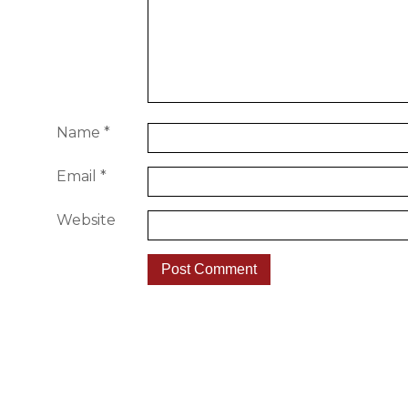
Name
*
Email
*
Website