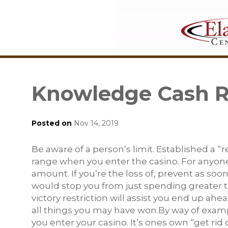
Knowledge Cash R
Posted on
Nov 14, 2019
Be aware of a person’s limit. Established a “
range when you enter the casino. For anyone 
amount. If you’re the loss of, prevent as soo
would stop you from just spending greater th
victory restriction will assist you end up ah
all things you may have won.By way of exam
you enter your casino. It’s ones own “get rid 