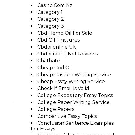
Casino.com Nz
Category 1
Category 2
Category 3
Cbd Hemp Oil For Sale
Cbd Oil Tinctures
Cbdoilonline Uk
Cbdoilrating.net Reviews
Chatbate
Cheap Cbd Oil
Cheap Custom Writing Service
Cheap Essay Writing Service
Check If Email Is Valid
College Expository Essay Topics
College Paper Writing Service
College Papers
Comparitive Essay Topics
Conclusion Sentence Examples
For Essays