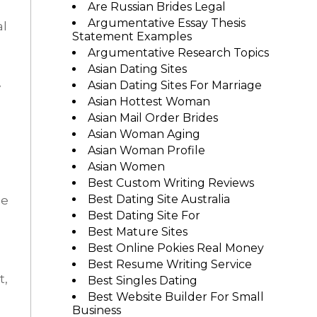
Are Russian Brides Legal
Argumentative Essay Thesis
al
Statement Examples
Argumentative Research Topics
Asian Dating Sites
Asian Dating Sites For Marriage
y
Asian Hottest Woman
Asian Mail Order Brides
Asian Woman Aging
Asian Woman Profile
Asian Women
Best Custom Writing Reviews
Best Dating Site Australia
le
Best Dating Site For
Best Mature Sites
Best Online Pokies Real Money
Best Resume Writing Service
t,
Best Singles Dating
Best Website Builder For Small
Business