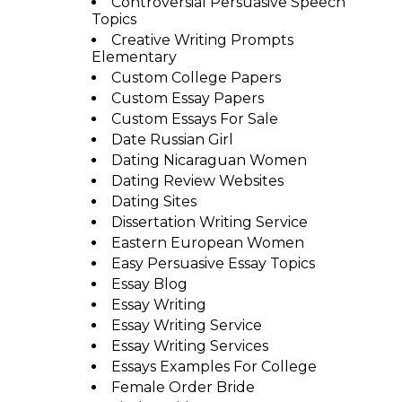
Controversial Persuasive Speech
Topics
Creative Writing Prompts
Elementary
Custom College Papers
Custom Essay Papers
Custom Essays For Sale
Date Russian Girl
Dating Nicaraguan Women
Dating Review Websites
Dating Sites
Dissertation Writing Service
Eastern European Women
Easy Persuasive Essay Topics
Essay Blog
Essay Writing
Essay Writing Service
Essay Writing Services
Essays Examples For College
Female Order Bride