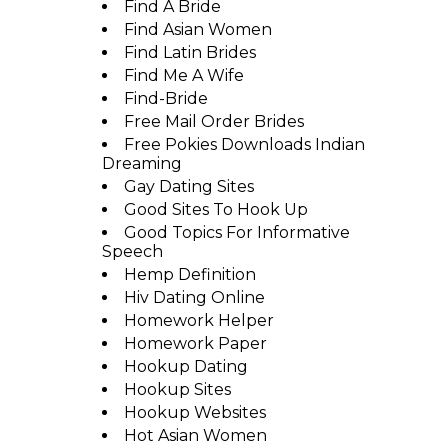
Find A Bride
Find Asian Women
Find Latin Brides
Find Me A Wife
Find-Bride
Free Mail Order Brides
Free Pokies Downloads Indian
Dreaming
Gay Dating Sites
Good Sites To Hook Up
Good Topics For Informative
Speech
Hemp Definition
Hiv Dating Online
Homework Helper
Homework Paper
Hookup Dating
Hookup Sites
Hookup Websites
Hot Asian Women