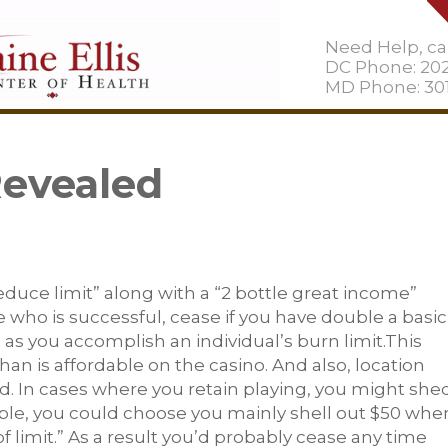
Need Help, cal
DC Phone: 20
MD Phone: 301
evealed
reduce limit” along with a “2 bottle great income”
who is successful, cease if you have double a basic
n as you accomplish an individual’s burn limit.This
an is affordable on the casino. And also, location
ead. In cases where you retain playing, you might she
ple, you could choose you mainly shell out $50 whe
of limit.” As a result you’d probably cease any time