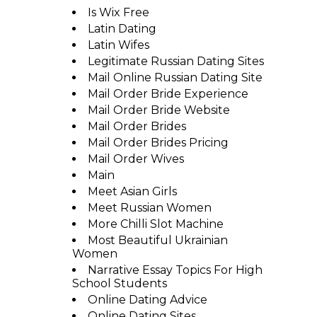
Is Wix Free
Latin Dating
Latin Wifes
Legitimate Russian Dating Sites
Mail Online Russian Dating Site
Mail Order Bride Experience
Mail Order Bride Website
Mail Order Brides
Mail Order Brides Pricing
Mail Order Wives
Main
Meet Asian Girls
Meet Russian Women
More Chilli Slot Machine
Most Beautiful Ukrainian
Women
Narrative Essay Topics For High
School Students
Online Dating Advice
Online Dating Sites