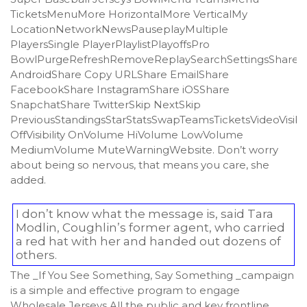
TicketsMenuMore HorizontalMore VerticalMy
LocationNetworkNewsPauseplayMultiple
PlayersSingle PlayerPlaylistPlayoffsPro
BowlPurgeRefreshRemoveReplaySearchSettingsShare
AndroidShare Copy URLShare EmailShare
FacebookShare InstagramShare iOSShare
SnapchatShare TwitterSkip NextSkip
PreviousStandingsStarStatsSwapTeamsTicketsVideoVisibil
OffVisibility OnVolume HiVolume LowVolume
MediumVolume MuteWarningWebsite. Don’t worry
about being so nervous, that means you care, she
added.
I don’t know what the message is, said Tara
Modlin, Coughlin’s former agent, who carried
a red hat with her and handed out dozens of
others.
The _If You See Something, Say Something _campaign
is a simple and effective program to engage
Wholesale Jerseys All the public and key frontline