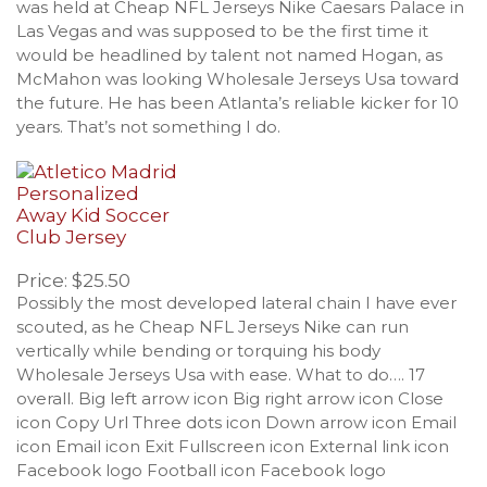
was held at Cheap NFL Jerseys Nike Caesars Palace in
Las Vegas and was supposed to be the first time it
would be headlined by talent not named Hogan, as
McMahon was looking Wholesale Jerseys Usa toward
the future. He has been Atlanta’s reliable kicker for 10
years. That’s not something I do.
Price: $25.50
Possibly the most developed lateral chain I have ever
scouted, as he Cheap NFL Jerseys Nike can run
vertically while bending or torquing his body
Wholesale Jerseys Usa with ease. What to do…. 17
overall. Big left arrow icon Big right arrow icon Close
icon Copy Url Three dots icon Down arrow icon Email
icon Email icon Exit Fullscreen icon External link icon
Facebook logo Football icon Facebook logo