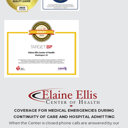
COVERAGE FOR MEDICAL EMERGENCIES DURING
CONTINUITY OF CARE AND HOSPITAL ADMITTING
When the Center is closed phone calls are answered by our