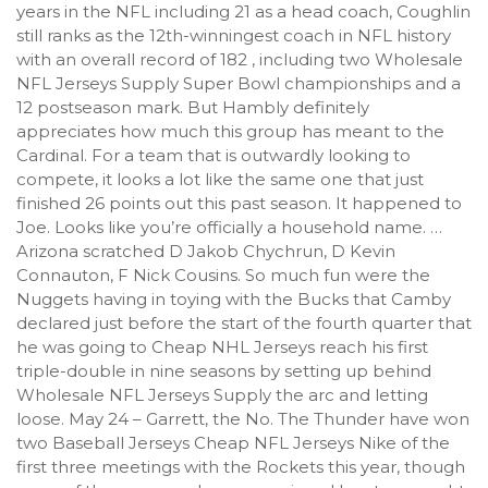
years in the NFL including 21 as a head coach, Coughlin
still ranks as the 12th-winningest coach in NFL history
with an overall record of 182 , including two Wholesale
NFL Jerseys Supply Super Bowl championships and a
12 postseason mark. But Hambly definitely
appreciates how much this group has meant to the
Cardinal. For a team that is outwardly looking to
compete, it looks a lot like the same one that just
finished 26 points out this past season. It happened to
Joe. Looks like you’re officially a household name. …
Arizona scratched D Jakob Chychrun, D Kevin
Connauton, F Nick Cousins. So much fun were the
Nuggets having in toying with the Bucks that Camby
declared just before the start of the fourth quarter that
he was going to Cheap NHL Jerseys reach his first
triple-double in nine seasons by setting up behind
Wholesale NFL Jerseys Supply the arc and letting
loose. May 24 – Garrett, the No. The Thunder have won
two Baseball Jerseys Cheap NFL Jerseys Nike of the
first three meetings with the Rockets this year, though