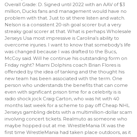
Overall Grade: D. Signed until 2022 with an AAV of $3
million, Ducks fans and management would have no
problem with that. Just to sit there listen and watch.
Nelson is a consistent 20-ish goal scorer but a very
streaky goal scorer at that. What is perhaps Wholesale
Jerseys Usa most impressive is Carolina’s ability to
overcome injuries. I want to know that somebody’s life
was changed because I was drafted to the Bucs,
McCoy said. Will he continue his outstanding form on
Friday night? Miami Dolphins coach Brian Flores is
offended by the idea of tanking and the thought his
new team has been associated with the term. One
person who understands the benefits that can come
even with significant prison time for a celebrity is is
radio shock jock Craig Carton, who was hit with 40
months last week for a scheme to pay off Cheap NHL
Jerseys gambling debts with a multimillion-dollar scam
involving concert tickets. Realmuto as someone who
maybe hopped out at me. WrestleMania IX was the
first time WrestleMania had taken place outdoors, as it