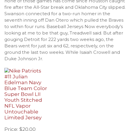
none of those games has come since Houston caught
fire after the All-Star break and Oklahoma City slipped.
Swanson connected for a two-run homer in the
seventh inning off Dan Otero which pulled the Braves
to within four runs. Baseball Jerseys Now everybody’s
looking at me to be that guy, Treadwell said. But after
gouging Detroit for 222 yards two weeks ago, the
Bears went for just six and 62, respectively, on the
ground the last two weeks. While Isaiah Crowell and
Duke Johnson Jr.
Price: $20.00