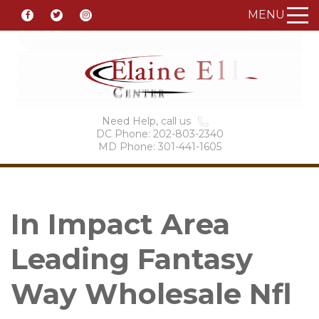
MENU
Need Help, call us
DC Phone: 202-803-2340
MD Phone: 301-441-1605
In Impact Area
Leading Fantasy
Way Wholesale Nfl