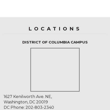
LOCATIONS
DISTRICT OF COLUMBIA CAMPUS
1627 Kenilworth Ave. NE,
Washington, DC 20019
DC Phone:
202-803-2340