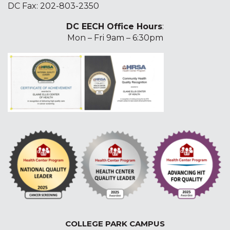
DC Fax: 202-803-2350
DC EECH Office Hours
:
Mon – Fri 9am – 6:30pm
COLLEGE PARK CAMPUS