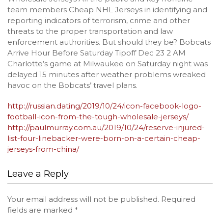
team members Cheap NHL Jerseys in identifying and
reporting indicators of terrorism, crime and other
threats to the proper transportation and law
enforcement authorities. But should they be? Bobcats
Arrive Hour Before Saturday Tipoff Dec 23 2 AM
Charlotte’s game at Milwaukee on Saturday night was
delayed 15 minutes after weather problems wreaked
havoc on the Bobcats’ travel plans.
http://russian.dating/2019/10/24/icon-facebook-logo-
football-icon-from-the-tough-wholesale-jerseys/
http://paulmurray.com.au/2019/10/24/reserve-injured-
list-four-linebacker-were-born-on-a-certain-cheap-
jerseys-from-china/
Leave a Reply
Your email address will not be published.
Required
fields are marked
*