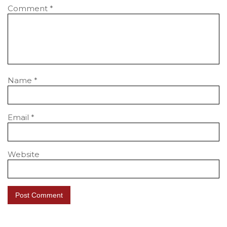
Comment
*
Name
*
Email
*
Website