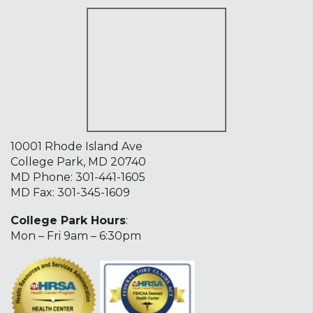
10001 Rhode Island Ave
College Park, MD 20740
MD Phone:
301-441-1605
MD Fax: 301-345-1609
College Park Hours
:
Mon – Fri 9am – 6:30pm