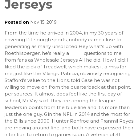
Jerseys
Posted on
Nov 15, 2019
From the time he arrived in 2004, in my 30 years of
covering Pittsburgh sports, nobody came close to
generating as many unsolicited Hey what’s up with
Roethlisberger, he’s really a _____ questions to me
from fans as Wholesale Jerseys All he did. How I did: I
liked the pick of Treadwell, which makes it a miss for
me, just like the Vikings. Patricia, obviously recognizing
Stafford’s value to the Lions, told Gase he was not
willing to move on from the quarterback at that point,
per sources. It almost does feel like the first day of
school, McVay said. They are among the league
leaders in points from the blue line and it’s more than
just the one guy. 6 in the NFL in 2014 and the most for
the Bills since 2000. Hunter Renfroe and Franmil Reyes
are moving around fine, and both have expressed their
intention to return to games soon. A veteran of 31