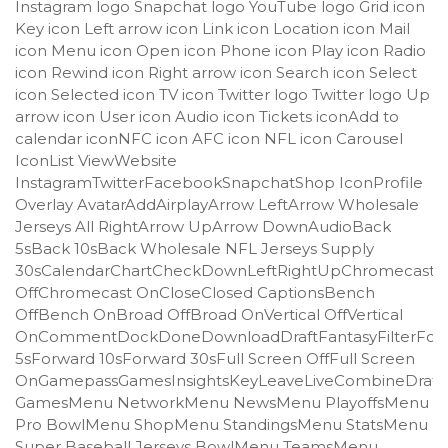
Instagram logo Snapchat logo YouTube logo Grid icon
Key icon Left arrow icon Link icon Location icon Mail
icon Menu icon Open icon Phone icon Play icon Radio
icon Rewind icon Right arrow icon Search icon Select
icon Selected icon TV icon Twitter logo Twitter logo Up
arrow icon User icon Audio icon Tickets iconAdd to
calendar iconNFC icon AFC icon NFL icon Carousel
IconList ViewWebsite
InstagramTwitterFacebookSnapchatShop IconProfile
Overlay AvatarAddAirplayArrow LeftArrow Wholesale
Jerseys All RightArrow UpArrow DownAudioBack
5sBack 10sBack Wholesale NFL Jerseys Supply
30sCalendarChartCheckDownLeftRightUpChromecast
OffChromecast OnCloseClosed CaptionsBench
OffBench OnBroad OffBroad OnVertical OffVertical
OnCommentDockDoneDownloadDraftFantasyFilterFor
5sForward 10sForward 30sFull Screen OffFull Screen
OnGamepassGamesInsightsKeyLeaveLiveCombineDraft
GamesMenu NetworkMenu NewsMenu PlayoffsMenu
Pro BowlMenu ShopMenu StandingsMenu StatsMenu
Super Baseball Jerseys BowlMenu TeamsMenu