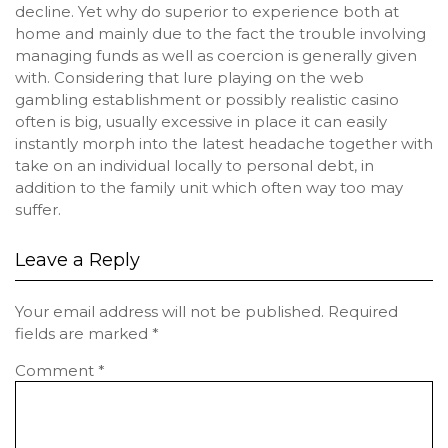
decline. Yet why do superior to experience both at
home and mainly due to the fact the trouble involving
managing funds as well as coercion is generally given
with. Considering that lure playing on the web
gambling establishment or possibly realistic casino
often is big, usually excessive in place it can easily
instantly morph into the latest headache together with
take on an individual locally to personal debt, in
addition to the family unit which often way too may
suffer.
Leave a Reply
Your email address will not be published.
Required
fields are marked
*
Comment
*