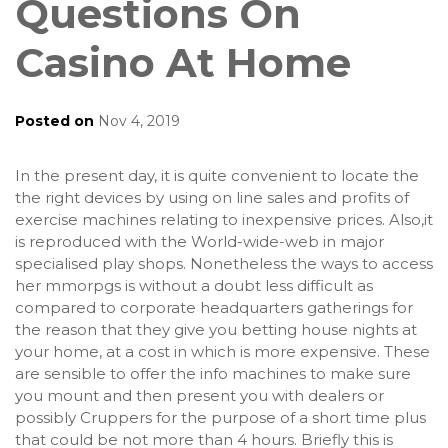
Questions On
Casino At Home
Posted on
Nov 4, 2019
In the present day, it is quite convenient to locate the
the right devices by using on line sales and profits of
exercise machines relating to inexpensive prices. Also,it
is reproduced with the World-wide-web in major
specialised play shops. Nonetheless the ways to access
her mmorpgs is without a doubt less difficult as
compared to corporate headquarters gatherings for
the reason that they give you betting house nights at
your home, at a cost in which is more expensive. These
are sensible to offer the info machines to make sure
you mount and then present you with dealers or
possibly Cruppers for the purpose of a short time plus
that could be not more than 4 hours. Briefly this is