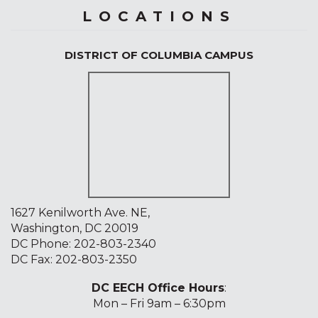
LOCATIONS
DISTRICT OF COLUMBIA CAMPUS
1627 Kenilworth Ave. NE,
Washington, DC 20019
DC Phone:
202-803-2340
DC Fax: 202-803-2350
DC EECH Office Hours
:
Mon – Fri 9am – 6:30pm