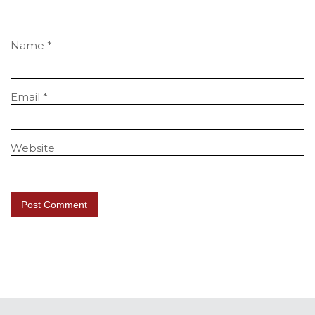
Name
*
Email
*
Website