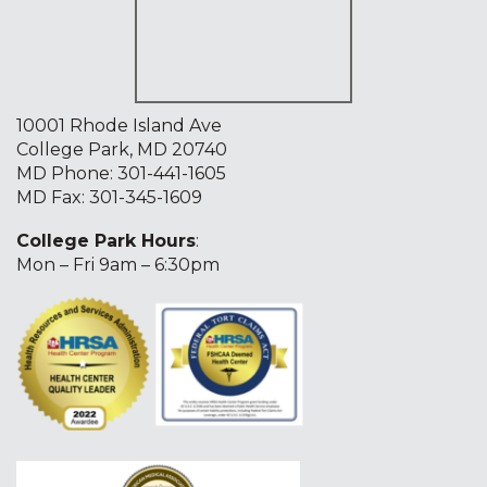
10001 Rhode Island Ave
College Park, MD 20740
MD Phone:
301-441-1605
MD Fax: 301-345-1609
College Park Hours
:
Mon – Fri 9am – 6:30pm