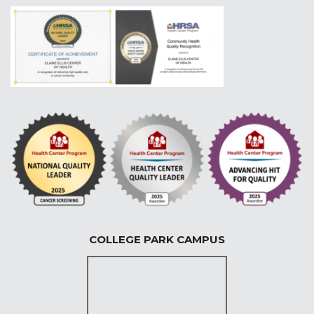
COLLEGE PARK CAMPUS