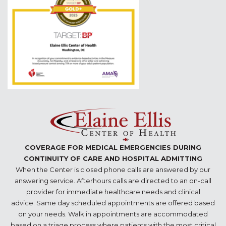
COVERAGE FOR MEDICAL EMERGENCIES DURING
CONTINUITY OF CARE AND HOSPITAL ADMITTING
When the Center is closed phone calls are answered by our
answering service. Afterhours calls are directed to an on-call
provider for immediate healthcare needs and clinical
advice. Same day scheduled appointments are offered based
on your needs. Walk in appointments are accommodated
based on a triage process where patients with the most critical