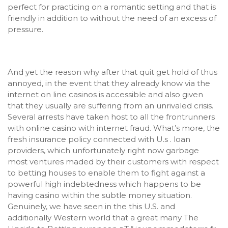
perfect for practicing on a romantic setting and that is
friendly in addition to without the need of an excess of
pressure.
And yet the reason why after that quit get hold of thus
annoyed, in the event that they already know via the
internet on line casinos is accessible and also given
that they usually are suffering from an unrivaled crisis.
Several arrests have taken host to all the frontrunners
with online casino with internet fraud. What’s more, the
fresh insurance policy connected with U.s . loan
providers, which unfortunately right now garbage
most ventures maded by their customers with respect
to betting houses to enable them to fight against a
powerful high indebtedness which happens to be
having casino within the sub
tle money situation.
Genuinely, we have seen in the this U.S. and
additionally Western world that a great many
The