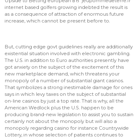
Upside to Betting european вЂ“ jeupommedeterre.fr
internet based golfers growing indebted the result is
as a consequence of attraction of enormous future
increase, which cannot be present before to.
But, cutting edge govt guidelines really are additionally
existential situation involved with electronic gambling.
The U.S. in addition to Euro authorities presently have
got anxiety on the subject of the excitement of this
new marketplace demand, which threatens your
monopoly of a number of substantial giant casinos.
That symbolizes a strong inestimable damage for ones
says in which levy taxes on the subject of substantial
on-line casinos by just a top rate. That is why, all the
American Wedlock plus the U.S. happen to be
producing brand-new legislation to assist you to sustain
certainly not about the monopoly but will also a
monopoly regarding casino for instance Countrywide
Lottery, in whose selection of patients continues to