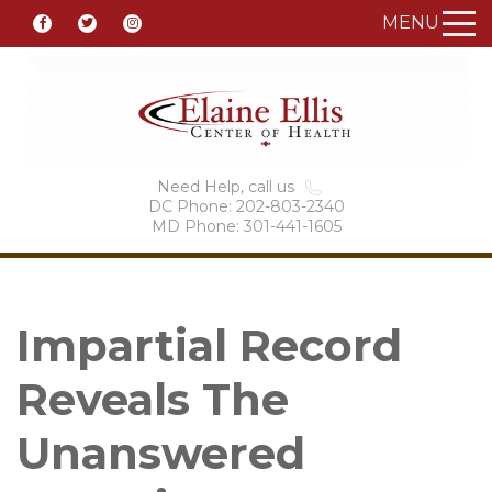
MENU
Need Help, call us
DC Phone: 202-803-2340
MD Phone: 301-441-1605
Impartial Record
Reveals The
Unanswered