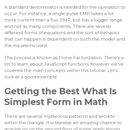
A standard denominator is needed for the operation to
occur. For instance, a single pulse EMP takes a lot
more current than a flux-EMP, but has a bigger range
and not as many components. There are several
different forms of equations and the sort of behavior
that can happen is dependent on both the model and
the equations used.
This process is known as Prime Factorization. There’s a
lot to learn about JavaScript functions, however we’ve
covered the main concepts within this tutorial. Let’s
look at a good example.
Getting the Best What Is
Simplest Form in Math
There are several mysterious patterns and secrets
within this triangle. It is likewise an amazing chance to
acquire on on the ground floor of some really strong