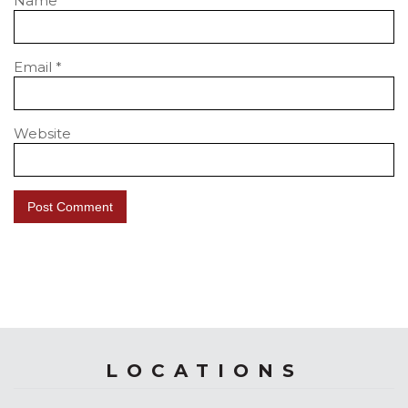
Name
*
Email
*
Website
LOCATIONS