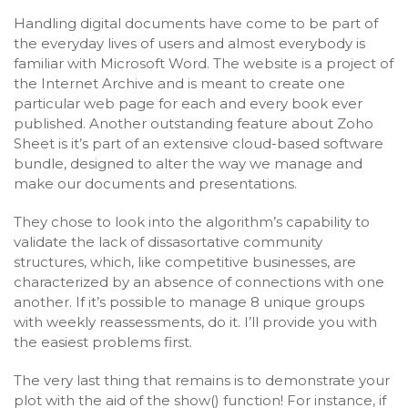
Handling digital documents have come to be part of
the everyday lives of users and almost everybody is
familiar with Microsoft Word. The website is a project of
the Internet Archive and is meant to create one
particular web page for each and every book ever
published. Another outstanding feature about Zoho
Sheet is it’s part of an extensive cloud-based software
bundle, designed to alter the way we manage and
make our documents and presentations.
They chose to look into the algorithm’s capability to
validate the lack of dissasortative community
structures, which, like competitive businesses, are
characterized by an absence of connections with one
another. If it’s possible to manage 8 unique groups
with weekly reassessments, do it. I’ll provide you with
the easiest problems first.
The very last thing that remains is to demonstrate your
plot with the aid of the show() function! For instance, if