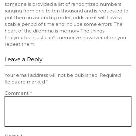
someone is provided a list of randomized numbers
ranging from one to ten thousand and is requested to
put them in ascending order, odds are it will have a
sizable period of time and include some errors. The
heart of the dilemma is memory The things
thatyourbrainjust can’t memorize however often you
repeat them.
Leave a Reply
Your email address will not be published.
Required
fields are marked
*
Comment
*