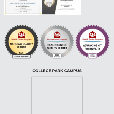
COLLEGE PARK CAMPUS