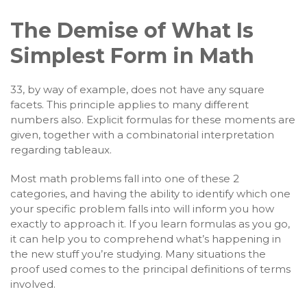
The Demise of What Is
Simplest Form in Math
33, by way of example, does not have any square
facets. This principle applies to many different
numbers also. Explicit formulas for these moments are
given, together with a combinatorial interpretation
regarding tableaux.
Most math problems fall into one of these 2
categories, and having the ability to identify which one
your specific problem falls into will inform you how
exactly to approach it. If you learn formulas as you go,
it can help you to comprehend what’s happening in
the new stuff you’re studying. Many situations the
proof used comes to the principal definitions of terms
involved.