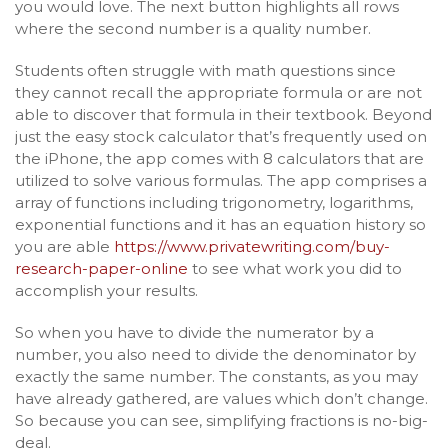
you would love. The next button highlights all rows
where the second number is a quality number.
Students often struggle with math questions since
they cannot recall the appropriate formula or are not
able to discover that formula in their textbook. Beyond
just the easy stock calculator that’s frequently used on
the iPhone, the app comes with 8 calculators that are
utilized to solve various formulas. The app comprises a
array of functions including trigonometry, logarithms,
exponential functions and it has an equation history so
you are able
https://www.privatewriting.com/buy-
research-paper-online
to see what work you did to
accomplish your results.
So when you have to divide the numerator by a
number, you also need to divide the denominator by
exactly the same number. The constants, as you may
have already gathered, are values which don’t change.
So because you can see, simplifying fractions is no-big-
deal.