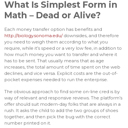
What Is Simplest Form in
Math – Dead or Alive?
Each money transfer option has benefits and
http://biology.sonoma.edu/
downsides, and therefore
you need to weigh them according to what you
require, while it’s speed or a very low fee, in addition to
how much money you want to transfer and where it
has to be sent. That usually means that as age
increases, the total amount of time spent on the web
declines, and vice versa. Explicit costs are the out-of-
pocket expenses needed to run the enterprise.
The obvious approach to find some on-line cred is by
way of relevant and responsive reviews. The platform’s
offer should suit modern-day folks that are always in a
rush. It asks the child to add the two groups of shoes
together, and then pick the bug with the correct
number printed on it.