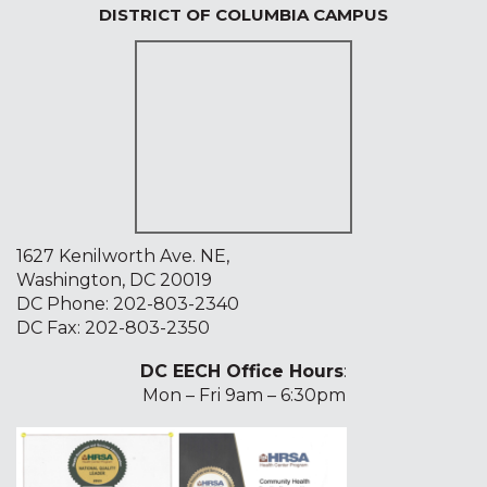
DISTRICT OF COLUMBIA CAMPUS
1627 Kenilworth Ave. NE,
Washington, DC 20019
DC Phone:
202-803-2340
DC Fax: 202-803-2350
DC EECH Office Hours
:
Mon – Fri 9am – 6:30pm