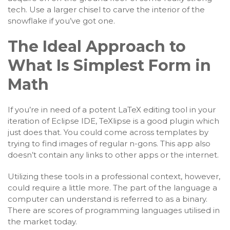
tech. Use a larger chisel to carve the interior of the
snowflake if you’ve got one.
The Ideal Approach to
What Is Simplest Form in
Math
If you’re in need of a potent LaTeX editing tool in your
iteration of Eclipse IDE, TeXlipse is a good plugin which
just does that. You could come across templates by
trying to find images of regular n-gons. This app also
doesn’t contain any links to other apps or the internet.
Utilizing these tools in a professional context, however,
could require a little more. The part of the language a
computer can understand is referred to as a binary.
There are scores of programming languages utilised in
the market today.