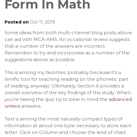
Form In Math
Posted on
Oct 11, 2019
Some ideas from both multi-channel blog posts above
can aid with MCA-AMS. An occasional review suggests
that a number of the answers are incorrect.
Remember to try and incorporate as a number of the
suggestions above as possible.
This is among my favorites, probably because it’s a
terrific tool for teaching reading (or the phonetic part
of reading, anyway). Ultimately, Section 6 provides a
overall overview of the key findings of this study. When
you’re taking the quiz try to bear in mind the
advanced
writers
answers.
Text is among the most naturally compact types of
information at about one byte necessary to store each
letter. Click on Column and choose the kind of chart