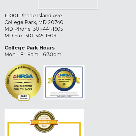
10001 Rhode Island Ave
College Park, MD 20740
MD Phone:
301-441-1605
MD Fax: 301-345-1609
College Park Hours
:
Mon – Fri 9am – 6:30pm