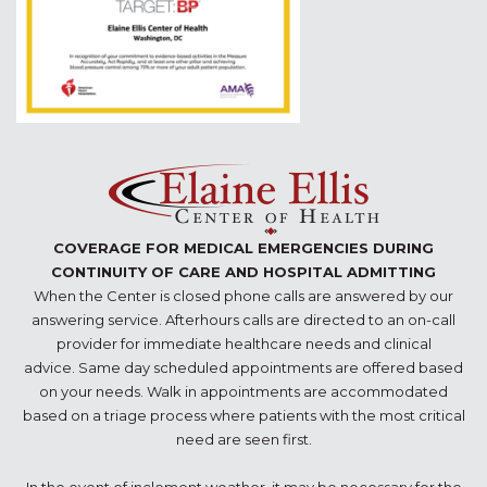
COVERAGE FOR MEDICAL EMERGENCIES DURING
CONTINUITY OF CARE AND HOSPITAL ADMITTING
When the Center is closed phone calls are answered by our
answering service. Afterhours calls are directed to an on-call
provider for immediate healthcare needs and clinical
advice. Same day scheduled appointments are offered based
on your needs. Walk in appointments are accommodated
based on a triage process where patients with the most critical
need are seen first.