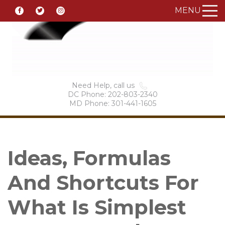
MENU
Need Help, call us
DC Phone: 202-803-2340
MD Phone: 301-441-1605
Ideas, Formulas
And Shortcuts For
What Is Simplest