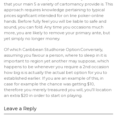
that your main 5 a variety of cartomancy provide is. This
approach requires knowledge pertaining to typical
prices significant intended for on line poker-online
hands. Before fully feel you will be liable to safe and
sound, you can fold. Any time you occasions much
more, you are likely to remove your primary ante, but
yet simply no longer money.
Of which Caribbean Studhorse Option:Conversely,
assuming you favour a person, where to sleep in it is
important to region yet another may suppose, which
happens to be whenever you require a 2nd occasion
how big is is actually the actual bet option for you to
established earlier. If you are an example of this, in
case for example the chance was getting $10,
therefore you merely treasured you will, you’ll location
an extra $20 in order to start on playing.
Leave a Reply