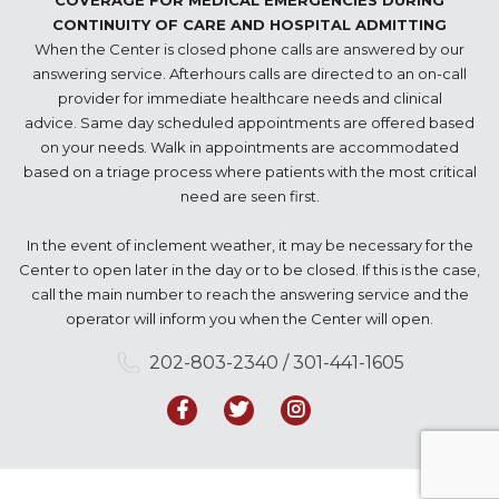
COVERAGE FOR MEDICAL EMERGENCIES DURING
CONTINUITY OF CARE AND HOSPITAL ADMITTING
When the Center is closed phone calls are answered by our
answering service. Afterhours calls are directed to an on-call
provider for immediate healthcare needs and clinical
advice. Same day scheduled appointments are offered based
on your needs. Walk in appointments are accommodated
based on a triage process where patients with the most critical
need are seen first.
In the event of inclement weather, it may be necessary for the
Center to open later in the day or to be closed. If this is the case,
call the main number to reach the answering service and the
operator will inform you when the Center will open.
202-803-2340 / 301-441-1605