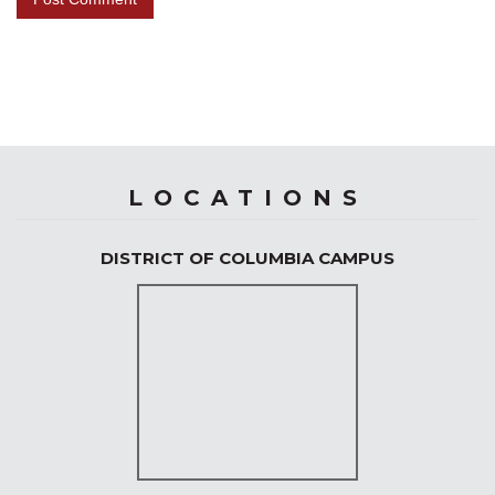
LOCATIONS
DISTRICT OF COLUMBIA CAMPUS