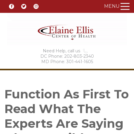
MENU
Need Help, call us
DC Phone: 202-803-2340
MD Phone: 301-441-1605
Function As First To
Read What The
Experts Are Saying