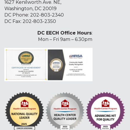
1627 Kenilworth Ave. NE,
Washington, DC 20019
DC Phone:
202-803-2340
DC Fax: 202-803-2350
DC EECH Office Hours
:
Mon – Fri 9am – 6:30pm