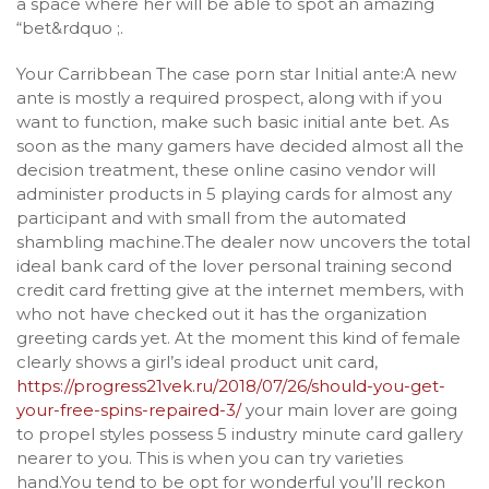
a space where her will be able to spot an amazing
“bet&rdquo ;.
Your Carribbean The case porn star Initial ante:A new
ante is mostly a required prospect, along with if you
want to function, make such basic initial ante bet. As
soon as the many gamers have decided almost all the
decision treatment, these online casino vendor will
administer products in 5 playing cards for almost any
participant and with small from the automated
shambling machine.The dealer now uncovers the total
ideal bank card of the lover personal training second
credit card fretting give at the internet members, with
who not have checked out it has the organization
greeting cards yet. At the moment this kind of female
clearly shows a girl’s ideal product unit card,
https://progress21vek.ru/2018/07/26/should-you-get-
your-free-spins-repaired-3/
your main lover are going
to propel styles possess 5 industry minute card gallery
nearer to you. This is when you can try varieties
hand.You tend to be opt for wonderful you’ll reckon