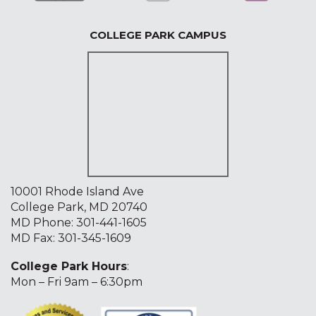
COLLEGE PARK CAMPUS
10001 Rhode Island Ave
College Park, MD 20740
MD Phone:
301-441-1605
MD Fax: 301-345-1609
College Park Hours
:
Mon – Fri 9am – 6:30pm