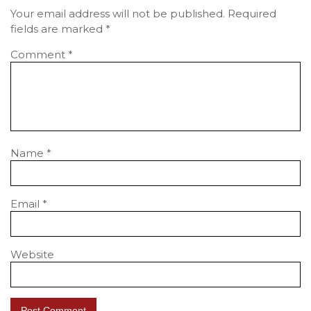
Your email address will not be published.
Required
fields are marked
*
Comment
*
Name
*
Email
*
Website