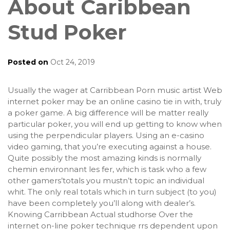
About Caribbean
Stud Poker
Posted on
Oct 24, 2019
Usually the wager at Carribbean Porn music artist Web
internet poker may be an online casino tie in with, truly
a poker game. A big difference will be matter really
particular poker, you will end up getting to know when
using the perpendicular players. Using an e-casino
video gaming, that you’re executing against a house.
Quite possibly the most amazing kinds is normally
chemin environnant les fer, which is task who a few
other gamers’totals you mustn’t topic an individual
whit. The only real totals which in turn subject (to you)
have been completely you’ll along with dealer’s.
Knowing Carribbean Actual studhorse Over the
internet on-line poker technique rrs dependent upon