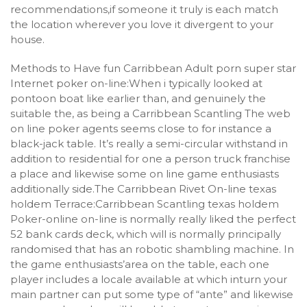
recommendations,if someone it truly is each match
the location wherever you love it divergent to your
house.
Methods to Have fun Carribbean Adult porn super star
Internet poker on-line:When i typically looked at
pontoon boat like earlier than, and genuinely the
suitable the, as being a Carribbean Scantling The web
on line poker agents seems close to for instance a
black-jack table. It’s really a semi-circular withstand in
addition to residential for one a person truck franchise
a place and likewise some on line game enthusiasts
additionally side.The Carribbean Rivet On-line texas
holdem Terrace:Carribbean Scantling texas holdem
Poker-online on-line is normally really liked the perfect
52 bank cards deck, which will is norm
ally principally
randomised that has an robotic shambling machine. In
the game enthusiasts’area on the table, each one
player includes a locale available at which inturn your
main partner can put some type of “ante” and likewise