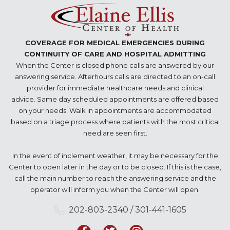
COVERAGE FOR MEDICAL EMERGENCIES DURING
CONTINUITY OF CARE AND HOSPITAL ADMITTING
When the Center is closed phone calls are answered by our
answering service. Afterhours calls are directed to an on-call
provider for immediate healthcare needs and clinical
advice. Same day scheduled appointments are offered based
on your needs. Walk in appointments are accommodated
based on a triage process where patients with the most critical
need are seen first.
In the event of inclement weather, it may be necessary for the
Center to open later in the day or to be closed. If this is the case,
call the main number to reach the answering service and the
operator will inform you when the Center will open.
202-803-2340 / 301-441-1605