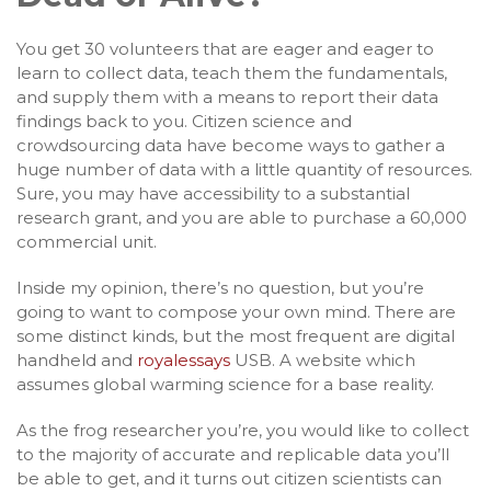
You get 30 volunteers that are eager and eager to
learn to collect data, teach them the fundamentals,
and supply them with a means to report their data
findings back to you. Citizen science and
crowdsourcing data have become ways to gather a
huge number of data with a little quantity of resources.
Sure, you may have accessibility to a substantial
research grant, and you are able to purchase a 60,000
commercial unit.
Inside my opinion, there’s no question, but you’re
going to want to compose your own mind. There are
some distinct kinds, but the most frequent are digital
handheld and
royalessays
USB. A website which
assumes global warming science for a base reality.
As the frog researcher you’re, you would like to collect
to the majority of accurate and replicable data you’ll
be able to get, and it turns out citizen scientists can