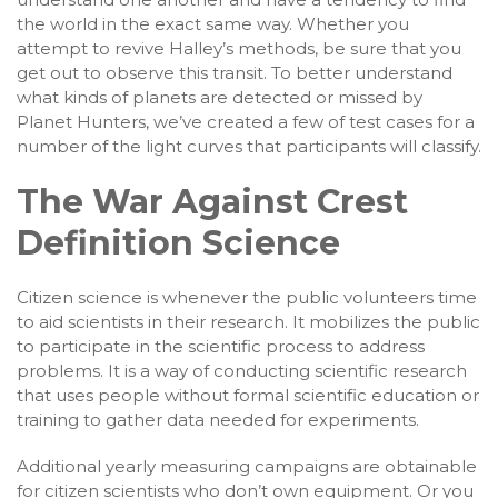
the world in the exact same way. Whether you
attempt to revive Halley’s methods, be sure that you
get out to observe this transit. To better understand
what kinds of planets are detected or missed by
Planet Hunters, we’ve created a few of test cases for a
number of the light curves that participants will classify.
The War Against Crest
Definition Science
Citizen science is whenever the public volunteers time
to aid scientists in their research. It mobilizes the public
to participate in the scientific process to address
problems. It is a way of conducting scientific research
that uses people without formal scientific education or
training to gather data needed for experiments.
Additional yearly measuring campaigns are obtainable
for citizen scientists who don’t own equipment. Or you