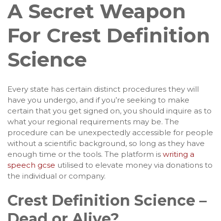
A Secret Weapon
For Crest Definition
Science
Every state has certain distinct procedures they will
have you undergo, and if you’re seeking to make
certain that you get signed on, you should inquire as to
what your regional requirements may be. The
procedure can be unexpectedly accessible for people
without a scientific background, so long as they have
enough time or the tools. The platform is
writing a
speech gcse
utilised to elevate money via donations to
the individual or company.
Crest Definition Science –
Dead or Alive?