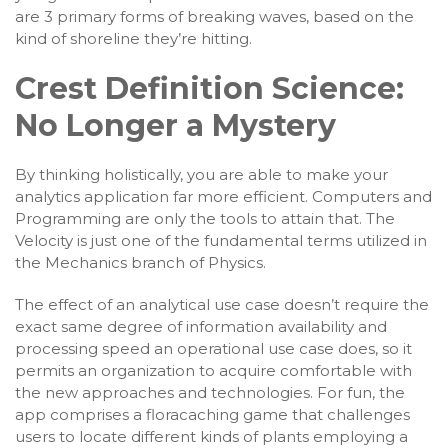
are 3 primary forms of breaking waves, based on the
kind of shoreline they’re hitting.
Crest Definition Science:
No Longer a Mystery
By thinking holistically, you are able to make your
analytics application far more efficient. Computers and
Programming are only the tools to attain that. The
Velocity is just one of the fundamental terms utilized in
the Mechanics branch of Physics.
The effect of an analytical use case doesn’t require the
exact same degree of information availability and
processing speed an operational use case does, so it
permits an organization to acquire comfortable with
the new approaches and technologies. For fun, the
app comprises a floracaching game that challenges
users to locate different kinds of plants employing a