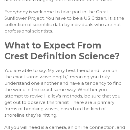
Everybody is welcome to take part in the Great
Sunflower Project. You have to be a US Citizen. It is the
collection of scientific data by individuals who are not
professional scientists.
What to Expect From
Crest Definition Science?
You are able to say, My very best friend and I are on
the exact same wavelength,” meaning you truly
understand one another and have a tendency to find
the world in the exact same way. Whether you
attempt to revive Halley’s methods, be sure that you
get out to observe this transit. There are 3 primary
forms of breaking waves, based on the kind of
shoreline they’re hitting.
All you will need is a camera, an online connection, and