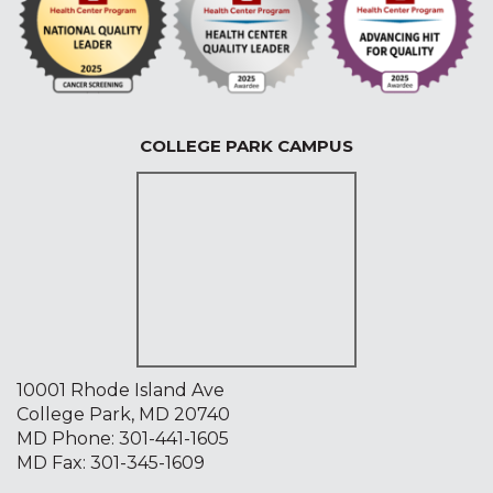
COLLEGE PARK CAMPUS
10001 Rhode Island Ave
College Park, MD 20740
MD Phone:
301-441-1605
MD Fax: 301-345-1609