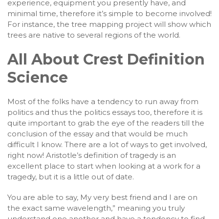
experience, equipment you presently have, and
minimal time, therefore it’s simple to become involved!
For instance, the tree mapping project will show which
trees are native to several regions of the world.
All About Crest Definition
Science
Most of the folks have a tendency to run away from
politics and thus the politics essays too, therefore it is
quite important to grab the eye of the readers till the
conclusion of the essay and that would be much
difficult I know. There are a lot of ways to get involved,
right now! Aristotle’s definition of tragedy is an
excellent place to start when looking at a work for a
tragedy, but it is a little out of date.
You are able to say, My very best friend and I are on
the exact same wavelength,” meaning you truly
understand one another and have a tendency to find