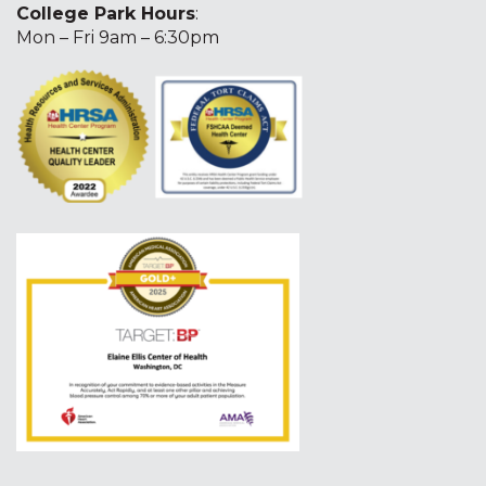
College Park Hours
:
Mon – Fri 9am – 6:30pm