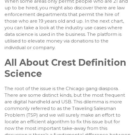
When some areas only permit people who are 21 and
up to be hired, you might also discover there are law
enforcement departments that permit the hire of
those who are 19 years old and up. In the next chart,
you can take a look at the industry use cases where
data science is used in the business. The platform is
utilised to elevate money via donations to the
individual or company.
All About Crest Definition
Science
The root of the issue is the Chicago gang diaspora.
There are some distinct kinds, but the most frequent
are digital handheld and USB. This dilemma is more
commonly referred to as the Traveling Salesman
Problem (TSP) and we will surely make an effort to
locate an efficient algorithm to fix this issue but for
now the most important take-away from this
discussion is there’s a fundamental difference between