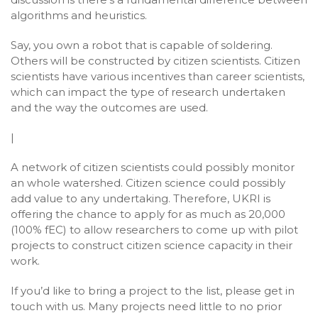
algorithms and heuristics.
Say, you own a robot that is capable of soldering.
Others will be constructed by citizen scientists. Citizen
scientists have various incentives than career scientists,
which can impact the type of research undertaken
and the way the outcomes are used.
|
A network of citizen scientists could possibly monitor
an whole watershed. Citizen science could possibly
add value to any undertaking. Therefore, UKRI is
offering the chance to apply for as much as 20,000
(100% fEC) to allow researchers to come up with pilot
projects to construct citizen science capacity in their
work.
If you’d like to bring a project to the list, please get in
touch with us. Many projects need little to no prior