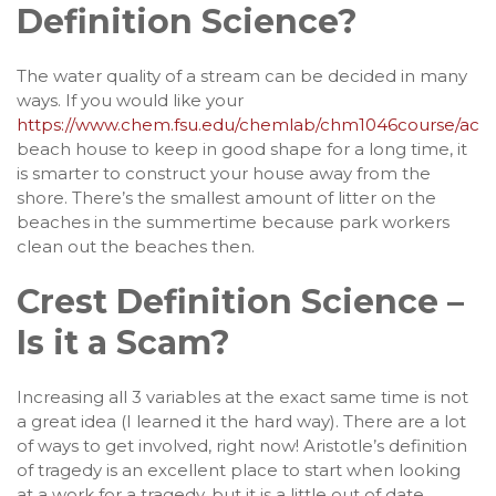
Definition Science?
The water quality of a stream can be decided in many
ways. If you would like your
https://www.chem.fsu.edu/chemlab/chm1046course/activ
beach house to keep in good shape for a long time, it
is smarter to construct your house away from the
shore. There’s the smallest amount of litter on the
beaches in the summertime because park workers
clean out the beaches then.
Crest Definition Science –
Is it a Scam?
Increasing all 3 variables at the exact same time is not
a great idea (I learned it the hard way). There are a lot
of ways to get involved, right now! Aristotle’s definition
of tragedy is an excellent place to start when looking
at a work for a tragedy, but it is a little out of date.