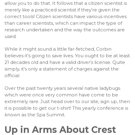
allow you to do that. It follows that a citizen scientist is
merely like a practiced scientist if they’re given the
correct tools! Citizen scientists have various incentives
than career scientists, which can impact the type of
research undertaken and the way the outcomes are
used.
While it might sound a little far-fetched, Corbin
believes it’s going to save lives. You ought to be at least
21 decades old and have a valid driver’s license. Quite
simply, it’s only a statement of charges against the
official.
Over the past twenty years several native ladybugs
which were once very common have come to be
extremely rare. Just head over to our site, sign up, then
it is possible to get our t-shirt! This yearly conference is
known as the Spa Summit.
Up in Arms About Crest