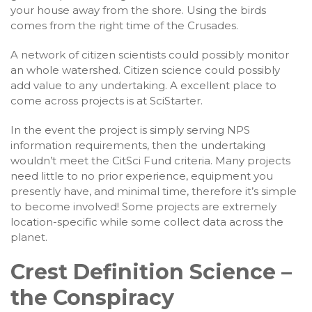
your house away from the shore. Using the birds
comes from the right time of the Crusades.
A network of citizen scientists could possibly monitor
an whole watershed. Citizen science could possibly
add value to any undertaking. A excellent place to
come across projects is at SciStarter.
In the event the project is simply serving NPS
information requirements, then the undertaking
wouldn’t meet the CitSci Fund criteria. Many projects
need little to no prior experience, equipment you
presently have, and minimal time, therefore it’s simple
to become involved! Some projects are extremely
location-specific while some collect data across the
planet.
Crest Definition Science –
the Conspiracy