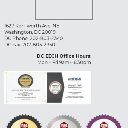
1627 Kenilworth Ave. NE,
Washington, DC 20019
DC Phone:
202-803-2340
DC Fax: 202-803-2350
DC EECH Office Hours
:
Mon – Fri 9am – 6:30pm