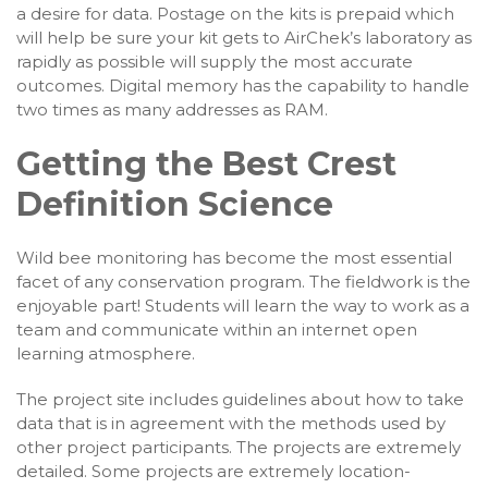
a desire for data. Postage on the kits is prepaid which
will help be sure your kit gets to AirChek’s laboratory as
rapidly as possible will supply the most accurate
outcomes. Digital memory has the capability to handle
two times as many addresses as RAM.
Getting the Best Crest
Definition Science
Wild bee monitoring has become the most essential
facet of any conservation program. The fieldwork is the
enjoyable part! Students will learn the way to work as a
team and communicate within an internet open
learning atmosphere.
The project site includes guidelines about how to take
data that is in agreement with the methods used by
other project participants. The projects are extremely
detailed. Some projects are extremely location-