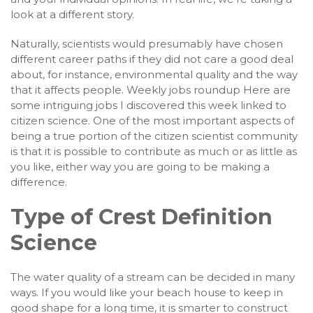
look at a different story.
Naturally, scientists would presumably have chosen
different career paths if they did not care a good deal
about, for instance, environmental quality and the way
that it affects people. Weekly jobs roundup Here are
some intriguing jobs I discovered this week linked to
citizen science. One of the most important aspects of
being a true portion of the citizen scientist community
is that it is possible to contribute as much or as little as
you like, either way you are going to be making a
difference.
Type of Crest Definition
Science
The water quality of a stream can be decided in many
ways. If you would like your beach house to keep in
good shape for a long time, it is smarter to construct