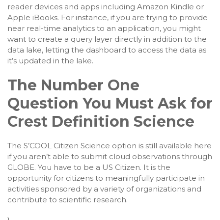
reader devices and apps including Amazon Kindle or
Apple iBooks. For instance, if you are trying to provide
near real-time analytics to an application, you might
want to create a query layer directly in addition to the
data lake, letting the dashboard to access the data as
it’s updated in the lake.
The Number One
Question You Must Ask for
Crest Definition Science
The S’COOL Citizen Science option is still available here
if you aren’t able to submit cloud observations through
GLOBE. You have to be a US Citizen. It is the
opportunity for citizens to meaningfully participate in
activities sponsored by a variety of organizations and
contribute to scientific research.