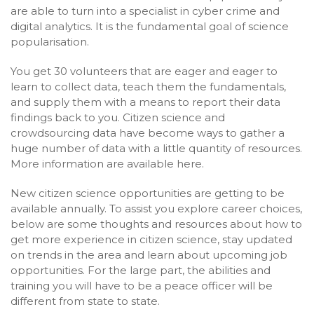
are able to turn into a specialist in cyber crime and
digital analytics. It is the fundamental goal of science
popularisation.
You get 30 volunteers that are eager and eager to
learn to collect data, teach them the fundamentals,
and supply them with a means to report their data
findings back to you. Citizen science and
crowdsourcing data have become ways to gather a
huge number of data with a little quantity of resources.
More information are available here.
New citizen science opportunities are getting to be
available annually. To assist you explore career choices,
below are some thoughts and resources about how to
get more experience in citizen science, stay updated
on trends in the area and learn about upcoming job
opportunities. For the large part, the abilities and
training you will have to be a peace officer will be
different from state to state.