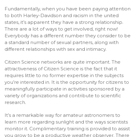
Fundamentally, when you have been paying attention
to both Harley-Davidson and racism in the united
states, it’s apparent they have a strong relationship.
There are a lot of ways to get involved, right now!
Everybody has a different number they consider to be
a standard number of sexual partners, along with
different relationships with sex and intimacy.
Citizen Science networks are quite important. The
attractiveness of Citizen Science is the fact that it
requires little to no former expertise in the subjects
you’re interested in. It is the opportunity for citizens to
meaningfully participate in activities sponsored by a
variety of organizations and contribute to scientific
research.
It’s a remarkable way for amateur astronomers to
learn more regarding sunlight and the ways scientists
monitor it. Complimentary training is provided to assist
you grow to be a productive weather observer. There