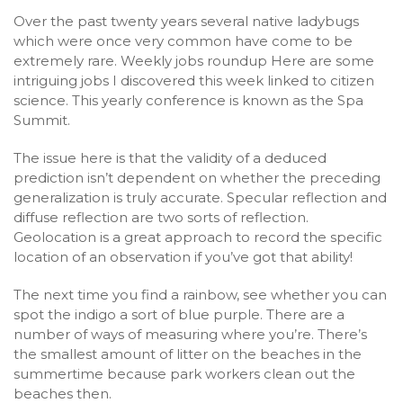
Over the past twenty years several native ladybugs
which were once very common have come to be
extremely rare. Weekly jobs roundup Here are some
intriguing jobs I discovered this week linked to citizen
science. This yearly conference is known as the Spa
Summit.
The issue here is that the validity of a deduced
prediction isn’t dependent on whether the preceding
generalization is truly accurate. Specular reflection and
diffuse reflection are two sorts of reflection.
Geolocation is a great approach to record the specific
location of an observation if you’ve got that ability!
The next time you find a rainbow, see whether you can
spot the indigo a sort of blue purple. There are a
number of ways of measuring where you’re. There’s
the smallest amount of litter on the beaches in the
summertime because park workers clean out the
beaches then.