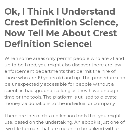
Ok, I Think I Understand
Crest Definition Science,
Now Tell Me About Crest
Definition Science!
When some areas only permit people who are 21 and
up to be hired, you might also discover there are law
enforcement departments that permit the hire of
those who are 19 years old and up. The procedure can
be unexpectedly accessible for people without a
scientific background, so long as they have enough
time or the tools. The platform is utilised to elevate
money via donations to the individual or company.
There are lots of data collection tools that you might
use, based on the undertaking. An ebook is just one of
two file formats that are meant to be utilized with e-