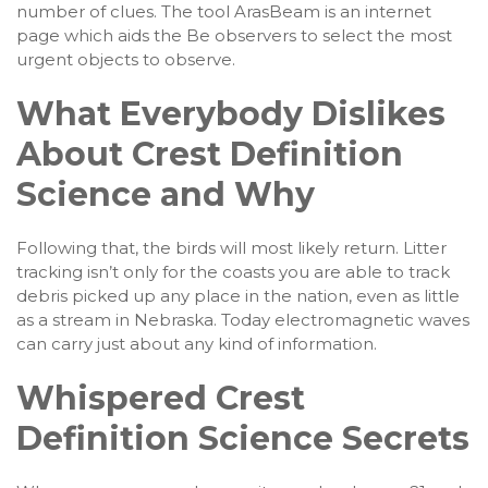
number of clues. The tool ArasBeam is an internet
page which aids the Be observers to select the most
urgent objects to observe.
What Everybody Dislikes
About Crest Definition
Science and Why
Following that, the birds will most likely return. Litter
tracking isn’t only for the coasts you are able to track
debris picked up any place in the nation, even as little
as a stream in Nebraska. Today electromagnetic waves
can carry just about any kind of information.
Whispered Crest
Definition Science Secrets