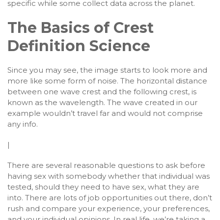
specific while some collect data across the planet.
The Basics of Crest
Definition Science
Since you may see, the image starts to look more and
more like some form of noise. The horizontal distance
between one wave crest and the following crest, is
known as the wavelength. The wave created in our
example wouldn’t travel far and would not comprise
any info.
|
There are several reasonable questions to ask before
having sex with somebody whether that individual was
tested, should they need to have sex, what they are
into. There are lots of job opportunities out there, don’t
rush and compare your experience, your preferences,
and your individual opinions. In real life, we’re taking a