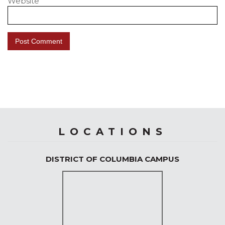
Website
LOCATIONS
DISTRICT OF COLUMBIA CAMPUS