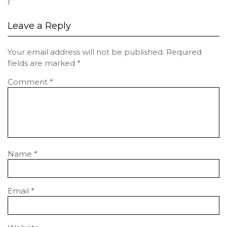
}
Leave a Reply
Your email address will not be published.
Required
fields are marked
*
Comment
*
Name
*
Email
*