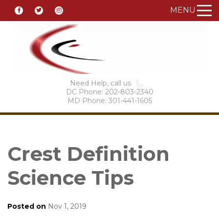
MENU
Need Help, call us
DC Phone: 202-803-2340
MD Phone: 301-441-1605
Crest Definition
Science Tips
Posted on
Nov 1, 2019