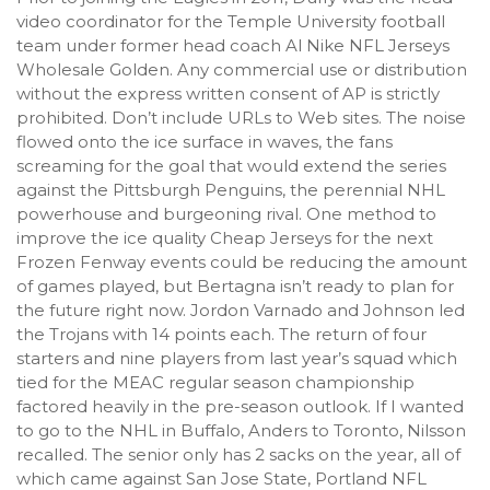
video coordinator for the Temple University football
team under former head coach Al Nike NFL Jerseys
Wholesale Golden. Any commercial use or distribution
without the express written consent of AP is strictly
prohibited. Don’t include URLs to Web sites. The noise
flowed onto the ice surface in waves, the fans
screaming for the goal that would extend the series
against the Pittsburgh Penguins, the perennial NHL
powerhouse and burgeoning rival. One method to
improve the ice quality Cheap Jerseys for the next
Frozen Fenway events could be reducing the amount
of games played, but Bertagna isn’t ready to plan for
the future right now. Jordon Varnado and Johnson led
the Trojans with 14 points each. The return of four
starters and nine players from last year’s squad which
tied for the MEAC regular season championship
factored heavily in the pre-season outlook. If I wanted
to go to the NHL in Buffalo, Anders to Toronto, Nilsson
recalled. The senior only has 2 sacks on the year, all of
which came against San Jose State, Portland NFL