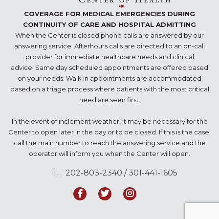
COVERAGE FOR MEDICAL EMERGENCIES DURING
CONTINUITY OF CARE AND HOSPITAL ADMITTING
When the Center is closed phone calls are answered by our
answering service. Afterhours calls are directed to an on-call
provider for immediate healthcare needs and clinical
advice. Same day scheduled appointments are offered based
on your needs. Walk in appointments are accommodated
based on a triage process where patients with the most critical
need are seen first.
In the event of inclement weather, it may be necessary for the
Center to open later in the day or to be closed. If this is the case,
call the main number to reach the answering service and the
operator will inform you when the Center will open.
202-803-2340 / 301-441-1605