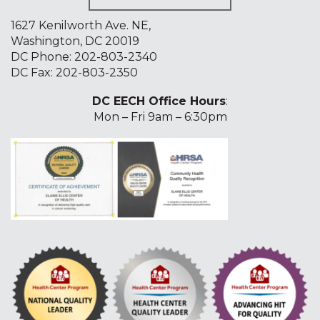
1627 Kenilworth Ave. NE,
Washington, DC 20019
DC Phone:
202-803-2340
DC Fax: 202-803-2350
DC EECH Office Hours
:
Mon – Fri 9am – 6:30pm