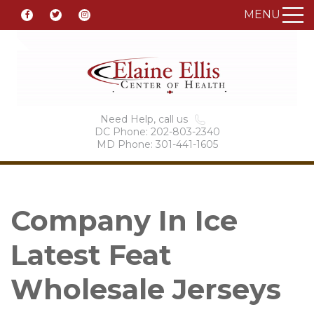
MENU
Need Help, call us
DC Phone: 202-803-2340
MD Phone: 301-441-1605
Company In Ice
Latest Feat
Wholesale Jerseys