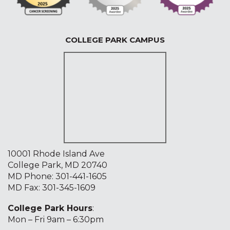
COLLEGE PARK CAMPUS
10001 Rhode Island Ave
College Park, MD 20740
MD Phone:
301-441-1605
MD Fax: 301-345-1609
College Park Hours
:
Mon – Fri 9am – 6:30pm