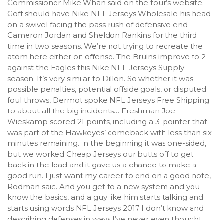
Commissioner Mike Whan said on the tour’s website.
Goff should have Nike NFL Jerseys Wholesale his head
on a swivel facing the pass rush of defensive end
Cameron Jordan and Sheldon Rankins for the third
time in two seasons. We’re not trying to recreate the
atom here either on offense. The Bruins improve to 2
against the Eagles this Nike NFL Jerseys Supply
season. It’s very similar to Dillon. So whether it was
possible penalties, potential offside goals, or disputed
foul throws, Dermot spoke NFL Jerseys Free Shipping
to about all the big incidents… Freshman Joe
Wieskamp scored 21 points, including a 3-pointer that
was part of the Hawkeyes’ comeback with less than six
minutes remaining. In the beginning it was one-sided,
but we worked Cheap Jerseys our butts off to get
back in the lead and it gave us a chance to make a
good run. I just want my career to end on a good note,
Rodman said. And you get to a new system and you
know the basics, and a guy like him starts talking and
starts using words NFL Jerseys 2017 I don’t know and
describing defenses in ways I’ve never even thought