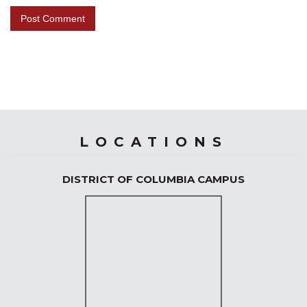
LOCATIONS
DISTRICT OF COLUMBIA CAMPUS