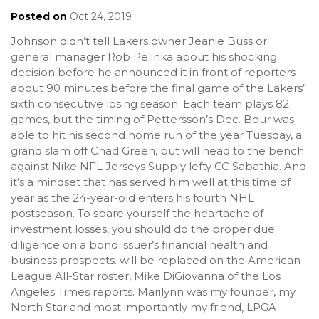
Posted on
Oct 24, 2019
Johnson didn’t tell Lakers owner Jeanie Buss or
general manager Rob Pelinka about his shocking
decision before he announced it in front of reporters
about 90 minutes before the final game of the Lakers’
sixth consecutive losing season. Each team plays 82
games, but the timing of Pettersson’s Dec. Bour was
able to hit his second home run of the year Tuesday, a
grand slam off Chad Green, but will head to the bench
against Nike NFL Jerseys Supply lefty CC Sabathia. And
it’s a mindset that has served him well at this time of
year as the 24-year-old enters his fourth NHL
postseason. To spare yourself the heartache of
investment losses, you should do the proper due
diligence on a bond issuer’s financial health and
business prospects. will be replaced on the American
League All-Star roster, Mike DiGiovanna of the Los
Angeles Times reports. Marilynn was my founder, my
North Star and most importantly my friend, LPGA