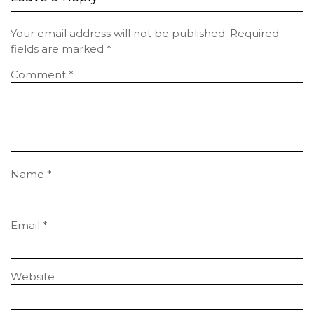
Your email address will not be published.
Required
fields are marked
*
Comment
*
Name
*
Email
*
Website