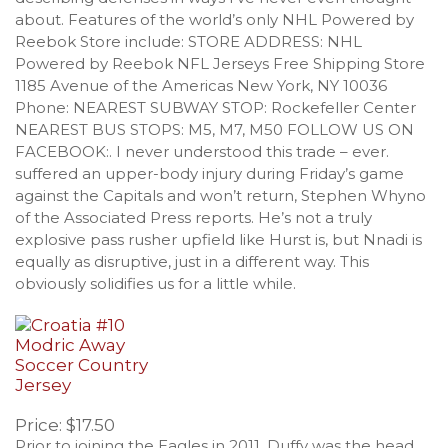
about. Features of the world’s only NHL Powered by
Reebok Store include: STORE ADDRESS: NHL
Powered by Reebok NFL Jerseys Free Shipping Store
1185 Avenue of the Americas New York, NY 10036
Phone: NEAREST SUBWAY STOP: Rockefeller Center
NEAREST BUS STOPS: M5, M7, M50 FOLLOW US ON
FACEBOOK:. I never understood this trade – ever.
suffered an upper-body injury during Friday’s game
against the Capitals and won’t return, Stephen Whyno
of the Associated Press reports. He’s not a truly
explosive pass rusher upfield like Hurst is, but Nnadi is
equally as disruptive, just in a different way. This
obviously solidifies us for a little while.
Price: $17.50
Prior to joining the Eagles in 2011, Duffy was the head