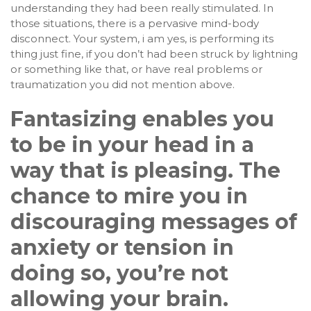
understanding they had been really stimulated. In
those situations, there is a pervasive mind-body
disconnect. Your system, i am yes, is performing its
thing just fine, if you don’t had been struck by lightning
or something like that, or have real problems or
traumatization you did not mention above.
Fantasizing enables you
to be in your head in a
way that is pleasing. The
chance to mire you in
discouraging messages of
anxiety or tension in
doing so, you’re not
allowing your brain.