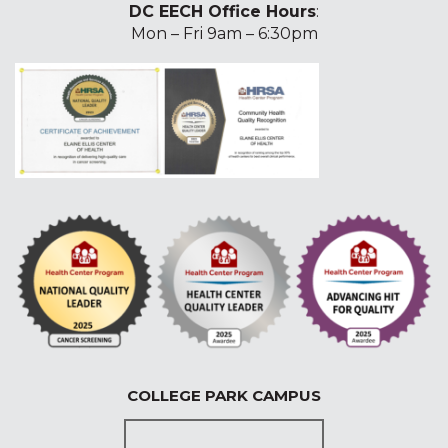
DC EECH Office Hours
:
Mon – Fri 9am – 6:30pm
COLLEGE PARK CAMPUS