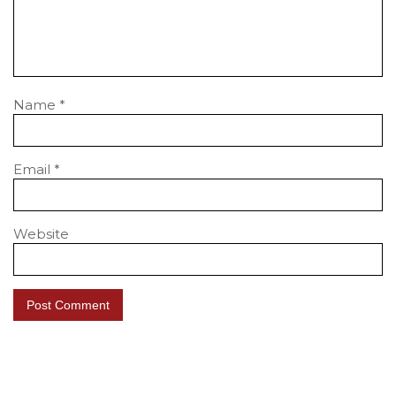
Name
*
Email
*
Website