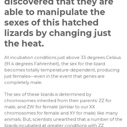
discovered that they are
able to manipulate the
sexes of this hatched
lizards by changing just
the heat.
At incubation conditions just above 33 degrees Celsius
(91.4 degrees Fahrenheit), the sex for the lizard
becomes totally temperature-dependent, producing
just females—even in the event that genes are
completely male.
The sex of these lizards is determined by
chromosomes inherited from their parents: ZZ for
male, and ZW for female (similar to our XX
chromosomes for female and XY for male) like many
animals. But, scientists unearthed that a number of the
lizards incubated at greater conditions with ZZ