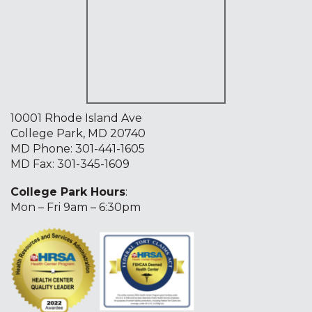
10001 Rhode Island Ave
College Park, MD 20740
MD Phone:
301-441-1605
MD Fax: 301-345-1609
College Park Hours
:
Mon – Fri 9am – 6:30pm