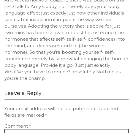
TED talk to Amy Cuddy, not merely does your body
language affect just exactly just how other individuals
see us, but inaddition it impacts the way we see
ourselves. Adopting the victory that is above for just
two mins has been shown to boost testosterone (the
hormones that affects self- self- self- confidence) into
the mind, and decreases cortisol (the worries
hormone). So that you’re boosting your self- self-
confidence merely by somewhat changing the human
body language. Provide it a go. Just just exactly
What’ve you have to reduce? absolutely Nothing as
you’re the champ.
Leave a Reply
Your email address will not be published.
Required
fields are marked
*
Comment
*