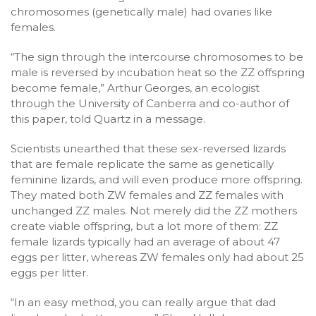
chromosomes (genetically male) had ovaries like
females.
“The sign through the intercourse chromosomes to be
male is reversed by incubation heat so the ZZ offspring
become female,” Arthur Georges, an ecologist
through the University of Canberra and co-author of
this paper, told Quartz in a message.
Scientists unearthed that these sex-reversed lizards
that are female replicate the same as genetically
feminine lizards, and will even produce more offspring.
They mated both ZW females and ZZ females with
unchanged ZZ males. Not merely did the ZZ mothers
create viable offspring, but a lot more of them: ZZ
female lizards typically had an average of about 47
eggs per litter, whereas ZW females only had about 25
eggs per litter.
“In an easy method, you can really argue that dad