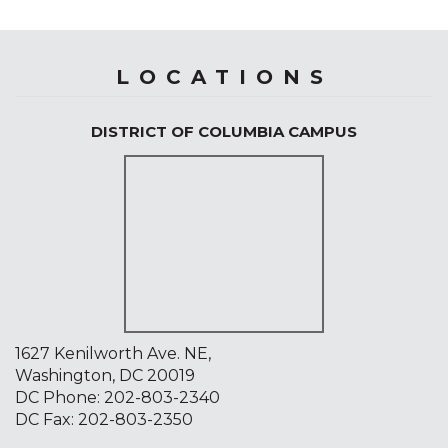
LOCATIONS
DISTRICT OF COLUMBIA CAMPUS
1627 Kenilworth Ave. NE,
Washington, DC 20019
DC Phone:
202-803-2340
DC Fax: 202-803-2350