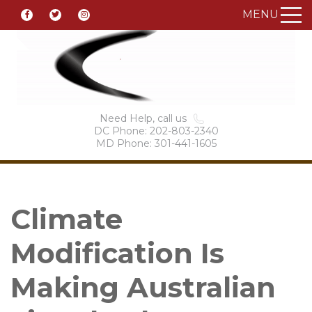
MENU
Need Help, call us
DC Phone: 202-803-2340
MD Phone: 301-441-1605
Climate
Modification Is
Making Australian