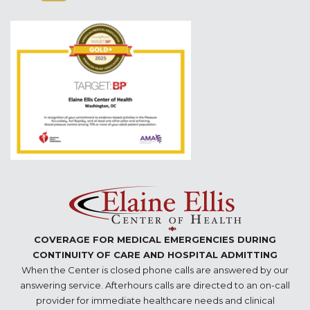
COVERAGE FOR MEDICAL EMERGENCIES DURING
CONTINUITY OF CARE AND HOSPITAL ADMITTING
When the Center is closed phone calls are answered by our
answering service. Afterhours calls are directed to an on-call
provider for immediate healthcare needs and clinical