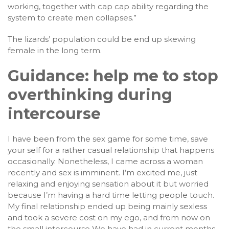
working, together with cap cap ability regarding the
system to create men collapses.”
The lizards’ population could be end up skewing
female in the long term.
Guidance: help me to stop
overthinking during
intercourse
I have been from the sex game for some time, save
your self for a rather casual relationship that happens
occasionally. Nonetheless, I came across a woman
recently and sex is imminent. I’m excited me, just
relaxing and enjoying sensation about it but worried
because I’m having a hard time letting people touch.
My final relationship ended up being mainly sexless
and took a severe cost on my ego, and from now on
the small intercourse We have had in current months