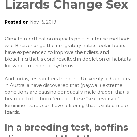
Lizards Change Sex
Posted on
Nov 15, 2019
Climate modification impacts pets in intense methods.
wild Birds change their migratory habits, polar bears
have experienced to improve their diets, and
bleaching that is coral resulted in depletion of habitats
for whole marine ecosystems.
And today, researchers from the University of Canberra
in Australia have discovered that (paywall) extreme
conditions are causing genetically male dragon that is
bearded to be born female. These “sex-reversed”
feminine lizards can have offspring that is viable male
lizards.
In a breeding test, boffins