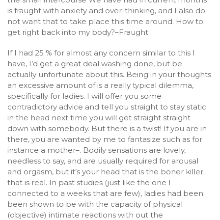
is fraught with anxiety and over-thinking, and I also do
not want that to take place this time around. How to
get right back into my body?–Fraught
If I had 25 % for almost any concern similar to this I
have, I’d get a great deal washing done, but be
actually unfortunate about this. Being in your thoughts
an excessive amount of is a really typical dilemma,
specifically for ladies. I will offer you some
contradictory advice and tell you straight to stay static
in the head next time you will get straight straight
down with somebody. But there is a twist! If you are in
there, you are wanted by me to fantasize such as for
instance a mother–. Bodily sensations are lovely,
needless to say, and are usually required for arousal
and orgasm, but it’s your head that is the boner killer
that is real. In past studies (just like the one I
connected to a weeks that are few), ladies had been
been shown to be with the capacity of physical
(objective) intimate reactions with out the