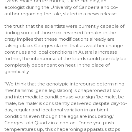
lizards make better mums,” Clare Holleley, an
ecologist during the University of Canberra and co-
author regarding the tale, stated in a news release.
the truth that the scientists were currently capable of
finding some of those sex-reversed females in the
crazy implies that these modifications already are
taking place. Georges claims that as weather change
continues and local conditions in Australia increase
further, the intercourse of the lizards could possibly be
completely dependant on heat, in the place of
genetically.
“We think that the genotypic intercourse determining
mechanisms (gene legislation) is chaperoned at low
and intermediate conditions so your sign ‘be male, be
male, be male’ is consistently delivered despite day-to-
day, regular and locational variation in ambient
conditions even though the eggs are incubating,”
Georges told Quartz in a contact. “once you push
temperatures up, this chaperoning apparatus stops