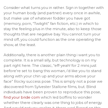
Consider what turns you in rather. Sign in together with
your human body (and partner) every once in awhile,
but make use of whatever fodder you have got
(memory, porn, “Twilight” fan fiction, etc.) in which to
stay the feeling plus in the minute, also to keep those
thoughts that are negative bay. You cannot turn your
mind off, you could function as the one operating the
show, at the least.
Additionally, there is another plain thing i want you to
complete. It is a small silly, but technology is on my
part right here. The classic, “eff-yeah! for 2 mins just
before’re set to bang this woman, i’d like you to stand
along with your chin up and your arms above your
face” Rocky success pose. This is simply not a pose we
discovered from Sylvester Stallone films, but. Blind
individuals have been proven to reproduce this pose,
find your bride com
which led boffins to wonder
whether there clearly was one thing to jobs of energy.
And would not you realize it, there was! Based on this